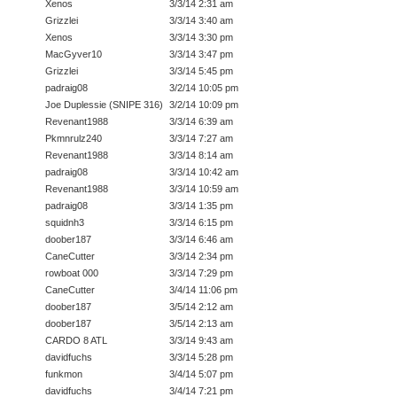
Xenos
3/3/14 2:31 am
Grizzlei
3/3/14 3:40 am
Xenos
3/3/14 3:30 pm
MacGyver10
3/3/14 3:47 pm
Grizzlei
3/3/14 5:45 pm
padraig08
3/2/14 10:05 pm
Joe Duplessie (SNIPE 316)
3/2/14 10:09 pm
Revenant1988
3/3/14 6:39 am
Pkmnrulz240
3/3/14 7:27 am
Revenant1988
3/3/14 8:14 am
padraig08
3/3/14 10:42 am
Revenant1988
3/3/14 10:59 am
padraig08
3/3/14 1:35 pm
squidnh3
3/3/14 6:15 pm
doober187
3/3/14 6:46 am
CaneCutter
3/3/14 2:34 pm
rowboat 000
3/3/14 7:29 pm
CaneCutter
3/4/14 11:06 pm
doober187
3/5/14 2:12 am
doober187
3/5/14 2:13 am
CARDO 8 ATL
3/3/14 9:43 am
davidfuchs
3/3/14 5:28 pm
funkmon
3/4/14 5:07 pm
davidfuchs
3/4/14 7:21 pm