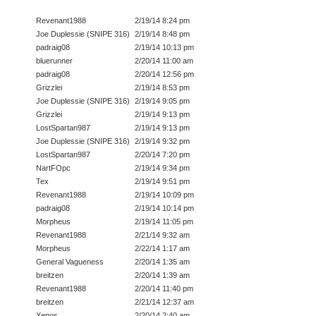
Revenant1988
2/19/14 8:24 pm
Joe Duplessie (SNIPE 316)
2/19/14 8:48 pm
padraig08
2/19/14 10:13 pm
bluerunner
2/20/14 11:00 am
padraig08
2/20/14 12:56 pm
Grizzlei
2/19/14 8:53 pm
Joe Duplessie (SNIPE 316)
2/19/14 9:05 pm
Grizzlei
2/19/14 9:13 pm
LostSpartan987
2/19/14 9:13 pm
Joe Duplessie (SNIPE 316)
2/19/14 9:32 pm
LostSpartan987
2/20/14 7:20 pm
NartFOpc
2/19/14 9:34 pm
Tex
2/19/14 9:51 pm
Revenant1988
2/19/14 10:09 pm
padraig08
2/19/14 10:14 pm
Morpheus
2/19/14 11:05 pm
Revenant1988
2/21/14 9:32 am
Morpheus
2/22/14 1:17 am
General Vagueness
2/20/14 1:35 am
breitzen
2/20/14 1:39 am
Revenant1988
2/20/14 11:40 pm
breitzen
2/21/14 12:37 am
Xenos
2/20/14 2:40 am