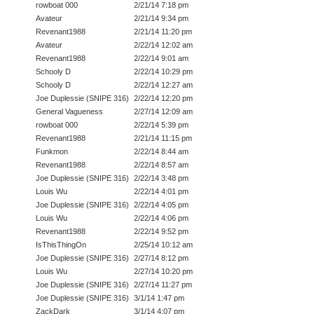
rowboat 000
2/21/14 7:18 pm
Avateur
2/21/14 9:34 pm
Revenant1988
2/21/14 11:20 pm
Avateur
2/22/14 12:02 am
Revenant1988
2/22/14 9:01 am
Schooly D
2/22/14 10:29 pm
Schooly D
2/22/14 12:27 am
Joe Duplessie (SNIPE 316)
2/22/14 12:20 pm
General Vagueness
2/27/14 12:09 am
rowboat 000
2/22/14 5:39 pm
Revenant1988
2/21/14 11:15 pm
Funkmon
2/22/14 8:44 am
Revenant1988
2/22/14 8:57 am
Joe Duplessie (SNIPE 316)
2/22/14 3:48 pm
Louis Wu
2/22/14 4:01 pm
Joe Duplessie (SNIPE 316)
2/22/14 4:05 pm
Louis Wu
2/22/14 4:06 pm
Revenant1988
2/22/14 9:52 pm
IsThisThingOn
2/25/14 10:12 am
Joe Duplessie (SNIPE 316)
2/27/14 8:12 pm
Louis Wu
2/27/14 10:20 pm
Joe Duplessie (SNIPE 316)
2/27/14 11:27 pm
Joe Duplessie (SNIPE 316)
3/1/14 1:47 pm
ZackDark
3/1/14 4:07 pm