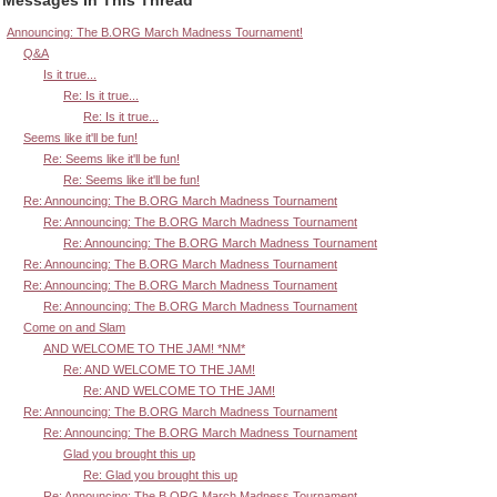
Announcing: The B.ORG March Madness Tournament!
Q&A
Is it true...
Re: Is it true...
Re: Is it true...
Seems like it'll be fun!
Re: Seems like it'll be fun!
Re: Seems like it'll be fun!
Re: Announcing: The B.ORG March Madness Tournament
Re: Announcing: The B.ORG March Madness Tournament
Re: Announcing: The B.ORG March Madness Tournament
Re: Announcing: The B.ORG March Madness Tournament
Re: Announcing: The B.ORG March Madness Tournament
Re: Announcing: The B.ORG March Madness Tournament
Come on and Slam
AND WELCOME TO THE JAM! *NM*
Re: AND WELCOME TO THE JAM!
Re: AND WELCOME TO THE JAM!
Re: Announcing: The B.ORG March Madness Tournament
Re: Announcing: The B.ORG March Madness Tournament
Glad you brought this up
Re: Glad you brought this up
Re: Announcing: The B.ORG March Madness Tournament