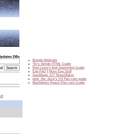
Updates DBs
Bungie Webcam
*Ar's Simple HTML Guide
Red Loser's Anti-Spamming Guide
o2
Egg FAQ
|
More Egg Stuff
AutoMagic 117 StripzMaker
pete_the_duck's H3 Pan-cam guide
BlueNinja's Reach Pan-cam Guide
xt