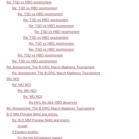
Re: TSD vs HBO postmortem
Re: TSD vs HBO postmortem
Re: TSD vs HBO postmortem
Re: TSD vs HBO postmortem
Re: TSD vs HBO postmortem
Re: TSD vs HBO postmortem
Re: TSD vs HBO postmortem
Re: TSD vs HBO postmortem
Re: TSD vs HBO postmortem
Re: TSD vs HBO postmortem
Re: TSD vs HBO postmortem
Re: Announcing: The B.ORG March Madness Tournament
Re: Announcing: The B.ORG March Madness Tournament
WU NO!
Re: WU NO!
Re: WU NO!
Re: WU NO!
Re:He's the dick HBO deserves
Re: Announcing: The B.ORG March Madness Tournament
B.O MM Preview Night and prizes.
Re: B.O MM Preview Night and prizes.
Great!
9 Eastern tonight.
It's the big lull between games