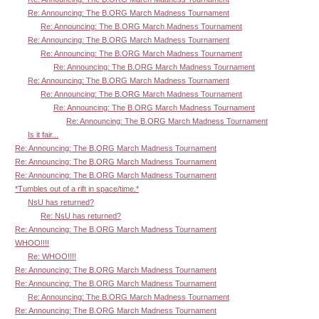
Re: Announcing: The B.ORG March Madness Tournament
Re: Announcing: The B.ORG March Madness Tournament
Re: Announcing: The B.ORG March Madness Tournament
Re: Announcing: The B.ORG March Madness Tournament
Re: Announcing: The B.ORG March Madness Tournament
Re: Announcing: The B.ORG March Madness Tournament
Re: Announcing: The B.ORG March Madness Tournament
Re: Announcing: The B.ORG March Madness Tournament
Re: Announcing: The B.ORG March Madness Tournament
Is it fair...
Re: Announcing: The B.ORG March Madness Tournament
Re: Announcing: The B.ORG March Madness Tournament
Re: Announcing: The B.ORG March Madness Tournament
*Tumbles out of a rift in space/time.*
NsU has returned?
Re: NsU has returned?
Re: Announcing: The B.ORG March Madness Tournament
WHOO!!!!
Re: WHOO!!!!
Re: Announcing: The B.ORG March Madness Tournament
Re: Announcing: The B.ORG March Madness Tournament
Re: Announcing: The B.ORG March Madness Tournament
Re: Announcing: The B.ORG March Madness Tournament