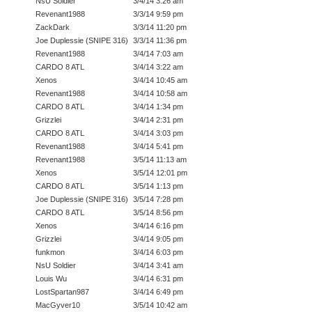
NsU Soldier
3/4/14 3:26 am
Revenant1988
3/3/14 9:59 pm
ZackDark
3/3/14 11:20 pm
Joe Duplessie (SNIPE 316)
3/3/14 11:36 pm
Revenant1988
3/4/14 7:03 am
CARDO 8 ATL
3/4/14 3:22 am
Xenos
3/4/14 10:45 am
Revenant1988
3/4/14 10:58 am
CARDO 8 ATL
3/4/14 1:34 pm
Grizzlei
3/4/14 2:31 pm
CARDO 8 ATL
3/4/14 3:03 pm
Revenant1988
3/4/14 5:41 pm
Revenant1988
3/5/14 11:13 am
Xenos
3/5/14 12:01 pm
CARDO 8 ATL
3/5/14 1:13 pm
Joe Duplessie (SNIPE 316)
3/5/14 7:28 pm
CARDO 8 ATL
3/5/14 8:56 pm
Xenos
3/4/14 6:16 pm
Grizzlei
3/4/14 9:05 pm
funkmon
3/4/14 6:03 pm
NsU Soldier
3/4/14 3:41 am
Louis Wu
3/4/14 6:31 pm
LostSpartan987
3/4/14 6:49 pm
MacGyver10
3/5/14 10:42 am