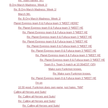
Re: Team names, eh?
B.Org March Madness: Week 1!
Re: B.Org March Madness: Week 1!
March 9th.
Re: B.Org March Madness: Week 1!
Planet Express-team 8 & Fufuca-team 3 *MEET HERE*
Re: Planet Express-team 8 & Fufuca-team 3 *MEET HE
Re: Planet Express-team 8 & Fufuca-team 3 *MEET HE
Re: Planet Express-team 8 & Fufuca-team 3 *MEET HE
Re: Planet Express-team 8 & Fufuca-team 3 *MEET HE
Re: Planet Express-team 8 & Fufuca-team 3 *MEET HE
Re: Planet Express-team 8 & Fufuca-team 3 *MEET HE
Re: Planet Express-team 8 & Fufuca-team 3 *MEET HE
Re: Planet Express-team 8 & Fufuca-team 3 *MEET HE
Team 8 v. Team 3 match at 10:30pEST (3/5)
Make sure Funkmon knows.
Re: Make sure Funkmon knows.
Re: Planet Express-team 8 & Fufuca-team 3 *MEET HE
I'm on
10:30 good. Funkmon does own game, just hates. *NM*
Calling all Heroes and Suits!
Re: Calling all Heroes and Suits!
Re: Calling all Heroes and Suits!
Re: Calling all Heroes and Suits!