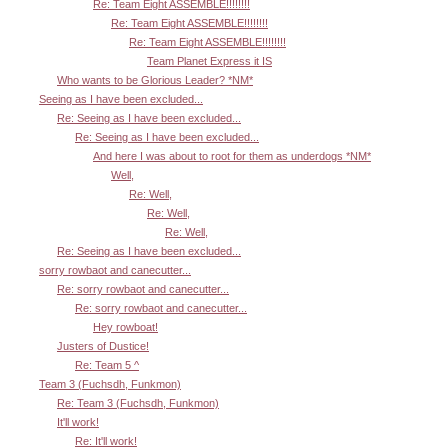
Re: Team Eight ASSEMBLE!!!!!!!!
Re: Team Eight ASSEMBLE!!!!!!!!
Re: Team Eight ASSEMBLE!!!!!!!!
Team Planet Express it IS
Who wants to be Glorious Leader? *NM*
Seeing as I have been excluded...
Re: Seeing as I have been excluded...
Re: Seeing as I have been excluded...
And here I was about to root for them as underdogs *NM*
Well,
Re: Well,
Re: Well,
Re: Well,
Re: Seeing as I have been excluded...
sorry rowbaot and canecutter...
Re: sorry rowbaot and canecutter...
Re: sorry rowbaot and canecutter...
Hey rowboat!
Justers of Dustice!
Re: Team 5 ^
Team 3 (Fuchsdh, Funkmon)
Re: Team 3 (Fuchsdh, Funkmon)
It'll work!
Re: It'll work!