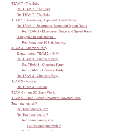
TEAM 7 - The Suits
Re: TEAM 7 - The Suits
Re: TEAM 7 - The Suits
TEAM 1 - Bluerunner, Snipe and Speed Racer
Re: TEAM 1 - Bluerunner, Snipe and Speed Racer
Re: TEAM 1 - Bluerunner, Snipe and Speed Racer
I'll pay you 10 Halo bucks...
Re: I'll pay you 10 Halo bucks...
TEAM 3 - Chemical Party
Errrr....I mean TEAM 2!!! *NM*
Re: TEAM 3 - Chemical Party
Re: TEAM 3 - Chemical Party
Re: TEAM 3 - Chemical Party
Re: TEAM 3 - Chemical Party
TEAM 3 - Fufuca
Re: TEAM 3 - Fufuca
TEAM 4 - I am SO Sorry World
TEAM 5 - Cane-Cutting DoveBear-Rowboat-face
Team names, eh?
Re: Team names, eh?
Re: Team names, eh?
Re: Team names, eh?
I am indeed good with it!