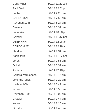
Cody Miller
3/2/14 11:20 am
ZackDark
3/2/14 12:01 pm
breitzen
3/1/14 4:23 pm
CARDO 8 ATL
3/1/14 7:56 pm
Revenant1988
3/1/14 8:24 pm
Avateur
3/1/14 8:39 pm
Louis Wu
3/1/14 10:58 pm
Grizzlei
3/1/14 11:37 pm
DEEP NNN
3/2/14 12:08 am
CARDO 8 ATL
3/2/14 12:28 am
uberfoop
3/2/14 1:34 am
ZackDark
3/2/14 11:17 am
serpx
3/2/14 2:58 am
Quirel
3/2/14 3:37 am
Avateur
3/2/14 12:18 pm
General Vagueness
3/1/14 9:13 pm
pete_the_duck
3/1/14 9:29 pm
rowboat 000
3/1/14 6:47 pm
Xenos
3/1/14 6:55 pm
Revenant1988
3/2/14 9:00 pm
Grizzlei
3/2/14 9:44 pm
Xenos
3/3/14 1:15 am
Grizzlei
3/3/14 1:43 am