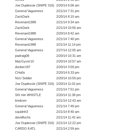
Joe Duplessie (SNIPE 316)
2/20/14 6:06 am
General Vagueness
2/21/14 7:31 pm
ZackDark
2/20/14 8:10 am
Revenant1988
2/21/14 9:34 am
ZackDark
2/21/14 10:56 am
Revenant1988
2/20/14 8:42 am
General Vagueness
2/21/14 7:40 pm
Revenant1988
2/21/14 11:14 pm
General Vagueness
2/27/14 12:05 am
padraig08
2/20/14 10:31 am
MacGyver10
2/20/14 10:57 am
doober187
2/20/14 3:59 pm
CHa0s
2/20/14 6:33 pm
NsU Soldier
2/20/14 10:59 pm
Joe Duplessie (SNIPE 316)
2/20/14 11:02 pm
General Vagueness
2/21/14 7:51 pm
SIX min WHISTLE
2/20/14 11:38 pm
breitzen
2/21/14 12:43 am
General Vagueness
2/21/14 7:49 pm
squidnh3
2/21/14 8:40 am
davidfuchs
2/21/14 11:42 am
Joe Duplessie (SNIPE 316)
2/21/14 12:22 pm
CARDO 8 ATL
2/21/14 2:59 pm