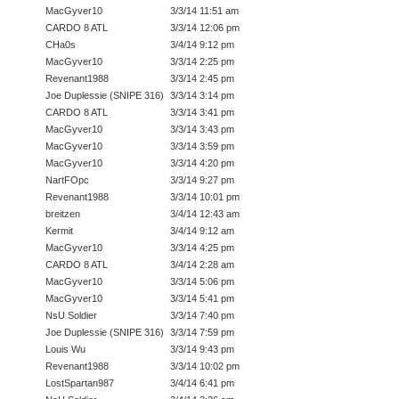
MacGyver10
3/3/14 11:51 am
CARDO 8 ATL
3/3/14 12:06 pm
CHa0s
3/4/14 9:12 pm
MacGyver10
3/3/14 2:25 pm
Revenant1988
3/3/14 2:45 pm
Joe Duplessie (SNIPE 316)
3/3/14 3:14 pm
CARDO 8 ATL
3/3/14 3:41 pm
MacGyver10
3/3/14 3:43 pm
MacGyver10
3/3/14 3:59 pm
MacGyver10
3/3/14 4:20 pm
NartFOpc
3/3/14 9:27 pm
Revenant1988
3/3/14 10:01 pm
breitzen
3/4/14 12:43 am
Kermit
3/4/14 9:12 am
MacGyver10
3/3/14 4:25 pm
CARDO 8 ATL
3/4/14 2:28 am
MacGyver10
3/3/14 5:06 pm
MacGyver10
3/3/14 5:41 pm
NsU Soldier
3/3/14 7:40 pm
Joe Duplessie (SNIPE 316)
3/3/14 7:59 pm
Louis Wu
3/3/14 9:43 pm
Revenant1988
3/3/14 10:02 pm
LostSpartan987
3/4/14 6:41 pm