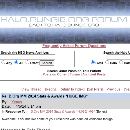
Frequently Asked Forum Questions
Search the HBO News Archives
Search the Halo 
Any
All
Exact
BWU
Halo
Hal
Search Older Posts on This Forum:
Posts on Current Forum
|
Archived Posts
View Thread
Reply
Return to Index
Set Prefs
Previous
Ne
Re: B.Org MM 2014 Stats & Awards *HUGE IMG*
By:
Xenos
Date:
4/5/14 3:14 pm
In Response To:
B.Org MM 2014 Stats & Awards *HUGE IMG*
(Bones)
Awesome! It sounds like some of your research was done on Wikipedia though.
Messages In This Thread