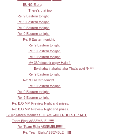
BUNGIE.org
There's that too
Re: 9 Eastern tonight.
Re: 9 Eastern tonight.
Re: 9 Eastern tonight.
Re: 9 Eastern tonight.
Re: 9 Eastern tonight.
Re: 9 Eastern tonight.
Re: 9 Eastern tonight.
Re: 9 Eastern tonight.
My 360 doesn't enjoy Halo 4.
Bwahahahhahahahaha That's gold *NM*
Re: 9 Eastern tonight.
Re: 9 Eastern tonight.
Re: 9 Eastern tonight.
Re: 9 Eastern tonight.
Re: 9 Eastern tonight.
Re: B.O MM Preview Night and prizes.
Re: B.O MM Preview Night and prizes.
B.Org March Madness: TEAMS AND RULES UPDATE
Team Eight ASSEMBLE!!!!!!!!
Re: Team Eight ASSEMBLE!!!!!!!!
Re: Team Eight ASSEMBLE!!!!!!!!