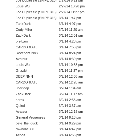
Joe Duplessie (SNIPE 316)
2/27/14 8:12 pm
Louis Wu
2/27/14 10:20 pm
Joe Duplessie (SNIPE 316)
2/27/14 11:27 pm
Joe Duplessie (SNIPE 316)
3/1/14 1:47 pm
ZackDark
3/1/14 4:07 pm
Cody Miller
3/2/14 11:20 am
ZackDark
3/2/14 12:01 pm
breitzen
3/1/14 4:23 pm
CARDO 8 ATL
3/1/14 7:56 pm
Revenant1988
3/1/14 8:24 pm
Avateur
3/1/14 8:39 pm
Louis Wu
3/1/14 10:58 pm
Grizzlei
3/1/14 11:37 pm
DEEP NNN
3/2/14 12:08 am
CARDO 8 ATL
3/2/14 12:28 am
uberfoop
3/2/14 1:34 am
ZackDark
3/2/14 11:17 am
serpx
3/2/14 2:58 am
Quirel
3/2/14 3:37 am
Avateur
3/2/14 12:18 pm
General Vagueness
3/1/14 9:13 pm
pete_the_duck
3/1/14 9:29 pm
rowboat 000
3/1/14 6:47 pm
Xenos
3/1/14 6:55 pm