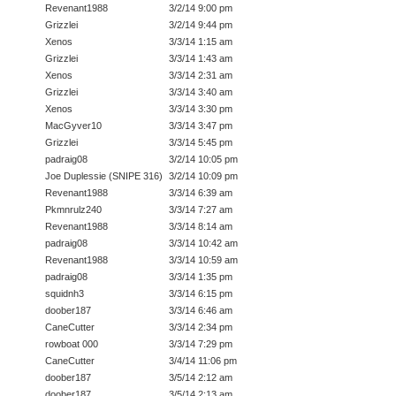
Revenant1988
3/2/14 9:00 pm
Grizzlei
3/2/14 9:44 pm
Xenos
3/3/14 1:15 am
Grizzlei
3/3/14 1:43 am
Xenos
3/3/14 2:31 am
Grizzlei
3/3/14 3:40 am
Xenos
3/3/14 3:30 pm
MacGyver10
3/3/14 3:47 pm
Grizzlei
3/3/14 5:45 pm
padraig08
3/2/14 10:05 pm
Joe Duplessie (SNIPE 316)
3/2/14 10:09 pm
Revenant1988
3/3/14 6:39 am
Pkmnrulz240
3/3/14 7:27 am
Revenant1988
3/3/14 8:14 am
padraig08
3/3/14 10:42 am
Revenant1988
3/3/14 10:59 am
padraig08
3/3/14 1:35 pm
squidnh3
3/3/14 6:15 pm
doober187
3/3/14 6:46 am
CaneCutter
3/3/14 2:34 pm
rowboat 000
3/3/14 7:29 pm
CaneCutter
3/4/14 11:06 pm
doober187
3/5/14 2:12 am
doober187
3/5/14 2:13 am