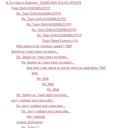
B.Org March Madness: TEAMS AND RULES UPDATE
Team Eight ASSEMBLE!!!!!!!!
Re: Team Eight ASSEMBLE!!!!!!!!
Re: Team Eight ASSEMBLE!!!!!!!!
Re: Team Eight ASSEMBLE!!!!!!!!
Re: Team Eight ASSEMBLE!!!!!!!!
Re: Team Eight ASSEMBLE!!!!!!!!
Team Planet Express it IS
Who wants to be Glorious Leader? *NM*
Seeing as I have been excluded...
Re: Seeing as I have been excluded...
Re: Seeing as I have been excluded...
And here I was about to root for them as underdogs *NM*
Well,
Re: Well,
Re: Well,
Re: Well,
Re: Seeing as I have been excluded...
sorry rowbaot and canecutter...
Re: sorry rowbaot and canecutter...
Re: sorry rowbaot and canecutter...
Hey rowboat!
Justers of Dustice!
Re: Team 5 ^