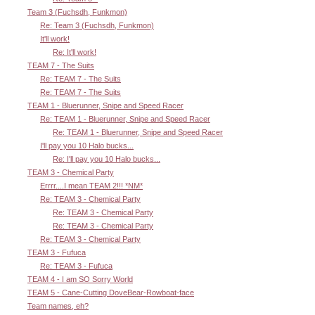
Team 3 (Fuchsdh, Funkmon)
Re: Team 3 (Fuchsdh, Funkmon)
It'll work!
Re: It'll work!
TEAM 7 - The Suits
Re: TEAM 7 - The Suits
Re: TEAM 7 - The Suits
TEAM 1 - Bluerunner, Snipe and Speed Racer
Re: TEAM 1 - Bluerunner, Snipe and Speed Racer
Re: TEAM 1 - Bluerunner, Snipe and Speed Racer
I'll pay you 10 Halo bucks...
Re: I'll pay you 10 Halo bucks...
TEAM 3 - Chemical Party
Errrr....I mean TEAM 2!!! *NM*
Re: TEAM 3 - Chemical Party
Re: TEAM 3 - Chemical Party
Re: TEAM 3 - Chemical Party
Re: TEAM 3 - Chemical Party
TEAM 3 - Fufuca
Re: TEAM 3 - Fufuca
TEAM 4 - I am SO Sorry World
TEAM 5 - Cane-Cutting DoveBear-Rowboat-face
Team names, eh?