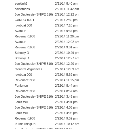
squidnh3
2/21/14 8:40 am
davidfuchs
2/21/14 11:42 am
Joe Duplessie (SNIPE 316)
2/21/14 12:22 pm
CARDO 8 ATL
2/21/14 2:59 pm
rowboat 000
2/21/14 7:18 pm
Avateur
2/21/14 9:34 pm
Revenant1988
2/21/14 11:20 pm
Avateur
2/22/14 12:02 am
Revenant1988
2/22/14 9:01 am
Schooly D
2/22/14 10:29 pm
Schooly D
2/22/14 12:27 am
Joe Duplessie (SNIPE 316)
2/22/14 12:20 pm
General Vagueness
2/27/14 12:09 am
rowboat 000
2/22/14 5:39 pm
Revenant1988
2/21/14 11:15 pm
Funkmon
2/22/14 8:44 am
Revenant1988
2/22/14 8:57 am
Joe Duplessie (SNIPE 316)
2/22/14 3:48 pm
Louis Wu
2/22/14 4:01 pm
Joe Duplessie (SNIPE 316)
2/22/14 4:05 pm
Louis Wu
2/22/14 4:06 pm
Revenant1988
2/22/14 9:52 pm
IsThisThingOn
2/25/14 10:12 am