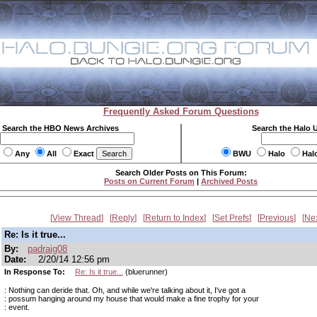
Frequently Asked Forum Questions
Search the HBO News Archives
Search the Halo 
Any
All
Exact
BWU
Halo
Hal
Search Older Posts on This Forum:
Posts on Current Forum
|
Archived Posts
View Thread
Reply
Return to Index
Set Prefs
Previous
Ne
Re: Is it true...
By:
padraig08
Date:
2/20/14 12:56 pm
In Response To:
Re: Is it true...
(bluerunner)
: Nothing can deride that. Oh, and while we're talking about it, I've got a
: possum hanging around my house that would make a fine trophy for your
: event.