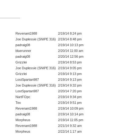
Revenant1988
2/19/14 8:24 pm
Joe Duplessie (SNIPE 316)
2/19/14 8:48 pm
padraig08
2/19/14 10:13 pm
bluerunner
2/20/14 11:00 am
padraig08
2/20/14 12:56 pm
Grizzlei
2/19/14 8:53 pm
Joe Duplessie (SNIPE 316)
2/19/14 9:05 pm
Grizzlei
2/19/14 9:13 pm
LostSpartan987
2/19/14 9:13 pm
Joe Duplessie (SNIPE 316)
2/19/14 9:32 pm
LostSpartan987
2/20/14 7:20 pm
NartFOpc
2/19/14 9:34 pm
Tex
2/19/14 9:51 pm
Revenant1988
2/19/14 10:09 pm
padraig08
2/19/14 10:14 pm
Morpheus
2/19/14 11:05 pm
Revenant1988
2/21/14 9:32 am
Morpheus
2/22/14 1:17 am