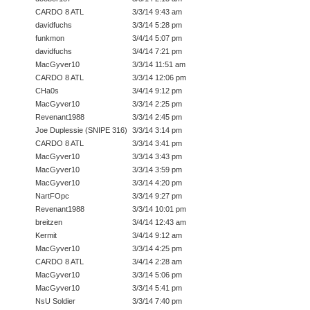
CARDO 8 ATL
3/3/14 9:43 am
davidfuchs
3/3/14 5:28 pm
funkmon
3/4/14 5:07 pm
davidfuchs
3/4/14 7:21 pm
MacGyver10
3/3/14 11:51 am
CARDO 8 ATL
3/3/14 12:06 pm
CHa0s
3/4/14 9:12 pm
MacGyver10
3/3/14 2:25 pm
Revenant1988
3/3/14 2:45 pm
Joe Duplessie (SNIPE 316)
3/3/14 3:14 pm
CARDO 8 ATL
3/3/14 3:41 pm
MacGyver10
3/3/14 3:43 pm
MacGyver10
3/3/14 3:59 pm
MacGyver10
3/3/14 4:20 pm
NartFOpc
3/3/14 9:27 pm
Revenant1988
3/3/14 10:01 pm
breitzen
3/4/14 12:43 am
Kermit
3/4/14 9:12 am
MacGyver10
3/3/14 4:25 pm
CARDO 8 ATL
3/4/14 2:28 am
MacGyver10
3/3/14 5:06 pm
MacGyver10
3/3/14 5:41 pm
NsU Soldier
3/3/14 7:40 pm