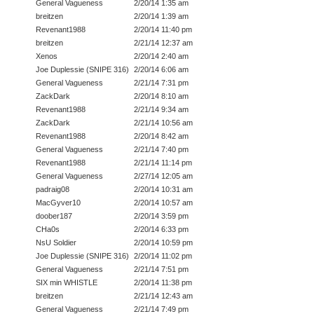
General Vagueness
2/20/14 1:35 am
breitzen
2/20/14 1:39 am
Revenant1988
2/20/14 11:40 pm
breitzen
2/21/14 12:37 am
Xenos
2/20/14 2:40 am
Joe Duplessie (SNIPE 316)
2/20/14 6:06 am
General Vagueness
2/21/14 7:31 pm
ZackDark
2/20/14 8:10 am
Revenant1988
2/21/14 9:34 am
ZackDark
2/21/14 10:56 am
Revenant1988
2/20/14 8:42 am
General Vagueness
2/21/14 7:40 pm
Revenant1988
2/21/14 11:14 pm
General Vagueness
2/27/14 12:05 am
padraig08
2/20/14 10:31 am
MacGyver10
2/20/14 10:57 am
doober187
2/20/14 3:59 pm
CHa0s
2/20/14 6:33 pm
NsU Soldier
2/20/14 10:59 pm
Joe Duplessie (SNIPE 316)
2/20/14 11:02 pm
General Vagueness
2/21/14 7:51 pm
SIX min WHISTLE
2/20/14 11:38 pm
breitzen
2/21/14 12:43 am
General Vagueness
2/21/14 7:49 pm