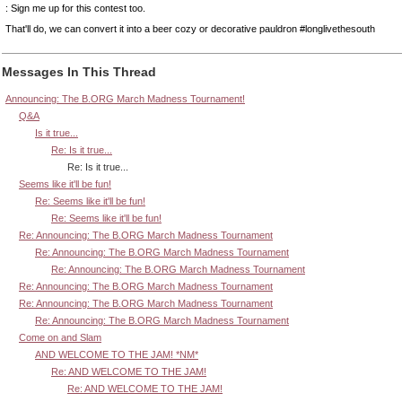
: Sign me up for this contest too.
That'll do, we can convert it into a beer cozy or decorative pauldron #longlivethesouth
Messages In This Thread
Announcing: The B.ORG March Madness Tournament!
Q&A
Is it true...
Re: Is it true...
Re: Is it true...
Seems like it'll be fun!
Re: Seems like it'll be fun!
Re: Seems like it'll be fun!
Re: Announcing: The B.ORG March Madness Tournament
Re: Announcing: The B.ORG March Madness Tournament
Re: Announcing: The B.ORG March Madness Tournament
Re: Announcing: The B.ORG March Madness Tournament
Re: Announcing: The B.ORG March Madness Tournament
Re: Announcing: The B.ORG March Madness Tournament
Come on and Slam
AND WELCOME TO THE JAM! *NM*
Re: AND WELCOME TO THE JAM!
Re: AND WELCOME TO THE JAM!