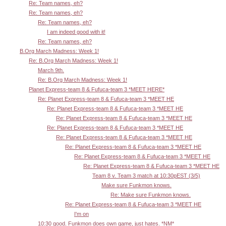
Re: Team names, eh?
Re: Team names, eh?
Re: Team names, eh?
I am indeed good with it!
Re: Team names, eh?
B.Org March Madness: Week 1!
Re: B.Org March Madness: Week 1!
March 9th.
Re: B.Org March Madness: Week 1!
Planet Express-team 8 & Fufuca-team 3 *MEET HERE*
Re: Planet Express-team 8 & Fufuca-team 3 *MEET HE
Re: Planet Express-team 8 & Fufuca-team 3 *MEET HE
Re: Planet Express-team 8 & Fufuca-team 3 *MEET HE
Re: Planet Express-team 8 & Fufuca-team 3 *MEET HE
Re: Planet Express-team 8 & Fufuca-team 3 *MEET HE
Re: Planet Express-team 8 & Fufuca-team 3 *MEET HE
Re: Planet Express-team 8 & Fufuca-team 3 *MEET HE
Re: Planet Express-team 8 & Fufuca-team 3 *MEET HE
Team 8 v. Team 3 match at 10:30pEST (3/5)
Make sure Funkmon knows.
Re: Make sure Funkmon knows.
Re: Planet Express-team 8 & Fufuca-team 3 *MEET HE
I'm on
10:30 good. Funkmon does own game, just hates. *NM*