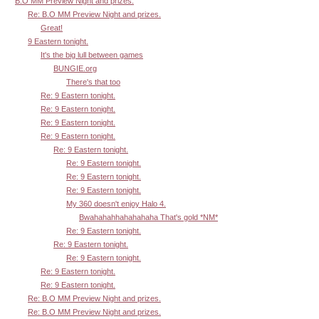
B.O MM Preview Night and prizes.
Re: B.O MM Preview Night and prizes.
Great!
9 Eastern tonight.
It's the big lull between games
BUNGIE.org
There's that too
Re: 9 Eastern tonight.
Re: 9 Eastern tonight.
Re: 9 Eastern tonight.
Re: 9 Eastern tonight.
Re: 9 Eastern tonight.
Re: 9 Eastern tonight.
Re: 9 Eastern tonight.
Re: 9 Eastern tonight.
My 360 doesn't enjoy Halo 4.
Bwahahahhahahahaha That's gold *NM*
Re: 9 Eastern tonight.
Re: 9 Eastern tonight.
Re: 9 Eastern tonight.
Re: 9 Eastern tonight.
Re: 9 Eastern tonight.
Re: B.O MM Preview Night and prizes.
Re: B.O MM Preview Night and prizes.