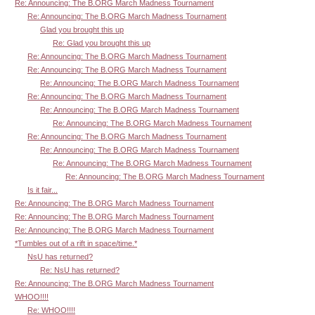
Re: Announcing: The B.ORG March Madness Tournament
Re: Announcing: The B.ORG March Madness Tournament
Glad you brought this up
Re: Glad you brought this up
Re: Announcing: The B.ORG March Madness Tournament
Re: Announcing: The B.ORG March Madness Tournament
Re: Announcing: The B.ORG March Madness Tournament
Re: Announcing: The B.ORG March Madness Tournament
Re: Announcing: The B.ORG March Madness Tournament
Re: Announcing: The B.ORG March Madness Tournament
Re: Announcing: The B.ORG March Madness Tournament
Re: Announcing: The B.ORG March Madness Tournament
Re: Announcing: The B.ORG March Madness Tournament
Re: Announcing: The B.ORG March Madness Tournament
Is it fair...
Re: Announcing: The B.ORG March Madness Tournament
Re: Announcing: The B.ORG March Madness Tournament
Re: Announcing: The B.ORG March Madness Tournament
*Tumbles out of a rift in space/time.*
NsU has returned?
Re: NsU has returned?
Re: Announcing: The B.ORG March Madness Tournament
WHOO!!!!
Re: WHOO!!!!