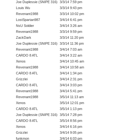
Joe Duplessie (SNIPE 316)
3/3/14 7:59 pm
Louis Wu
3/3/14 9:43 pm
Revenant1988
3/3/14 10:02 pm
LostSpartan987
3/4/14 6:41 pm
NsU Soldier
3/4/14 3:26 am
Revenant1988
3/3/14 9:59 pm
ZackDark
3/3/14 11:20 pm
Joe Duplessie (SNIPE 316)
3/3/14 11:36 pm
Revenant1988
3/4/14 7:03 am
CARDO 8 ATL
3/4/14 3:22 am
Xenos
3/4/14 10:45 am
Revenant1988
3/4/14 10:58 am
CARDO 8 ATL
3/4/14 1:34 pm
Grizzlei
3/4/14 2:31 pm
CARDO 8 ATL
3/4/14 3:03 pm
Revenant1988
3/4/14 5:41 pm
Revenant1988
3/5/14 11:13 am
Xenos
3/5/14 12:01 pm
CARDO 8 ATL
3/5/14 1:13 pm
Joe Duplessie (SNIPE 316)
3/5/14 7:28 pm
CARDO 8 ATL
3/5/14 8:56 pm
Xenos
3/4/14 6:16 pm
Grizzlei
3/4/14 9:05 pm
funkmon
3/4/14 6:03 pm