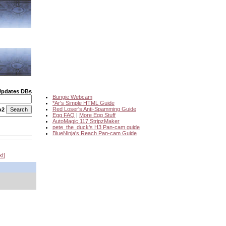
Updates DBs
Bungie Webcam
*Ar's Simple HTML Guide
Red Loser's Anti-Spamming Guide
o2
Egg FAQ
|
More Egg Stuff
AutoMagic 117 StripzMaker
pete_the_duck's H3 Pan-cam guide
BlueNinja's Reach Pan-cam Guide
xt