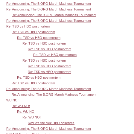
Re: Announcing: The B.ORG March Madness Tournament
Re: Announcing: The B.ORG March Madness Tournament
Re: Announcing: The B.ORG March Madness Tournament
Re: Announcing: The B.ORG March Madness Tournament
Re: TSD vs HBO postmortem
Re: TSD vs HBO postmortem
Re: TSD vs HBO postmortem
Re: TSD vs HBO postmortem
Re: TSD vs HBO postmortem
Re: TSD vs HBO postmortem
Re: TSD vs HBO postmortem
Re: TSD vs HBO postmortem
Re: TSD vs HBO postmortem
Re: TSD vs HBO postmortem
Re: TSD vs HBO postmortem
Re: Announcing: The B.ORG March Madness Tournament
Re: Announcing: The B.ORG March Madness Tournament
WU NO!
Re: WU NO!
Re: WU NO!
Re: WU NO!
Re:He's the dick HBO deserves
Re: Announcing: The B.ORG March Madness Tournament