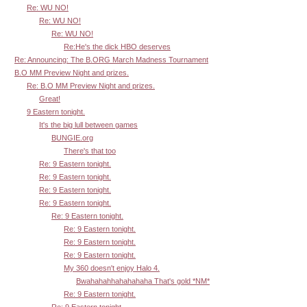
Re: WU NO!
Re: WU NO!
Re: WU NO!
Re:He's the dick HBO deserves
Re: Announcing: The B.ORG March Madness Tournament
B.O MM Preview Night and prizes.
Re: B.O MM Preview Night and prizes.
Great!
9 Eastern tonight.
It's the big lull between games
BUNGIE.org
There's that too
Re: 9 Eastern tonight.
Re: 9 Eastern tonight.
Re: 9 Eastern tonight.
Re: 9 Eastern tonight.
Re: 9 Eastern tonight.
Re: 9 Eastern tonight.
Re: 9 Eastern tonight.
Re: 9 Eastern tonight.
My 360 doesn't enjoy Halo 4.
Bwahahahhahahahaha That's gold *NM*
Re: 9 Eastern tonight.
Re: 9 Eastern tonight.