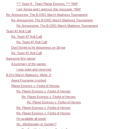
^^^ Team 8 - Team Planet Express ^^^ *NM*
I am Xenos and I approve this message. *NM*
Re: Announcing: The B.ORG March Madness Tournament
Re: Announcing: The B.ORG March Madness Tournament
Re: Announcing: The B.ORG March Madness Tournament
Team #7 Roll Call!
Re: Team #7 Roll Call!
Re: Team #7 Roll Call!
Don't forget to hit Vagueness on Skype
Re: Team #7 Roll Call!
Awesome first game!
A summary of the games
I was quiet and reserved.
B.Org March Madness: Week 2!
Agent Fourange crushed
Planet Express v. Fistful of Heroes
Re: Planet Express v. Fistful of Heroes
Re: Planet Express v. Fistful of Heroes
Re: Planet Express v. Fistful of Heroes
Re: Planet Express v. Fistful of Heroes
Re: Planet Express v. Fistful of Heroes
I'm available all week!
So...Wednesday or Sunday?