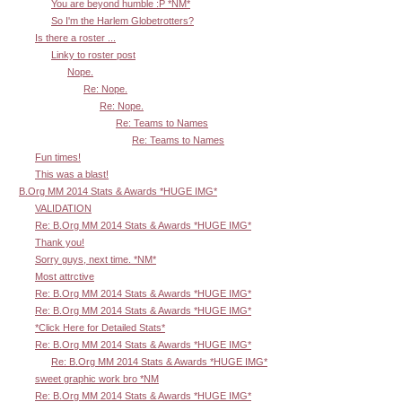
You are beyond humble :P *NM*
So I'm the Harlem Globetrotters?
Is there a roster ...
Linky to roster post
Nope.
Re: Nope.
Re: Nope.
Re: Teams to Names
Re: Teams to Names
Fun times!
This was a blast!
B.Org MM 2014 Stats & Awards *HUGE IMG*
VALIDATION
Re: B.Org MM 2014 Stats & Awards *HUGE IMG*
Thank you!
Sorry guys, next time. *NM*
Most attrctive
Re: B.Org MM 2014 Stats & Awards *HUGE IMG*
Re: B.Org MM 2014 Stats & Awards *HUGE IMG*
*Click Here for Detailed Stats*
Re: B.Org MM 2014 Stats & Awards *HUGE IMG*
Re: B.Org MM 2014 Stats & Awards *HUGE IMG*
sweet graphic work bro *NM
Re: B.Org MM 2014 Stats & Awards *HUGE IMG*