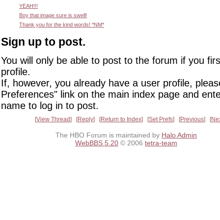
YEAH!!!
Boy that image sure is swell!
Thank you for the kind words! *NM*
Sign up to post.
You will only be able to post to the forum if you fir
profile.
If, however, you already have a user profile, pleas
Preferences" link on the main index page and ente
name to log in to post.
View Thread
Reply
Return to Index
Set Prefs
Previous
Ne
The HBO Forum is maintained by
Halo Admin
WebBBS 5.20
© 2006
tetra-team