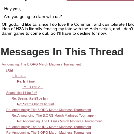
: Hey you,
: Are you going to slam with us?
Oh god...I'd like to, since I do love the Commun, and can tolerate Halo
idea of H2A is literally fencing my fate with the Halo series, and I don't
damn game to come out. So I'll have to decline for now.
Messages In This Thread
Announcing: The B.ORG March Madness Tournament!
Q&A
Is it true...
Re: Is it true...
Re: Is it true...
Seems like it'll be fun!
Re: Seems like it'll be fun!
Re: Seems like it'll be fun!
Re: Announcing: The B.ORG March Madness Tournament
Re: Announcing: The B.ORG March Madness Tournament
Re: Announcing: The B.ORG March Madness Tournament
Re: Announcing: The B.ORG March Madness Tournament
Re: Announcing: The B.ORG March Madness Tournament