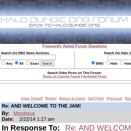
Frequently Asked Forum Questions
Search the HBO News Archives
Search the Halo 
Any
All
Exact
BWU
Halo
Hal
Search Older Posts on This Forum:
Posts on Current Forum
|
Archived Posts
View Thread
Reply
Return to Index
Set Prefs
Previous
Ne
Re: AND WELCOME TO THE JAM!
By:
Morpheus
Date:
2/22/14 1:17 am
In Response To:
Re: AND WELCOM