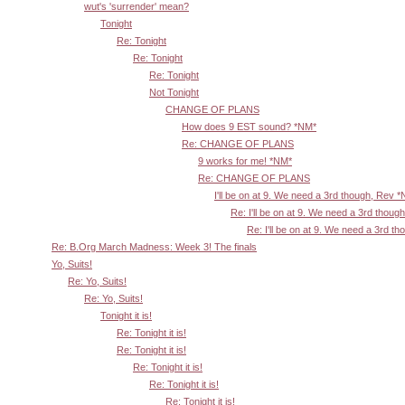
wut's 'surrender' mean?
Tonight
Re: Tonight
Re: Tonight
Re: Tonight
Not Tonight
CHANGE OF PLANS
How does 9 EST sound? *NM*
Re: CHANGE OF PLANS
9 works for me! *NM*
Re: CHANGE OF PLANS
I'll be on at 9. We need a 3rd though, Rev 
Re: I'll be on at 9. We need a 3rd thoug
Re: I'll be on at 9. We need a 3rd t
Re: B.Org March Madness: Week 3! The finals
Yo, Suits!
Re: Yo, Suits!
Re: Yo, Suits!
Tonight it is!
Re: Tonight it is!
Re: Tonight it is!
Re: Tonight it is!
Re: Tonight it is!
Re: Tonight it is!