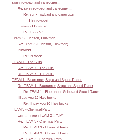
sorry rowbaot and canecutter...
Re: sorry rowbaot and canecutter...
Re: sorry rowbaot and canecutter...
Hey rowboat!
Justers of Dustice!
Re: Team 5 ^
Team 3 (Fuchsdh, Funkmon)
Re: Team 3 (Fuchsdh, Funkmon)
It'll work!
Re: It'll work!
TEAM 7 - The Suits
Re: TEAM 7 - The Suits
Re: TEAM 7 - The Suits
TEAM 1 - Bluerunner, Snipe and Speed Racer
Re: TEAM 1 - Bluerunner, Snipe and Speed Racer
Re: TEAM 1 - Bluerunner, Snipe and Speed Racer
I'll pay you 10 Halo bucks...
Re: I'll pay you 10 Halo bucks...
TEAM 3 - Chemical Party
Errrr....I mean TEAM 2!!! *NM*
Re: TEAM 3 - Chemical Party
Re: TEAM 3 - Chemical Party
Re: TEAM 3 - Chemical Party
Re: TEAM 3 - Chemical Party