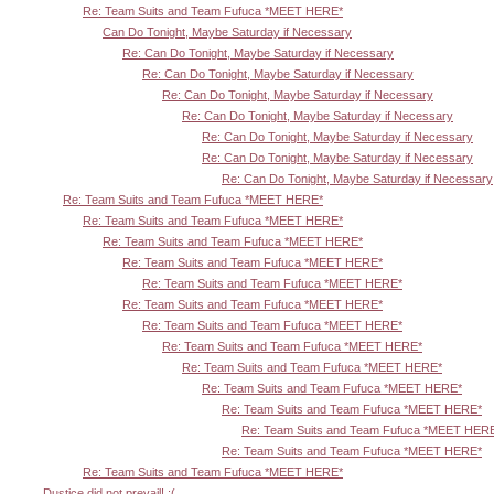
Re: Team Suits and Team Fufuca *MEET HERE*
Can Do Tonight, Maybe Saturday if Necessary
Re: Can Do Tonight, Maybe Saturday if Necessary
Re: Can Do Tonight, Maybe Saturday if Necessary
Re: Can Do Tonight, Maybe Saturday if Necessary
Re: Can Do Tonight, Maybe Saturday if Necessary
Re: Can Do Tonight, Maybe Saturday if Necessary
Re: Can Do Tonight, Maybe Saturday if Necessary
Re: Can Do Tonight, Maybe Saturday if Necessary
Re: Team Suits and Team Fufuca *MEET HERE*
Re: Team Suits and Team Fufuca *MEET HERE*
Re: Team Suits and Team Fufuca *MEET HERE*
Re: Team Suits and Team Fufuca *MEET HERE*
Re: Team Suits and Team Fufuca *MEET HERE*
Re: Team Suits and Team Fufuca *MEET HERE*
Re: Team Suits and Team Fufuca *MEET HERE*
Re: Team Suits and Team Fufuca *MEET HERE*
Re: Team Suits and Team Fufuca *MEET HERE*
Re: Team Suits and Team Fufuca *MEET HERE*
Re: Team Suits and Team Fufuca *MEET HERE*
Re: Team Suits and Team Fufuca *MEET HER
Re: Team Suits and Team Fufuca *MEET HERE*
Re: Team Suits and Team Fufuca *MEET HERE*
Dustice did not prevail! :(