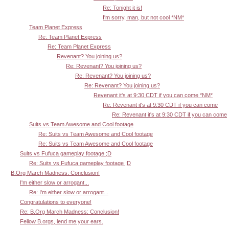
Re: Tonight it is!
I'm sorry, man, but not cool *NM*
Team Planet Express
Re: Team Planet Express
Re: Team Planet Express
Revenant? You joining us?
Re: Revenant? You joining us?
Re: Revenant? You joining us?
Re: Revenant? You joining us?
Revenant it's at 9:30 CDT if you can come *NM*
Re: Revenant it's at 9:30 CDT if you can come
Re: Revenant it's at 9:30 CDT if you can come
Suits vs Team Awesome and Cool footage
Re: Suits vs Team Awesome and Cool footage
Re: Suits vs Team Awesome and Cool footage
Suits vs Fufuca gameplay footage ;D
Re: Suits vs Fufuca gameplay footage ;D
B.Org March Madness: Conclusion!
I'm either slow or arrogant...
Re: I'm either slow or arrogant...
Congratulations to everyone!
Re: B.Org March Madness: Conclusion!
Fellow B.orgs, lend me your ears.