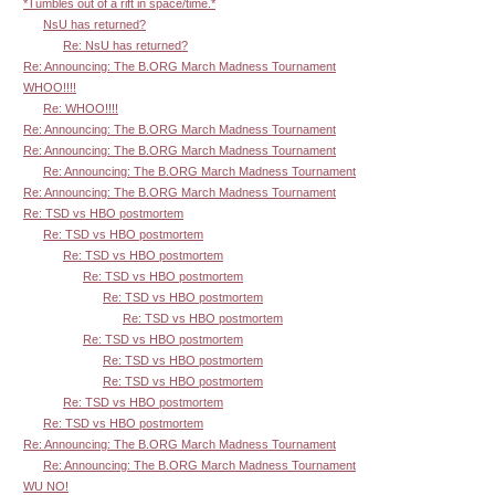
*Tumbles out of a rift in space/time.*
NsU has returned?
Re: NsU has returned?
Re: Announcing: The B.ORG March Madness Tournament
WHOO!!!!
Re: WHOO!!!!
Re: Announcing: The B.ORG March Madness Tournament
Re: Announcing: The B.ORG March Madness Tournament
Re: Announcing: The B.ORG March Madness Tournament
Re: Announcing: The B.ORG March Madness Tournament
Re: TSD vs HBO postmortem
Re: TSD vs HBO postmortem
Re: TSD vs HBO postmortem
Re: TSD vs HBO postmortem
Re: TSD vs HBO postmortem
Re: TSD vs HBO postmortem
Re: TSD vs HBO postmortem
Re: TSD vs HBO postmortem
Re: TSD vs HBO postmortem
Re: TSD vs HBO postmortem
Re: TSD vs HBO postmortem
Re: Announcing: The B.ORG March Madness Tournament
Re: Announcing: The B.ORG March Madness Tournament
WU NO!