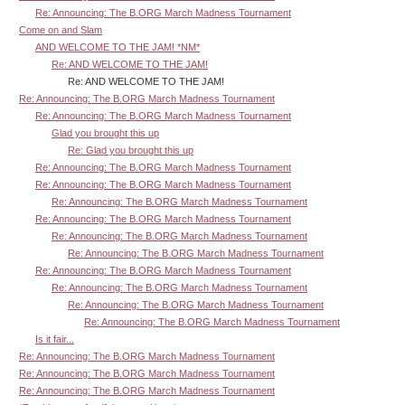
Re: Announcing: The B.ORG March Madness Tournament
Come on and Slam
AND WELCOME TO THE JAM! *NM*
Re: AND WELCOME TO THE JAM!
Re: AND WELCOME TO THE JAM!
Re: Announcing: The B.ORG March Madness Tournament
Re: Announcing: The B.ORG March Madness Tournament
Glad you brought this up
Re: Glad you brought this up
Re: Announcing: The B.ORG March Madness Tournament
Re: Announcing: The B.ORG March Madness Tournament
Re: Announcing: The B.ORG March Madness Tournament
Re: Announcing: The B.ORG March Madness Tournament
Re: Announcing: The B.ORG March Madness Tournament
Re: Announcing: The B.ORG March Madness Tournament
Re: Announcing: The B.ORG March Madness Tournament
Re: Announcing: The B.ORG March Madness Tournament
Re: Announcing: The B.ORG March Madness Tournament
Re: Announcing: The B.ORG March Madness Tournament
Is it fair...
Re: Announcing: The B.ORG March Madness Tournament
Re: Announcing: The B.ORG March Madness Tournament
Re: Announcing: The B.ORG March Madness Tournament