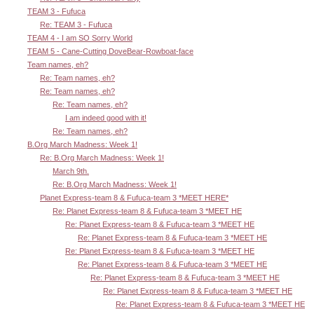
TEAM 3 - Fufuca
Re: TEAM 3 - Fufuca
TEAM 4 - I am SO Sorry World
TEAM 5 - Cane-Cutting DoveBear-Rowboat-face
Team names, eh?
Re: Team names, eh?
Re: Team names, eh?
Re: Team names, eh?
I am indeed good with it!
Re: Team names, eh?
B.Org March Madness: Week 1!
Re: B.Org March Madness: Week 1!
March 9th.
Re: B.Org March Madness: Week 1!
Planet Express-team 8 & Fufuca-team 3 *MEET HERE*
Re: Planet Express-team 8 & Fufuca-team 3 *MEET HE
Re: Planet Express-team 8 & Fufuca-team 3 *MEET HE
Re: Planet Express-team 8 & Fufuca-team 3 *MEET HE
Re: Planet Express-team 8 & Fufuca-team 3 *MEET HE
Re: Planet Express-team 8 & Fufuca-team 3 *MEET HE
Re: Planet Express-team 8 & Fufuca-team 3 *MEET HE
Re: Planet Express-team 8 & Fufuca-team 3 *MEET HE
Re: Planet Express-team 8 & Fufuca-team 3 *MEET HE