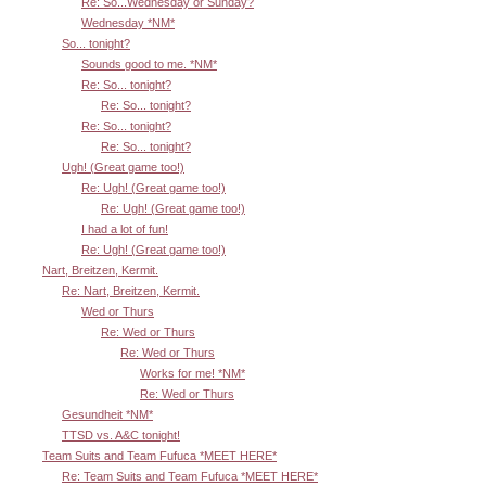
Re: So...Wednesday or Sunday?
Wednesday *NM*
So... tonight?
Sounds good to me. *NM*
Re: So... tonight?
Re: So... tonight?
Re: So... tonight?
Re: So... tonight?
Ugh! (Great game too!)
Re: Ugh! (Great game too!)
Re: Ugh! (Great game too!)
I had a lot of fun!
Re: Ugh! (Great game too!)
Nart, Breitzen, Kermit.
Re: Nart, Breitzen, Kermit.
Wed or Thurs
Re: Wed or Thurs
Re: Wed or Thurs
Works for me! *NM*
Re: Wed or Thurs
Gesundheit *NM*
TTSD vs. A&C tonight!
Team Suits and Team Fufuca *MEET HERE*
Re: Team Suits and Team Fufuca *MEET HERE*