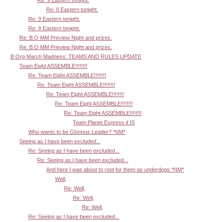
Re: 9 Eastern tonight.
Re: 9 Eastern tonight.
Re: 9 Eastern tonight.
Re: B.O MM Preview Night and prizes.
Re: B.O MM Preview Night and prizes.
B.Org March Madness: TEAMS AND RULES UPDATE
Team Eight ASSEMBLE!!!!!!!!
Re: Team Eight ASSEMBLE!!!!!!!!
Re: Team Eight ASSEMBLE!!!!!!!!
Re: Team Eight ASSEMBLE!!!!!!!!
Re: Team Eight ASSEMBLE!!!!!!!!
Re: Team Eight ASSEMBLE!!!!!!!!
Team Planet Express it IS
Who wants to be Glorious Leader? *NM*
Seeing as I have been excluded...
Re: Seeing as I have been excluded...
Re: Seeing as I have been excluded...
And here I was about to root for them as underdogs *NM*
Well,
Re: Well,
Re: Well,
Re: Well,
Re: Seeing as I have been excluded...