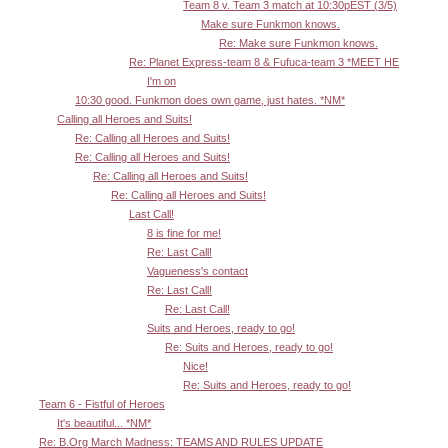
Team 8 v. Team 3 match at 10:30pEST (3/5)
Make sure Funkmon knows.
Re: Make sure Funkmon knows.
Re: Planet Express-team 8 & Fufuca-team 3 *MEET HE
I'm on
10:30 good. Funkmon does own game, just hates. *NM*
Calling all Heroes and Suits!
Re: Calling all Heroes and Suits!
Re: Calling all Heroes and Suits!
Re: Calling all Heroes and Suits!
Re: Calling all Heroes and Suits!
Last Call!
8 is fine for me!
Re: Last Call!
Vagueness's contact
Re: Last Call!
Re: Last Call!
Suits and Heroes, ready to go!
Re: Suits and Heroes, ready to go!
Nice!
Re: Suits and Heroes, ready to go!
Team 6 - Fistful of Heroes
It's beautiful... *NM*
Re: B.Org March Madness: TEAMS AND RULES UPDATE