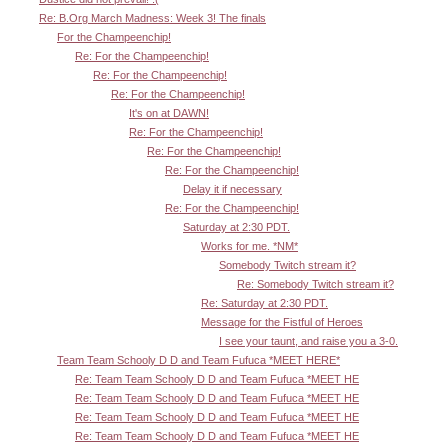
Re: B.Org March Madness: Week 3! The finals
For the Champeenchip!
Re: For the Champeenchip!
Re: For the Champeenchip!
Re: For the Champeenchip!
It's on at DAWN!
Re: For the Champeenchip!
Re: For the Champeenchip!
Re: For the Champeenchip!
Delay it if necessary
Re: For the Champeenchip!
Saturday at 2:30 PDT.
Works for me. *NM*
Somebody Twitch stream it?
Re: Somebody Twitch stream it?
Re: Saturday at 2:30 PDT.
Message for the Fistful of Heroes
I see your taunt, and raise you a 3-0.
Team Team Schooly D D and Team Fufuca *MEET HERE*
Re: Team Team Schooly D D and Team Fufuca *MEET HE
Re: Team Team Schooly D D and Team Fufuca *MEET HE
Re: Team Team Schooly D D and Team Fufuca *MEET HE
Re: Team Team Schooly D D and Team Fufuca *MEET HE