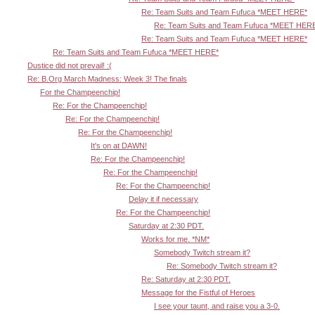
Re: Team Suits and Team Fufuca *MEET HERE*
Re: Team Suits and Team Fufuca *MEET HER
Re: Team Suits and Team Fufuca *MEET HERE*
Re: Team Suits and Team Fufuca *MEET HERE*
Dustice did not prevail! :(
Re: B.Org March Madness: Week 3! The finals
For the Champeenchip!
Re: For the Champeenchip!
Re: For the Champeenchip!
Re: For the Champeenchip!
It's on at DAWN!
Re: For the Champeenchip!
Re: For the Champeenchip!
Re: For the Champeenchip!
Delay it if necessary
Re: For the Champeenchip!
Saturday at 2:30 PDT.
Works for me. *NM*
Somebody Twitch stream it?
Re: Somebody Twitch stream it?
Re: Saturday at 2:30 PDT.
Message for the Fistful of Heroes
I see your taunt, and raise you a 3-0.