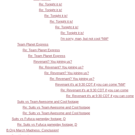
Re: Tonight it is!
Re: Tonight it is!
Re: Tonight it is!
Re: Tonight it is!
Re: Tonight it is!
Re: Tonight it is!
I'm sorry, man, but not cool *NM*
Team Planet Express
Re: Team Planet Express
Re: Team Planet Express
Revenant? You joining us?
Re: Revenant? You joining us?
Re: Revenant? You joining us?
Re: Revenant? You joining us?
Revenant it's at 9:30 CDT if you can come *NM*
Re: Revenant it's at 9:30 CDT if you can come
Re: Revenant it's at 9:30 CDT if you can come
Suits vs Team Awesome and Cool footage
Re: Suits vs Team Awesome and Cool footage
Re: Suits vs Team Awesome and Cool footage
Suits vs Fufuca gameplay footage ;D
Re: Suits vs Fufuca gameplay footage ;D
B.Org March Madness: Conclusion!