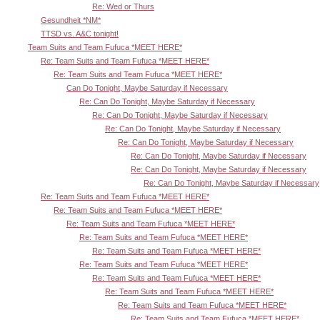
Re: Wed or Thurs
Gesundheit *NM*
TTSD vs. A&C tonight!
Team Suits and Team Fufuca *MEET HERE*
Re: Team Suits and Team Fufuca *MEET HERE*
Re: Team Suits and Team Fufuca *MEET HERE*
Can Do Tonight, Maybe Saturday if Necessary
Re: Can Do Tonight, Maybe Saturday if Necessary
Re: Can Do Tonight, Maybe Saturday if Necessary
Re: Can Do Tonight, Maybe Saturday if Necessary
Re: Can Do Tonight, Maybe Saturday if Necessary
Re: Can Do Tonight, Maybe Saturday if Necessary
Re: Can Do Tonight, Maybe Saturday if Necessary
Re: Can Do Tonight, Maybe Saturday if Necessary
Re: Team Suits and Team Fufuca *MEET HERE*
Re: Team Suits and Team Fufuca *MEET HERE*
Re: Team Suits and Team Fufuca *MEET HERE*
Re: Team Suits and Team Fufuca *MEET HERE*
Re: Team Suits and Team Fufuca *MEET HERE*
Re: Team Suits and Team Fufuca *MEET HERE*
Re: Team Suits and Team Fufuca *MEET HERE*
Re: Team Suits and Team Fufuca *MEET HERE*
Re: Team Suits and Team Fufuca *MEET HERE*
Re: Team Suits and Team Fufuca *MEET HERE*