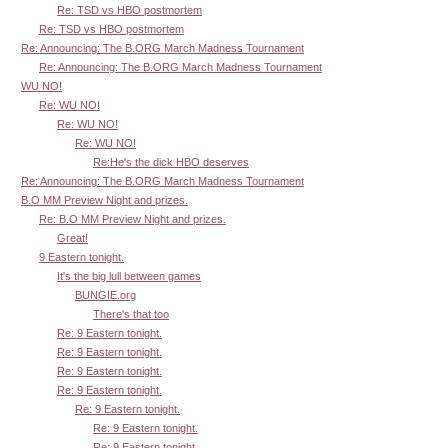
Re: TSD vs HBO postmortem
Re: TSD vs HBO postmortem
Re: Announcing: The B.ORG March Madness Tournament
Re: Announcing: The B.ORG March Madness Tournament
WU NO!
Re: WU NO!
Re: WU NO!
Re: WU NO!
Re:He's the dick HBO deserves
Re: Announcing: The B.ORG March Madness Tournament
B.O MM Preview Night and prizes.
Re: B.O MM Preview Night and prizes.
Great!
9 Eastern tonight.
It's the big lull between games
BUNGIE.org
There's that too
Re: 9 Eastern tonight.
Re: 9 Eastern tonight.
Re: 9 Eastern tonight.
Re: 9 Eastern tonight.
Re: 9 Eastern tonight.
Re: 9 Eastern tonight.
Re: 9 Eastern tonight.