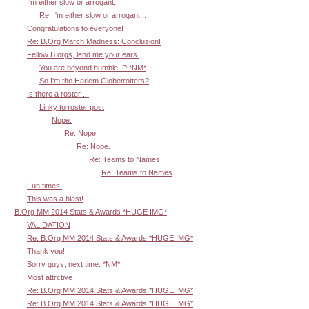
I'm either slow or arrogant...
Re: I'm either slow or arrogant...
Congratulations to everyone!
Re: B.Org March Madness: Conclusion!
Fellow B.orgs, lend me your ears.
You are beyond humble :P *NM*
So I'm the Harlem Globetrotters?
Is there a roster ...
Linky to roster post
Nope.
Re: Nope.
Re: Nope.
Re: Teams to Names
Re: Teams to Names
Fun times!
This was a blast!
B.Org MM 2014 Stats & Awards *HUGE IMG*
VALIDATION
Re: B.Org MM 2014 Stats & Awards *HUGE IMG*
Thank you!
Sorry guys, next time. *NM*
Most attrctive
Re: B.Org MM 2014 Stats & Awards *HUGE IMG*
Re: B.Org MM 2014 Stats & Awards *HUGE IMG*