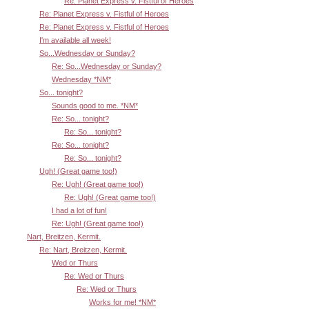
Re: Planet Express v. Fistful of Heroes
Re: Planet Express v. Fistful of Heroes
Re: Planet Express v. Fistful of Heroes
I'm available all week!
So...Wednesday or Sunday?
Re: So...Wednesday or Sunday?
Wednesday *NM*
So... tonight?
Sounds good to me. *NM*
Re: So... tonight?
Re: So... tonight?
Re: So... tonight?
Re: So... tonight?
Ugh! (Great game too!)
Re: Ugh! (Great game too!)
Re: Ugh! (Great game too!)
I had a lot of fun!
Re: Ugh! (Great game too!)
Nart, Breitzen, Kermit.
Re: Nart, Breitzen, Kermit.
Wed or Thurs
Re: Wed or Thurs
Re: Wed or Thurs
Works for me! *NM*