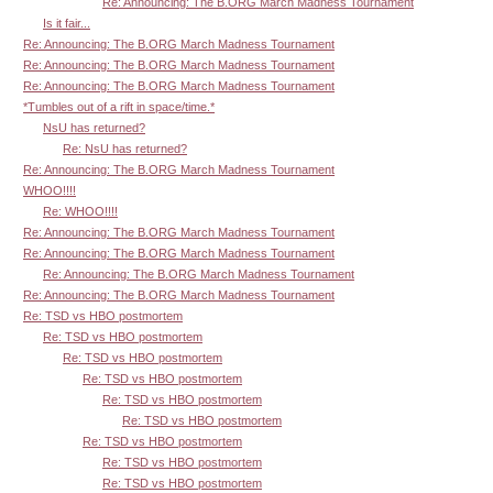
Re: Announcing: The B.ORG March Madness Tournament
Is it fair...
Re: Announcing: The B.ORG March Madness Tournament
Re: Announcing: The B.ORG March Madness Tournament
Re: Announcing: The B.ORG March Madness Tournament
*Tumbles out of a rift in space/time.*
NsU has returned?
Re: NsU has returned?
Re: Announcing: The B.ORG March Madness Tournament
WHOO!!!!
Re: WHOO!!!!
Re: Announcing: The B.ORG March Madness Tournament
Re: Announcing: The B.ORG March Madness Tournament
Re: Announcing: The B.ORG March Madness Tournament
Re: Announcing: The B.ORG March Madness Tournament
Re: TSD vs HBO postmortem
Re: TSD vs HBO postmortem
Re: TSD vs HBO postmortem
Re: TSD vs HBO postmortem
Re: TSD vs HBO postmortem
Re: TSD vs HBO postmortem
Re: TSD vs HBO postmortem
Re: TSD vs HBO postmortem
Re: TSD vs HBO postmortem