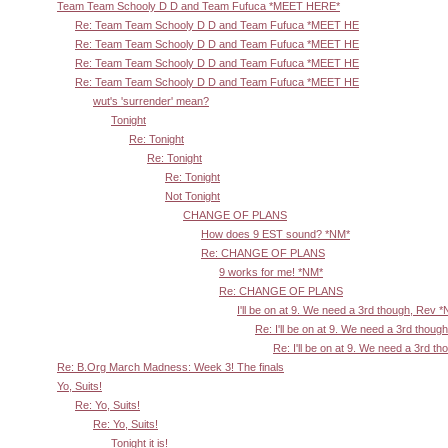
Team Team Schooly D D and Team Fufuca *MEET HERE*
Re: Team Team Schooly D D and Team Fufuca *MEET HE
Re: Team Team Schooly D D and Team Fufuca *MEET HE
Re: Team Team Schooly D D and Team Fufuca *MEET HE
Re: Team Team Schooly D D and Team Fufuca *MEET HE
wut's 'surrender' mean?
Tonight
Re: Tonight
Re: Tonight
Re: Tonight
Not Tonight
CHANGE OF PLANS
How does 9 EST sound? *NM*
Re: CHANGE OF PLANS
9 works for me! *NM*
Re: CHANGE OF PLANS
I'll be on at 9. We need a 3rd though, Rev 
Re: I'll be on at 9. We need a 3rd thoug
Re: I'll be on at 9. We need a 3rd t
Re: B.Org March Madness: Week 3! The finals
Yo, Suits!
Re: Yo, Suits!
Re: Yo, Suits!
Tonight it is!