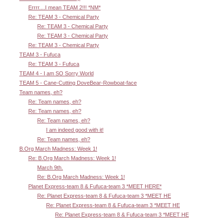
Errrr....I mean TEAM 2!!! *NM*
Re: TEAM 3 - Chemical Party
Re: TEAM 3 - Chemical Party
Re: TEAM 3 - Chemical Party
Re: TEAM 3 - Chemical Party
TEAM 3 - Fufuca
Re: TEAM 3 - Fufuca
TEAM 4 - I am SO Sorry World
TEAM 5 - Cane-Cutting DoveBear-Rowboat-face
Team names, eh?
Re: Team names, eh?
Re: Team names, eh?
Re: Team names, eh?
I am indeed good with it!
Re: Team names, eh?
B.Org March Madness: Week 1!
Re: B.Org March Madness: Week 1!
March 9th.
Re: B.Org March Madness: Week 1!
Planet Express-team 8 & Fufuca-team 3 *MEET HERE*
Re: Planet Express-team 8 & Fufuca-team 3 *MEET HE
Re: Planet Express-team 8 & Fufuca-team 3 *MEET HE
Re: Planet Express-team 8 & Fufuca-team 3 *MEET HE