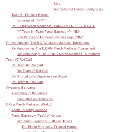
Nice!
Re: Suits and Heroes, ready to go!
Team 6 - Fistful of Heroes
It's beautiful... *NM*
Re: B.Org March Madness: TEAMS AND RULES UPDATE
^^^ Team 8 - Team Planet Express ^^^ *NM*
I am Xenos and I approve this message. *NM*
Re: Announcing: The B.ORG March Madness Tournament
Re: Announcing: The B.ORG March Madness Tournament
Re: Announcing: The B.ORG March Madness Tournament
Team #7 Roll Call!
Re: Team #7 Roll Call!
Re: Team #7 Roll Call!
Don't forget to hit Vagueness on Skype
Re: Team #7 Roll Call!
Awesome first game!
A summary of the games
I was quiet and reserved.
B.Org March Madness: Week 2!
Agent Fourange crushed
Planet Express v. Fistful of Heroes
Re: Planet Express v. Fistful of Heroes
Re: Planet Express v. Fistful of Heroes