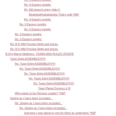
Re: 9 Eastern tonight.
My 360 doesn't enjoy Halo 4.
Bwahahahhahahahaha That's gold *NM*
Re: 9 Eastern tonight.
Re: 9 Eastern tonight.
Re: 9 Eastern tonight.
Re: 9 Eastern tonight.
Re: 9 Eastern tonight.
Re: B.O MM Preview Night and prizes.
Re: B.O MM Preview Night and prizes.
B.Org March Madness: TEAMS AND RULES UPDATE
Team Eight ASSEMBLE!!!!!!!!
Re: Team Eight ASSEMBLE!!!!!!!!
Re: Team Eight ASSEMBLE!!!!!!!!
Re: Team Eight ASSEMBLE!!!!!!!!
Re: Team Eight ASSEMBLE!!!!!!!!
Re: Team Eight ASSEMBLE!!!!!!!!
Team Planet Express it IS
Who wants to be Glorious Leader? *NM*
Seeing as I have been excluded...
Re: Seeing as I have been excluded...
Re: Seeing as I have been excluded...
And here I was about to root for them as underdogs *NM*