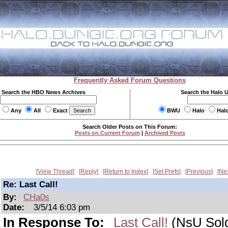
Frequently Asked Forum Questions
Search the HBO News Archives
Search the Halo 
Any
All
Exact
BWU
Halo
Hal
Search Older Posts on This Forum:
Posts on Current Forum
|
Archived Posts
View Thread
Reply
Return to Index
Set Prefs
Previous
Ne
Re: Last Call!
By:
CHa0s
Date:
3/5/14 6:03 pm
In Response To:
Last Call!
(NsU Sold