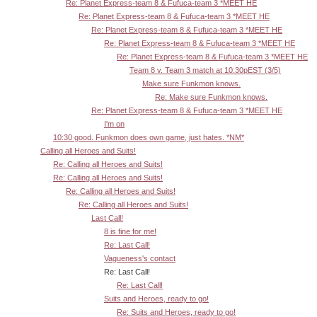
Re: Planet Express-team 8 & Fufuca-team 3 *MEET HE
Re: Planet Express-team 8 & Fufuca-team 3 *MEET HE
Re: Planet Express-team 8 & Fufuca-team 3 *MEET HE
Re: Planet Express-team 8 & Fufuca-team 3 *MEET HE
Re: Planet Express-team 8 & Fufuca-team 3 *MEET HE
Team 8 v. Team 3 match at 10:30pEST (3/5)
Make sure Funkmon knows.
Re: Make sure Funkmon knows.
Re: Planet Express-team 8 & Fufuca-team 3 *MEET HE
I'm on
10:30 good. Funkmon does own game, just hates. *NM*
Calling all Heroes and Suits!
Re: Calling all Heroes and Suits!
Re: Calling all Heroes and Suits!
Re: Calling all Heroes and Suits!
Re: Calling all Heroes and Suits!
Last Call!
8 is fine for me!
Re: Last Call!
Vagueness's contact
Re: Last Call!
Re: Last Call!
Suits and Heroes, ready to go!
Re: Suits and Heroes, ready to go!