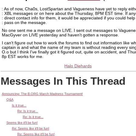
: As of now, Cha0s, LostSpartan and Vagueness have yet to reply eithe
: XBL messages or on here about the Thursday, 8PM EST time. If an
: direct contact info for them, it would be appreciated if you could help
: pass on the message.
No one sent me a message on LIVE. I sent out messages to Vaguene
MacGyver on LIVE yesterday and haven't gotten a response.
I can't figure out how to work the forums to find out information like 
captain is and what the name of my team is without reading every sin
O.o but I think I've finally got it figured out, quite on accident, and T
8p EST works for me.
Halo Diehards
Messages In This Thread
Announcing: The B.ORG March Madness Tournament!
Q&A
Is it true...
Re: Is it true...
Re: Is it true...
Seems like it'll be fun!
Re: Seems like it'll be fun!
Re: Seems like it'll be fun!