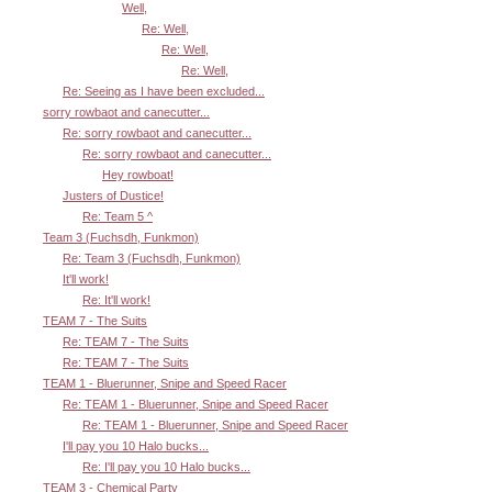
Well,
Re: Well,
Re: Well,
Re: Well,
Re: Seeing as I have been excluded...
sorry rowbaot and canecutter...
Re: sorry rowbaot and canecutter...
Re: sorry rowbaot and canecutter...
Hey rowboat!
Justers of Dustice!
Re: Team 5 ^
Team 3 (Fuchsdh, Funkmon)
Re: Team 3 (Fuchsdh, Funkmon)
It'll work!
Re: It'll work!
TEAM 7 - The Suits
Re: TEAM 7 - The Suits
Re: TEAM 7 - The Suits
TEAM 1 - Bluerunner, Snipe and Speed Racer
Re: TEAM 1 - Bluerunner, Snipe and Speed Racer
Re: TEAM 1 - Bluerunner, Snipe and Speed Racer
I'll pay you 10 Halo bucks...
Re: I'll pay you 10 Halo bucks...
TEAM 3 - Chemical Party