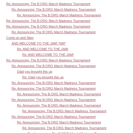
Re: Announcing: The B.ORG March Madness Tournament
Re: Announcing: The B.ORG March Madness Tournament
Re: Announcing: The B.ORG March Madness Tournament
Re: Announcing: The B.ORG March Madness Tournament
Re: Announcing: The B.ORG March Madness Tournament
Re: Announcing: The B.ORG March Madness Tournament
Come on and Slam
AND WELCOME TO THE JAM! *NM*
Re: AND WELCOME TO THE JAM!
Re: AND WELCOME TO THE JAM!
Re: Announcing: The B.ORG March Madness Tournament
Re: Announcing: The B.ORG March Madness Tournament
Glad you brought this up
Re: Glad you brought this up
Re: Announcing: The B.ORG March Madness Tournament
Re: Announcing: The B.ORG March Madness Tournament
Re: Announcing: The B.ORG March Madness Tournament
Re: Announcing: The B.ORG March Madness Tournament
Re: Announcing: The B.ORG March Madness Tournament
Re: Announcing: The B.ORG March Madness Tournament
Re: Announcing: The B.ORG March Madness Tournament
Re: Announcing: The B.ORG March Madness Tournament
Re: Announcing: The B.ORG March Madness Tournament