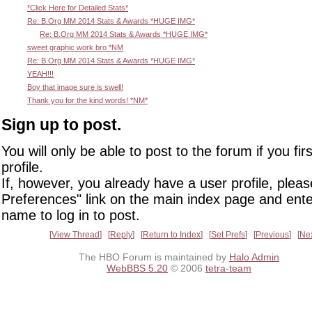
*Click Here for Detailed Stats*
Re: B.Org MM 2014 Stats & Awards *HUGE IMG*
Re: B.Org MM 2014 Stats & Awards *HUGE IMG*
sweet graphic work bro *NM
Re: B.Org MM 2014 Stats & Awards *HUGE IMG*
YEAH!!!
Boy that image sure is swell!
Thank you for the kind words! *NM*
Sign up to post.
You will only be able to post to the forum if you fir
profile.
If, however, you already have a user profile, pleas
Preferences" link on the main index page and ente
name to log in to post.
View Thread
Reply
Return to Index
Set Prefs
Previous
Ne
The HBO Forum is maintained by
Halo Admin
WebBBS 5.20
© 2006
tetra-team