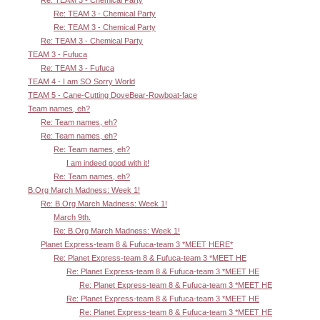
Re: TEAM 3 - Chemical Party
Re: TEAM 3 - Chemical Party
Re: TEAM 3 - Chemical Party
Re: TEAM 3 - Chemical Party
TEAM 3 - Fufuca
Re: TEAM 3 - Fufuca
TEAM 4 - I am SO Sorry World
TEAM 5 - Cane-Cutting DoveBear-Rowboat-face
Team names, eh?
Re: Team names, eh?
Re: Team names, eh?
Re: Team names, eh?
I am indeed good with it!
Re: Team names, eh?
B.Org March Madness: Week 1!
Re: B.Org March Madness: Week 1!
March 9th.
Re: B.Org March Madness: Week 1!
Planet Express-team 8 & Fufuca-team 3 *MEET HERE*
Re: Planet Express-team 8 & Fufuca-team 3 *MEET HE
Re: Planet Express-team 8 & Fufuca-team 3 *MEET HE
Re: Planet Express-team 8 & Fufuca-team 3 *MEET HE
Re: Planet Express-team 8 & Fufuca-team 3 *MEET HE
Re: Planet Express-team 8 & Fufuca-team 3 *MEET HE