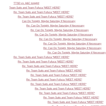
TTSD vs. A&C tonight!
Team Suits and Team Fufuca *MEET HERE*
Re: Team Suits and Team Fufuca *MEET HERE*
Re: Team Suits and Team Fufuca *MEET HERE*
Can Do Tonight, Maybe Saturday if Necessary
Re: Can Do Tonight, Maybe Saturday if Necessary
Re: Can Do Tonight, Maybe Saturday if Necessary
Re: Can Do Tonight, Maybe Saturday if Necessary
Re: Can Do Tonight, Maybe Saturday if Necessary
Re: Can Do Tonight, Maybe Saturday if Necessary
Re: Can Do Tonight, Maybe Saturday if Necessary
Re: Can Do Tonight, Maybe Saturday if Necessary
Re: Team Suits and Team Fufuca *MEET HERE*
Re: Team Suits and Team Fufuca *MEET HERE*
Re: Team Suits and Team Fufuca *MEET HERE*
Re: Team Suits and Team Fufuca *MEET HERE*
Re: Team Suits and Team Fufuca *MEET HERE*
Re: Team Suits and Team Fufuca *MEET HERE*
Re: Team Suits and Team Fufuca *MEET HERE*
Re: Team Suits and Team Fufuca *MEET HERE*
Re: Team Suits and Team Fufuca *MEET HERE*
Re: Team Suits and Team Fufuca *MEET HERE*
Re: Team Suits and Team Fufuca *MEET HERE*