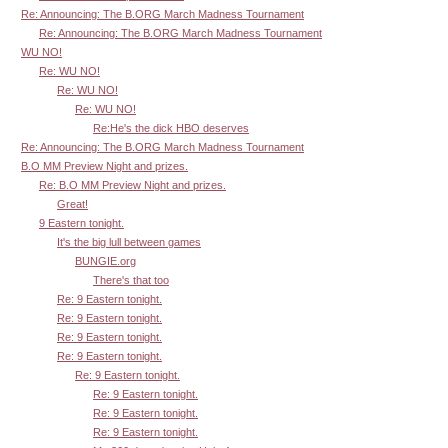
Re: Announcing: The B.ORG March Madness Tournament
Re: Announcing: The B.ORG March Madness Tournament
WU NO!
Re: WU NO!
Re: WU NO!
Re: WU NO!
Re:He's the dick HBO deserves
Re: Announcing: The B.ORG March Madness Tournament
B.O MM Preview Night and prizes.
Re: B.O MM Preview Night and prizes.
Great!
9 Eastern tonight.
It's the big lull between games
BUNGIE.org
There's that too
Re: 9 Eastern tonight.
Re: 9 Eastern tonight.
Re: 9 Eastern tonight.
Re: 9 Eastern tonight.
Re: 9 Eastern tonight.
Re: 9 Eastern tonight.
Re: 9 Eastern tonight.
Re: 9 Eastern tonight.