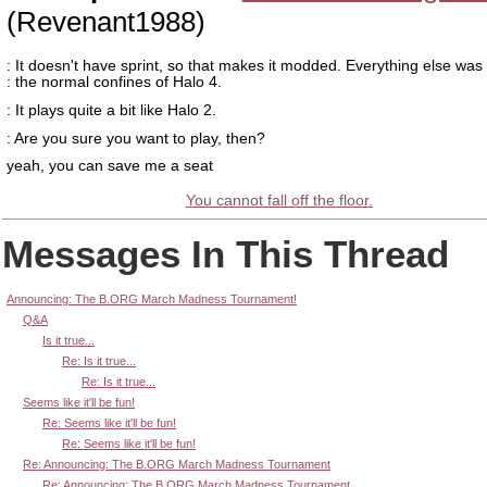
(Revenant1988)
: It doesn't have sprint, so that makes it modded. Everything else was
: the normal confines of Halo 4.
: It plays quite a bit like Halo 2.
: Are you sure you want to play, then?
yeah, you can save me a seat
You cannot fall off the floor.
Messages In This Thread
Announcing: The B.ORG March Madness Tournament!
Q&A
Is it true...
Re: Is it true...
Re: Is it true...
Seems like it'll be fun!
Re: Seems like it'll be fun!
Re: Seems like it'll be fun!
Re: Announcing: The B.ORG March Madness Tournament
Re: Announcing: The B.ORG March Madness Tournament