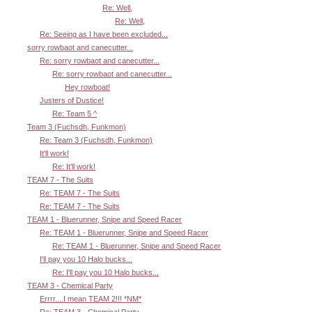
Re: Well,
Re: Well,
Re: Seeing as I have been excluded...
sorry rowbaot and canecutter...
Re: sorry rowbaot and canecutter...
Re: sorry rowbaot and canecutter...
Hey rowboat!
Justers of Dustice!
Re: Team 5 ^
Team 3 (Fuchsdh, Funkmon)
Re: Team 3 (Fuchsdh, Funkmon)
It'll work!
Re: It'll work!
TEAM 7 - The Suits
Re: TEAM 7 - The Suits
Re: TEAM 7 - The Suits
TEAM 1 - Bluerunner, Snipe and Speed Racer
Re: TEAM 1 - Bluerunner, Snipe and Speed Racer
Re: TEAM 1 - Bluerunner, Snipe and Speed Racer
I'll pay you 10 Halo bucks...
Re: I'll pay you 10 Halo bucks...
TEAM 3 - Chemical Party
Errrr....I mean TEAM 2!!! *NM*