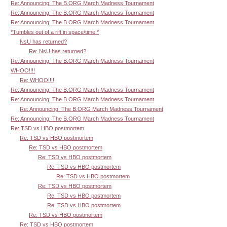
Re: Announcing: The B.ORG March Madness Tournament
Re: Announcing: The B.ORG March Madness Tournament
Re: Announcing: The B.ORG March Madness Tournament
*Tumbles out of a rift in space/time.*
NsU has returned?
Re: NsU has returned?
Re: Announcing: The B.ORG March Madness Tournament
WHOO!!!!
Re: WHOO!!!!
Re: Announcing: The B.ORG March Madness Tournament
Re: Announcing: The B.ORG March Madness Tournament
Re: Announcing: The B.ORG March Madness Tournament
Re: Announcing: The B.ORG March Madness Tournament
Re: TSD vs HBO postmortem
Re: TSD vs HBO postmortem
Re: TSD vs HBO postmortem
Re: TSD vs HBO postmortem
Re: TSD vs HBO postmortem
Re: TSD vs HBO postmortem
Re: TSD vs HBO postmortem
Re: TSD vs HBO postmortem
Re: TSD vs HBO postmortem
Re: TSD vs HBO postmortem
Re: TSD vs HBO postmortem