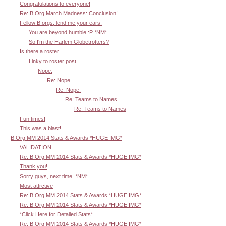
Congratulations to everyone!
Re: B.Org March Madness: Conclusion!
Fellow B.orgs, lend me your ears.
You are beyond humble :P *NM*
So I'm the Harlem Globetrotters?
Is there a roster ...
Linky to roster post
Nope.
Re: Nope.
Re: Nope.
Re: Teams to Names
Re: Teams to Names
Fun times!
This was a blast!
B.Org MM 2014 Stats & Awards *HUGE IMG*
VALIDATION
Re: B.Org MM 2014 Stats & Awards *HUGE IMG*
Thank you!
Sorry guys, next time. *NM*
Most attrctive
Re: B.Org MM 2014 Stats & Awards *HUGE IMG*
Re: B.Org MM 2014 Stats & Awards *HUGE IMG*
*Click Here for Detailed Stats*
Re: B.Org MM 2014 Stats & Awards *HUGE IMG*