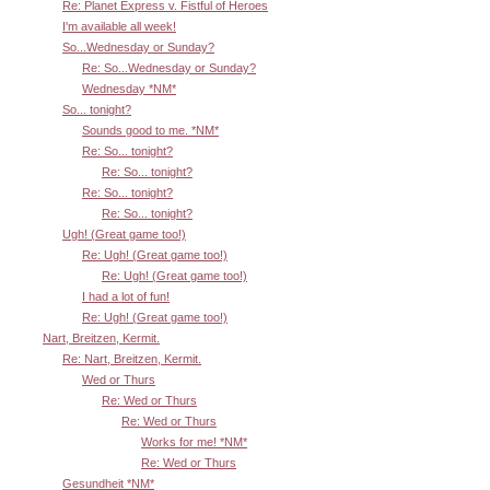
Re: Planet Express v. Fistful of Heroes
I'm available all week!
So...Wednesday or Sunday?
Re: So...Wednesday or Sunday?
Wednesday *NM*
So... tonight?
Sounds good to me. *NM*
Re: So... tonight?
Re: So... tonight?
Re: So... tonight?
Re: So... tonight?
Ugh! (Great game too!)
Re: Ugh! (Great game too!)
Re: Ugh! (Great game too!)
I had a lot of fun!
Re: Ugh! (Great game too!)
Nart, Breitzen, Kermit.
Re: Nart, Breitzen, Kermit.
Wed or Thurs
Re: Wed or Thurs
Re: Wed or Thurs
Works for me! *NM*
Re: Wed or Thurs
Gesundheit *NM*