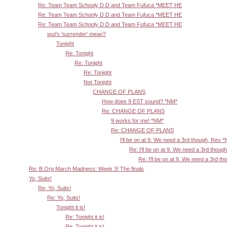
Re: Team Team Schooly D D and Team Fufuca *MEET HE
Re: Team Team Schooly D D and Team Fufuca *MEET HE
Re: Team Team Schooly D D and Team Fufuca *MEET HE
wut's 'surrender' mean?
Tonight
Re: Tonight
Re: Tonight
Re: Tonight
Not Tonight
CHANGE OF PLANS
How does 9 EST sound? *NM*
Re: CHANGE OF PLANS
9 works for me! *NM*
Re: CHANGE OF PLANS
I'll be on at 9. We need a 3rd though, Rev 
Re: I'll be on at 9. We need a 3rd thoug
Re: I'll be on at 9. We need a 3rd t
Re: B.Org March Madness: Week 3! The finals
Yo, Suits!
Re: Yo, Suits!
Re: Yo, Suits!
Tonight it is!
Re: Tonight it is!
Re: Tonight it is!