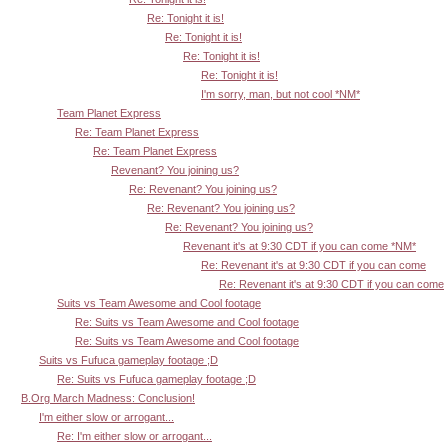
Re: Tonight it is!
Re: Tonight it is!
Re: Tonight it is!
Re: Tonight it is!
I'm sorry, man, but not cool *NM*
Team Planet Express
Re: Team Planet Express
Re: Team Planet Express
Revenant? You joining us?
Re: Revenant? You joining us?
Re: Revenant? You joining us?
Re: Revenant? You joining us?
Revenant it's at 9:30 CDT if you can come *NM*
Re: Revenant it's at 9:30 CDT if you can come
Re: Revenant it's at 9:30 CDT if you can come
Suits vs Team Awesome and Cool footage
Re: Suits vs Team Awesome and Cool footage
Re: Suits vs Team Awesome and Cool footage
Suits vs Fufuca gameplay footage ;D
Re: Suits vs Fufuca gameplay footage ;D
B.Org March Madness: Conclusion!
I'm either slow or arrogant...
Re: I'm either slow or arrogant...