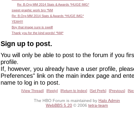
Re: B.Org MM 2014 Stats & Awards *HUGE IMG*
sweet graphic work bro *NM
Re: B.Org MM 2014 Stats & Awards *HUGE IMG*
YEAH!!!
Boy that image sure is swell!
Thank you for the kind words! *NM*
Sign up to post.
You will only be able to post to the forum if you fir
profile.
If, however, you already have a user profile, pleas
Preferences" link on the main index page and ente
name to log in to post.
View Thread
Reply
Return to Index
Set Prefs
Previous
Ne
The HBO Forum is maintained by
Halo Admin
WebBBS 5.20
© 2006
tetra-team