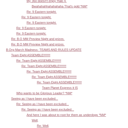
My 360 doesn't enjoy Halo 4.
Bwahahahhahahahaha That's gold *NM*
Re: 9 Eastern tonight.
Re: 9 Eastern tonight.
Re: 9 Eastern tonight.
Re: 9 Eastern tonight.
Re: 9 Eastern tonight.
Re: B.O MM Preview Night and prizes.
Re: B.O MM Preview Night and prizes.
B.Org March Madness: TEAMS AND RULES UPDATE
Team Eight ASSEMBLE!!!!!!!!
Re: Team Eight ASSEMBLE!!!!!!!!
Re: Team Eight ASSEMBLE!!!!!!!!
Re: Team Eight ASSEMBLE!!!!!!!!
Re: Team Eight ASSEMBLE!!!!!!!!
Re: Team Eight ASSEMBLE!!!!!!!!
Team Planet Express it IS
Who wants to be Glorious Leader? *NM*
Seeing as I have been excluded...
Re: Seeing as I have been excluded...
Re: Seeing as I have been excluded...
And here I was about to root for them as underdogs *NM*
Well,
Re: Well,