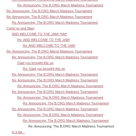
Re: Announcing: The B.ORG March Madness Tournament
Re: Announcing: The B.ORG March Madness Tournament
Re: Announcing: The B.ORG March Madness Tournament
Re: Announcing: The B.ORG March Madness Tournament
Come on and Slam
AND WELCOME TO THE JAM! *NM*
Re: AND WELCOME TO THE JAM!
Re: AND WELCOME TO THE JAM!
Re: Announcing: The B.ORG March Madness Tournament
Re: Announcing: The B.ORG March Madness Tournament
Glad you brought this up
Re: Glad you brought this up
Re: Announcing: The B.ORG March Madness Tournament
Re: Announcing: The B.ORG March Madness Tournament
Re: Announcing: The B.ORG March Madness Tournament
Re: Announcing: The B.ORG March Madness Tournament
Re: Announcing: The B.ORG March Madness Tournament
Re: Announcing: The B.ORG March Madness Tournament
Re: Announcing: The B.ORG March Madness Tournament
Re: Announcing: The B.ORG March Madness Tournament
Re: Announcing: The B.ORG March Madness Tournament
Re: Announcing: The B.ORG March Madness Tournament
Is it fair...