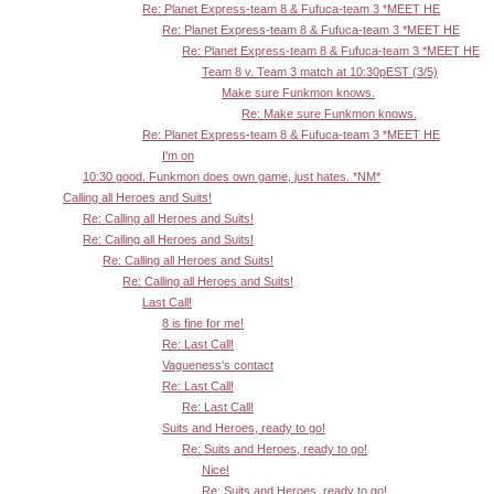
Re: Planet Express-team 8 & Fufuca-team 3 *MEET HE
Re: Planet Express-team 8 & Fufuca-team 3 *MEET HE
Re: Planet Express-team 8 & Fufuca-team 3 *MEET HE
Team 8 v. Team 3 match at 10:30pEST (3/5)
Make sure Funkmon knows.
Re: Make sure Funkmon knows.
Re: Planet Express-team 8 & Fufuca-team 3 *MEET HE
I'm on
10:30 good. Funkmon does own game, just hates. *NM*
Calling all Heroes and Suits!
Re: Calling all Heroes and Suits!
Re: Calling all Heroes and Suits!
Re: Calling all Heroes and Suits!
Re: Calling all Heroes and Suits!
Last Call!
8 is fine for me!
Re: Last Call!
Vagueness's contact
Re: Last Call!
Re: Last Call!
Suits and Heroes, ready to go!
Re: Suits and Heroes, ready to go!
Nice!
Re: Suits and Heroes, ready to go!