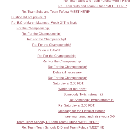
Re: Team Suits and Team Fufuca *MEET HER
Re: Team Suits and Team Fufuca *MEET HERE*
Re: Team Suits and Team Fufuca *MEET HERE*
Dustice did not prevail! :(
Re: B.Org March Madness: Week 3! The finals
For the Champeenchip!
Re: For the Champeenchip!
Re: For the Champeenchip!
Re: For the Champeenchip!
It's on at DAWN!
Re: For the Champeenchip!
Re: For the Champeenchip!
Re: For the Champeenchip!
Delay it if necessary
Re: For the Champeenchip!
Saturday at 2:30 PDT.
Works for me. *NM*
Somebody Twitch stream it?
Re: Somebody Twitch stream it?
Re: Saturday at 2:30 PDT.
Message for the Fistful of Heroes
I see your taunt, and raise you a 3-0.
Team Team Schooly D D and Team Fufuca *MEET HERE*
Re: Team Team Schooly D D and Team Fufuca *MEET HE