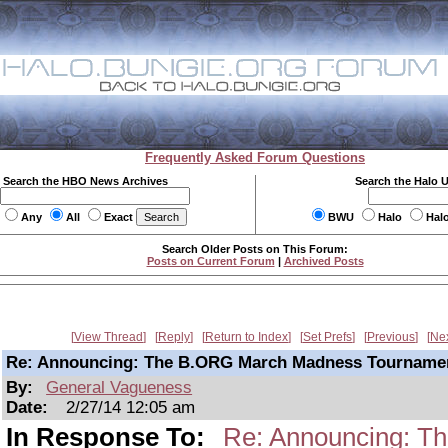
Frequently Asked Forum Questions
Search the HBO News Archives
Search the Halo 
Any
All
Exact
BWU
Halo
Hal
Search Older Posts on This Forum:
Posts on Current Forum
|
Archived Posts
View Thread
Reply
Return to Index
Set Prefs
Previous
Ne
Re: Announcing: The B.ORG March Madness Tourname
By:
General Vagueness
Date:
2/27/14 12:05 am
In Response To:
Re: Announcing: T