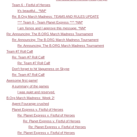
Team 6 - Fistful of Heroes
It's beautiful... *NM*
Re: B.Org March Madness: TEAMS AND RULES UPDATE
^^^ Team 8 - Team Planet Express ^^^ *NM*
I am Xenos and I approve this message. *NM*
Re: Announcing: The B.ORG March Madness Tournament
Re: Announcing: The B.ORG March Madness Tournament
Re: Announcing: The B.ORG March Madness Tournament
Team #7 Roll Call!
Re: Team #7 Roll Call!
Re: Team #7 Roll Call!
Don't forget to hit Vagueness on Skype
Re: Team #7 Roll Call!
Awesome first game!
A summary of the games
I was quiet and reserved.
B.Org March Madness: Week 2!
Agent Fourange crushed
Planet Express v. Fistful of Heroes
Re: Planet Express v. Fistful of Heroes
Re: Planet Express v. Fistful of Heroes
Re: Planet Express v. Fistful of Heroes
Re: Planet Express v. Fistful of Heroes