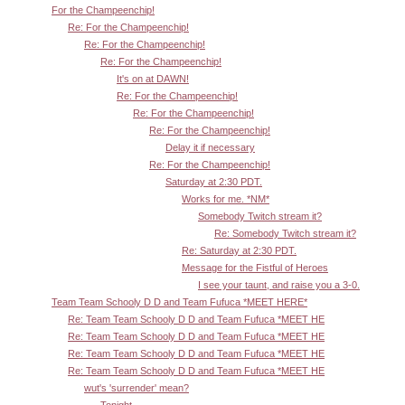
For the Champeenchip!
Re: For the Champeenchip!
Re: For the Champeenchip!
Re: For the Champeenchip!
It's on at DAWN!
Re: For the Champeenchip!
Re: For the Champeenchip!
Re: For the Champeenchip!
Delay it if necessary
Re: For the Champeenchip!
Saturday at 2:30 PDT.
Works for me. *NM*
Somebody Twitch stream it?
Re: Somebody Twitch stream it?
Re: Saturday at 2:30 PDT.
Message for the Fistful of Heroes
I see your taunt, and raise you a 3-0.
Team Team Schooly D D and Team Fufuca *MEET HERE*
Re: Team Team Schooly D D and Team Fufuca *MEET HE
Re: Team Team Schooly D D and Team Fufuca *MEET HE
Re: Team Team Schooly D D and Team Fufuca *MEET HE
Re: Team Team Schooly D D and Team Fufuca *MEET HE
wut's 'surrender' mean?
Tonight