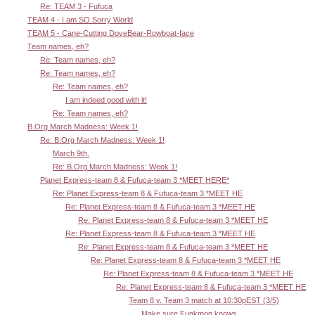
Re: TEAM 3 - Fufuca
TEAM 4 - I am SO Sorry World
TEAM 5 - Cane-Cutting DoveBear-Rowboat-face
Team names, eh?
Re: Team names, eh?
Re: Team names, eh?
Re: Team names, eh?
I am indeed good with it!
Re: Team names, eh?
B.Org March Madness: Week 1!
Re: B.Org March Madness: Week 1!
March 9th.
Re: B.Org March Madness: Week 1!
Planet Express-team 8 & Fufuca-team 3 *MEET HERE*
Re: Planet Express-team 8 & Fufuca-team 3 *MEET HE
Re: Planet Express-team 8 & Fufuca-team 3 *MEET HE
Re: Planet Express-team 8 & Fufuca-team 3 *MEET HE
Re: Planet Express-team 8 & Fufuca-team 3 *MEET HE
Re: Planet Express-team 8 & Fufuca-team 3 *MEET HE
Re: Planet Express-team 8 & Fufuca-team 3 *MEET HE
Re: Planet Express-team 8 & Fufuca-team 3 *MEET HE
Re: Planet Express-team 8 & Fufuca-team 3 *MEET HE
Team 8 v. Team 3 match at 10:30pEST (3/5)
Make sure Funkmon knows.