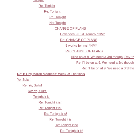
Re: Tonight
Re: Tonight
Re: Tonight
Not Tonight
CHANGE OF PLANS
How does 9 EST sound? *NM*
Re: CHANGE OF PLANS
9 works for me! *NM*
Re: CHANGE OF PLANS
I'll be on at 9. We need a 3rd though, Rev 
Re: I'll be on at 9. We need a 3rd thoug
Re: I'll be on at 9. We need a 3rd t
Re: B.Org March Madness: Week 3! The finals
Yo, Suits!
Re: Yo, Suits!
Re: Yo, Suits!
Tonight it is!
Re: Tonight it is!
Re: Tonight it is!
Re: Tonight it is!
Re: Tonight it is!
Re: Tonight it is!
Re: Tonight it is!