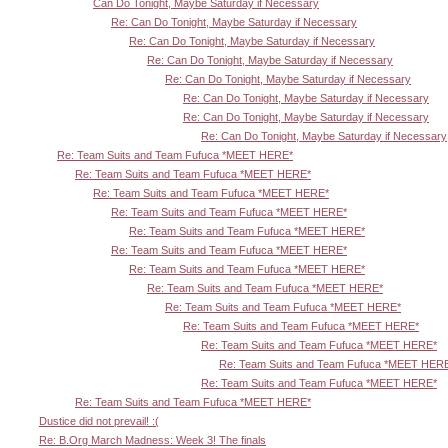
Can Do Tonight, Maybe Saturday if Necessary
Re: Can Do Tonight, Maybe Saturday if Necessary
Re: Can Do Tonight, Maybe Saturday if Necessary
Re: Can Do Tonight, Maybe Saturday if Necessary
Re: Can Do Tonight, Maybe Saturday if Necessary
Re: Can Do Tonight, Maybe Saturday if Necessary
Re: Can Do Tonight, Maybe Saturday if Necessary
Re: Can Do Tonight, Maybe Saturday if Necessary
Re: Team Suits and Team Fufuca *MEET HERE*
Re: Team Suits and Team Fufuca *MEET HERE*
Re: Team Suits and Team Fufuca *MEET HERE*
Re: Team Suits and Team Fufuca *MEET HERE*
Re: Team Suits and Team Fufuca *MEET HERE*
Re: Team Suits and Team Fufuca *MEET HERE*
Re: Team Suits and Team Fufuca *MEET HERE*
Re: Team Suits and Team Fufuca *MEET HERE*
Re: Team Suits and Team Fufuca *MEET HERE*
Re: Team Suits and Team Fufuca *MEET HERE*
Re: Team Suits and Team Fufuca *MEET HERE*
Re: Team Suits and Team Fufuca *MEET HER
Re: Team Suits and Team Fufuca *MEET HERE*
Re: Team Suits and Team Fufuca *MEET HERE*
Dustice did not prevail! :(
Re: B.Org March Madness: Week 3! The finals