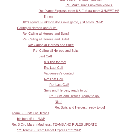
Re: Make sure Funkmon knows.
Re: Planet Express-team 8 & Fufuca-team 3 *MEET HE
I'm on
10:30 good. Funkmon does own game, just hates. *NM*
Calling all Heroes and Suits!
Re: Calling all Heroes and Suits!
Re: Calling all Heroes and Suits!
Re: Calling all Heroes and Suits!
Re: Calling all Heroes and Suits!
Last Call!
8 is fine for me!
Re: Last Call!
Vagueness's contact
Re: Last Call!
Re: Last Call!
Suits and Heroes, ready to go!
Re: Suits and Heroes, ready to go!
Nice!
Re: Suits and Heroes, ready to go!
Team 6 - Fistful of Heroes
It's beautiful... *NM*
Re: B.Org March Madness: TEAMS AND RULES UPDATE
^^^ Team 8 - Team Planet Express ^^^ *NM*