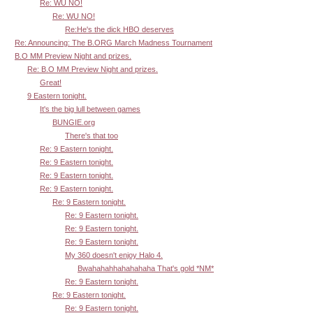
Re: WU NO!
Re: WU NO!
Re:He's the dick HBO deserves
Re: Announcing: The B.ORG March Madness Tournament
B.O MM Preview Night and prizes.
Re: B.O MM Preview Night and prizes.
Great!
9 Eastern tonight.
It's the big lull between games
BUNGIE.org
There's that too
Re: 9 Eastern tonight.
Re: 9 Eastern tonight.
Re: 9 Eastern tonight.
Re: 9 Eastern tonight.
Re: 9 Eastern tonight.
Re: 9 Eastern tonight.
Re: 9 Eastern tonight.
Re: 9 Eastern tonight.
My 360 doesn't enjoy Halo 4.
Bwahahahhahahahaha That's gold *NM*
Re: 9 Eastern tonight.
Re: 9 Eastern tonight.
Re: 9 Eastern tonight.