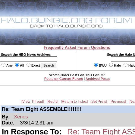
Frequently Asked Forum Questions
Search the HBO News Archives
Search the Halo 
Any
All
Exact
BWU
Halo
Hal
Search Older Posts on This Forum:
Posts on Current Forum
|
Archived Posts
View Thread
Reply
Return to Index
Set Prefs
Previous
Ne
Re: Team Eight ASSEMBLE!!!!!!!!
By:
Xenos
Date:
3/3/14 2:31 am
In Response To:
Re: Team Eight ASS