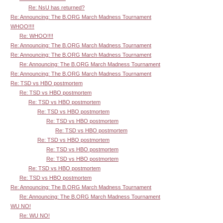
Re: NsU has returned?
Re: Announcing: The B.ORG March Madness Tournament
WHOO!!!!
Re: WHOO!!!!
Re: Announcing: The B.ORG March Madness Tournament
Re: Announcing: The B.ORG March Madness Tournament
Re: Announcing: The B.ORG March Madness Tournament
Re: Announcing: The B.ORG March Madness Tournament
Re: TSD vs HBO postmortem
Re: TSD vs HBO postmortem
Re: TSD vs HBO postmortem
Re: TSD vs HBO postmortem
Re: TSD vs HBO postmortem
Re: TSD vs HBO postmortem
Re: TSD vs HBO postmortem
Re: TSD vs HBO postmortem
Re: TSD vs HBO postmortem
Re: TSD vs HBO postmortem
Re: TSD vs HBO postmortem
Re: Announcing: The B.ORG March Madness Tournament
Re: Announcing: The B.ORG March Madness Tournament
WU NO!
Re: WU NO!