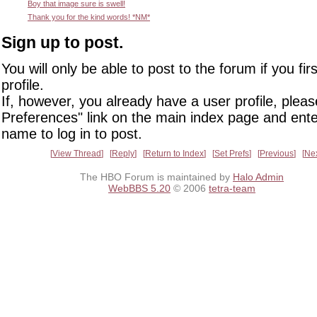
Boy that image sure is swell!
Thank you for the kind words! *NM*
Sign up to post.
You will only be able to post to the forum if you fir
profile.
If, however, you already have a user profile, pleas
Preferences" link on the main index page and ente
name to log in to post.
View Thread
Reply
Return to Index
Set Prefs
Previous
Ne
The HBO Forum is maintained by
Halo Admin
WebBBS 5.20
© 2006
tetra-team