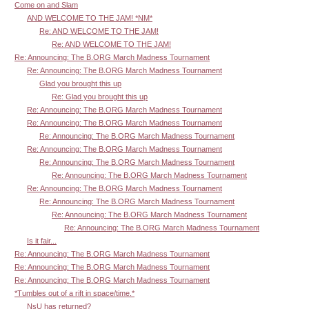
Come on and Slam
AND WELCOME TO THE JAM! *NM*
Re: AND WELCOME TO THE JAM!
Re: AND WELCOME TO THE JAM!
Re: Announcing: The B.ORG March Madness Tournament
Re: Announcing: The B.ORG March Madness Tournament
Glad you brought this up
Re: Glad you brought this up
Re: Announcing: The B.ORG March Madness Tournament
Re: Announcing: The B.ORG March Madness Tournament
Re: Announcing: The B.ORG March Madness Tournament
Re: Announcing: The B.ORG March Madness Tournament
Re: Announcing: The B.ORG March Madness Tournament
Re: Announcing: The B.ORG March Madness Tournament
Re: Announcing: The B.ORG March Madness Tournament
Re: Announcing: The B.ORG March Madness Tournament
Re: Announcing: The B.ORG March Madness Tournament
Re: Announcing: The B.ORG March Madness Tournament
Is it fair...
Re: Announcing: The B.ORG March Madness Tournament
Re: Announcing: The B.ORG March Madness Tournament
Re: Announcing: The B.ORG March Madness Tournament
*Tumbles out of a rift in space/time.*
NsU has returned?