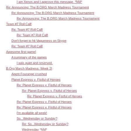
I am Xenos and I approve this message. *NM*
Re: Announcing: The B.ORG March Madness Tournament
Re: Announcing: The B.ORG March Madness Tournament
Re: Announcing: The B.ORG March Madness Tournament
Team #7 Roll Call!
Re: Team #7 Roll Call!
Re: Team #7 Roll Call!
Don't forget to hit Vagueness on Skype
Re: Team #7 Roll Call!
Awesome first game!
A summary of the games
I was quiet and reserved.
B.Org March Madness: Week 2!
Agent Fourange crushed
Planet Express v. Fistful of Heroes
Re: Planet Express v. Fistful of Heroes
Re: Planet Express v. Fistful of Heroes
Re: Planet Express v. Fistful of Heroes
Re: Planet Express v. Fistful of Heroes
Re: Planet Express v. Fistful of Heroes
I'm available all week!
So...Wednesday or Sunday?
Re: So...Wednesday or Sunday?
Wednesday *NM*