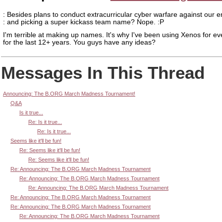
: Besides plans to conduct extracurricular cyber warfare against our 
: and picking a super kickass team name? Nope. :P
I'm terrible at making up names. It's why I've been using Xenos for ev
for the last 12+ years. You guys have any ideas?
Messages In This Thread
Announcing: The B.ORG March Madness Tournament!
Q&A
Is it true...
Re: Is it true...
Re: Is it true...
Seems like it'll be fun!
Re: Seems like it'll be fun!
Re: Seems like it'll be fun!
Re: Announcing: The B.ORG March Madness Tournament
Re: Announcing: The B.ORG March Madness Tournament
Re: Announcing: The B.ORG March Madness Tournament
Re: Announcing: The B.ORG March Madness Tournament
Re: Announcing: The B.ORG March Madness Tournament
Re: Announcing: The B.ORG March Madness Tournament