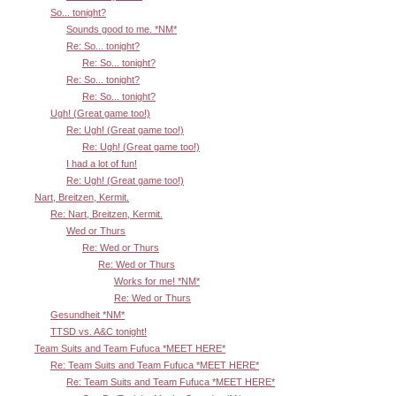
So... tonight?
Sounds good to me. *NM*
Re: So... tonight?
Re: So... tonight?
Re: So... tonight?
Re: So... tonight?
Ugh! (Great game too!)
Re: Ugh! (Great game too!)
Re: Ugh! (Great game too!)
I had a lot of fun!
Re: Ugh! (Great game too!)
Nart, Breitzen, Kermit.
Re: Nart, Breitzen, Kermit.
Wed or Thurs
Re: Wed or Thurs
Re: Wed or Thurs
Works for me! *NM*
Re: Wed or Thurs
Gesundheit *NM*
TTSD vs. A&C tonight!
Team Suits and Team Fufuca *MEET HERE*
Re: Team Suits and Team Fufuca *MEET HERE*
Re: Team Suits and Team Fufuca *MEET HERE*