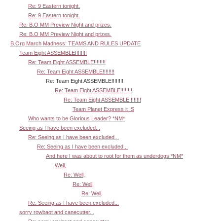
Re: 9 Eastern tonight.
Re: 9 Eastern tonight.
Re: B.O MM Preview Night and prizes.
Re: B.O MM Preview Night and prizes.
B.Org March Madness: TEAMS AND RULES UPDATE
Team Eight ASSEMBLE!!!!!!!!
Re: Team Eight ASSEMBLE!!!!!!!!
Re: Team Eight ASSEMBLE!!!!!!!!
Re: Team Eight ASSEMBLE!!!!!!!!
Re: Team Eight ASSEMBLE!!!!!!!!
Re: Team Eight ASSEMBLE!!!!!!!!
Team Planet Express it IS
Who wants to be Glorious Leader? *NM*
Seeing as I have been excluded...
Re: Seeing as I have been excluded...
Re: Seeing as I have been excluded...
And here I was about to root for them as underdogs *NM*
Well,
Re: Well,
Re: Well,
Re: Well,
Re: Seeing as I have been excluded...
sorry rowbaot and canecutter...