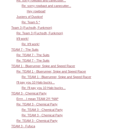
Re: sorry rowbaot and canecutter...
Re: sorry rowbaot and canecutter...
Hey rowboat!
Justers of Dustice!
Re: Team 5 ^
Team 3 (Fuchsdh, Funkmon)
Re: Team 3 (Fuchsdh, Funkmon)
It'll work!
Re: It'll work!
TEAM 7 - The Suits
Re: TEAM 7 - The Suits
Re: TEAM 7 - The Suits
TEAM 1 - Bluerunner, Snipe and Speed Racer
Re: TEAM 1 - Bluerunner, Snipe and Speed Racer
Re: TEAM 1 - Bluerunner, Snipe and Speed Racer
I'll pay you 10 Halo bucks...
Re: I'll pay you 10 Halo bucks...
TEAM 3 - Chemical Party
Errrr....I mean TEAM 2!!! *NM*
Re: TEAM 3 - Chemical Party
Re: TEAM 3 - Chemical Party
Re: TEAM 3 - Chemical Party
Re: TEAM 3 - Chemical Party
TEAM 3 - Fufuca