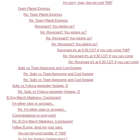
I'm sorry, man, but not cool *NM*
Team Planet Express
Re: Team Planet Express
Re: Team Planet Express
Revenant? You joining us?
Re: Revenant? You joining us?
Re: Revenant? You joining us?
Re: Revenant? You joining us?
Revenant it's at 9:30 CDT if you can come *NM*
Re: Revenant it's at 9:30 CDT if you can come
Re: Revenant it's at 9:30 CDT if you can come
Suits vs Team Awesome and Cool footage
Re: Suits vs Team Awesome and Cool footage
Re: Suits vs Team Awesome and Cool footage
Suits vs Fufuca gameplay footage ;D
Re: Suits vs Fufuca gameplay footage ;D
B.Org March Madness: Conclusion!
I'm either slow or arrogant...
Re: I'm either slow or arrogant...
Congratulations to everyone!
Re: B.Org March Madness: Conclusion!
Fellow B.orgs, lend me your ears.
You are beyond humble :P *NM*
So I'm the Harlem Globetrotters?