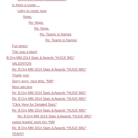
Is there a roster ...
Linky to roster post
Nope.
Re: Nope.
Re: Nope.
Re: Teams to Names
Re: Teams to Names
Fun times!
This was a blast!
B.Org MM 2014 Stats & Awards *HUGE IMG*
VALIDATION
Re: B.Org MM 2014 Stats & Awards *HUGE IMG*
Thank you!
Sorry guys, next time. *NM*
Most attrctive
Re: B.Org MM 2014 Stats & Awards *HUGE IMG*
Re: B.Org MM 2014 Stats & Awards *HUGE IMG*
*Click Here for Detailed Stats*
Re: B.Org MM 2014 Stats & Awards *HUGE IMG*
Re: B.Org MM 2014 Stats & Awards *HUGE IMG*
sweet graphic work bro *NM
Re: B.Org MM 2014 Stats & Awards *HUGE IMG*
YEAH!!!