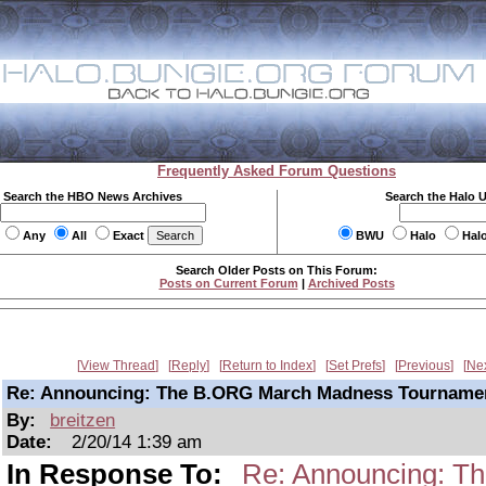
Frequently Asked Forum Questions
Search the HBO News Archives
Search the Halo 
Any
All
Exact
BWU
Halo
Hal
Search Older Posts on This Forum:
Posts on Current Forum
|
Archived Posts
View Thread
Reply
Return to Index
Set Prefs
Previous
Ne
Re: Announcing: The B.ORG March Madness Tourname
By:
breitzen
Date:
2/20/14 1:39 am
In Response To:
Re: Announcing: T