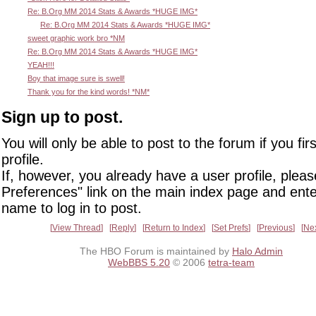
Re: B.Org MM 2014 Stats & Awards *HUGE IMG*
Re: B.Org MM 2014 Stats & Awards *HUGE IMG*
sweet graphic work bro *NM
Re: B.Org MM 2014 Stats & Awards *HUGE IMG*
YEAH!!!
Boy that image sure is swell!
Thank you for the kind words! *NM*
Sign up to post.
You will only be able to post to the forum if you fir
profile.
If, however, you already have a user profile, pleas
Preferences" link on the main index page and ente
name to log in to post.
View Thread
Reply
Return to Index
Set Prefs
Previous
Ne
The HBO Forum is maintained by
Halo Admin
WebBBS 5.20
© 2006
tetra-team