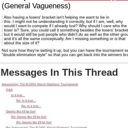
(General Vagueness)
: Also having a losers' bracket isn't helping me want to be in
: this. I might not be understanding it correctly, but if I am, well, why
: would I want to compete if I already lost? Why should I care who the
: loser is? Sure, you could call it something besides the losers' bracket
: but it would still be just people who didn't do as well as the other gro
: and it's all the same conceptually. Am I missing something or is that
: about the size of it?
Not sure how they're setting it up, but you can have the tournament s
"double elimination style" so that you can get back into the winners br
Messages In This Thread
Announcing: The B.ORG March Madness Tournament!
Q&A
Is it true...
Re: Is it true...
Re: Is it true...
Seems like it'll be fun!
Re: Seems like it'll be fun!
Re: Seems like it'll be fun!
Re: Announcing: The B.ORG March Madness Tournament