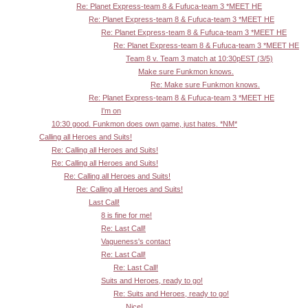
Re: Planet Express-team 8 & Fufuca-team 3 *MEET HE
Re: Planet Express-team 8 & Fufuca-team 3 *MEET HE
Re: Planet Express-team 8 & Fufuca-team 3 *MEET HE
Re: Planet Express-team 8 & Fufuca-team 3 *MEET HE
Team 8 v. Team 3 match at 10:30pEST (3/5)
Make sure Funkmon knows.
Re: Make sure Funkmon knows.
Re: Planet Express-team 8 & Fufuca-team 3 *MEET HE
I'm on
10:30 good. Funkmon does own game, just hates. *NM*
Calling all Heroes and Suits!
Re: Calling all Heroes and Suits!
Re: Calling all Heroes and Suits!
Re: Calling all Heroes and Suits!
Re: Calling all Heroes and Suits!
Last Call!
8 is fine for me!
Re: Last Call!
Vagueness's contact
Re: Last Call!
Re: Last Call!
Suits and Heroes, ready to go!
Re: Suits and Heroes, ready to go!
Nice!