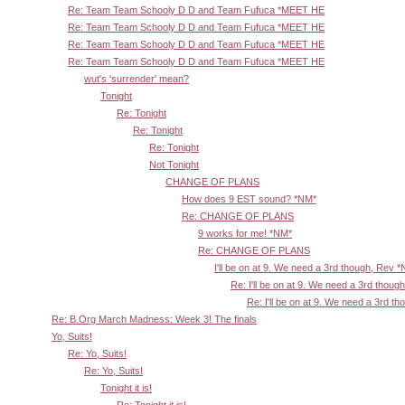
Re: Team Team Schooly D D and Team Fufuca *MEET HE
Re: Team Team Schooly D D and Team Fufuca *MEET HE
Re: Team Team Schooly D D and Team Fufuca *MEET HE
Re: Team Team Schooly D D and Team Fufuca *MEET HE
wut's 'surrender' mean?
Tonight
Re: Tonight
Re: Tonight
Re: Tonight
Not Tonight
CHANGE OF PLANS
How does 9 EST sound? *NM*
Re: CHANGE OF PLANS
9 works for me! *NM*
Re: CHANGE OF PLANS
I'll be on at 9. We need a 3rd though, Rev 
Re: I'll be on at 9. We need a 3rd thoug
Re: I'll be on at 9. We need a 3rd t
Re: B.Org March Madness: Week 3! The finals
Yo, Suits!
Re: Yo, Suits!
Re: Yo, Suits!
Tonight it is!
Re: Tonight it is!