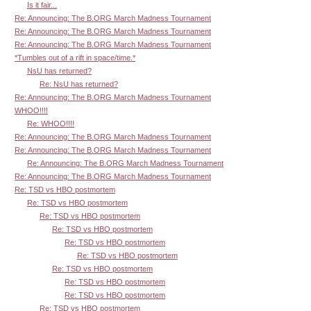
Is it fair...
Re: Announcing: The B.ORG March Madness Tournament
Re: Announcing: The B.ORG March Madness Tournament
Re: Announcing: The B.ORG March Madness Tournament
*Tumbles out of a rift in space/time.*
NsU has returned?
Re: NsU has returned?
Re: Announcing: The B.ORG March Madness Tournament
WHOO!!!!
Re: WHOO!!!!
Re: Announcing: The B.ORG March Madness Tournament
Re: Announcing: The B.ORG March Madness Tournament
Re: Announcing: The B.ORG March Madness Tournament
Re: Announcing: The B.ORG March Madness Tournament
Re: TSD vs HBO postmortem
Re: TSD vs HBO postmortem
Re: TSD vs HBO postmortem
Re: TSD vs HBO postmortem
Re: TSD vs HBO postmortem
Re: TSD vs HBO postmortem
Re: TSD vs HBO postmortem
Re: TSD vs HBO postmortem
Re: TSD vs HBO postmortem
Re: TSD vs HBO postmortem