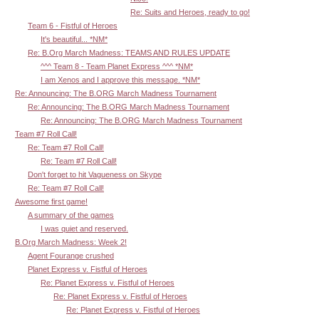
Re: Suits and Heroes, ready to go!
Team 6 - Fistful of Heroes
It's beautiful... *NM*
Re: B.Org March Madness: TEAMS AND RULES UPDATE
^^^ Team 8 - Team Planet Express ^^^ *NM*
I am Xenos and I approve this message. *NM*
Re: Announcing: The B.ORG March Madness Tournament
Re: Announcing: The B.ORG March Madness Tournament
Re: Announcing: The B.ORG March Madness Tournament
Team #7 Roll Call!
Re: Team #7 Roll Call!
Re: Team #7 Roll Call!
Don't forget to hit Vagueness on Skype
Re: Team #7 Roll Call!
Awesome first game!
A summary of the games
I was quiet and reserved.
B.Org March Madness: Week 2!
Agent Fourange crushed
Planet Express v. Fistful of Heroes
Re: Planet Express v. Fistful of Heroes
Re: Planet Express v. Fistful of Heroes
Re: Planet Express v. Fistful of Heroes