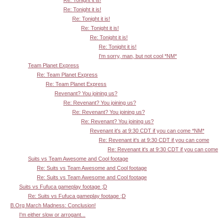
Re: Tonight it is!
Re: Tonight it is!
Re: Tonight it is!
Re: Tonight it is!
Re: Tonight it is!
I'm sorry, man, but not cool *NM*
Team Planet Express
Re: Team Planet Express
Re: Team Planet Express
Revenant? You joining us?
Re: Revenant? You joining us?
Re: Revenant? You joining us?
Re: Revenant? You joining us?
Revenant it's at 9:30 CDT if you can come *NM*
Re: Revenant it's at 9:30 CDT if you can come
Re: Revenant it's at 9:30 CDT if you can come
Suits vs Team Awesome and Cool footage
Re: Suits vs Team Awesome and Cool footage
Re: Suits vs Team Awesome and Cool footage
Suits vs Fufuca gameplay footage ;D
Re: Suits vs Fufuca gameplay footage ;D
B.Org March Madness: Conclusion!
I'm either slow or arrogant...