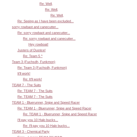
Re: Well,
Re: Well,
Re: Well,
Re: Seeing as I have been excluded...
sorry rowbaot and canecutter...
Re: sorry rowbaot and canecutter...
Re: sorry rowbaot and canecutter...
Hey rowboat!
Justers of Dustice!
Re: Team 5 ^
Team 3 (Fuchsdh, Funkmon)
Re: Team 3 (Fuchsdh, Funkmon)
It'll work!
Re: It'll work!
TEAM 7 - The Suits
Re: TEAM 7 - The Suits
Re: TEAM 7 - The Suits
TEAM 1 - Bluerunner, Snipe and Speed Racer
Re: TEAM 1 - Bluerunner, Snipe and Speed Racer
Re: TEAM 1 - Bluerunner, Snipe and Speed Racer
I'll pay you 10 Halo bucks...
Re: I'll pay you 10 Halo bucks...
TEAM 3 - Chemical Party