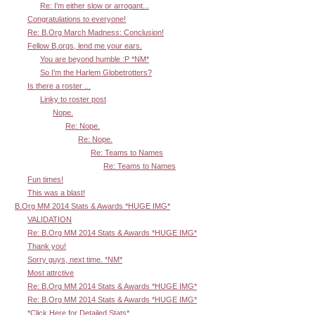
Re: I'm either slow or arrogant...
Congratulations to everyone!
Re: B.Org March Madness: Conclusion!
Fellow B.orgs, lend me your ears.
You are beyond humble :P *NM*
So I'm the Harlem Globetrotters?
Is there a roster ...
Linky to roster post
Nope.
Re: Nope.
Re: Nope.
Re: Teams to Names
Re: Teams to Names
Fun times!
This was a blast!
B.Org MM 2014 Stats & Awards *HUGE IMG*
VALIDATION
Re: B.Org MM 2014 Stats & Awards *HUGE IMG*
Thank you!
Sorry guys, next time. *NM*
Most attrctive
Re: B.Org MM 2014 Stats & Awards *HUGE IMG*
Re: B.Org MM 2014 Stats & Awards *HUGE IMG*
*Click Here for Detailed Stats*