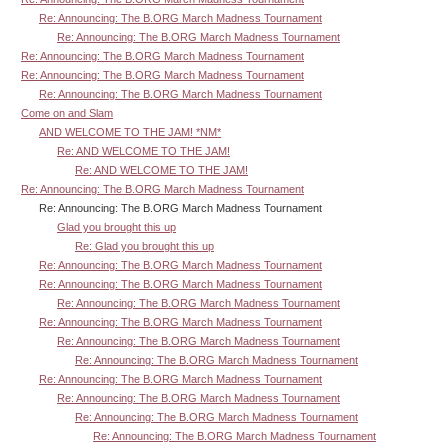
Re: Announcing: The B.ORG March Madness Tournament
Re: Announcing: The B.ORG March Madness Tournament
Re: Announcing: The B.ORG March Madness Tournament
Re: Announcing: The B.ORG March Madness Tournament
Re: Announcing: The B.ORG March Madness Tournament
Come on and Slam
AND WELCOME TO THE JAM! *NM*
Re: AND WELCOME TO THE JAM!
Re: AND WELCOME TO THE JAM!
Re: Announcing: The B.ORG March Madness Tournament
Re: Announcing: The B.ORG March Madness Tournament
Glad you brought this up
Re: Glad you brought this up
Re: Announcing: The B.ORG March Madness Tournament
Re: Announcing: The B.ORG March Madness Tournament
Re: Announcing: The B.ORG March Madness Tournament
Re: Announcing: The B.ORG March Madness Tournament
Re: Announcing: The B.ORG March Madness Tournament
Re: Announcing: The B.ORG March Madness Tournament
Re: Announcing: The B.ORG March Madness Tournament
Re: Announcing: The B.ORG March Madness Tournament
Re: Announcing: The B.ORG March Madness Tournament
Re: Announcing: The B.ORG March Madness Tournament