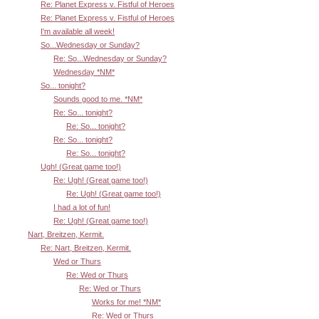
Re: Planet Express v. Fistful of Heroes
Re: Planet Express v. Fistful of Heroes
I'm available all week!
So...Wednesday or Sunday?
Re: So...Wednesday or Sunday?
Wednesday *NM*
So... tonight?
Sounds good to me. *NM*
Re: So... tonight?
Re: So... tonight?
Re: So... tonight?
Re: So... tonight?
Ugh! (Great game too!)
Re: Ugh! (Great game too!)
Re: Ugh! (Great game too!)
I had a lot of fun!
Re: Ugh! (Great game too!)
Nart, Breitzen, Kermit.
Re: Nart, Breitzen, Kermit.
Wed or Thurs
Re: Wed or Thurs
Re: Wed or Thurs
Works for me! *NM*
Re: Wed or Thurs