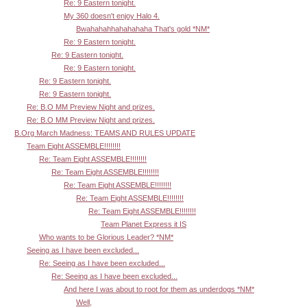
Re: 9 Eastern tonight.
My 360 doesn't enjoy Halo 4.
Bwahahahhahahahaha That's gold *NM*
Re: 9 Eastern tonight.
Re: 9 Eastern tonight.
Re: 9 Eastern tonight.
Re: 9 Eastern tonight.
Re: 9 Eastern tonight.
Re: B.O MM Preview Night and prizes.
Re: B.O MM Preview Night and prizes.
B.Org March Madness: TEAMS AND RULES UPDATE
Team Eight ASSEMBLE!!!!!!!!
Re: Team Eight ASSEMBLE!!!!!!!!
Re: Team Eight ASSEMBLE!!!!!!!!
Re: Team Eight ASSEMBLE!!!!!!!!
Re: Team Eight ASSEMBLE!!!!!!!!
Re: Team Eight ASSEMBLE!!!!!!!!
Team Planet Express it IS
Who wants to be Glorious Leader? *NM*
Seeing as I have been excluded...
Re: Seeing as I have been excluded...
Re: Seeing as I have been excluded...
And here I was about to root for them as underdogs *NM*
Well,