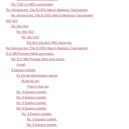
Re: TSD vs HBO postmortem
Re: Announcing: The B.ORG March Madness Tournament
Re: Announcing: The B.ORG March Madness Tournament
WU NO!
Re: WU NO!
Re: WU NO!
Re: WU NO!
Re:He's the dick HBO deserves
Re: Announcing: The B.ORG March Madness Tournament
B.O MM Preview Night and prizes.
Re: B.O MM Preview Night and prizes.
Great!
9 Eastern tonight.
It's the big lull between games
BUNGIE.org
There's that too
Re: 9 Eastern tonight.
Re: 9 Eastern tonight.
Re: 9 Eastern tonight.
Re: 9 Eastern tonight.
Re: 9 Eastern tonight.
Re: 9 Eastern tonight.
Re: 9 Eastern tonight.