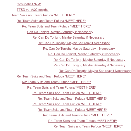
Gesundheit *NM*
TTSD vs. A&C tonight!
Team Suits and Team Fufuca *MEET HERE*
Re: Team Suits and Team Fufuca *MEET HERE*
Re: Team Suits and Team Fufuca *MEET HERE*
Can Do Tonight, Maybe Saturday if Necessary
Re: Can Do Tonight, Maybe Saturday if Necessary
Re: Can Do Tonight, Maybe Saturday if Necessary
Re: Can Do Tonight, Maybe Saturday if Necessary
Re: Can Do Tonight, Maybe Saturday if Necessary
Re: Can Do Tonight, Maybe Saturday if Necessary
Re: Can Do Tonight, Maybe Saturday if Necessary
Re: Can Do Tonight, Maybe Saturday if Necessary
Re: Team Suits and Team Fufuca *MEET HERE*
Re: Team Suits and Team Fufuca *MEET HERE*
Re: Team Suits and Team Fufuca *MEET HERE*
Re: Team Suits and Team Fufuca *MEET HERE*
Re: Team Suits and Team Fufuca *MEET HERE*
Re: Team Suits and Team Fufuca *MEET HERE*
Re: Team Suits and Team Fufuca *MEET HERE*
Re: Team Suits and Team Fufuca *MEET HERE*
Re: Team Suits and Team Fufuca *MEET HERE*
Re: Team Suits and Team Fufuca *MEET HERE*