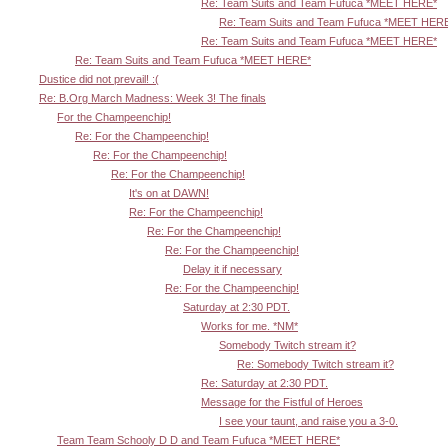
Re: Team Suits and Team Fufuca *MEET HERE*
Re: Team Suits and Team Fufuca *MEET HER
Re: Team Suits and Team Fufuca *MEET HERE*
Re: Team Suits and Team Fufuca *MEET HERE*
Dustice did not prevail! :(
Re: B.Org March Madness: Week 3! The finals
For the Champeenchip!
Re: For the Champeenchip!
Re: For the Champeenchip!
Re: For the Champeenchip!
It's on at DAWN!
Re: For the Champeenchip!
Re: For the Champeenchip!
Re: For the Champeenchip!
Delay it if necessary
Re: For the Champeenchip!
Saturday at 2:30 PDT.
Works for me. *NM*
Somebody Twitch stream it?
Re: Somebody Twitch stream it?
Re: Saturday at 2:30 PDT.
Message for the Fistful of Heroes
I see your taunt, and raise you a 3-0.
Team Team Schooly D D and Team Fufuca *MEET HERE*