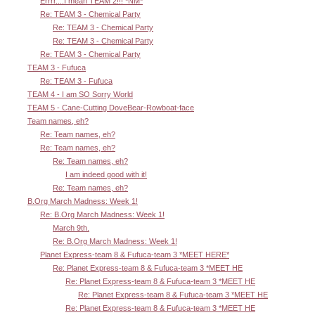
Errrr....I mean TEAM 2!!! *NM*
Re: TEAM 3 - Chemical Party
Re: TEAM 3 - Chemical Party
Re: TEAM 3 - Chemical Party
Re: TEAM 3 - Chemical Party
TEAM 3 - Fufuca
Re: TEAM 3 - Fufuca
TEAM 4 - I am SO Sorry World
TEAM 5 - Cane-Cutting DoveBear-Rowboat-face
Team names, eh?
Re: Team names, eh?
Re: Team names, eh?
Re: Team names, eh?
I am indeed good with it!
Re: Team names, eh?
B.Org March Madness: Week 1!
Re: B.Org March Madness: Week 1!
March 9th.
Re: B.Org March Madness: Week 1!
Planet Express-team 8 & Fufuca-team 3 *MEET HERE*
Re: Planet Express-team 8 & Fufuca-team 3 *MEET HE
Re: Planet Express-team 8 & Fufuca-team 3 *MEET HE
Re: Planet Express-team 8 & Fufuca-team 3 *MEET HE
Re: Planet Express-team 8 & Fufuca-team 3 *MEET HE