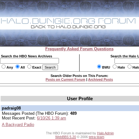
Frequently Asked Forum Questions
Search the HBO News Archives
Search the Halo 
Any
All
Exact
BWU
Halo
Hal
Search Older Posts on This Forum:
Posts on Current Forum
|
Archived Posts
User Profile
padraig08
Messages Posted (The HBO Forum):
489
Most Recent Post:
6/10/26 1:39 am
A Backyard Padio
The HBO Forum is maintained by
Halo Admin
WebBBS 5.20
© 2006
tetra-team