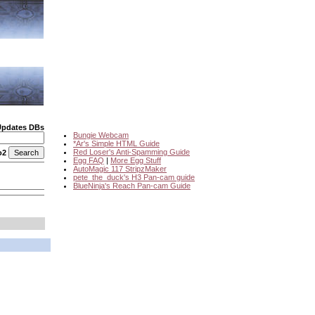
Updates DBs
Bungie Webcam
*Ar's Simple HTML Guide
Red Loser's Anti-Spamming Guide
o2
Egg FAQ
|
More Egg Stuff
AutoMagic 117 StripzMaker
pete_the_duck's H3 Pan-cam guide
BlueNinja's Reach Pan-cam Guide