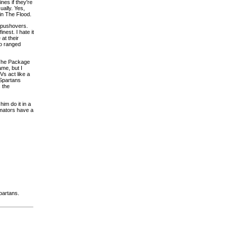
nes if they're
ually. Yes,
in The Flood.
pushovers.
est. I hate it
at their
no ranged
. The Package
ame, but I
s act like a
 Spartans
 the
im do it in a
nimators have a
partans.