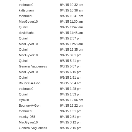
thebruce0
9/4/15 10:32 am
kidtsunami
9/4/15 10:38 am
thebruce0
9/4/15 10:41 am
MacGyver10
9/4/15 11:30 am
Quirel
9/4/15 11:47 am
davidfuchs
9/4/15 11:48 am
Quirel
9/4/15 2:37 pm
MacGyver10
9/4/15 11:53 am
Quirel
9/4/15 12:35 pm
MacGyver10
9/4/15 3:01 pm
Quirel
9/8/15 5:41 pm
General Vagueness
9/8/15 5:57 pm
MacGyver10
9/8/15 6:15 pm
Quirel
9/9/15 1:51 am
Bounce-A-Gon
9/9/15 5:54 am
thebruce0
9/4/15 1:28 pm
Quirel
9/4/15 1:33 pm
Hyokin
9/4/15 12:06 pm
Bounce-A-Gon
9/4/15 12:22 pm
thebruce0
9/4/15 1:31 pm
munky-058
9/4/15 2:51 pm
MacGyver10
9/4/15 3:12 pm
General Vagueness
9/4/15 2:15 pm