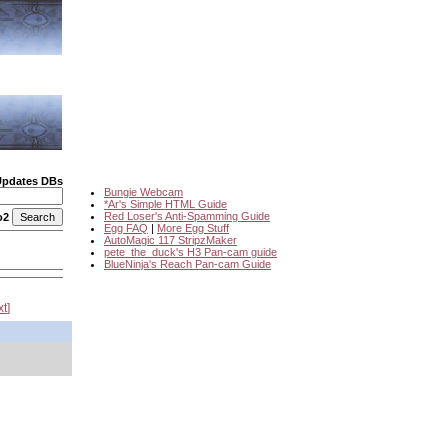
Updates DBs
Bungie Webcam
*Ar's Simple HTML Guide
Red Loser's Anti-Spamming Guide
o2
Egg FAQ
|
More Egg Stuff
AutoMagic 117 StripzMaker
pete_the_duck's H3 Pan-cam guide
BlueNinja's Reach Pan-cam Guide
xt