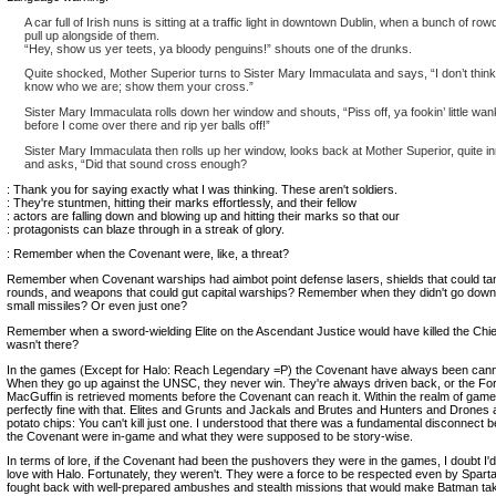
A car full of Irish nuns is sitting at a traffic light in downtown Dublin, when a bunch of ro
pull up alongside of them.
“Hey, show us yer teets, ya bloody penguins!” shouts one of the drunks.
Quite shocked, Mother Superior turns to Sister Mary Immaculata and says, “I don’t think
know who we are; show them your cross.”
Sister Mary Immaculata rolls down her window and shouts, “Piss off, ya fookin’ little wan
before I come over there and rip yer balls off!”
Sister Mary Immaculata then rolls up her window, looks back at Mother Superior, quite in
and asks, “Did that sound cross enough?
: Thank you for saying exactly what I was thinking. These aren't soldiers.
: They're stuntmen, hitting their marks effortlessly, and their fellow
: actors are falling down and blowing up and hitting their marks so that our
: protagonists can blaze through in a streak of glory.
: Remember when the Covenant were, like, a threat?
Remember when Covenant warships had aimbot point defense lasers, shields that could t
rounds, and weapons that could gut capital warships? Remember when they didn't go down
small missiles? Or even just one?
Remember when a sword-wielding Elite on the Ascendant Justice would have killed the Chie
wasn't there?
In the games (Except for Halo: Reach Legendary =P) the Covenant have always been cann
When they go up against the UNSC, they never win. They're always driven back, or the Fo
MacGuffin is retrieved moments before the Covenant can reach it. Within the realm of gamep
perfectly fine with that. Elites and Grunts and Jackals and Brutes and Hunters and Drones a
potato chips: You can't kill just one. I understood that there was a fundamental disconnect
the Covenant were in-game and what they were supposed to be story-wise.
In terms of lore, if the Covenant had been the pushovers they were in the games, I doubt I'd 
love with Halo. Fortunately, they weren't. They were a force to be respected even by Spart
fought back with well-prepared ambushes and stealth missions that would make Batman ta