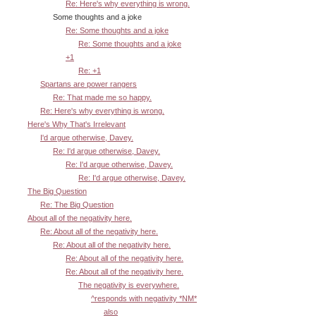
Re: Here's why everything is wrong.
Some thoughts and a joke
Re: Some thoughts and a joke
Re: Some thoughts and a joke
+1
Re: +1
Spartans are power rangers
Re: That made me so happy.
Re: Here's why everything is wrong.
Here's Why That's Irrelevant
I'd argue otherwise, Davey.
Re: I'd argue otherwise, Davey.
Re: I'd argue otherwise, Davey.
Re: I'd argue otherwise, Davey.
The Big Question
Re: The Big Question
About all of the negativity here.
Re: About all of the negativity here.
Re: About all of the negativity here.
Re: About all of the negativity here.
Re: About all of the negativity here.
The negativity is everywhere.
^responds with negativity *NM*
also