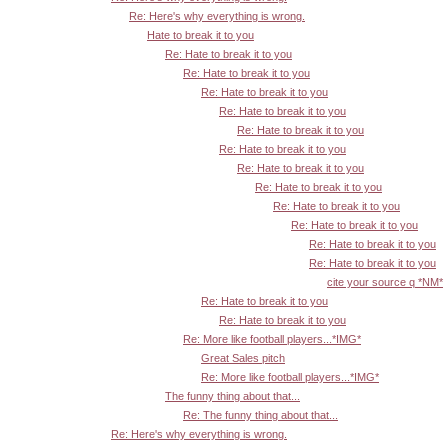
Re: Here's why everything is wrong.
Hate to break it to you
Re: Hate to break it to you
Re: Hate to break it to you
Re: Hate to break it to you
Re: Hate to break it to you
Re: Hate to break it to you
Re: Hate to break it to you
Re: Hate to break it to you
Re: Hate to break it to you
Re: Hate to break it to you
Re: Hate to break it to you
Re: Hate to break it to you
Re: Hate to break it to you
cite your source q *NM*
Re: Hate to break it to you
Re: Hate to break it to you
Re: More like football players...*IMG*
Great Sales pitch
Re: More like football players...*IMG*
The funny thing about that...
Re: The funny thing about that...
Re: Here's why everything is wrong.