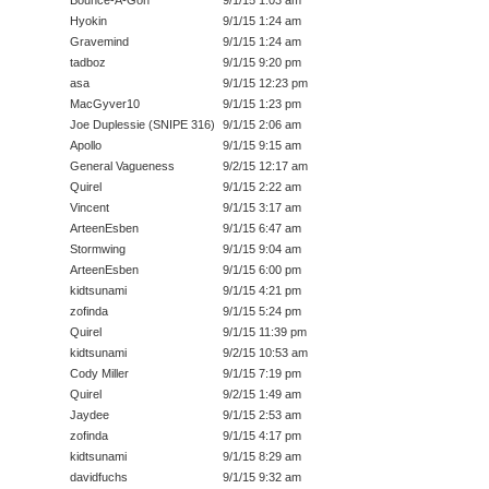
Hyokin
9/1/15 1:24 am
Gravemind
9/1/15 1:24 am
tadboz
9/1/15 9:20 pm
asa
9/1/15 12:23 pm
MacGyver10
9/1/15 1:23 pm
Joe Duplessie (SNIPE 316)
9/1/15 2:06 am
Apollo
9/1/15 9:15 am
General Vagueness
9/2/15 12:17 am
Quirel
9/1/15 2:22 am
Vincent
9/1/15 3:17 am
ArteenEsben
9/1/15 6:47 am
Stormwing
9/1/15 9:04 am
ArteenEsben
9/1/15 6:00 pm
kidtsunami
9/1/15 4:21 pm
zofinda
9/1/15 5:24 pm
Quirel
9/1/15 11:39 pm
kidtsunami
9/2/15 10:53 am
Cody Miller
9/1/15 7:19 pm
Quirel
9/2/15 1:49 am
Jaydee
9/1/15 2:53 am
zofinda
9/1/15 4:17 pm
kidtsunami
9/1/15 8:29 am
davidfuchs
9/1/15 9:32 am