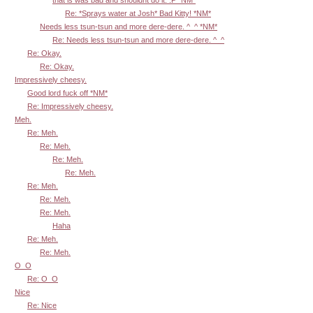
Re: *Sprays water at Josh* Bad Kitty! *NM*
Needs less tsun-tsun and more dere-dere. ^_^ *NM*
Re: Needs less tsun-tsun and more dere-dere. ^_^
Re: Okay.
Re: Okay.
Impressively cheesy.
Good lord fuck off *NM*
Re: Impressively cheesy.
Meh.
Re: Meh.
Re: Meh.
Re: Meh.
Re: Meh.
Re: Meh.
Re: Meh.
Re: Meh.
Haha
Re: Meh.
Re: Meh.
O_O
Re: O_O
Nice
Re: Nice