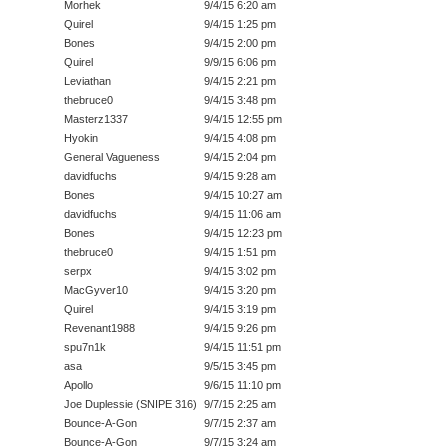
Morhek
9/4/15 6:20 am
Quirel
9/4/15 1:25 pm
Bones
9/4/15 2:00 pm
Quirel
9/9/15 6:06 pm
Leviathan
9/4/15 2:21 pm
thebruce0
9/4/15 3:48 pm
Masterz1337
9/4/15 12:55 pm
Hyokin
9/4/15 4:08 pm
General Vagueness
9/4/15 2:04 pm
davidfuchs
9/4/15 9:28 am
Bones
9/4/15 10:27 am
davidfuchs
9/4/15 11:06 am
Bones
9/4/15 12:23 pm
thebruce0
9/4/15 1:51 pm
serpx
9/4/15 3:02 pm
MacGyver10
9/4/15 3:20 pm
Quirel
9/4/15 3:19 pm
Revenant1988
9/4/15 9:26 pm
spu7n1k
9/4/15 11:51 pm
asa
9/5/15 3:45 pm
Apollo
9/6/15 11:10 pm
Joe Duplessie (SNIPE 316)
9/7/15 2:25 am
Bounce-A-Gon
9/7/15 2:37 am
Bounce-A-Gon
9/7/15 3:24 am