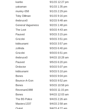
kanbo
9/1/15 12:27 pm
yakaman
9/1/15 1:35 pm
munky-058
9/1/15 2:29 pm
Toby Dillman
9/1/15 9:16 pm
thebruce0
9/2/15 9:48 am
General Vagueness
9/2/15 1:48 pm
The Loot
9/3/15 4:43 am
Paused
9/3/15 3:15 pm
Grizzlei
9/3/15 3:51 pm
kidtsunami
9/3/15 3:57 pm
zofinda
9/3/15 6:40 pm
Grizzlei
9/3/15 6:51 pm
thebruce0
9/4/15 10:28 am
Paused
9/5/15 6:20 pm
Drdoctor
9/3/15 5:07 pm
kidtsunami
9/3/15 5:10 pm
Bones
9/3/15 9:04 pm
Bounce-A-Gon
9/3/15 9:52 pm
Bones
9/3/15 10:58 pm
Revenant1988
9/3/15 11:15 pm
Bones
9/4/15 12:03 am
The BS Police
9/4/15 2:26 am
Masterz1337
9/4/15 2:58 am
Quirel
9/4/15 4:22 am