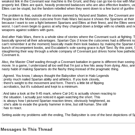
weakest link in the Covenant war machine is the Grunt, and they can go toe-to-toe with Mari
properly led. Elites are quick, heavily protected badasses who are also effective leaders, us
Elites can be stupid, but the fandom rebelled when they went down to a few burst of gunfire 
The problem is that, outside of the stories penned by Nylund and Statten, the Covenant
are
People love the Monsters cutscene from Halo Wars because it shows the Spartans at their fin
because I want to see a fight between Spartans and Elites at their finest, and the Elites were 
worst. I can't even begin to guess at why they charged down a bridge with no shields and 
weapons against soldiers with guns.
And after Halo Wars, there is a whole slew of stories where the Covenant suck at fighting
basically ignored all their advantages. Spartan Ops (I know the cutscenes had a different n
can't remember it at the moment) basically made them look badass by making the Spartan IV
bunch of incompetent boobs, and Escalation's sole saving grace is Ayit 'Sevi. By this point,
slaughtering their way through a whole company of Covenant just drives home how pathetic
Covenant is.
Also, the Master Chief wading through a Covenant battalion in-game is different than seeing h
movie. In a game, I understand all too well that I'm just a few hits away from dying. Also, a
nasty habit of making Spartans do the flashy thing instead of the pragmatic thing.
: Agreed. You know, I always thought the Babysitter short in Halo Legends
: pretty much nailed Spartan ability and athletics. If you look closely,
: there's weight to the movement and form. There's a little bit of flipping
: acrobatics, but it's subdued and kept to a minimum.
: And take a look at the 9:45 mark, where Cal-141 is actually shown reacting to
: the situation. I actually just noticed it again watching the short. This
: is always how I pictured Spartan reaction times; obviously heightened, as
: she's able to evade the gravity hammer in time, but still human. She still
: has to react.
Setting aside my problems with the ending, The Babysitter is one of the best depictions of S
Messages In This Thread