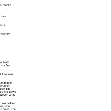
wdy drunks
 they
kers,
nocently,
ank MAC
 to a few
f if Johnson
on fodder.
rerunner
lay, I'm
re like Slay's
 between what
have fallen in
ans, who
ke notes. The