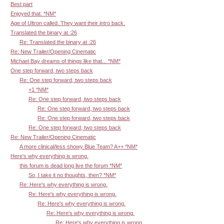
Best part
Enjoyed that. *NM*
Age of Ultron called. They want their intro back.
Translated the binary at :26
Re: Translated the binary at :26
Re: New Trailer/Opening Cinematic
Michael Bay dreams of things like that... *NM*
One step forward, two steps back
Re: One step forward, two steps back
+1 *NM*
Re: One step forward, two steps back
Re: One step forward, two steps back
Re: One step forward, two steps back
Re: One step forward, two steps back
Re: New Trailer/Opening Cinematic
A more clinical/less showy Blue Team? A++ *NM*
Here's why everything is wrong.
this forum is dead long live the forum *NM*
So, I take it no thoughts, then? *NM*
Re: Here's why everything is wrong.
Re: Here's why everything is wrong.
Re: Here's why everything is wrong.
Re: Here's why everything is wrong.
Re: Here's why everything is wrong.