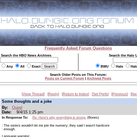
Frequently Asked Forum Questions
Search the HBO News Archives
Search the Halo 
Any
All
Exact
BWU
Halo
Hal
Search Older Posts on This Forum:
Posts on Current Forum
|
Archived Posts
View Thread
Reply
Return to Index
Set Prefs
Previous
Ne
Some thoughts and a joke
By:
Quirel
Date:
9/4/15 1:25 pm
In Response To:
Re: Here's why everything is wrong.
(Bones)
: The sisters wouldn't let me join the nunnery; they said I wasn't hardcore
: enough.
Language warning: