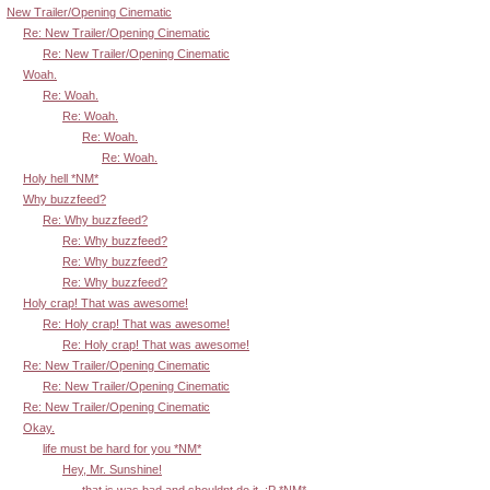
New Trailer/Opening Cinematic
Re: New Trailer/Opening Cinematic
Re: New Trailer/Opening Cinematic
Woah.
Re: Woah.
Re: Woah.
Re: Woah.
Re: Woah.
Holy hell *NM*
Why buzzfeed?
Re: Why buzzfeed?
Re: Why buzzfeed?
Re: Why buzzfeed?
Re: Why buzzfeed?
Holy crap! That was awesome!
Re: Holy crap! That was awesome!
Re: Holy crap! That was awesome!
Re: New Trailer/Opening Cinematic
Re: New Trailer/Opening Cinematic
Re: New Trailer/Opening Cinematic
Okay.
life must be hard for you *NM*
Hey, Mr. Sunshine!
that is was bad and shouldnt do it. :P *NM*