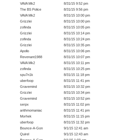
VAVA Mk2
8/31/15 9:52 pm
The BS Police
8/31/15 9:56 pm
VAVA Mk2
8/31/15 10:00 pm
Grizzlei
8/31/15 10:00 pm
zofinda
8/31/15 10:05 pm
Grizzlei
8/31/15 10:14 pm
zofinda
8/31/15 10:24 pm
Grizzlei
8/31/15 10:35 pm
Apollo
8/31/15 10:06 pm
Revenant1988
8/31/15 10:07 pm
VAVA Mk2
8/31/15 10:11 pm
zofinda
8/31/15 10:25 pm
spu7n1k
8/31/15 11:18 pm
uberfoop
8/31/15 11:41 pm
Gravemind
8/31/15 10:32 pm
Grizzlei
8/31/15 10:34 pm
Gravemind
8/31/15 10:52 pm
serpx
8/31/15 11:02 pm
arithmomaniac
8/31/15 11:41 pm
Morhek
8/31/15 11:15 pm
uberfoop
8/31/15 11:32 pm
Bounce-A-Gon
9/1/15 12:41 am
Quirel
9/1/15 12:43 am
Bounce-A-Gon
9/1/15 1:03 am