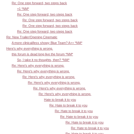
Re: One step forward, two steps back
+1 *NM*
Re: One step forward, two steps back
Re: One step forward, two steps back
Re: One step forward, two steps back
Re: One step forward, two steps back
Re: New Trailer/Opening Cinematic
A more clinical/less showy Blue Team? A++ *NM*
Here's why everything is wrong.
this forum is dead long live the forum *NM*
So, I take it no thoughts, then? *NM*
Re: Here's why everything is wrong.
Re: Here's why everything is wrong.
Re: Here's why everything is wrong.
Re: Here's why everything is wrong.
Re: Here's why everything is wrong.
Re: Here's why everything is wrong.
Hate to break it to you
Re: Hate to break it to you
Re: Hate to break it to you
Re: Hate to break it to you
Re: Hate to break it to you
Re: Hate to break it to you
Re: Hate to break it to you