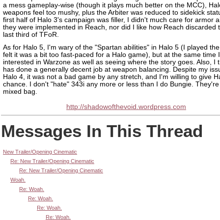
a mess gameplay-wise (though it plays much better on the MCC), Hal
weapons feel too mushy, plus the Arbiter was reduced to sidekick stat
first half of Halo 3's campaign was filler, I didn't much care for armor ab
they were implemented in Reach, nor did I like how Reach discarded t
last third of TFoR.
As for Halo 5, I'm wary of the "Spartan abilities" in Halo 5 (I played th
felt it was a bit too fast-paced for a Halo game), but at the same time 
interested in Warzone as well as seeing where the story goes. Also, I t
has done a generally decent job at weapon balancing. Despite my iss
Halo 4, it was not a bad game by any stretch, and I'm willing to give H
chance. I don't "hate" 343i any more or less than I do Bungie. They're
mixed bag.
http://shadowofthevoid.wordpress.com
Messages In This Thread
New Trailer/Opening Cinematic
Re: New Trailer/Opening Cinematic
Re: New Trailer/Opening Cinematic
Woah.
Re: Woah.
Re: Woah.
Re: Woah.
Re: Woah.