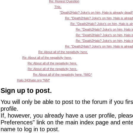
Re: Honest Question
This.
"Death2Halo? Joke's on him, Halo is already dead!
Re: "Death2Halo? Joke's on him, Halo is alrea
Re: "Death2Halo? Joke's on him, Halo is al
Re: "Death2Halo? Joke's on him, Halo i
Re: "Death2Halo? Joke's on him, Halo i
Re: "Death2Halo? Joke's on him, Halo i
Re: "Death2Halo? Joke's on him, Halo is alrea
Re: About all of the negativity here.
Re: About all of the negativity here.
Re: About all of the negativity here.
Re: About all of the negativity here.
Re: About all of the negativity here. *IMG*
Halo.343hate.org *NM*
Sign up to post.
You will only be able to post to the forum if you fir
profile.
If, however, you already have a user profile, pleas
Preferences" link on the main index page and ente
name to log in to post.