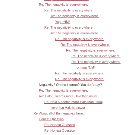
Re: The negativity is everywhere.
Re: The negativity is everywhere.
Re: The negativity is everywhere.
Yup. *NM*
Re: The negativity is everywhere.
Re: The negativity is everywhere.
Re: The negativity is everywhere.
Re: The negativity is everywhere.
Re: The negativity is everywhere.
Re: The negativity is everywhere.
Re: The negativity is everywhere.
oh you *NM*
Re: The negativity is everywhere.
Re: The negativity is everywhere.
Negativity? On the internet? You don't say?
Re: The negativity is everywhere.
Re: Halo 5 seems more Halo than usual
Re: Halo 5 seems more Halo than usual
I love that Halo is slower
Re: About all of the negativity here.
Honest Question
Re: Honest Question
Re: Honest Question