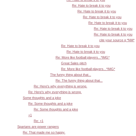
Re: Hate to break it to you
Re: Hate to break it to you
Re: Hate to break it to you
Re: Hate to break it to you
Re: Hate to break it to you
Re: Hate to break it to you
cite your source q *NM*
Re: Hate to break it to you
Re: Hate to break it to you
Re: More like football players...*IMG*
Great Sales pitch
Re: More like football players...*IMG*
The funny thing about that...
Re: The funny thing about that...
Re: Here's why everything is wrong.
Re: Here's why everything is wrong.
Some thoughts and a joke
Re: Some thoughts and a joke
Re: Some thoughts and a joke
+1
Re: +1
Spartans are power rangers
Re: That made me so happy.