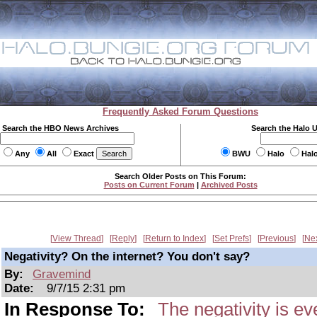
Frequently Asked Forum Questions
Search the HBO News Archives
Search the Halo 
Any
All
Exact
BWU
Halo
Hal
Search Older Posts on This Forum:
Posts on Current Forum
|
Archived Posts
View Thread
Reply
Return to Index
Set Prefs
Previous
Ne
Negativity? On the internet? You don't say?
By:
Gravemind
Date:
9/7/15 2:31 pm
In Response To:
The negativity is e