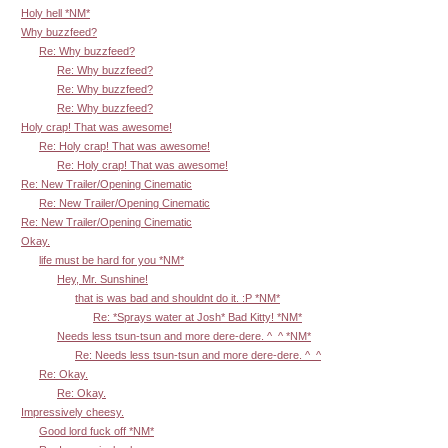
Holy hell *NM*
Why buzzfeed?
Re: Why buzzfeed?
Re: Why buzzfeed?
Re: Why buzzfeed?
Re: Why buzzfeed?
Holy crap! That was awesome!
Re: Holy crap! That was awesome!
Re: Holy crap! That was awesome!
Re: New Trailer/Opening Cinematic
Re: New Trailer/Opening Cinematic
Re: New Trailer/Opening Cinematic
Okay.
life must be hard for you *NM*
Hey, Mr. Sunshine!
that is was bad and shouldnt do it. :P *NM*
Re: *Sprays water at Josh* Bad Kitty! *NM*
Needs less tsun-tsun and more dere-dere. ^_^ *NM*
Re: Needs less tsun-tsun and more dere-dere. ^_^
Re: Okay.
Re: Okay.
Impressively cheesy.
Good lord fuck off *NM*