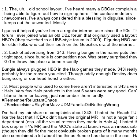
: 1. The, uh... old school layout . I've heard many a DBOer complain 
: being able to figure out how to sign up here. The confusion deters
: newcomers. I've always considered this a blessing in disguise, since 
: keeps out the unwanted. Mostly .
I guess it helps if you've been a regular internet user since the 90s. Th
forum I ever joined was an old DBZ forum that originally used a layout 
HBO's (they switched to a UBB-style forum in 2000). Figuring HBO out
for older folks who cut their teeth on the Geocities era of the internet.
: 2. Lack of advertising from 343. Having bungie in the name puts the
: tight spot, since bungie is competition now. Was pretty surprised they
: Gr1m throw this place a bone recently.
Bungie always plugged HBO in the Halo games they made. 343i really
probably for the reason you cited. Though oddly enough Destiny doesn
bungie.org or our head honcho either...
: 3. Most people who used to come here aren't interested in 343's ver
: Halo. Very few Halo products in the last 5 years were any good. Can'
: blame them for leaving, just remember them fondly.
#RememberReluctantChaos
: #Beckxcelsior #SlayForMazz #DMFanellaDidNothingWrong
I've had my fair share of complaints about 343i. I hated the Reach TU, 
like the fact that HCEA didn't have the original MP, I'm not a huge fan o
department (esp. all the visual retcons they made in Halo 4), I hated 
box crap in H4's MP, and the MCC's state at launch was an inexcusabl
(though they did fix the most obviously broken parts of it many months
also complained a lot about the things Bungie has done in the past. H