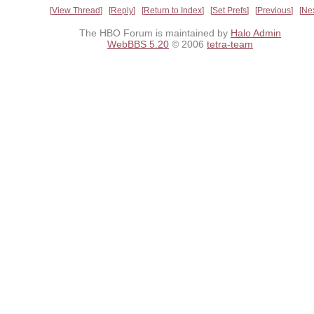
View Thread
Reply
Return to Index
Set Prefs
Previous
Ne
The HBO Forum is maintained by
Halo Admin
WebBBS 5.20
© 2006
tetra-team