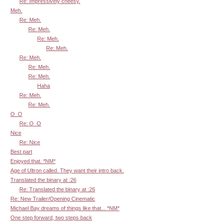
Re: Impressively cheesy.
Meh.
Re: Meh.
Re: Meh.
Re: Meh.
Re: Meh.
Re: Meh.
Re: Meh.
Re: Meh.
Haha
Re: Meh.
Re: Meh.
O_O
Re: O_O
Nice
Re: Nice
Best part
Enjoyed that. *NM*
Age of Ultron called. They want their intro back.
Translated the binary at :26
Re: Translated the binary at :26
Re: New Trailer/Opening Cinematic
Michael Bay dreams of things like that... *NM*
One step forward, two steps back