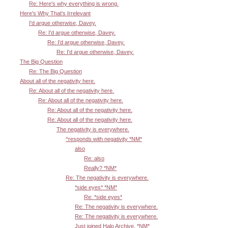
Re: Here's why everything is wrong.
Here's Why That's Irrelevant
I'd argue otherwise, Davey.
Re: I'd argue otherwise, Davey.
Re: I'd argue otherwise, Davey.
Re: I'd argue otherwise, Davey.
The Big Question
Re: The Big Question
About all of the negativity here.
Re: About all of the negativity here.
Re: About all of the negativity here.
Re: About all of the negativity here.
Re: About all of the negativity here.
The negativity is everywhere.
^responds with negativity *NM*
also
Re: also
Really? *NM*
Re: The negativity is everywhere.
*side eyes* *NM*
Re: *side eyes*
Re: The negativity is everywhere.
Re: The negativity is everywhere.
Just joined Halo Archive. *NM*