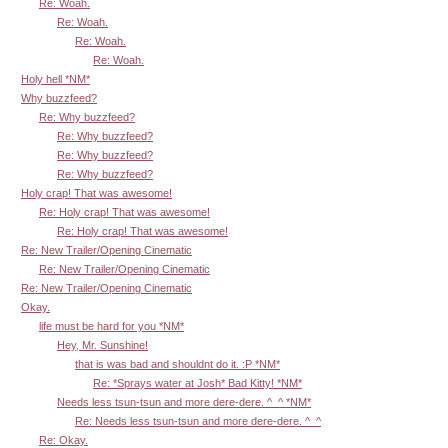
Re: Woah.
Re: Woah.
Re: Woah.
Re: Woah.
Holy hell *NM*
Why buzzfeed?
Re: Why buzzfeed?
Re: Why buzzfeed?
Re: Why buzzfeed?
Re: Why buzzfeed?
Holy crap! That was awesome!
Re: Holy crap! That was awesome!
Re: Holy crap! That was awesome!
Re: New Trailer/Opening Cinematic
Re: New Trailer/Opening Cinematic
Re: New Trailer/Opening Cinematic
Okay.
life must be hard for you *NM*
Hey, Mr. Sunshine!
that is was bad and shouldnt do it. :P *NM*
Re: *Sprays water at Josh* Bad Kitty! *NM*
Needs less tsun-tsun and more dere-dere. ^_^ *NM*
Re: Needs less tsun-tsun and more dere-dere. ^_^
Re: Okay.