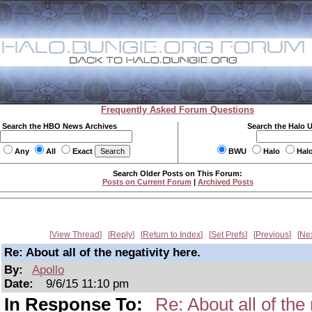
Frequently Asked Forum Questions
Search the HBO News Archives
Search the Halo 
Any
All
Exact
BWU
Halo
Hal
Search Older Posts on This Forum:
Posts on Current Forum
|
Archived Posts
View Thread
Reply
Return to Index
Set Prefs
Previous
Ne
Re: About all of the negativity here.
By:
Apollo
Date:
9/6/15 11:10 pm
In Response To:
Re: About all of the 