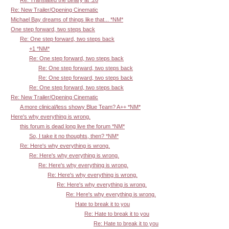
Re: Translated the binary at :26
Re: New Trailer/Opening Cinematic
Michael Bay dreams of things like that... *NM*
One step forward, two steps back
Re: One step forward, two steps back
+1 *NM*
Re: One step forward, two steps back
Re: One step forward, two steps back
Re: One step forward, two steps back
Re: One step forward, two steps back
Re: New Trailer/Opening Cinematic
A more clinical/less showy Blue Team? A++ *NM*
Here's why everything is wrong.
this forum is dead long live the forum *NM*
So, I take it no thoughts, then? *NM*
Re: Here's why everything is wrong.
Re: Here's why everything is wrong.
Re: Here's why everything is wrong.
Re: Here's why everything is wrong.
Re: Here's why everything is wrong.
Re: Here's why everything is wrong.
Hate to break it to you
Re: Hate to break it to you
Re: Hate to break it to you