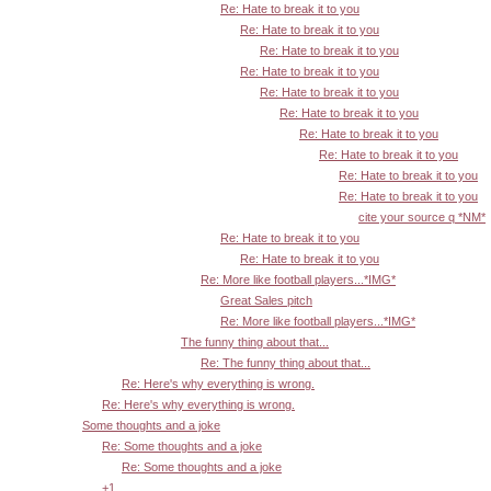
Re: Hate to break it to you
Re: Hate to break it to you
Re: Hate to break it to you
Re: Hate to break it to you
Re: Hate to break it to you
Re: Hate to break it to you
Re: Hate to break it to you
Re: Hate to break it to you
Re: Hate to break it to you
Re: Hate to break it to you
cite your source q *NM*
Re: Hate to break it to you
Re: Hate to break it to you
Re: More like football players...*IMG*
Great Sales pitch
Re: More like football players...*IMG*
The funny thing about that...
Re: The funny thing about that...
Re: Here's why everything is wrong.
Re: Here's why everything is wrong.
Some thoughts and a joke
Re: Some thoughts and a joke
Re: Some thoughts and a joke
+1