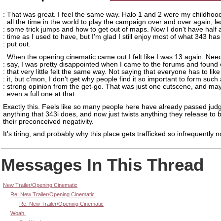
: That was great. I feel the same way. Halo 1 and 2 were my childhood
: all the time in the world to play the campaign over and over again, l
: some trick jumps and how to get out of maps. Now I don't have half
: time as I used to have, but I'm glad I still enjoy most of what 343 has
: put out.
: When the opening cinematic came out I felt like I was 13 again. Need
: say, I was pretty disappointed when I came to the forums and found 
: that very little felt the same way. Not saying that everyone has to like
: it, but c'mon, I don't get why people find it so important to form such
: strong opinion from the get-go. That was just one cutscene, and ma
: even a full one at that.
Exactly this. Feels like so many people here have already passed ju
anything that 343i does, and now just twists anything they release to 
their preconceived negativity.
It's tiring, and probably why this place gets trafficked so infrequently 
Messages In This Thread
New Trailer/Opening Cinematic
Re: New Trailer/Opening Cinematic
Re: New Trailer/Opening Cinematic
Woah.