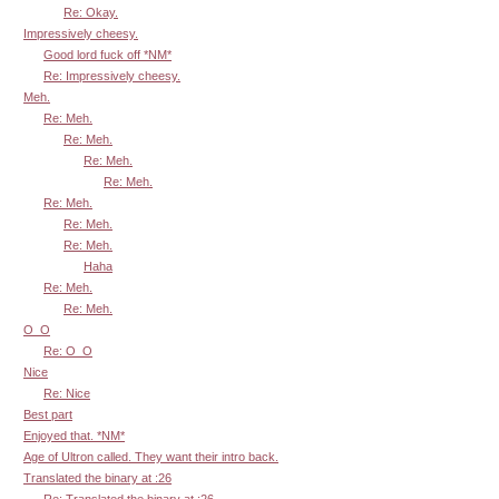
Re: Okay.
Impressively cheesy.
Good lord fuck off *NM*
Re: Impressively cheesy.
Meh.
Re: Meh.
Re: Meh.
Re: Meh.
Re: Meh.
Re: Meh.
Re: Meh.
Re: Meh.
Haha
Re: Meh.
Re: Meh.
O_O
Re: O_O
Nice
Re: Nice
Best part
Enjoyed that. *NM*
Age of Ultron called. They want their intro back.
Translated the binary at :26