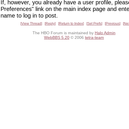
If, however, you already have a user profile, pleas
Preferences" link on the main index page and ente
name to log in to post.
View Thread
Reply
Return to Index
Set Prefs
Previous
Ne
The HBO Forum is maintained by
Halo Admin
WebBBS 5.20
© 2006
tetra-team