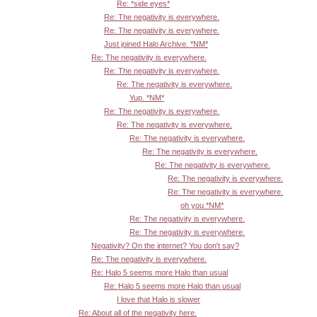
Re: *side eyes*
Re: The negativity is everywhere.
Re: The negativity is everywhere.
Just joined Halo Archive. *NM*
Re: The negativity is everywhere.
Re: The negativity is everywhere.
Re: The negativity is everywhere.
Yup. *NM*
Re: The negativity is everywhere.
Re: The negativity is everywhere.
Re: The negativity is everywhere.
Re: The negativity is everywhere.
Re: The negativity is everywhere.
Re: The negativity is everywhere.
Re: The negativity is everywhere.
oh you *NM*
Re: The negativity is everywhere.
Re: The negativity is everywhere.
Negativity? On the internet? You don't say?
Re: The negativity is everywhere.
Re: Halo 5 seems more Halo than usual
Re: Halo 5 seems more Halo than usual
I love that Halo is slower
Re: About all of the negativity here.