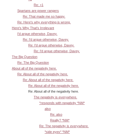
Re: +1
Spartans are power rangers
Re: That made me so happy.
Re: Here's why everything is wrong.
Here's Why That's Irrelevant
I'd argue otherwise, Davey.
Re: I'd argue otherwise, Davey.
Re: I'd argue otherwise, Davey.
Re: I'd argue otherwise, Davey.
The Big Question
Re: The Big Question
About all of the negativity here.
Re: About all of the negativity here.
Re: About all of the negativity here.
Re: About all of the negativity here.
Re: About all of the negativity here.
The negativity is everywhere.
^responds with negativity *NM*
also
Re: also
Really? *NM*
Re: The negativity is everywhere.
*side eyes* *NM*