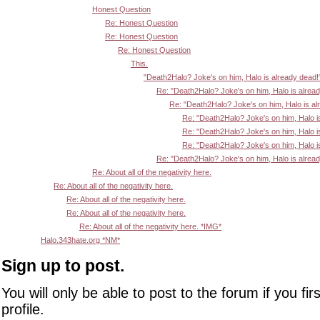
Honest Question
Re: Honest Question
Re: Honest Question
Re: Honest Question
This.
"Death2Halo? Joke's on him, Halo is already dead!
Re: "Death2Halo? Joke's on him, Halo is alrea
Re: "Death2Halo? Joke's on him, Halo is al
Re: "Death2Halo? Joke's on him, Halo i
Re: "Death2Halo? Joke's on him, Halo i
Re: "Death2Halo? Joke's on him, Halo i
Re: "Death2Halo? Joke's on him, Halo is alrea
Re: About all of the negativity here.
Re: About all of the negativity here.
Re: About all of the negativity here.
Re: About all of the negativity here.
Re: About all of the negativity here. *IMG*
Halo.343hate.org *NM*
Sign up to post.
You will only be able to post to the forum if you fir
profile.