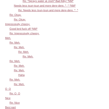
Re: *Sprays water at Josh* Bad Kitty! *NM*
Needs less tsun-tsun and more dere-dere. ^_^ *NM*
Re: Needs less tsun-tsun and more dere-dere. ^_^
Re: Okay.
Re: Okay.
Impressively cheesy.
Good lord fuck off *NM*
Re: Impressively cheesy.
Meh.
Re: Meh.
Re: Meh.
Re: Meh.
Re: Meh.
Re: Meh.
Re: Meh.
Re: Meh.
Haha
Re: Meh.
Re: Meh.
O_O
Re: O_O
Nice
Re: Nice
Best part