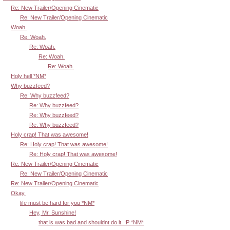
Re: New Trailer/Opening Cinematic
Re: New Trailer/Opening Cinematic
Woah.
Re: Woah.
Re: Woah.
Re: Woah.
Re: Woah.
Holy hell *NM*
Why buzzfeed?
Re: Why buzzfeed?
Re: Why buzzfeed?
Re: Why buzzfeed?
Re: Why buzzfeed?
Holy crap! That was awesome!
Re: Holy crap! That was awesome!
Re: Holy crap! That was awesome!
Re: New Trailer/Opening Cinematic
Re: New Trailer/Opening Cinematic
Re: New Trailer/Opening Cinematic
Okay.
life must be hard for you *NM*
Hey, Mr. Sunshine!
that is was bad and shouldnt do it. :P *NM*