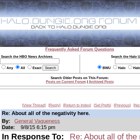
Frequently Asked Forum Questions
Search the HBO News Archives
Search the Halo 
Any
All
Exact
BWU
Halo
Hal
Search Older Posts on This Forum:
Posts on Current Forum
|
Archived Posts
View Thread
Reply
Return to Index
Set Prefs
Previous
Ne
Re: About all of the negativity here.
By:
General Vagueness
Date:
9/8/15 6:15 pm
In Response To:
Re: About all of the 