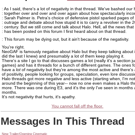
: As I said, there's a lot of negativity in that thread. We've bashed our
: together over and over and over again about how spectacularly inc
: Sarah Palmer is. Petra's choice of defensive pistol sparked pages of
: outrage and debate about how stupid it is to carry a revolver in the 2
: century. But we still come and talk about Halo. Hell, all the news that
: has been posted on this forum I first heard about on that thread.
: This forum may be dying out, but it ain't because of the negativity.
You're right.
NeoGAF is famously negative about Halo but they keep talking about i
did the last I knew) and presumably a lot of them keep playing it.
There's a site I go to that discusses games a lot (really it's a section ju
games) and has it threads for a bunch of different games. The ones f
have a
lot
of negativity but they're among the most active and there's 
of positivity, people looking for groups, speculation, even lore discuss
Halo threads got more negative and less active (starting when, I'm not 
around the beginning of this year-- now no one even makes a Halo t
more. There was one during E3, and it's the only I've seen in months
months.
It's not negativity that hurts, it's apathy.
You cannot fall off the floor.
Messages In This Thread
New Trailer/Opening Cinematic