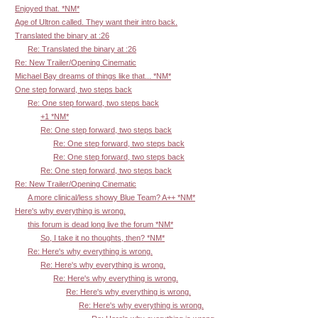
Enjoyed that. *NM*
Age of Ultron called. They want their intro back.
Translated the binary at :26
Re: Translated the binary at :26
Re: New Trailer/Opening Cinematic
Michael Bay dreams of things like that... *NM*
One step forward, two steps back
Re: One step forward, two steps back
+1 *NM*
Re: One step forward, two steps back
Re: One step forward, two steps back
Re: One step forward, two steps back
Re: One step forward, two steps back
Re: New Trailer/Opening Cinematic
A more clinical/less showy Blue Team? A++ *NM*
Here's why everything is wrong.
this forum is dead long live the forum *NM*
So, I take it no thoughts, then? *NM*
Re: Here's why everything is wrong.
Re: Here's why everything is wrong.
Re: Here's why everything is wrong.
Re: Here's why everything is wrong.
Re: Here's why everything is wrong.