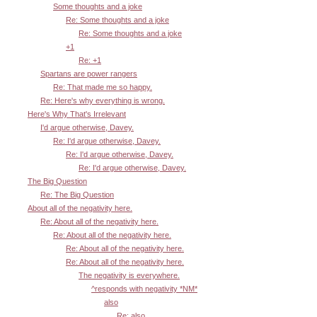
Some thoughts and a joke
Re: Some thoughts and a joke
Re: Some thoughts and a joke
+1
Re: +1
Spartans are power rangers
Re: That made me so happy.
Re: Here's why everything is wrong.
Here's Why That's Irrelevant
I'd argue otherwise, Davey.
Re: I'd argue otherwise, Davey.
Re: I'd argue otherwise, Davey.
Re: I'd argue otherwise, Davey.
The Big Question
Re: The Big Question
About all of the negativity here.
Re: About all of the negativity here.
Re: About all of the negativity here.
Re: About all of the negativity here.
Re: About all of the negativity here.
The negativity is everywhere.
^responds with negativity *NM*
also
Re: also