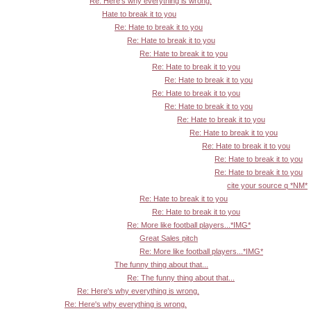
Re: Here's why everything is wrong.
Hate to break it to you
Re: Hate to break it to you
Re: Hate to break it to you
Re: Hate to break it to you
Re: Hate to break it to you
Re: Hate to break it to you
Re: Hate to break it to you
Re: Hate to break it to you
Re: Hate to break it to you
Re: Hate to break it to you
Re: Hate to break it to you
Re: Hate to break it to you
Re: Hate to break it to you
cite your source q *NM*
Re: Hate to break it to you
Re: Hate to break it to you
Re: More like football players...*IMG*
Great Sales pitch
Re: More like football players...*IMG*
The funny thing about that...
Re: The funny thing about that...
Re: Here's why everything is wrong.
Re: Here's why everything is wrong.