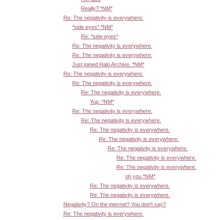
Really? *NM*
Re: The negativity is everywhere.
*side eyes* *NM*
Re: *side eyes*
Re: The negativity is everywhere.
Re: The negativity is everywhere.
Just joined Halo Archive. *NM*
Re: The negativity is everywhere.
Re: The negativity is everywhere.
Re: The negativity is everywhere.
Yup. *NM*
Re: The negativity is everywhere.
Re: The negativity is everywhere.
Re: The negativity is everywhere.
Re: The negativity is everywhere.
Re: The negativity is everywhere.
Re: The negativity is everywhere.
Re: The negativity is everywhere.
oh you *NM*
Re: The negativity is everywhere.
Re: The negativity is everywhere.
Negativity? On the internet? You don't say?
Re: The negativity is everywhere.