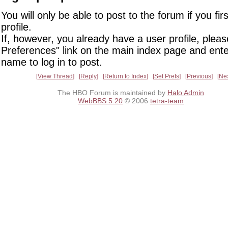
You will only be able to post to the forum if you fir
profile.
If, however, you already have a user profile, pleas
Preferences" link on the main index page and ente
name to log in to post.
View Thread
Reply
Return to Index
Set Prefs
Previous
Ne
The HBO Forum is maintained by
Halo Admin
WebBBS 5.20
© 2006
tetra-team