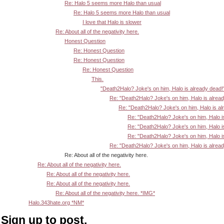
Re: Halo 5 seems more Halo than usual
Re: Halo 5 seems more Halo than usual
I love that Halo is slower
Re: About all of the negativity here.
Honest Question
Re: Honest Question
Re: Honest Question
Re: Honest Question
This.
"Death2Halo? Joke's on him, Halo is already dead!
Re: "Death2Halo? Joke's on him, Halo is alrea
Re: "Death2Halo? Joke's on him, Halo is al
Re: "Death2Halo? Joke's on him, Halo i
Re: "Death2Halo? Joke's on him, Halo i
Re: "Death2Halo? Joke's on him, Halo i
Re: "Death2Halo? Joke's on him, Halo is alrea
Re: About all of the negativity here.
Re: About all of the negativity here.
Re: About all of the negativity here.
Re: About all of the negativity here.
Re: About all of the negativity here. *IMG*
Halo.343hate.org *NM*
Sign up to post.