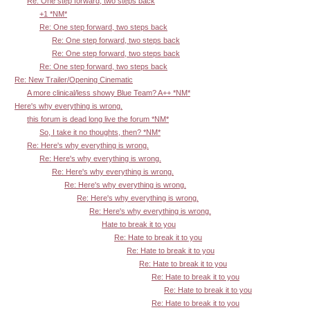
Re: One step forward, two steps back
+1 *NM*
Re: One step forward, two steps back
Re: One step forward, two steps back
Re: One step forward, two steps back
Re: One step forward, two steps back
Re: New Trailer/Opening Cinematic
A more clinical/less showy Blue Team? A++ *NM*
Here's why everything is wrong.
this forum is dead long live the forum *NM*
So, I take it no thoughts, then? *NM*
Re: Here's why everything is wrong.
Re: Here's why everything is wrong.
Re: Here's why everything is wrong.
Re: Here's why everything is wrong.
Re: Here's why everything is wrong.
Re: Here's why everything is wrong.
Hate to break it to you
Re: Hate to break it to you
Re: Hate to break it to you
Re: Hate to break it to you
Re: Hate to break it to you
Re: Hate to break it to you
Re: Hate to break it to you