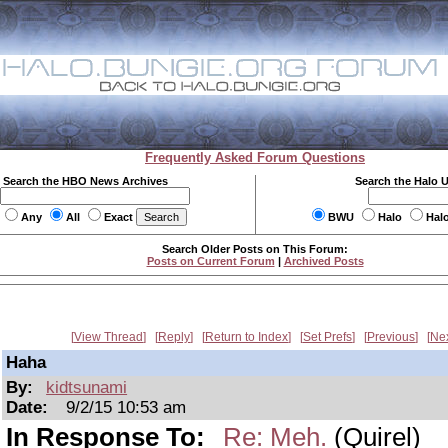
Frequently Asked Forum Questions
Search the HBO News Archives
Search the Halo 
Any
All
Exact
BWU
Halo
Hal
Search Older Posts on This Forum:
Posts on Current Forum
|
Archived Posts
View Thread
Reply
Return to Index
Set Prefs
Previous
Ne
Haha
By:
kidtsunami
Date:
9/2/15 10:53 am
In Response To:
Re: Meh.
(Quirel)