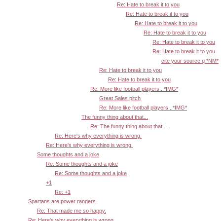
Re: Hate to break it to you
Re: Hate to break it to you
Re: Hate to break it to you
Re: Hate to break it to you
Re: Hate to break it to you
Re: Hate to break it to you
cite your source q *NM*
Re: Hate to break it to you
Re: Hate to break it to you
Re: More like football players...*IMG*
Great Sales pitch
Re: More like football players...*IMG*
The funny thing about that...
Re: The funny thing about that...
Re: Here's why everything is wrong.
Re: Here's why everything is wrong.
Some thoughts and a joke
Re: Some thoughts and a joke
Re: Some thoughts and a joke
+1
Re: +1
Spartans are power rangers
Re: That made me so happy.
Re: Here's why everything is wrong.