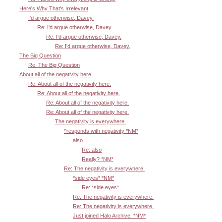
Here's Why That's Irrelevant
I'd argue otherwise, Davey.
Re: I'd argue otherwise, Davey.
Re: I'd argue otherwise, Davey.
Re: I'd argue otherwise, Davey.
The Big Question
Re: The Big Question
About all of the negativity here.
Re: About all of the negativity here.
Re: About all of the negativity here.
Re: About all of the negativity here.
Re: About all of the negativity here.
The negativity is everywhere.
^responds with negativity *NM*
also
Re: also
Really? *NM*
Re: The negativity is everywhere.
*side eyes* *NM*
Re: *side eyes*
Re: The negativity is everywhere.
Re: The negativity is everywhere.
Just joined Halo Archive. *NM*