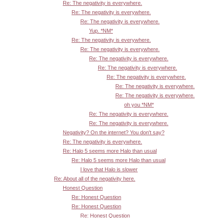
Re: The negativity is everywhere.
Re: The negativity is everywhere.
Re: The negativity is everywhere.
Yup. *NM*
Re: The negativity is everywhere.
Re: The negativity is everywhere.
Re: The negativity is everywhere.
Re: The negativity is everywhere.
Re: The negativity is everywhere.
Re: The negativity is everywhere.
Re: The negativity is everywhere.
oh you *NM*
Re: The negativity is everywhere.
Re: The negativity is everywhere.
Negativity? On the internet? You don't say?
Re: The negativity is everywhere.
Re: Halo 5 seems more Halo than usual
Re: Halo 5 seems more Halo than usual
I love that Halo is slower
Re: About all of the negativity here.
Honest Question
Re: Honest Question
Re: Honest Question
Re: Honest Question