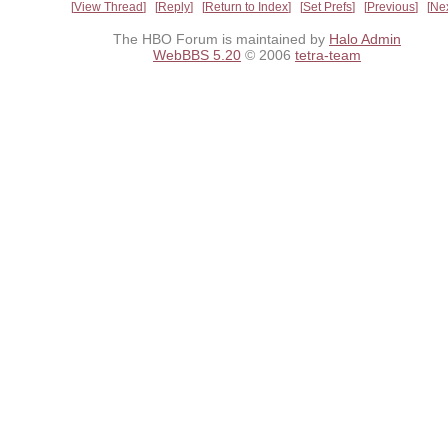
View Thread
Reply
Return to Index
Set Prefs
Previous
Ne
The HBO Forum is maintained by
Halo Admin
WebBBS 5.20
© 2006
tetra-team