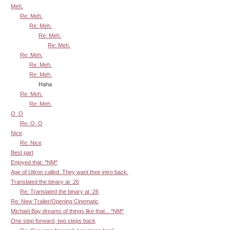
Meh.
Re: Meh.
Re: Meh.
Re: Meh.
Re: Meh.
Re: Meh.
Re: Meh.
Re: Meh.
Haha
Re: Meh.
Re: Meh.
O_O
Re: O_O
Nice
Re: Nice
Best part
Enjoyed that. *NM*
Age of Ultron called. They want their intro back.
Translated the binary at :26
Re: Translated the binary at :26
Re: New Trailer/Opening Cinematic
Michael Bay dreams of things like that... *NM*
One step forward, two steps back