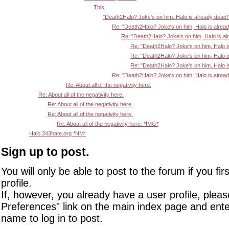
This.
"Death2Halo? Joke's on him, Halo is already dead!
Re: "Death2Halo? Joke's on him, Halo is alrea
Re: "Death2Halo? Joke's on him, Halo is al
Re: "Death2Halo? Joke's on him, Halo i
Re: "Death2Halo? Joke's on him, Halo i
Re: "Death2Halo? Joke's on him, Halo i
Re: "Death2Halo? Joke's on him, Halo is alrea
Re: About all of the negativity here.
Re: About all of the negativity here.
Re: About all of the negativity here.
Re: About all of the negativity here.
Re: About all of the negativity here. *IMG*
Halo.343hate.org *NM*
Sign up to post.
You will only be able to post to the forum if you fir
profile.
If, however, you already have a user profile, pleas
Preferences" link on the main index page and ente
name to log in to post.