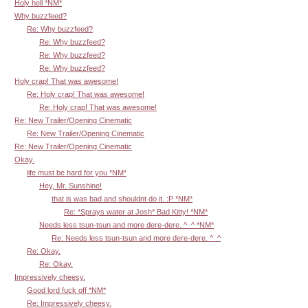
Holy hell *NM*
Why buzzfeed?
Re: Why buzzfeed?
Re: Why buzzfeed?
Re: Why buzzfeed?
Re: Why buzzfeed?
Holy crap! That was awesome!
Re: Holy crap! That was awesome!
Re: Holy crap! That was awesome!
Re: New Trailer/Opening Cinematic
Re: New Trailer/Opening Cinematic
Re: New Trailer/Opening Cinematic
Okay.
life must be hard for you *NM*
Hey, Mr. Sunshine!
that is was bad and shouldnt do it. :P *NM*
Re: *Sprays water at Josh* Bad Kitty! *NM*
Needs less tsun-tsun and more dere-dere. ^_^ *NM*
Re: Needs less tsun-tsun and more dere-dere. ^_^
Re: Okay.
Re: Okay.
Impressively cheesy.
Good lord fuck off *NM*
Re: Impressively cheesy.