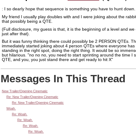
: I so dearly hope that sequence is something you have to hunt down.
My friend I usually play doubles with and I were joking about the rabbit
that possibly being a QTE.
(Full disclosure, my guess is that, it is the beginning of a level and we
just after that).
But it was funny thinking there could possibly be 2 PERSON QTEs. T
immediately started joking about 4 person QTEs where everyone has 
standing in the right spot, doing the right thing. It would be so immens
but hilarious. "no no no, you need to start sprinting around the time I s
QTE, and you, you just stand there and get ready to hit X"
Messages In This Thread
New Trailer/Opening Cinematic
Re: New Trailer/Opening Cinematic
Re: New Trailer/Opening Cinematic
Woah.
Re: Woah.
Re: Woah.
Re: Woah.
Re: Woah.