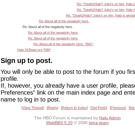
Re: "Death2Halo? Joke's on him, Halo i
Re: "Death2Halo? Joke's on him, Halo i
Re: "Death2Halo? Joke's on him, Halo is alrea
Re: About all of the negativity here.
Re: About all of the negativity here.
Re: About all of the negativity here.
Re: About all of the negativity here.
Re: About all of the negativity here. *IMG*
Halo.343hate.org *NM*
Sign up to post.
You will only be able to post to the forum if you fir
profile.
If, however, you already have a user profile, pleas
Preferences" link on the main index page and ente
name to log in to post.
View Thread
Reply
Return to Index
Set Prefs
Previous
Ne
The HBO Forum is maintained by
Halo Admin
WebBBS 5.20
© 2006
tetra-team