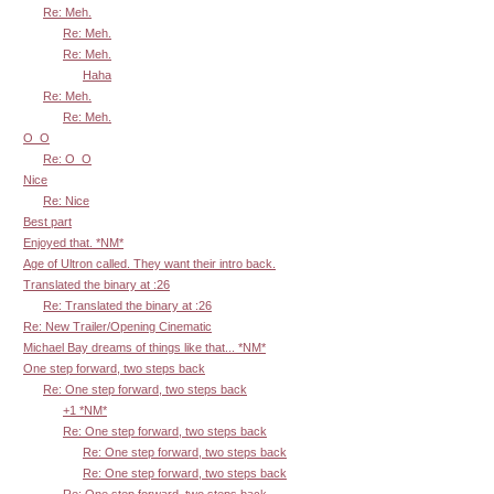
Re: Meh.
Re: Meh.
Re: Meh.
Haha
Re: Meh.
Re: Meh.
O_O
Re: O_O
Nice
Re: Nice
Best part
Enjoyed that. *NM*
Age of Ultron called. They want their intro back.
Translated the binary at :26
Re: Translated the binary at :26
Re: New Trailer/Opening Cinematic
Michael Bay dreams of things like that... *NM*
One step forward, two steps back
Re: One step forward, two steps back
+1 *NM*
Re: One step forward, two steps back
Re: One step forward, two steps back
Re: One step forward, two steps back
Re: One step forward, two steps back