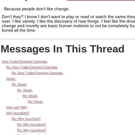
: Because people don't like change.
Don't they? I know I don't want to play or read or watch the same thi
over. I like variety. I like the discovery of new things. I feel like the driv
change and novelty are basic human instincts to not be completely fu
bored all the time.
Messages In This Thread
New Trailer/Opening Cinematic
Re: New Trailer/Opening Cinematic
Re: New Trailer/Opening Cinematic
Woah.
Re: Woah.
Re: Woah.
Re: Woah.
Re: Woah.
Holy hell *NM*
Why buzzfeed?
Re: Why buzzfeed?
Re: Why buzzfeed?
Re: Why buzzfeed?