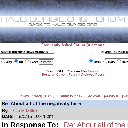
Frequently Asked Forum Questions
Search the HBO News Archives
Search the Halo 
Any
All
Exact
BWU
Halo
Hal
Search Older Posts on This Forum:
Posts on Current Forum
|
Archived Posts
View Thread
Reply
Return to Index
Set Prefs
Previous
Ne
Re: About all of the negativity here.
By:
Cody Miller
Date:
9/5/15 10:44 pm
In Response To:
Re: About all of the 