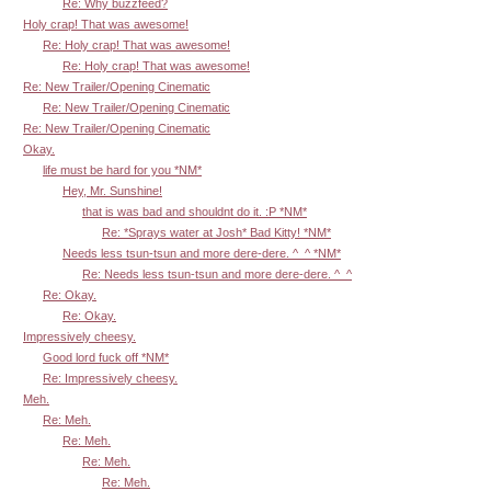
Re: Why buzzfeed?
Holy crap! That was awesome!
Re: Holy crap! That was awesome!
Re: Holy crap! That was awesome!
Re: New Trailer/Opening Cinematic
Re: New Trailer/Opening Cinematic
Re: New Trailer/Opening Cinematic
Okay.
life must be hard for you *NM*
Hey, Mr. Sunshine!
that is was bad and shouldnt do it. :P *NM*
Re: *Sprays water at Josh* Bad Kitty! *NM*
Needs less tsun-tsun and more dere-dere. ^_^ *NM*
Re: Needs less tsun-tsun and more dere-dere. ^_^
Re: Okay.
Re: Okay.
Impressively cheesy.
Good lord fuck off *NM*
Re: Impressively cheesy.
Meh.
Re: Meh.
Re: Meh.
Re: Meh.
Re: Meh.