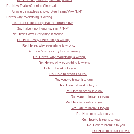
Re: New Trailer/Opening Cinematic
A more clinical/less showy Blue Team? A++ *NM*
Here's why everything is wrong.
this forum is dead long live the forum *NM*
So, I take it no thoughts, then? *NM*
Re: Here's why everything is wrong.
Re: Here's why everything is wrong.
Re: Here's why everything is wrong.
Re: Here's why everything is wrong.
Re: Here's why everything is wrong.
Re: Here's why everything is wrong.
Hate to break it to you
Re: Hate to break it to you
Re: Hate to break it to you
Re: Hate to break it to you
Re: Hate to break it to you
Re: Hate to break it to you
Re: Hate to break it to you
Re: Hate to break it to you
Re: Hate to break it to you
Re: Hate to break it to you
Re: Hate to break it to you
Re: Hate to break it to you