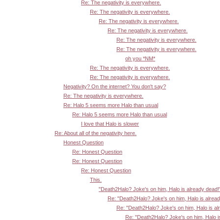
Re: The negativity is everywhere.
Re: The negativity is everywhere.
Re: The negativity is everywhere.
Re: The negativity is everywhere.
Re: The negativity is everywhere.
Re: The negativity is everywhere.
oh you *NM*
Re: The negativity is everywhere.
Re: The negativity is everywhere.
Negativity? On the internet? You don't say?
Re: The negativity is everywhere.
Re: Halo 5 seems more Halo than usual
Re: Halo 5 seems more Halo than usual
I love that Halo is slower
Re: About all of the negativity here.
Honest Question
Re: Honest Question
Re: Honest Question
Re: Honest Question
This.
"Death2Halo? Joke's on him, Halo is already dead!
Re: "Death2Halo? Joke's on him, Halo is alrea
Re: "Death2Halo? Joke's on him, Halo is al
Re: "Death2Halo? Joke's on him, Halo i