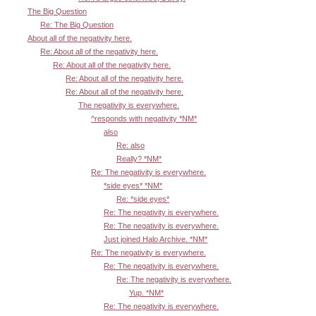
The Big Question
Re: The Big Question
About all of the negativity here.
Re: About all of the negativity here.
Re: About all of the negativity here.
Re: About all of the negativity here.
Re: About all of the negativity here.
The negativity is everywhere.
^responds with negativity *NM*
also
Re: also
Really? *NM*
Re: The negativity is everywhere.
*side eyes* *NM*
Re: *side eyes*
Re: The negativity is everywhere.
Re: The negativity is everywhere.
Just joined Halo Archive. *NM*
Re: The negativity is everywhere.
Re: The negativity is everywhere.
Re: The negativity is everywhere.
Yup. *NM*
Re: The negativity is everywhere.