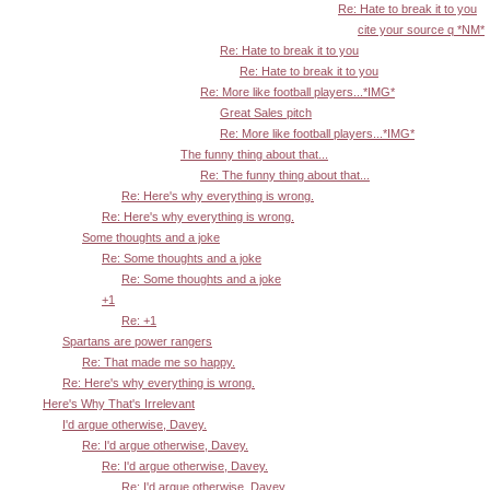
Re: Hate to break it to you
cite your source q *NM*
Re: Hate to break it to you
Re: Hate to break it to you
Re: More like football players...*IMG*
Great Sales pitch
Re: More like football players...*IMG*
The funny thing about that...
Re: The funny thing about that...
Re: Here's why everything is wrong.
Re: Here's why everything is wrong.
Some thoughts and a joke
Re: Some thoughts and a joke
Re: Some thoughts and a joke
+1
Re: +1
Spartans are power rangers
Re: That made me so happy.
Re: Here's why everything is wrong.
Here's Why That's Irrelevant
I'd argue otherwise, Davey.
Re: I'd argue otherwise, Davey.
Re: I'd argue otherwise, Davey.
Re: I'd argue otherwise, Davey.