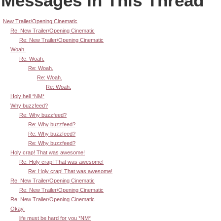
Messages In This Thread
New Trailer/Opening Cinematic
Re: New Trailer/Opening Cinematic
Re: New Trailer/Opening Cinematic
Woah.
Re: Woah.
Re: Woah.
Re: Woah.
Re: Woah.
Holy hell *NM*
Why buzzfeed?
Re: Why buzzfeed?
Re: Why buzzfeed?
Re: Why buzzfeed?
Re: Why buzzfeed?
Holy crap! That was awesome!
Re: Holy crap! That was awesome!
Re: Holy crap! That was awesome!
Re: New Trailer/Opening Cinematic
Re: New Trailer/Opening Cinematic
Re: New Trailer/Opening Cinematic
Okay.
life must be hard for you *NM*