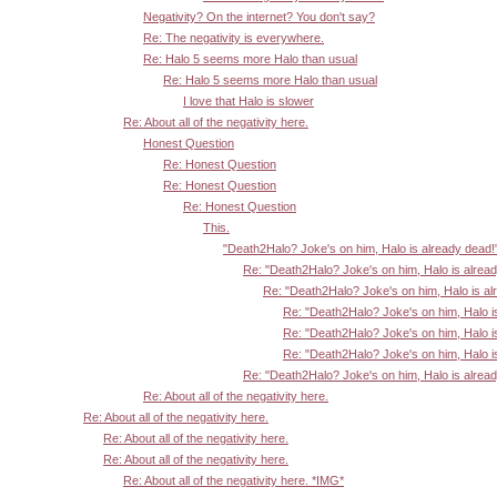
Negativity? On the internet? You don't say?
Re: The negativity is everywhere.
Re: Halo 5 seems more Halo than usual
Re: Halo 5 seems more Halo than usual
I love that Halo is slower
Re: About all of the negativity here.
Honest Question
Re: Honest Question
Re: Honest Question
Re: Honest Question
This.
"Death2Halo? Joke's on him, Halo is already dead!
Re: "Death2Halo? Joke's on him, Halo is alrea
Re: "Death2Halo? Joke's on him, Halo is al
Re: "Death2Halo? Joke's on him, Halo i
Re: "Death2Halo? Joke's on him, Halo i
Re: "Death2Halo? Joke's on him, Halo i
Re: "Death2Halo? Joke's on him, Halo is alrea
Re: About all of the negativity here.
Re: About all of the negativity here.
Re: About all of the negativity here.
Re: About all of the negativity here.
Re: About all of the negativity here. *IMG*