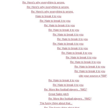
Re: Here's why everything is wrong.
Re: Here's why everything is wrong.
Re: Here's why everything is wrong.
Hate to break it to you
Re: Hate to break it to you
Re: Hate to break it to you
Re: Hate to break it to you
Re: Hate to break it to you
Re: Hate to break it to you
Re: Hate to break it to you
Re: Hate to break it to you
Re: Hate to break it to you
Re: Hate to break it to you
Re: Hate to break it to you
Re: Hate to break it to you
Re: Hate to break it to you
cite your source q *NM*
Re: Hate to break it to you
Re: Hate to break it to you
Re: More like football players...*IMG*
Great Sales pitch
Re: More like football players...*IMG*
The funny thing about that...
Re: The funny thing about that...