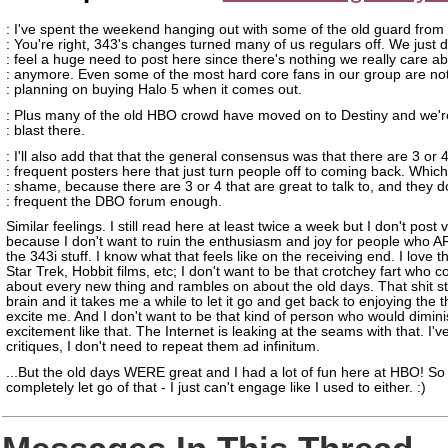
: I've spent the weekend hanging out with some of the old guard from
: You're right, 343's changes turned many of us regulars off. We just d
: feel a huge need to post here since there's nothing we really care a
: anymore. Even some of the most hard core fans in our group are no
: planning on buying Halo 5 when it comes out.
: Plus many of the old HBO crowd have moved on to Destiny and we'r
: blast there.
: I'll also add that that the general consensus was that there are 3 or 
: frequent posters here that just turn people off to coming back. Which
: shame, because there are 3 or 4 that are great to talk to, and they d
: frequent the DBO forum enough.
Similar feelings. I still read here at least twice a week but I don't post 
because I don't want to ruin the enthusiasm and joy for people who A
the 343i stuff. I know what that feels like on the receiving end. I love 
Star Trek, Hobbit films, etc; I don't want to be that crotchey fart who 
about every new thing and rambles on about the old days. That shit st
brain and it takes me a while to let it go and get back to enjoying the t
excite me. And I don't want to be that kind of person who would dimin
excitement like that. The Internet is leaking at the seams with that. I'
critiques, I don't need to repeat them ad infinitum.
...But the old days WERE great and I had a lot of fun here at HBO! So 
completely let go of that - I just can't engage like I used to either. :)