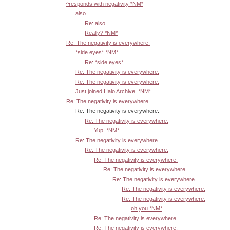
^responds with negativity *NM*
also
Re: also
Really? *NM*
Re: The negativity is everywhere.
*side eyes* *NM*
Re: *side eyes*
Re: The negativity is everywhere.
Re: The negativity is everywhere.
Just joined Halo Archive. *NM*
Re: The negativity is everywhere.
Re: The negativity is everywhere.
Re: The negativity is everywhere.
Yup. *NM*
Re: The negativity is everywhere.
Re: The negativity is everywhere.
Re: The negativity is everywhere.
Re: The negativity is everywhere.
Re: The negativity is everywhere.
Re: The negativity is everywhere.
Re: The negativity is everywhere.
oh you *NM*
Re: The negativity is everywhere.
Re: The negativity is everywhere.