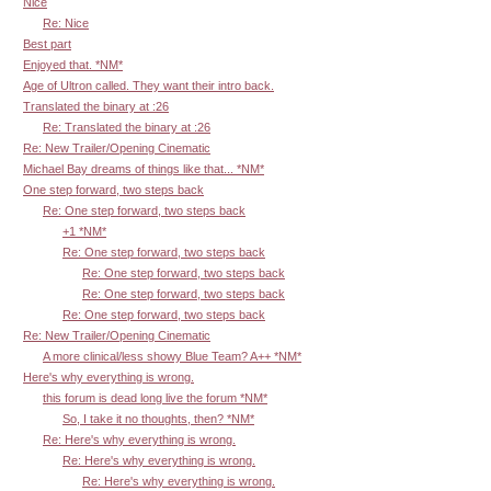
Nice
Re: Nice
Best part
Enjoyed that. *NM*
Age of Ultron called. They want their intro back.
Translated the binary at :26
Re: Translated the binary at :26
Re: New Trailer/Opening Cinematic
Michael Bay dreams of things like that... *NM*
One step forward, two steps back
Re: One step forward, two steps back
+1 *NM*
Re: One step forward, two steps back
Re: One step forward, two steps back
Re: One step forward, two steps back
Re: One step forward, two steps back
Re: New Trailer/Opening Cinematic
A more clinical/less showy Blue Team? A++ *NM*
Here's why everything is wrong.
this forum is dead long live the forum *NM*
So, I take it no thoughts, then? *NM*
Re: Here's why everything is wrong.
Re: Here's why everything is wrong.
Re: Here's why everything is wrong.