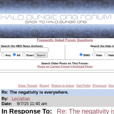
Frequently Asked Forum Questions
Search the HBO News Archives
Search the Halo 
Any
All
Exact
BWU
Halo
Hal
Search Older Posts on This Forum:
Posts on Current Forum
|
Archived Posts
View Thread
Reply
Return to Index
Set Prefs
Previous
Ne
Re: The negativity is everywhere.
By:
Leviathan
Date:
9/7/15 11:40 am
In Response To:
Re: The negativity 