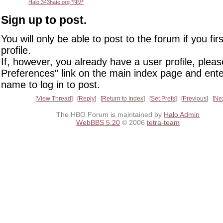
Halo.343hate.org *NM*
Sign up to post.
You will only be able to post to the forum if you fir
profile.
If, however, you already have a user profile, pleas
Preferences" link on the main index page and ente
name to log in to post.
View Thread
Reply
Return to Index
Set Prefs
Previous
Ne
The HBO Forum is maintained by
Halo Admin
WebBBS 5.20
© 2006
tetra-team