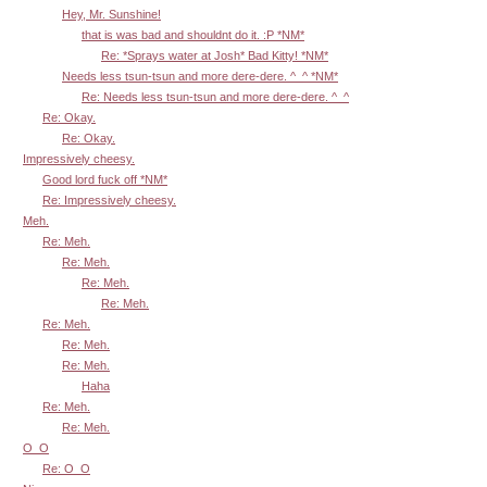
Hey, Mr. Sunshine!
that is was bad and shouldnt do it. :P *NM*
Re: *Sprays water at Josh* Bad Kitty! *NM*
Needs less tsun-tsun and more dere-dere. ^_^ *NM*
Re: Needs less tsun-tsun and more dere-dere. ^_^
Re: Okay.
Re: Okay.
Impressively cheesy.
Good lord fuck off *NM*
Re: Impressively cheesy.
Meh.
Re: Meh.
Re: Meh.
Re: Meh.
Re: Meh.
Re: Meh.
Re: Meh.
Re: Meh.
Haha
Re: Meh.
Re: Meh.
O_O
Re: O_O