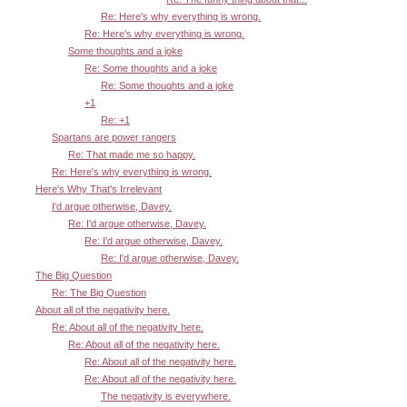
Re: Here's why everything is wrong.
Re: Here's why everything is wrong.
Some thoughts and a joke
Re: Some thoughts and a joke
Re: Some thoughts and a joke
+1
Re: +1
Spartans are power rangers
Re: That made me so happy.
Re: Here's why everything is wrong.
Here's Why That's Irrelevant
I'd argue otherwise, Davey.
Re: I'd argue otherwise, Davey.
Re: I'd argue otherwise, Davey.
Re: I'd argue otherwise, Davey.
The Big Question
Re: The Big Question
About all of the negativity here.
Re: About all of the negativity here.
Re: About all of the negativity here.
Re: About all of the negativity here.
Re: About all of the negativity here.
The negativity is everywhere.