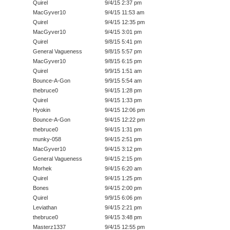
Quirel
9/4/15 2:37 pm
MacGyver10
9/4/15 11:53 am
Quirel
9/4/15 12:35 pm
MacGyver10
9/4/15 3:01 pm
Quirel
9/8/15 5:41 pm
General Vagueness
9/8/15 5:57 pm
MacGyver10
9/8/15 6:15 pm
Quirel
9/9/15 1:51 am
Bounce-A-Gon
9/9/15 5:54 am
thebruce0
9/4/15 1:28 pm
Quirel
9/4/15 1:33 pm
Hyokin
9/4/15 12:06 pm
Bounce-A-Gon
9/4/15 12:22 pm
thebruce0
9/4/15 1:31 pm
munky-058
9/4/15 2:51 pm
MacGyver10
9/4/15 3:12 pm
General Vagueness
9/4/15 2:15 pm
Morhek
9/4/15 6:20 am
Quirel
9/4/15 1:25 pm
Bones
9/4/15 2:00 pm
Quirel
9/9/15 6:06 pm
Leviathan
9/4/15 2:21 pm
thebruce0
9/4/15 3:48 pm
Masterz1337
9/4/15 12:55 pm