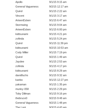
Apollo
9/1/15 9:15 am
General Vagueness
9/2/15 12:17 am
Quirel
9/1/15 2:22 am
Vincent
9/1/15 3:17 am
ArteenEsben
9/1/15 6:47 am
Stormwing
9/1/15 9:04 am
ArteenEsben
9/1/15 6:00 pm
kidtsunami
9/1/15 4:21 pm
zofinda
9/1/15 5:24 pm
Quirel
9/1/15 11:39 pm
kidtsunami
9/2/15 10:53 am
Cody Miller
9/1/15 7:19 pm
Quirel
9/2/15 1:49 am
Jaydee
9/1/15 2:53 am
zofinda
9/1/15 4:17 pm
kidtsunami
9/1/15 8:29 am
davidfuchs
9/1/15 9:32 am
kanbo
9/1/15 12:27 pm
yakaman
9/1/15 1:35 pm
munky-058
9/1/15 2:29 pm
Toby Dillman
9/1/15 9:16 pm
thebruce0
9/2/15 9:48 am
General Vagueness
9/2/15 1:48 pm
The Loot
9/3/15 4:43 am