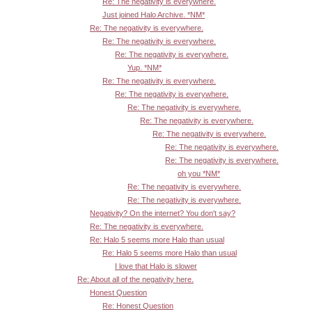
Re: The negativity is everywhere.
Just joined Halo Archive. *NM*
Re: The negativity is everywhere.
Re: The negativity is everywhere.
Re: The negativity is everywhere.
Yup. *NM*
Re: The negativity is everywhere.
Re: The negativity is everywhere.
Re: The negativity is everywhere.
Re: The negativity is everywhere.
Re: The negativity is everywhere.
Re: The negativity is everywhere.
Re: The negativity is everywhere.
oh you *NM*
Re: The negativity is everywhere.
Re: The negativity is everywhere.
Negativity? On the internet? You don't say?
Re: The negativity is everywhere.
Re: Halo 5 seems more Halo than usual
Re: Halo 5 seems more Halo than usual
I love that Halo is slower
Re: About all of the negativity here.
Honest Question
Re: Honest Question