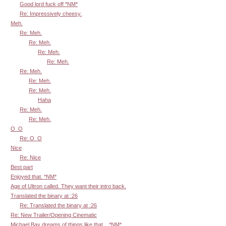
Good lord fuck off *NM*
Re: Impressively cheesy.
Meh.
Re: Meh.
Re: Meh.
Re: Meh.
Re: Meh.
Re: Meh.
Re: Meh.
Re: Meh.
Haha
Re: Meh.
Re: Meh.
O_O
Re: O_O
Nice
Re: Nice
Best part
Enjoyed that. *NM*
Age of Ultron called. They want their intro back.
Translated the binary at :26
Re: Translated the binary at :26
Re: New Trailer/Opening Cinematic
Michael Bay dreams of things like that... *NM*