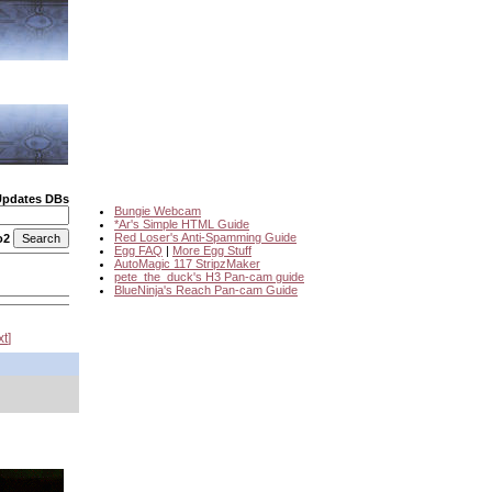
Updates DBs
Bungie Webcam
*Ar's Simple HTML Guide
Red Loser's Anti-Spamming Guide
o2
Egg FAQ
|
More Egg Stuff
AutoMagic 117 StripzMaker
pete_the_duck's H3 Pan-cam guide
BlueNinja's Reach Pan-cam Guide
xt