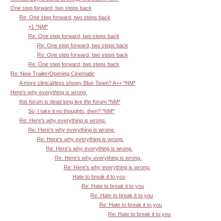
One step forward, two steps back
Re: One step forward, two steps back
+1 *NM*
Re: One step forward, two steps back
Re: One step forward, two steps back
Re: One step forward, two steps back
Re: One step forward, two steps back
Re: New Trailer/Opening Cinematic
A more clinical/less showy Blue Team? A++ *NM*
Here's why everything is wrong.
this forum is dead long live the forum *NM*
So, I take it no thoughts, then? *NM*
Re: Here's why everything is wrong.
Re: Here's why everything is wrong.
Re: Here's why everything is wrong.
Re: Here's why everything is wrong.
Re: Here's why everything is wrong.
Re: Here's why everything is wrong.
Hate to break it to you
Re: Hate to break it to you
Re: Hate to break it to you
Re: Hate to break it to you
Re: Hate to break it to you