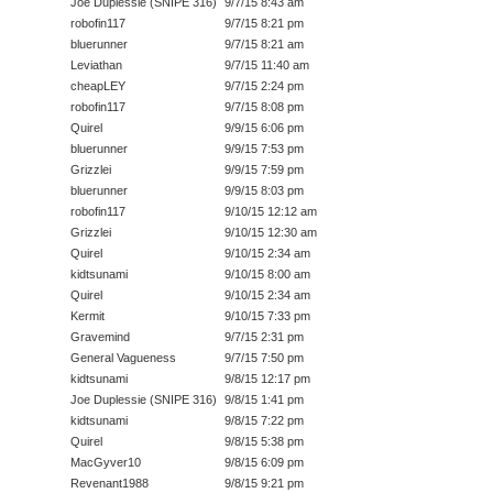
Joe Duplessie (SNIPE 316)
9/7/15 8:43 am
robofin117
9/7/15 8:21 pm
bluerunner
9/7/15 8:21 am
Leviathan
9/7/15 11:40 am
cheapLEY
9/7/15 2:24 pm
robofin117
9/7/15 8:08 pm
Quirel
9/9/15 6:06 pm
bluerunner
9/9/15 7:53 pm
Grizzlei
9/9/15 7:59 pm
bluerunner
9/9/15 8:03 pm
robofin117
9/10/15 12:12 am
Grizzlei
9/10/15 12:30 am
Quirel
9/10/15 2:34 am
kidtsunami
9/10/15 8:00 am
Quirel
9/10/15 2:34 am
Kermit
9/10/15 7:33 pm
Gravemind
9/7/15 2:31 pm
General Vagueness
9/7/15 7:50 pm
kidtsunami
9/8/15 12:17 pm
Joe Duplessie (SNIPE 316)
9/8/15 1:41 pm
kidtsunami
9/8/15 7:22 pm
Quirel
9/8/15 5:38 pm
MacGyver10
9/8/15 6:09 pm
Revenant1988
9/8/15 9:21 pm