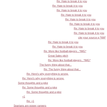
Re: Hate to break it to you
Re: Hate to break it to you
Re: Hate to break it to you
Re: Hate to break it to you
Re: Hate to break it to you
Re: Hate to break it to you
Re: Hate to break it to you
Re: Hate to break it to you
cite your source q *NM*
Re: Hate to break it to you
Re: Hate to break it to you
Re: More like football players...*IMG*
Great Sales pitch
Re: More like football players...*IMG*
The funny thing about that...
Re: The funny thing about that...
Re: Here's why everything is wrong.
Re: Here's why everything is wrong.
Some thoughts and a joke
Re: Some thoughts and a joke
Re: Some thoughts and a joke
+1
Re: +1
Spartans are power rangers