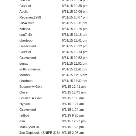
Grizzlei
8/31/15 10:35 pm
Apollo
8/31/15 10:06 pm
Revenant1988
8/31/15 10:07 pm
VAVA Mk2
8/31/15 10:11 pm
zofinda
8/31/15 10:25 pm
spu7n1k
8/31/15 11:18 pm
uberfoop
8/31/15 11:41 pm
Gravemind
8/31/15 10:32 pm
Grizzlei
8/31/15 10:34 pm
Gravemind
8/31/15 10:52 pm
serpx
8/31/15 11:02 pm
arithmomaniac
8/31/15 11:41 pm
Morhek
8/31/15 11:15 pm
uberfoop
8/31/15 11:32 pm
Bounce-A-Gon
9/1/15 12:41 am
Quirel
9/1/15 12:43 am
Bounce-A-Gon
9/1/15 1:03 am
Hyokin
9/1/15 1:24 am
Gravemind
9/1/15 1:24 am
tadboz
9/1/15 9:20 pm
asa
9/1/15 12:23 pm
MacGyver10
9/1/15 1:23 pm
Joe Duplessie (SNIPE 316)
9/1/15 2:06 am