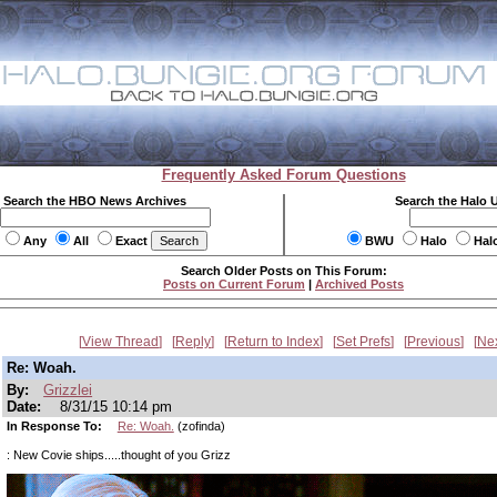
Frequently Asked Forum Questions
Search the HBO News Archives
Search the Halo 
Any
All
Exact
BWU
Halo
Hal
Search Older Posts on This Forum:
Posts on Current Forum
|
Archived Posts
View Thread
Reply
Return to Index
Set Prefs
Previous
Ne
Re: Woah.
By:
Grizzlei
Date:
8/31/15 10:14 pm
In Response To:
Re: Woah.
(zofinda)
: New Covie ships.....thought of you Grizz