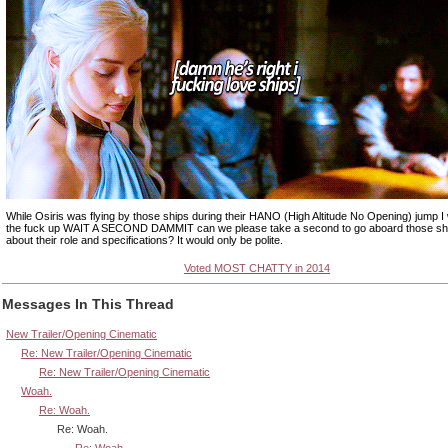
While Osiris was flying by those ships during their HANO (High Altitude No Opening) jump I 
the fuck up WAIT A SECOND DAMMIT can we please take a second to go aboard those sh
about their role and specifications? It would only be polite.
Voted MOST CHATTY in 2014
Messages In This Thread
New Trailer/Opening Cinematic
Re: New Trailer/Opening Cinematic
Re: New Trailer/Opening Cinematic
Woah.
Re: Woah.
Re: Woah.
Re: Woah.