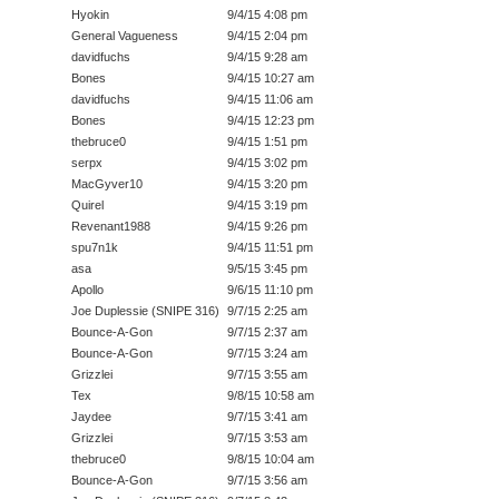
Hyokin
9/4/15 4:08 pm
General Vagueness
9/4/15 2:04 pm
davidfuchs
9/4/15 9:28 am
Bones
9/4/15 10:27 am
davidfuchs
9/4/15 11:06 am
Bones
9/4/15 12:23 pm
thebruce0
9/4/15 1:51 pm
serpx
9/4/15 3:02 pm
MacGyver10
9/4/15 3:20 pm
Quirel
9/4/15 3:19 pm
Revenant1988
9/4/15 9:26 pm
spu7n1k
9/4/15 11:51 pm
asa
9/5/15 3:45 pm
Apollo
9/6/15 11:10 pm
Joe Duplessie (SNIPE 316)
9/7/15 2:25 am
Bounce-A-Gon
9/7/15 2:37 am
Bounce-A-Gon
9/7/15 3:24 am
Grizzlei
9/7/15 3:55 am
Tex
9/8/15 10:58 am
Jaydee
9/7/15 3:41 am
Grizzlei
9/7/15 3:53 am
thebruce0
9/8/15 10:04 am
Bounce-A-Gon
9/7/15 3:56 am