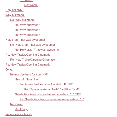
Re: Woah.
Holy hell *NM*
Why buzzfeed?
Re: Why buzzfeed?
Re: Why buzzfeed?
Re: Why buzzfeed?
Re: Why buzzfeed?
Holy crap! That was awesome!
Re: Holy crap! That was awesome!
Re: Holy crap! That was awesome!
Re: New Trailer/Opening Cinematic
Re: New Trailer/Opening Cinematic
Re: New Trailer/Opening Cinematic
Okay.
life must be hard for you *NM*
Hey, Mr. Sunshine!
that is was bad and shouldnt do it. :P *NM*
Re: *Sprays water at Josh* Bad Kitty! *NM*
Needs less tsun-tsun and more dere-dere. ^_^ *NM*
Re: Needs less tsun-tsun and more dere-dere. ^_^
Re: Okay.
Re: Okay.
Impressively cheesy.