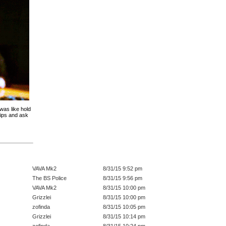
was like hold
ips and ask
VAVA Mk2
8/31/15 9:52 pm
The BS Police
8/31/15 9:56 pm
VAVA Mk2
8/31/15 10:00 pm
Grizzlei
8/31/15 10:00 pm
zofinda
8/31/15 10:05 pm
Grizzlei
8/31/15 10:14 pm
zofinda
8/31/15 10:24 pm