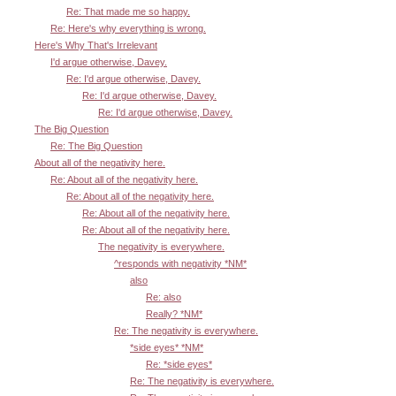
Re: That made me so happy.
Re: Here's why everything is wrong.
Here's Why That's Irrelevant
I'd argue otherwise, Davey.
Re: I'd argue otherwise, Davey.
Re: I'd argue otherwise, Davey.
Re: I'd argue otherwise, Davey.
The Big Question
Re: The Big Question
About all of the negativity here.
Re: About all of the negativity here.
Re: About all of the negativity here.
Re: About all of the negativity here.
Re: About all of the negativity here.
The negativity is everywhere.
^responds with negativity *NM*
also
Re: also
Really? *NM*
Re: The negativity is everywhere.
*side eyes* *NM*
Re: *side eyes*
Re: The negativity is everywhere.