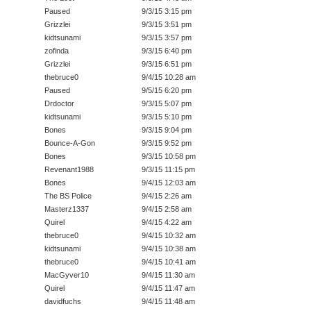
Paused
9/3/15 3:15 pm
Grizzlei
9/3/15 3:51 pm
kidtsunami
9/3/15 3:57 pm
zofinda
9/3/15 6:40 pm
Grizzlei
9/3/15 6:51 pm
thebruce0
9/4/15 10:28 am
Paused
9/5/15 6:20 pm
Drdoctor
9/3/15 5:07 pm
kidtsunami
9/3/15 5:10 pm
Bones
9/3/15 9:04 pm
Bounce-A-Gon
9/3/15 9:52 pm
Bones
9/3/15 10:58 pm
Revenant1988
9/3/15 11:15 pm
Bones
9/4/15 12:03 am
The BS Police
9/4/15 2:26 am
Masterz1337
9/4/15 2:58 am
Quirel
9/4/15 4:22 am
thebruce0
9/4/15 10:32 am
kidtsunami
9/4/15 10:38 am
thebruce0
9/4/15 10:41 am
MacGyver10
9/4/15 11:30 am
Quirel
9/4/15 11:47 am
davidfuchs
9/4/15 11:48 am