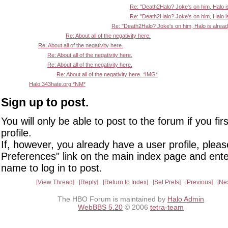
Re: "Death2Halo? Joke's on him, Halo i
Re: "Death2Halo? Joke's on him, Halo i
Re: "Death2Halo? Joke's on him, Halo is alrea
Re: About all of the negativity here.
Re: About all of the negativity here.
Re: About all of the negativity here.
Re: About all of the negativity here.
Re: About all of the negativity here. *IMG*
Halo.343hate.org *NM*
Sign up to post.
You will only be able to post to the forum if you fir
profile.
If, however, you already have a user profile, pleas
Preferences" link on the main index page and ente
name to log in to post.
View Thread
Reply
Return to Index
Set Prefs
Previous
Ne
The HBO Forum is maintained by
Halo Admin
WebBBS 5.20
© 2006
tetra-team