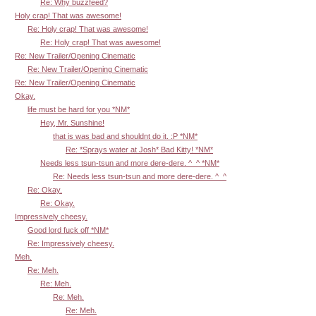
Re: Why buzzfeed?
Holy crap! That was awesome!
Re: Holy crap! That was awesome!
Re: Holy crap! That was awesome!
Re: New Trailer/Opening Cinematic
Re: New Trailer/Opening Cinematic
Re: New Trailer/Opening Cinematic
Okay.
life must be hard for you *NM*
Hey, Mr. Sunshine!
that is was bad and shouldnt do it. :P *NM*
Re: *Sprays water at Josh* Bad Kitty! *NM*
Needs less tsun-tsun and more dere-dere. ^_^ *NM*
Re: Needs less tsun-tsun and more dere-dere. ^_^
Re: Okay.
Re: Okay.
Impressively cheesy.
Good lord fuck off *NM*
Re: Impressively cheesy.
Meh.
Re: Meh.
Re: Meh.
Re: Meh.
Re: Meh.