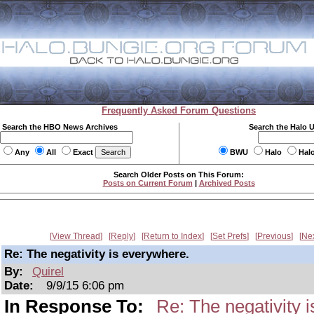
Frequently Asked Forum Questions
Search the HBO News Archives
Search the Halo 
Any
All
Exact
BWU
Halo
Hal
Search Older Posts on This Forum:
Posts on Current Forum
|
Archived Posts
View Thread
Reply
Return to Index
Set Prefs
Previous
Ne
Re: The negativity is everywhere.
By:
Quirel
Date:
9/9/15 6:06 pm
In Response To:
Re: The negativity 