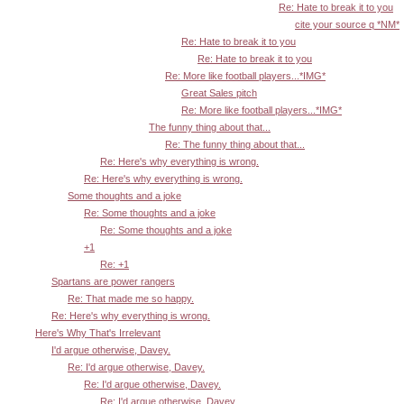
Re: Hate to break it to you
cite your source q *NM*
Re: Hate to break it to you
Re: Hate to break it to you
Re: More like football players...*IMG*
Great Sales pitch
Re: More like football players...*IMG*
The funny thing about that...
Re: The funny thing about that...
Re: Here's why everything is wrong.
Re: Here's why everything is wrong.
Some thoughts and a joke
Re: Some thoughts and a joke
Re: Some thoughts and a joke
+1
Re: +1
Spartans are power rangers
Re: That made me so happy.
Re: Here's why everything is wrong.
Here's Why That's Irrelevant
I'd argue otherwise, Davey.
Re: I'd argue otherwise, Davey.
Re: I'd argue otherwise, Davey.
Re: I'd argue otherwise, Davey.