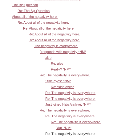
The Big Question
Re: The Big Question
About all of the negativity here.
Re: About all of the negativity here.
Re: About all of the negativity here.
Re: About all of the negativity here.
Re: About all of the negativity here.
The negativity is everywhere.
^responds with negativity *NM*
also
Re: also
Really? *NM*
Re: The negativity is everywhere.
*side eyes* *NM*
Re: *side eyes*
Re: The negativity is everywhere.
Re: The negativity is everywhere.
Just joined Halo Archive. *NM*
Re: The negativity is everywhere.
Re: The negativity is everywhere.
Re: The negativity is everywhere.
Yup. *NM*
Re: The negativity is everywhere.