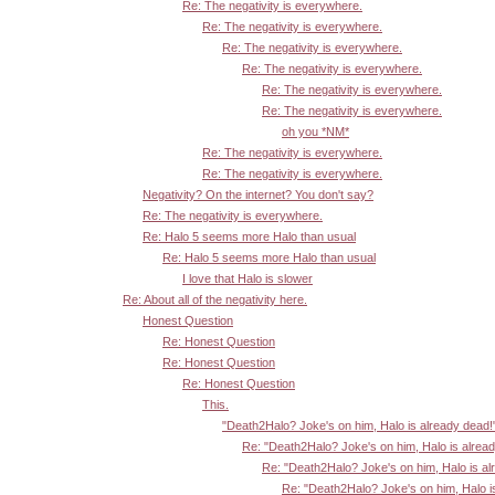
Re: The negativity is everywhere.
Re: The negativity is everywhere.
Re: The negativity is everywhere.
Re: The negativity is everywhere.
Re: The negativity is everywhere.
Re: The negativity is everywhere.
oh you *NM*
Re: The negativity is everywhere.
Re: The negativity is everywhere.
Negativity? On the internet? You don't say?
Re: The negativity is everywhere.
Re: Halo 5 seems more Halo than usual
Re: Halo 5 seems more Halo than usual
I love that Halo is slower
Re: About all of the negativity here.
Honest Question
Re: Honest Question
Re: Honest Question
Re: Honest Question
This.
"Death2Halo? Joke's on him, Halo is already dead!
Re: "Death2Halo? Joke's on him, Halo is alrea
Re: "Death2Halo? Joke's on him, Halo is al
Re: "Death2Halo? Joke's on him, Halo i