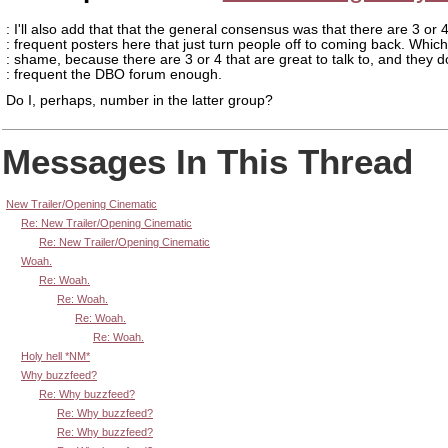
: I'll also add that that the general consensus was that there are 3 or 
: frequent posters here that just turn people off to coming back. Which
: shame, because there are 3 or 4 that are great to talk to, and they d
: frequent the DBO forum enough.
Do I, perhaps, number in the latter group?
Messages In This Thread
New Trailer/Opening Cinematic
Re: New Trailer/Opening Cinematic
Re: New Trailer/Opening Cinematic
Woah.
Re: Woah.
Re: Woah.
Re: Woah.
Re: Woah.
Holy hell *NM*
Why buzzfeed?
Re: Why buzzfeed?
Re: Why buzzfeed?
Re: Why buzzfeed?