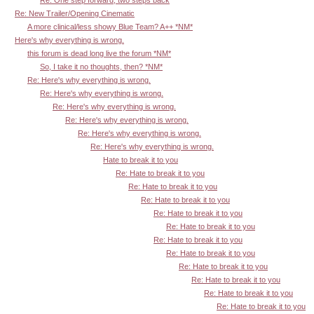
Re: New Trailer/Opening Cinematic
A more clinical/less showy Blue Team? A++ *NM*
Here's why everything is wrong.
this forum is dead long live the forum *NM*
So, I take it no thoughts, then? *NM*
Re: Here's why everything is wrong.
Re: Here's why everything is wrong.
Re: Here's why everything is wrong.
Re: Here's why everything is wrong.
Re: Here's why everything is wrong.
Re: Here's why everything is wrong.
Hate to break it to you
Re: Hate to break it to you
Re: Hate to break it to you
Re: Hate to break it to you
Re: Hate to break it to you
Re: Hate to break it to you
Re: Hate to break it to you
Re: Hate to break it to you
Re: Hate to break it to you
Re: Hate to break it to you
Re: Hate to break it to you
Re: Hate to break it to you