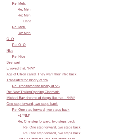
Re: Meh.
Re: Meh.
Re: Meh.
Haha
Re: Meh.
Re: Meh.
O_O
Re: O_O
Nice
Re: Nice
Best part
Enjoyed that. *NM*
Age of Ultron called. They want their intro back.
Translated the binary at :26
Re: Translated the binary at :26
Re: New Trailer/Opening Cinematic
Michael Bay dreams of things like that... *NM*
One step forward, two steps back
Re: One step forward, two steps back
+1 *NM*
Re: One step forward, two steps back
Re: One step forward, two steps back
Re: One step forward, two steps back
Re: One step forward, two steps back