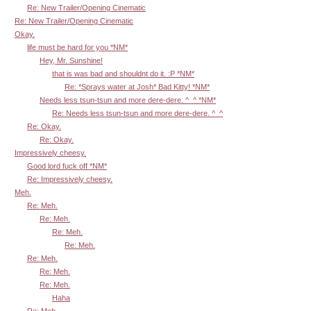
Re: New Trailer/Opening Cinematic
Re: New Trailer/Opening Cinematic
Okay.
life must be hard for you *NM*
Hey, Mr. Sunshine!
that is was bad and shouldnt do it. :P *NM*
Re: *Sprays water at Josh* Bad Kitty! *NM*
Needs less tsun-tsun and more dere-dere. ^_^ *NM*
Re: Needs less tsun-tsun and more dere-dere. ^_^
Re: Okay.
Re: Okay.
Impressively cheesy.
Good lord fuck off *NM*
Re: Impressively cheesy.
Meh.
Re: Meh.
Re: Meh.
Re: Meh.
Re: Meh.
Re: Meh.
Re: Meh.
Re: Meh.
Haha