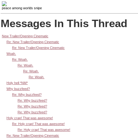
peace among worlds snipe
Messages In This Thread
New Trailer/Opening Cinematic
Re: New Trailer/Opening Cinematic
Re: New Trailer/Opening Cinematic
Woah.
Re: Woah.
Re: Woah.
Re: Woah.
Re: Woah.
Holy hell *NM*
Why buzzfeed?
Re: Why buzzfeed?
Re: Why buzzfeed?
Re: Why buzzfeed?
Re: Why buzzfeed?
Holy crap! That was awesome!
Re: Holy crap! That was awesome!
Re: Holy crap! That was awesome!
Re: New Trailer/Opening Cinematic