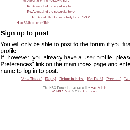
Re: About all of the negativity here.
Re: About all of the negativity here.
Re: About all of the negativity here.
Re: About all of the negativity here. *IMG*
Halo.343hate.org *NM*
Sign up to post.
You will only be able to post to the forum if you fir
profile.
If, however, you already have a user profile, pleas
Preferences" link on the main index page and ente
name to log in to post.
View Thread
Reply
Return to Index
Set Prefs
Previous
Ne
The HBO Forum is maintained by
Halo Admin
WebBBS 5.20
© 2006
tetra-team