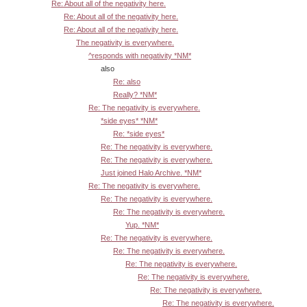
Re: About all of the negativity here.
Re: About all of the negativity here.
Re: About all of the negativity here.
The negativity is everywhere.
^responds with negativity *NM*
also
Re: also
Really? *NM*
Re: The negativity is everywhere.
*side eyes* *NM*
Re: *side eyes*
Re: The negativity is everywhere.
Re: The negativity is everywhere.
Just joined Halo Archive. *NM*
Re: The negativity is everywhere.
Re: The negativity is everywhere.
Re: The negativity is everywhere.
Yup. *NM*
Re: The negativity is everywhere.
Re: The negativity is everywhere.
Re: The negativity is everywhere.
Re: The negativity is everywhere.
Re: The negativity is everywhere.
Re: The negativity is everywhere.