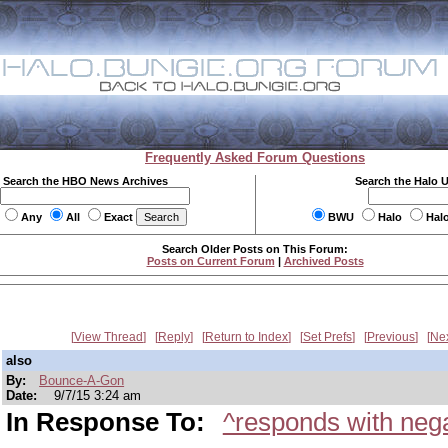
Frequently Asked Forum Questions
Search the HBO News Archives
Search the Halo 
Any
All
Exact
BWU
Halo
Hal
Search Older Posts on This Forum:
Posts on Current Forum
|
Archived Posts
View Thread
Reply
Return to Index
Set Prefs
Previous
Ne
also
By:
Bounce-A-Gon
Date:
9/7/15 3:24 am
In Response To:
^responds with nega