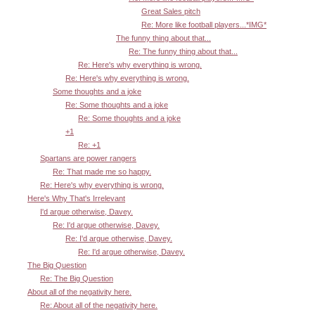
Great Sales pitch
Re: More like football players...*IMG*
The funny thing about that...
Re: The funny thing about that...
Re: Here's why everything is wrong.
Re: Here's why everything is wrong.
Some thoughts and a joke
Re: Some thoughts and a joke
Re: Some thoughts and a joke
+1
Re: +1
Spartans are power rangers
Re: That made me so happy.
Re: Here's why everything is wrong.
Here's Why That's Irrelevant
I'd argue otherwise, Davey.
Re: I'd argue otherwise, Davey.
Re: I'd argue otherwise, Davey.
Re: I'd argue otherwise, Davey.
The Big Question
Re: The Big Question
About all of the negativity here.
Re: About all of the negativity here.