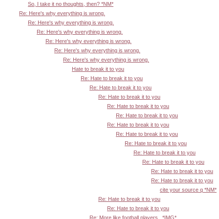
So, I take it no thoughts, then? *NM*
Re: Here's why everything is wrong.
Re: Here's why everything is wrong.
Re: Here's why everything is wrong.
Re: Here's why everything is wrong.
Re: Here's why everything is wrong.
Re: Here's why everything is wrong.
Hate to break it to you
Re: Hate to break it to you
Re: Hate to break it to you
Re: Hate to break it to you
Re: Hate to break it to you
Re: Hate to break it to you
Re: Hate to break it to you
Re: Hate to break it to you
Re: Hate to break it to you
Re: Hate to break it to you
Re: Hate to break it to you
Re: Hate to break it to you
Re: Hate to break it to you
cite your source q *NM*
Re: Hate to break it to you
Re: Hate to break it to you
Re: More like football players...*IMG*