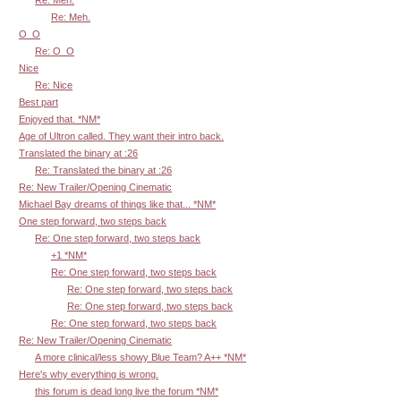
Re: Meh.
Re: Meh.
O_O
Re: O_O
Nice
Re: Nice
Best part
Enjoyed that. *NM*
Age of Ultron called. They want their intro back.
Translated the binary at :26
Re: Translated the binary at :26
Re: New Trailer/Opening Cinematic
Michael Bay dreams of things like that... *NM*
One step forward, two steps back
Re: One step forward, two steps back
+1 *NM*
Re: One step forward, two steps back
Re: One step forward, two steps back
Re: One step forward, two steps back
Re: One step forward, two steps back
Re: New Trailer/Opening Cinematic
A more clinical/less showy Blue Team? A++ *NM*
Here's why everything is wrong.
this forum is dead long live the forum *NM*