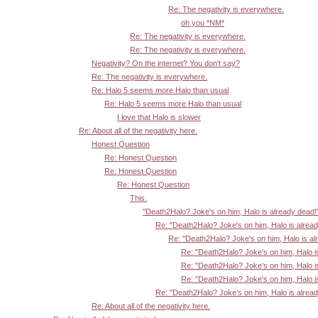
Re: The negativity is everywhere.
oh you *NM*
Re: The negativity is everywhere.
Re: The negativity is everywhere.
Negativity? On the internet? You don't say?
Re: The negativity is everywhere.
Re: Halo 5 seems more Halo than usual
Re: Halo 5 seems more Halo than usual
I love that Halo is slower
Re: About all of the negativity here.
Honest Question
Re: Honest Question
Re: Honest Question
Re: Honest Question
This.
"Death2Halo? Joke's on him, Halo is already dead!
Re: "Death2Halo? Joke's on him, Halo is alrea
Re: "Death2Halo? Joke's on him, Halo is al
Re: "Death2Halo? Joke's on him, Halo i
Re: "Death2Halo? Joke's on him, Halo i
Re: "Death2Halo? Joke's on him, Halo i
Re: "Death2Halo? Joke's on him, Halo is alrea
Re: About all of the negativity here.