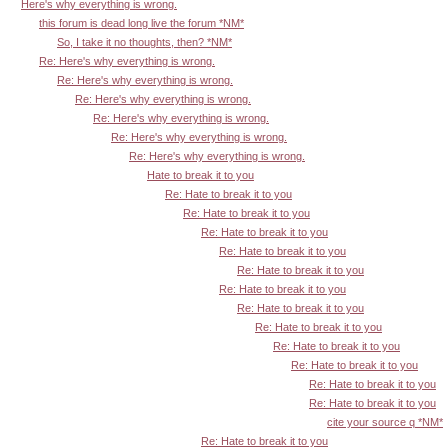
Here's why everything is wrong.
this forum is dead long live the forum *NM*
So, I take it no thoughts, then? *NM*
Re: Here's why everything is wrong.
Re: Here's why everything is wrong.
Re: Here's why everything is wrong.
Re: Here's why everything is wrong.
Re: Here's why everything is wrong.
Re: Here's why everything is wrong.
Hate to break it to you
Re: Hate to break it to you
Re: Hate to break it to you
Re: Hate to break it to you
Re: Hate to break it to you
Re: Hate to break it to you
Re: Hate to break it to you
Re: Hate to break it to you
Re: Hate to break it to you
Re: Hate to break it to you
Re: Hate to break it to you
Re: Hate to break it to you
Re: Hate to break it to you
cite your source q *NM*
Re: Hate to break it to you