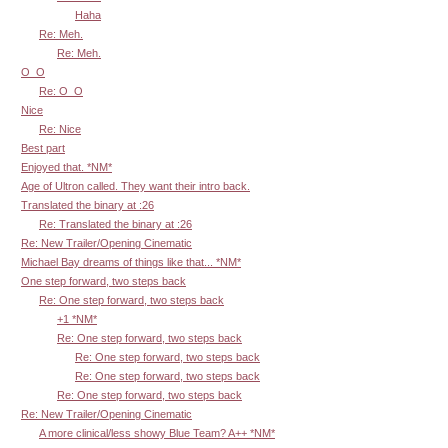
Haha
Re: Meh.
Re: Meh.
O_O
Re: O_O
Nice
Re: Nice
Best part
Enjoyed that. *NM*
Age of Ultron called. They want their intro back.
Translated the binary at :26
Re: Translated the binary at :26
Re: New Trailer/Opening Cinematic
Michael Bay dreams of things like that... *NM*
One step forward, two steps back
Re: One step forward, two steps back
+1 *NM*
Re: One step forward, two steps back
Re: One step forward, two steps back
Re: One step forward, two steps back
Re: One step forward, two steps back
Re: New Trailer/Opening Cinematic
A more clinical/less showy Blue Team? A++ *NM*