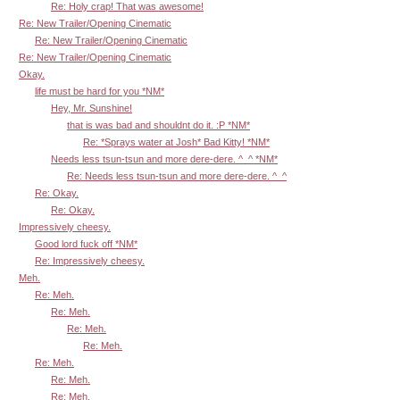
Re: Holy crap! That was awesome!
Re: New Trailer/Opening Cinematic
Re: New Trailer/Opening Cinematic
Re: New Trailer/Opening Cinematic
Okay.
life must be hard for you *NM*
Hey, Mr. Sunshine!
that is was bad and shouldnt do it. :P *NM*
Re: *Sprays water at Josh* Bad Kitty! *NM*
Needs less tsun-tsun and more dere-dere. ^_^ *NM*
Re: Needs less tsun-tsun and more dere-dere. ^_^
Re: Okay.
Re: Okay.
Impressively cheesy.
Good lord fuck off *NM*
Re: Impressively cheesy.
Meh.
Re: Meh.
Re: Meh.
Re: Meh.
Re: Meh.
Re: Meh.
Re: Meh.
Re: Meh.