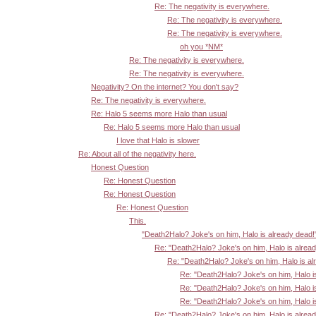
Re: The negativity is everywhere.
Re: The negativity is everywhere.
Re: The negativity is everywhere.
oh you *NM*
Re: The negativity is everywhere.
Re: The negativity is everywhere.
Negativity? On the internet? You don't say?
Re: The negativity is everywhere.
Re: Halo 5 seems more Halo than usual
Re: Halo 5 seems more Halo than usual
I love that Halo is slower
Re: About all of the negativity here.
Honest Question
Re: Honest Question
Re: Honest Question
Re: Honest Question
This.
"Death2Halo? Joke's on him, Halo is already dead!
Re: "Death2Halo? Joke's on him, Halo is alrea
Re: "Death2Halo? Joke's on him, Halo is al
Re: "Death2Halo? Joke's on him, Halo i
Re: "Death2Halo? Joke's on him, Halo i
Re: "Death2Halo? Joke's on him, Halo i
Re: "Death2Halo? Joke's on him, Halo is alrea