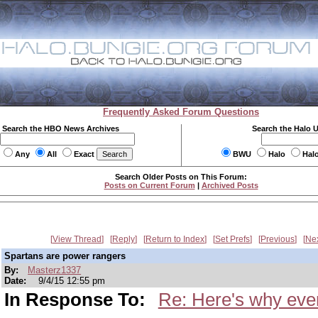
Frequently Asked Forum Questions
Search the HBO News Archives
Search the Halo 
Any
All
Exact
BWU
Halo
Hal
Search Older Posts on This Forum:
Posts on Current Forum
|
Archived Posts
View Thread
Reply
Return to Index
Set Prefs
Previous
Ne
Spartans are power rangers
By:
Masterz1337
Date:
9/4/15 12:55 pm
In Response To:
Re: Here's why ever