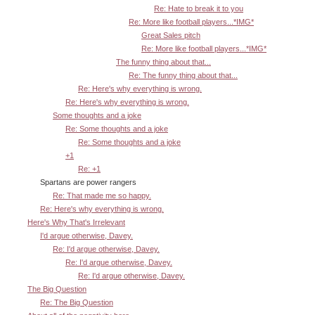
Re: Hate to break it to you
Re: More like football players...*IMG*
Great Sales pitch
Re: More like football players...*IMG*
The funny thing about that...
Re: The funny thing about that...
Re: Here's why everything is wrong.
Re: Here's why everything is wrong.
Some thoughts and a joke
Re: Some thoughts and a joke
Re: Some thoughts and a joke
+1
Re: +1
Spartans are power rangers
Re: That made me so happy.
Re: Here's why everything is wrong.
Here's Why That's Irrelevant
I'd argue otherwise, Davey.
Re: I'd argue otherwise, Davey.
Re: I'd argue otherwise, Davey.
Re: I'd argue otherwise, Davey.
The Big Question
Re: The Big Question