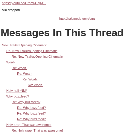
https://youtu.be/Uram6UIy6zE
Mic dropped
http://halomods.com/cmt
Messages In This Thread
New Trailer/Opening Cinematic
Re: New Trailer/Opening Cinematic
Re: New Trailer/Opening Cinematic
Woah.
Re: Woah.
Re: Woah.
Re: Woah.
Re: Woah.
Holy hell *NM*
Why buzzfeed?
Re: Why buzzfeed?
Re: Why buzzfeed?
Re: Why buzzfeed?
Re: Why buzzfeed?
Holy crap! That was awesome!
Re: Holy crap! That was awesome!