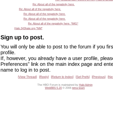
Re: About all of the negativity here.
Re: About all of the negativity here.
Re: About all of the negativity here.
Re: About all of the negativity here.
Re: About all of the negativity here. *IMG*
Halo.343hate.org *NM*
Sign up to post.
You will only be able to post to the forum if you fir
profile.
If, however, you already have a user profile, pleas
Preferences" link on the main index page and ente
name to log in to post.
View Thread
Reply
Return to Index
Set Prefs
Previous
Ne
The HBO Forum is maintained by
Halo Admin
WebBBS 5.20
© 2006
tetra-team