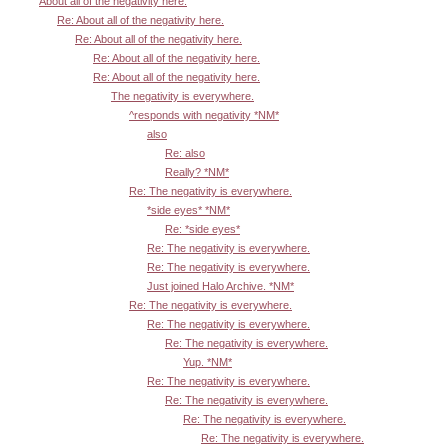
About all of the negativity here.
Re: About all of the negativity here.
Re: About all of the negativity here.
Re: About all of the negativity here.
Re: About all of the negativity here.
The negativity is everywhere.
^responds with negativity *NM*
also
Re: also
Really? *NM*
Re: The negativity is everywhere.
*side eyes* *NM*
Re: *side eyes*
Re: The negativity is everywhere.
Re: The negativity is everywhere.
Just joined Halo Archive. *NM*
Re: The negativity is everywhere.
Re: The negativity is everywhere.
Re: The negativity is everywhere.
Yup. *NM*
Re: The negativity is everywhere.
Re: The negativity is everywhere.
Re: The negativity is everywhere.
Re: The negativity is everywhere.