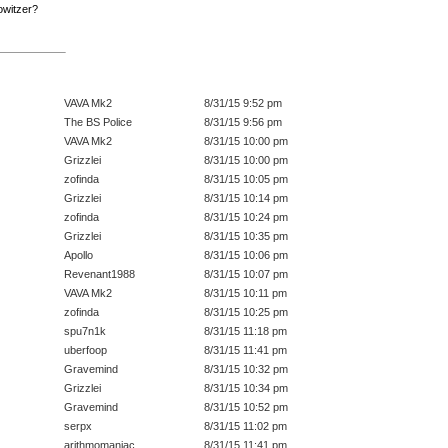
Howitzer?
VAVA Mk2
8/31/15 9:52 pm
The BS Police
8/31/15 9:56 pm
VAVA Mk2
8/31/15 10:00 pm
Grizzlei
8/31/15 10:00 pm
zofinda
8/31/15 10:05 pm
Grizzlei
8/31/15 10:14 pm
zofinda
8/31/15 10:24 pm
Grizzlei
8/31/15 10:35 pm
Apollo
8/31/15 10:06 pm
Revenant1988
8/31/15 10:07 pm
VAVA Mk2
8/31/15 10:11 pm
zofinda
8/31/15 10:25 pm
spu7n1k
8/31/15 11:18 pm
uberfoop
8/31/15 11:41 pm
Gravemind
8/31/15 10:32 pm
Grizzlei
8/31/15 10:34 pm
Gravemind
8/31/15 10:52 pm
serpx
8/31/15 11:02 pm
arithmomaniac
8/31/15 11:41 pm