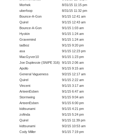
Morhek
8/31/15 11:15 pm
uberfoop
8/31/15 11:32 pm
Bounce-A-Gon
9/1/15 12:41 am
Quirel
9/1/15 12:43 am
Bounce-A-Gon
9/1/15 1:03 am
Hyokin
9/1/15 1:24 am
Gravemind
9/1/15 1:24 am
tadboz
9/1/15 9:20 pm
asa
9/1/15 12:23 pm
MacGyver10
9/1/15 1:23 pm
Joe Duplessie (SNIPE 316)
9/1/15 2:06 am
Apollo
9/1/15 9:15 am
General Vagueness
9/2/15 12:17 am
Quirel
9/1/15 2:22 am
Vincent
9/1/15 3:17 am
ArteenEsben
9/1/15 6:47 am
Stormwing
9/1/15 9:04 am
ArteenEsben
9/1/15 6:00 pm
kidtsunami
9/1/15 4:21 pm
zofinda
9/1/15 5:24 pm
Quirel
9/1/15 11:39 pm
kidtsunami
9/2/15 10:53 am
Cody Miller
9/1/15 7:19 pm