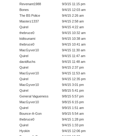
Revenant1988
9/3/15 11:15 pm
Bones
9/4/15 12:03 am
The BS Police
9/4/15 2:26 am
Masterz1337
9/4/15 2:58 am
Quirel
9/4/15 4:22 am
thebruce0
9/4/15 10:32 am
kidtsunami
9/4/15 10:38 am
thebruce0
9/4/15 10:41 am
MacGyver10
9/4/15 11:30 am
Quirel
9/4/15 11:47 am
davidfuchs
9/4/15 11:48 am
Quirel
9/4/15 2:37 pm
MacGyver10
9/4/15 11:53 am
Quirel
9/4/15 12:35 pm
MacGyver10
9/4/15 3:01 pm
Quirel
9/8/15 5:41 pm
General Vagueness
9/8/15 5:57 pm
MacGyver10
9/8/15 6:15 pm
Quirel
9/9/15 1:51 am
Bounce-A-Gon
9/9/15 5:54 am
thebruce0
9/4/15 1:28 pm
Quirel
9/4/15 1:33 pm
Hyokin
9/4/15 12:06 pm