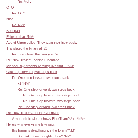
Re: Meh.
O_O
Re: O_O
Nice
Re: Nice
Best part
Enjoyed that. *NM*
Age of Ultron called. They want their intro back.
Translated the binary at :26
Re: Translated the binary at :26
Re: New Trailer/Opening Cinematic
Michael Bay dreams of things like that... *NM*
One step forward, two steps back
Re: One step forward, two steps back
+1 *NM*
Re: One step forward, two steps back
Re: One step forward, two steps back
Re: One step forward, two steps back
Re: One step forward, two steps back
Re: New Trailer/Opening Cinematic
A more clinical/less showy Blue Team? A++ *NM*
Here's why everything is wrong.
this forum is dead long live the forum *NM*
So, I take it no thoughts, then? *NM*