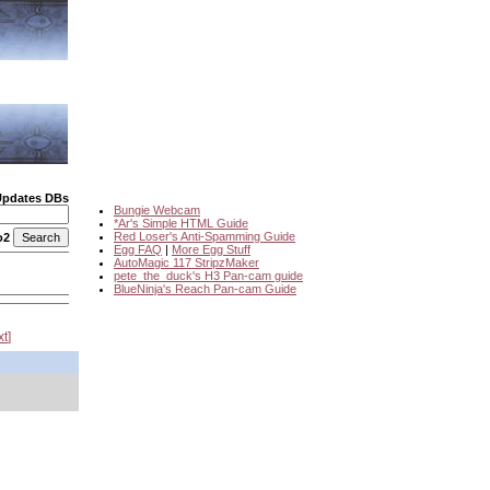
Updates DBs
Bungie Webcam
*Ar's Simple HTML Guide
Red Loser's Anti-Spamming Guide
o2
Egg FAQ
|
More Egg Stuff
AutoMagic 117 StripzMaker
pete_the_duck's H3 Pan-cam guide
BlueNinja's Reach Pan-cam Guide
xt