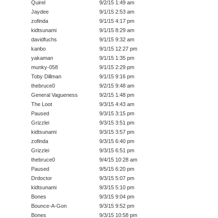
Quirel
9/2/15 1:49 am
Jaydee
9/1/15 2:53 am
zofinda
9/1/15 4:17 pm
kidtsunami
9/1/15 8:29 am
davidfuchs
9/1/15 9:32 am
kanbo
9/1/15 12:27 pm
yakaman
9/1/15 1:35 pm
munky-058
9/1/15 2:29 pm
Toby Dillman
9/1/15 9:16 pm
thebruce0
9/2/15 9:48 am
General Vagueness
9/2/15 1:48 pm
The Loot
9/3/15 4:43 am
Paused
9/3/15 3:15 pm
Grizzlei
9/3/15 3:51 pm
kidtsunami
9/3/15 3:57 pm
zofinda
9/3/15 6:40 pm
Grizzlei
9/3/15 6:51 pm
thebruce0
9/4/15 10:28 am
Paused
9/5/15 6:20 pm
Drdoctor
9/3/15 5:07 pm
kidtsunami
9/3/15 5:10 pm
Bones
9/3/15 9:04 pm
Bounce-A-Gon
9/3/15 9:52 pm
Bones
9/3/15 10:58 pm