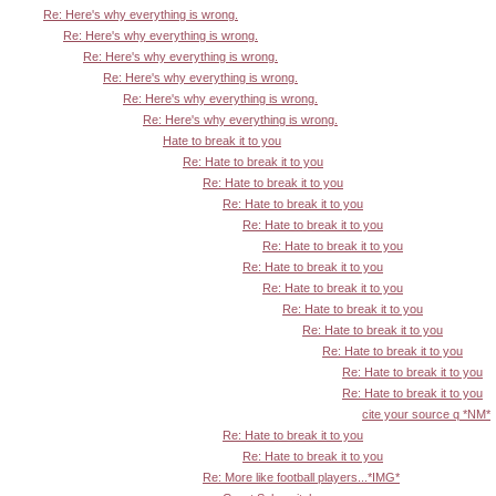
Re: Here's why everything is wrong.
Re: Here's why everything is wrong.
Re: Here's why everything is wrong.
Re: Here's why everything is wrong.
Re: Here's why everything is wrong.
Re: Here's why everything is wrong.
Hate to break it to you
Re: Hate to break it to you
Re: Hate to break it to you
Re: Hate to break it to you
Re: Hate to break it to you
Re: Hate to break it to you
Re: Hate to break it to you
Re: Hate to break it to you
Re: Hate to break it to you
Re: Hate to break it to you
Re: Hate to break it to you
Re: Hate to break it to you
Re: Hate to break it to you
cite your source q *NM*
Re: Hate to break it to you
Re: Hate to break it to you
Re: More like football players...*IMG*