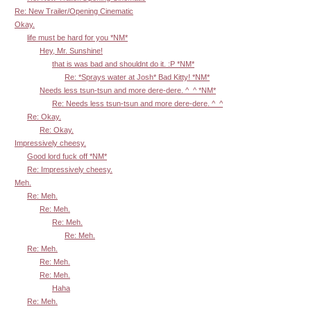
Re: New Trailer/Opening Cinematic
Okay.
life must be hard for you *NM*
Hey, Mr. Sunshine!
that is was bad and shouldnt do it. :P *NM*
Re: *Sprays water at Josh* Bad Kitty! *NM*
Needs less tsun-tsun and more dere-dere. ^_^ *NM*
Re: Needs less tsun-tsun and more dere-dere. ^_^
Re: Okay.
Re: Okay.
Impressively cheesy.
Good lord fuck off *NM*
Re: Impressively cheesy.
Meh.
Re: Meh.
Re: Meh.
Re: Meh.
Re: Meh.
Re: Meh.
Re: Meh.
Re: Meh.
Haha
Re: Meh.