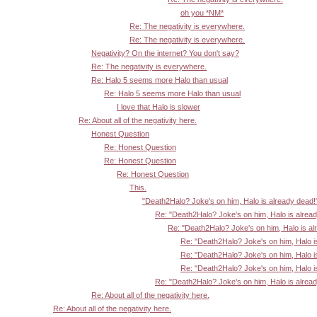
oh you *NM*
Re: The negativity is everywhere.
Re: The negativity is everywhere.
Negativity? On the internet? You don't say?
Re: The negativity is everywhere.
Re: Halo 5 seems more Halo than usual
Re: Halo 5 seems more Halo than usual
I love that Halo is slower
Re: About all of the negativity here.
Honest Question
Re: Honest Question
Re: Honest Question
Re: Honest Question
This.
"Death2Halo? Joke's on him, Halo is already dead!
Re: "Death2Halo? Joke's on him, Halo is alrea
Re: "Death2Halo? Joke's on him, Halo is al
Re: "Death2Halo? Joke's on him, Halo i
Re: "Death2Halo? Joke's on him, Halo i
Re: "Death2Halo? Joke's on him, Halo i
Re: "Death2Halo? Joke's on him, Halo is alrea
Re: About all of the negativity here.
Re: About all of the negativity here.