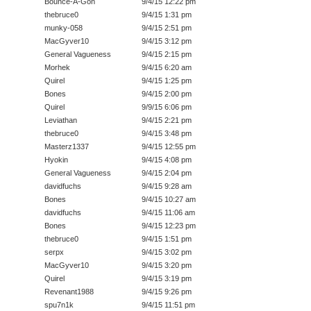
Bounce-A-Gon
9/4/15 12:22 pm
thebruce0
9/4/15 1:31 pm
munky-058
9/4/15 2:51 pm
MacGyver10
9/4/15 3:12 pm
General Vagueness
9/4/15 2:15 pm
Morhek
9/4/15 6:20 am
Quirel
9/4/15 1:25 pm
Bones
9/4/15 2:00 pm
Quirel
9/9/15 6:06 pm
Leviathan
9/4/15 2:21 pm
thebruce0
9/4/15 3:48 pm
Masterz1337
9/4/15 12:55 pm
Hyokin
9/4/15 4:08 pm
General Vagueness
9/4/15 2:04 pm
davidfuchs
9/4/15 9:28 am
Bones
9/4/15 10:27 am
davidfuchs
9/4/15 11:06 am
Bones
9/4/15 12:23 pm
thebruce0
9/4/15 1:51 pm
serpx
9/4/15 3:02 pm
MacGyver10
9/4/15 3:20 pm
Quirel
9/4/15 3:19 pm
Revenant1988
9/4/15 9:26 pm
spu7n1k
9/4/15 11:51 pm