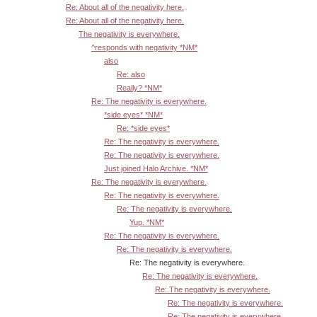
Re: About all of the negativity here.
Re: About all of the negativity here.
The negativity is everywhere.
^responds with negativity *NM*
also
Re: also
Really? *NM*
Re: The negativity is everywhere.
*side eyes* *NM*
Re: *side eyes*
Re: The negativity is everywhere.
Re: The negativity is everywhere.
Just joined Halo Archive. *NM*
Re: The negativity is everywhere.
Re: The negativity is everywhere.
Re: The negativity is everywhere.
Yup. *NM*
Re: The negativity is everywhere.
Re: The negativity is everywhere.
Re: The negativity is everywhere.
Re: The negativity is everywhere.
Re: The negativity is everywhere.
Re: The negativity is everywhere.
Re: The negativity is everywhere.