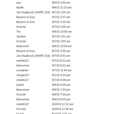
asa
9/5/15 3:45 pm
Apollo
9/6/15 11:10 pm
Joe Duplessie (SNIPE 316)
9/7/15 2:25 am
Bounce-A-Gon
9/7/15 2:37 am
Bounce-A-Gon
9/7/15 3:24 am
Grizzlei
9/7/15 3:55 am
Tex
9/8/15 10:58 am
Jaydee
9/7/15 3:41 am
Grizzlei
9/7/15 3:53 am
thebruce0
9/8/15 10:04 am
Bounce-A-Gon
9/7/15 3:56 am
Joe Duplessie (SNIPE 316)
9/7/15 8:43 am
robofin117
9/7/15 8:21 pm
bluerunner
9/7/15 8:21 am
Leviathan
9/7/15 11:40 am
cheapLEY
9/7/15 2:24 pm
robofin117
9/7/15 8:08 pm
Quirel
9/9/15 6:06 pm
bluerunner
9/9/15 7:53 pm
Grizzlei
9/9/15 7:59 pm
bluerunner
9/9/15 8:03 pm
robofin117
9/10/15 12:12 am
Grizzlei
9/10/15 12:30 am
Quirel
9/10/15 2:34 am