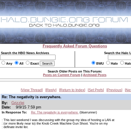
Frequently Asked Forum Questions
Search the HBO News Archives
Search the Halo 
Any
All
Exact
BWU
Halo
Hal
Search Older Posts on This Forum:
Posts on Current Forum
|
Archived Posts
View Thread
Reply
Return to Index
Set Prefs
Previous
Ne
Re: The negativity is everywhere.
By:
Grizzlei
Date:
9/9/15 7:59 pm
In Response To:
Re: The negativity is everywhere.
(bluerunner)
: This last weekend I was discussing with the group my idea of hosting a LAN at
: (or more likely near to) the Knob Creek Machine Gun Shoot. You're on my
: definate invite list.