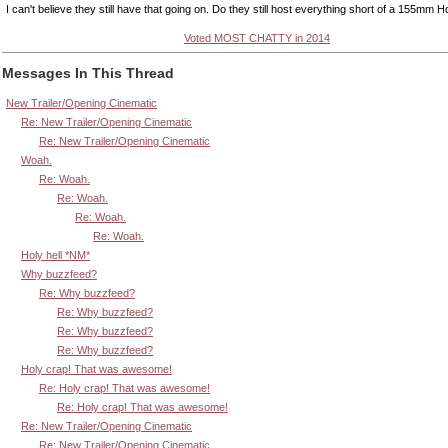
I can't believe they still have that going on. Do they still host everything short of a 155mm 
Voted MOST CHATTY in 2014
Messages In This Thread
New Trailer/Opening Cinematic
Re: New Trailer/Opening Cinematic
Re: New Trailer/Opening Cinematic
Woah.
Re: Woah.
Re: Woah.
Re: Woah.
Re: Woah.
Holy hell *NM*
Why buzzfeed?
Re: Why buzzfeed?
Re: Why buzzfeed?
Re: Why buzzfeed?
Re: Why buzzfeed?
Holy crap! That was awesome!
Re: Holy crap! That was awesome!
Re: Holy crap! That was awesome!
Re: New Trailer/Opening Cinematic
Re: New Trailer/Opening Cinematic