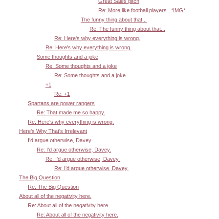
Great Sales pitch
Re: More like football players...*IMG*
The funny thing about that...
Re: The funny thing about that...
Re: Here's why everything is wrong.
Re: Here's why everything is wrong.
Some thoughts and a joke
Re: Some thoughts and a joke
Re: Some thoughts and a joke
+1
Re: +1
Spartans are power rangers
Re: That made me so happy.
Re: Here's why everything is wrong.
Here's Why That's Irrelevant
I'd argue otherwise, Davey.
Re: I'd argue otherwise, Davey.
Re: I'd argue otherwise, Davey.
Re: I'd argue otherwise, Davey.
The Big Question
Re: The Big Question
About all of the negativity here.
Re: About all of the negativity here.
Re: About all of the negativity here.