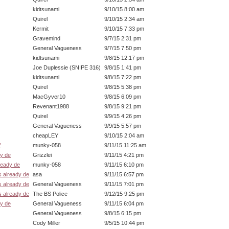
kidtsunami
9/10/15 8:00 am
Quirel
9/10/15 2:34 am
Kermit
9/10/15 7:33 pm
Gravemind
9/7/15 2:31 pm
General Vagueness
9/7/15 7:50 pm
kidtsunami
9/8/15 12:17 pm
Joe Duplessie (SNIPE 316)
9/8/15 1:41 pm
kidtsunami
9/8/15 7:22 pm
Quirel
9/8/15 5:38 pm
MacGyver10
9/8/15 6:09 pm
Revenant1988
9/8/15 9:21 pm
Quirel
9/9/15 4:26 pm
General Vagueness
9/9/15 5:57 pm
cheapLEY
9/10/15 2:04 am
"
munky-058
9/11/15 11:25 am
dy de
Grizzlei
9/11/15 4:21 pm
ready de
munky-058
9/11/15 6:10 pm
s already de
asa
9/11/15 6:57 pm
s already de
General Vagueness
9/11/15 7:01 pm
s already de
The BS Police
9/12/15 9:25 pm
dy de
General Vagueness
9/11/15 6:04 pm
General Vagueness
9/8/15 6:15 pm
Cody Miller
9/5/15 10:44 pm