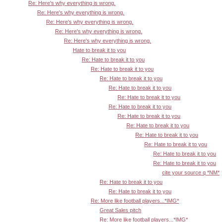
Re: Here's why everything is wrong.
Re: Here's why everything is wrong.
Re: Here's why everything is wrong.
Re: Here's why everything is wrong.
Re: Here's why everything is wrong.
Hate to break it to you
Re: Hate to break it to you
Re: Hate to break it to you
Re: Hate to break it to you
Re: Hate to break it to you
Re: Hate to break it to you
Re: Hate to break it to you
Re: Hate to break it to you
Re: Hate to break it to you
Re: Hate to break it to you
Re: Hate to break it to you
Re: Hate to break it to you
Re: Hate to break it to you
cite your source q *NM*
Re: Hate to break it to you
Re: Hate to break it to you
Re: More like football players...*IMG*
Great Sales pitch
Re: More like football players...*IMG*