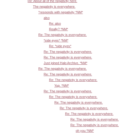
Re: About all of the negativity here.
The negativity is everywhere.
^responds with negativity *NM*
also
Re: also
Really? *NM*
Re: The negativity is everywhere.
*side eyes* *NM*
Re: *side eyes*
Re: The negativity is everywhere.
Re: The negativity is everywhere.
Just joined Halo Archive. *NM*
Re: The negativity is everywhere.
Re: The negativity is everywhere.
Re: The negativity is everywhere.
Yup. *NM*
Re: The negativity is everywhere.
Re: The negativity is everywhere.
Re: The negativity is everywhere.
Re: The negativity is everywhere.
Re: The negativity is everywhere.
Re: The negativity is everywhere.
Re: The negativity is everywhere.
oh you *NM*