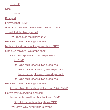
Re: O_O
Nice
Re: Nice
Best part
Enjoyed that. *NM*
Age of Ultron called. They want their intro back.
Translated the binary at :26
Re: Translated the binary at :26
Re: New Trailer/Opening Cinematic
Michael Bay dreams of things like that... *NM*
One step forward, two steps back
Re: One step forward, two steps back
+1 *NM*
Re: One step forward, two steps back
Re: One step forward, two steps back
Re: One step forward, two steps back
Re: One step forward, two steps back
Re: New Trailer/Opening Cinematic
A more clinical/less showy Blue Team? A++ *NM*
Here's why everything is wrong.
this forum is dead long live the forum *NM*
So, I take it no thoughts, then? *NM*
Re: Here's why everything is wrong.