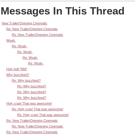
Messages In This Thread
New Trailer/Opening Cinematic
Re: New Trailer/Opening Cinematic
Re: New Trailer/Opening Cinematic
Woah.
Re: Woah.
Re: Woah.
Re: Woah.
Re: Woah.
Holy hell *NM*
Why buzzfeed?
Re: Why buzzfeed?
Re: Why buzzfeed?
Re: Why buzzfeed?
Re: Why buzzfeed?
Holy crap! That was awesome!
Re: Holy crap! That was awesome!
Re: Holy crap! That was awesome!
Re: New Trailer/Opening Cinematic
Re: New Trailer/Opening Cinematic
Re: New Trailer/Opening Cinematic