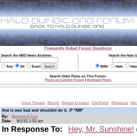
Frequently Asked Forum Questions
Search the HBO News Archives
Search the Halo 
Any
All
Exact
BWU
Halo
Hal
Search Older Posts on This Forum:
Posts on Current Forum
|
Archived Posts
View Thread
Reply
Return to Index
Set Prefs
Previous
Ne
that is was bad and shouldnt do it. :P *NM*
By:
Bounce-A-Gon
Date:
9/1/15 1:03 am
In Response To:
Hey, Mr. Sunshine!