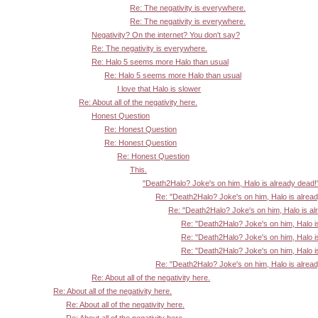
Re: The negativity is everywhere.
Re: The negativity is everywhere.
Negativity? On the internet? You don't say?
Re: The negativity is everywhere.
Re: Halo 5 seems more Halo than usual
Re: Halo 5 seems more Halo than usual
I love that Halo is slower
Re: About all of the negativity here.
Honest Question
Re: Honest Question
Re: Honest Question
Re: Honest Question
This.
"Death2Halo? Joke's on him, Halo is already dead!
Re: "Death2Halo? Joke's on him, Halo is alrea
Re: "Death2Halo? Joke's on him, Halo is al
Re: "Death2Halo? Joke's on him, Halo i
Re: "Death2Halo? Joke's on him, Halo i
Re: "Death2Halo? Joke's on him, Halo i
Re: "Death2Halo? Joke's on him, Halo is alrea
Re: About all of the negativity here.
Re: About all of the negativity here.
Re: About all of the negativity here.