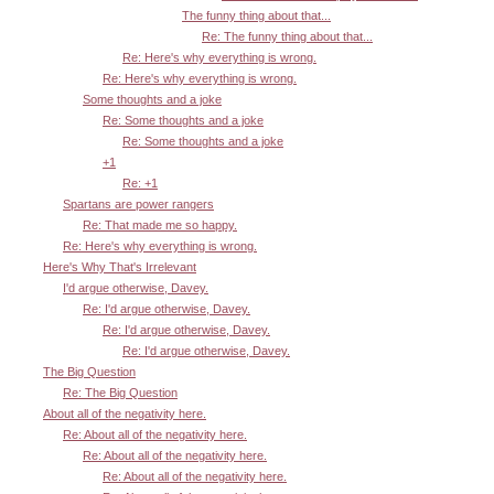
The funny thing about that...
Re: The funny thing about that...
Re: Here's why everything is wrong.
Re: Here's why everything is wrong.
Some thoughts and a joke
Re: Some thoughts and a joke
Re: Some thoughts and a joke
+1
Re: +1
Spartans are power rangers
Re: That made me so happy.
Re: Here's why everything is wrong.
Here's Why That's Irrelevant
I'd argue otherwise, Davey.
Re: I'd argue otherwise, Davey.
Re: I'd argue otherwise, Davey.
Re: I'd argue otherwise, Davey.
The Big Question
Re: The Big Question
About all of the negativity here.
Re: About all of the negativity here.
Re: About all of the negativity here.
Re: About all of the negativity here.