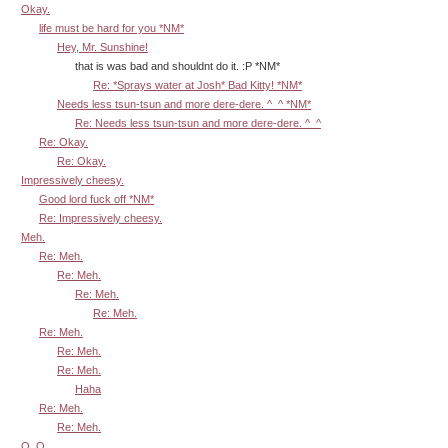
Okay.
life must be hard for you *NM*
Hey, Mr. Sunshine!
that is was bad and shouldnt do it. :P *NM*
Re: *Sprays water at Josh* Bad Kitty! *NM*
Needs less tsun-tsun and more dere-dere. ^_^ *NM*
Re: Needs less tsun-tsun and more dere-dere. ^_^
Re: Okay.
Re: Okay.
Impressively cheesy.
Good lord fuck off *NM*
Re: Impressively cheesy.
Meh.
Re: Meh.
Re: Meh.
Re: Meh.
Re: Meh.
Re: Meh.
Re: Meh.
Re: Meh.
Haha
Re: Meh.
Re: Meh.
O_O