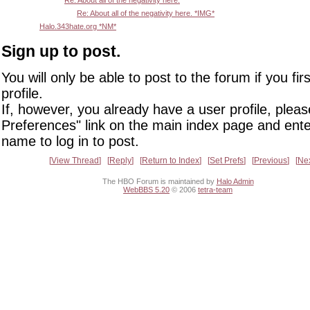
Re: About all of the negativity here.
Re: About all of the negativity here. *IMG*
Halo.343hate.org *NM*
Sign up to post.
You will only be able to post to the forum if you fir
profile.
If, however, you already have a user profile, pleas
Preferences" link on the main index page and ente
name to log in to post.
View Thread
Reply
Return to Index
Set Prefs
Previous
Ne
The HBO Forum is maintained by
Halo Admin
WebBBS 5.20
© 2006
tetra-team