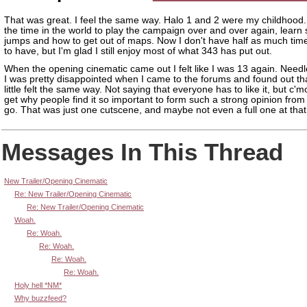
That was great. I feel the same way. Halo 1 and 2 were my childhood. 
the time in the world to play the campaign over and over again, learn 
jumps and how to get out of maps. Now I don't have half as much time
to have, but I'm glad I still enjoy most of what 343 has put out.
When the opening cinematic came out I felt like I was 13 again. Needl
I was pretty disappointed when I came to the forums and found out th
little felt the same way. Not saying that everyone has to like it, but c'm
get why people find it so important to form such a strong opinion from
go. That was just one cutscene, and maybe not even a full one at that
Messages In This Thread
New Trailer/Opening Cinematic
Re: New Trailer/Opening Cinematic
Re: New Trailer/Opening Cinematic
Woah.
Re: Woah.
Re: Woah.
Re: Woah.
Re: Woah.
Holy hell *NM*
Why buzzfeed?