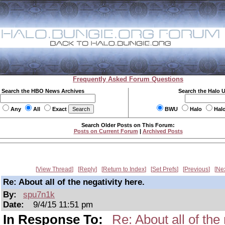
Frequently Asked Forum Questions
Search the HBO News Archives
Search the Halo 
Any
All
Exact
BWU
Halo
Hal
Search Older Posts on This Forum:
Posts on Current Forum
|
Archived Posts
View Thread
Reply
Return to Index
Set Prefs
Previous
Ne
Re: About all of the negativity here.
By:
spu7n1k
Date:
9/4/15 11:51 pm
In Response To:
Re: About all of the 