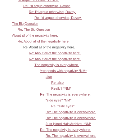
Re: I'd argue otherwise, Davey.
Re: I'd argue otherwise, Davey.
Re: I'd argue otherwise, Davey.
The Big Question
Re: The Big Question
About all of the negativity here.
Re: About all of the negativity here.
Re: About all of the negativity here.
Re: About all of the negativity here.
Re: About all of the negativity here.
The negativity is everywhere.
^responds with negativity *NM*
also
Re: also
Really? *NM*
Re: The negativity is everywhere.
*side eyes* *NM*
Re: *side eyes*
Re: The negativity is everywhere.
Re: The negativity is everywhere.
Just joined Halo Archive. *NM*
Re: The negativity is everywhere.
Re: The negativity is everywhere.