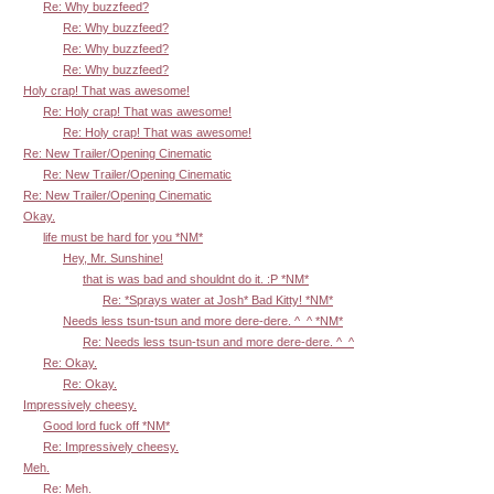
Re: Why buzzfeed?
Re: Why buzzfeed?
Re: Why buzzfeed?
Re: Why buzzfeed?
Holy crap! That was awesome!
Re: Holy crap! That was awesome!
Re: Holy crap! That was awesome!
Re: New Trailer/Opening Cinematic
Re: New Trailer/Opening Cinematic
Re: New Trailer/Opening Cinematic
Okay.
life must be hard for you *NM*
Hey, Mr. Sunshine!
that is was bad and shouldnt do it. :P *NM*
Re: *Sprays water at Josh* Bad Kitty! *NM*
Needs less tsun-tsun and more dere-dere. ^_^ *NM*
Re: Needs less tsun-tsun and more dere-dere. ^_^
Re: Okay.
Re: Okay.
Impressively cheesy.
Good lord fuck off *NM*
Re: Impressively cheesy.
Meh.
Re: Meh.