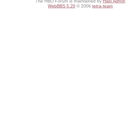
The HBO Forum is maintained by
Halo Admin
WebBBS 5.20
© 2006
tetra-team