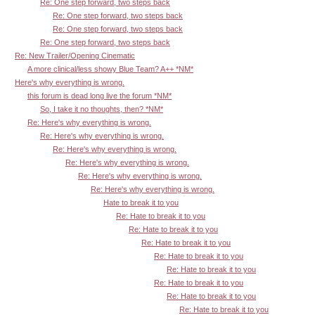
Re: One step forward, two steps back
Re: One step forward, two steps back
Re: One step forward, two steps back
Re: One step forward, two steps back
Re: New Trailer/Opening Cinematic
A more clinical/less showy Blue Team? A++ *NM*
Here's why everything is wrong.
this forum is dead long live the forum *NM*
So, I take it no thoughts, then? *NM*
Re: Here's why everything is wrong.
Re: Here's why everything is wrong.
Re: Here's why everything is wrong.
Re: Here's why everything is wrong.
Re: Here's why everything is wrong.
Re: Here's why everything is wrong.
Hate to break it to you
Re: Hate to break it to you
Re: Hate to break it to you
Re: Hate to break it to you
Re: Hate to break it to you
Re: Hate to break it to you
Re: Hate to break it to you
Re: Hate to break it to you
Re: Hate to break it to you