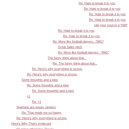
Re: Hate to break it to you
Re: Hate to break it to you
Re: Hate to break it to you
Re: Hate to break it to you
cite your source q *NM*
Re: Hate to break it to you
Re: Hate to break it to you
Re: More like football players...*IMG*
Great Sales pitch
Re: More like football players...*IMG*
The funny thing about that...
Re: The funny thing about that...
Re: Here's why everything is wrong.
Re: Here's why everything is wrong.
Some thoughts and a joke
Re: Some thoughts and a joke
Re: Some thoughts and a joke
+1
Re: +1
Spartans are power rangers
Re: That made me so happy.
Re: Here's why everything is wrong.
Here's Why That's Irrelevant
I'd argue otherwise, Davey.