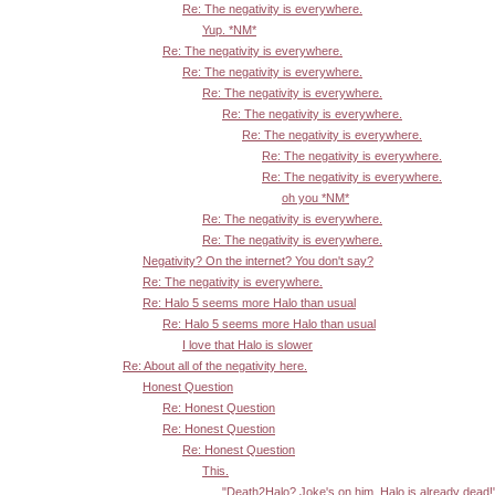
Re: The negativity is everywhere.
Yup. *NM*
Re: The negativity is everywhere.
Re: The negativity is everywhere.
Re: The negativity is everywhere.
Re: The negativity is everywhere.
Re: The negativity is everywhere.
Re: The negativity is everywhere.
Re: The negativity is everywhere.
oh you *NM*
Re: The negativity is everywhere.
Re: The negativity is everywhere.
Negativity? On the internet? You don't say?
Re: The negativity is everywhere.
Re: Halo 5 seems more Halo than usual
Re: Halo 5 seems more Halo than usual
I love that Halo is slower
Re: About all of the negativity here.
Honest Question
Re: Honest Question
Re: Honest Question
Re: Honest Question
This.
"Death2Halo? Joke's on him, Halo is already dead!