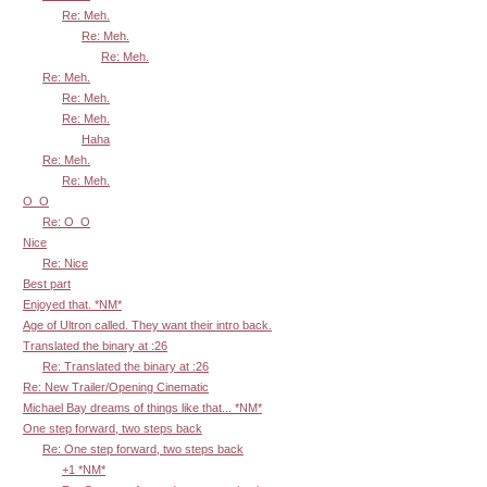
Re: Meh.
Re: Meh.
Re: Meh.
Re: Meh.
Re: Meh.
Re: Meh.
Haha
Re: Meh.
Re: Meh.
O_O
Re: O_O
Nice
Re: Nice
Best part
Enjoyed that. *NM*
Age of Ultron called. They want their intro back.
Translated the binary at :26
Re: Translated the binary at :26
Re: New Trailer/Opening Cinematic
Michael Bay dreams of things like that... *NM*
One step forward, two steps back
Re: One step forward, two steps back
+1 *NM*