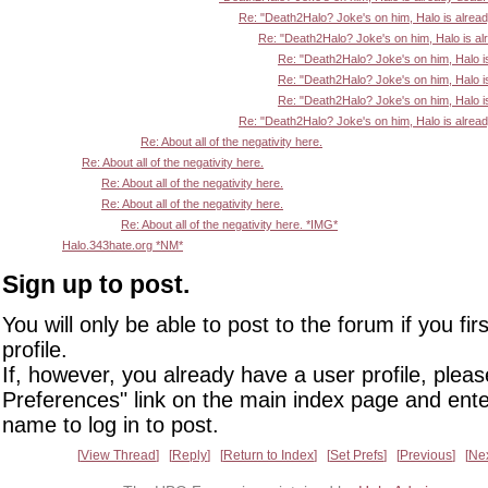
Re: "Death2Halo? Joke's on him, Halo is alrea
Re: "Death2Halo? Joke's on him, Halo is al
Re: "Death2Halo? Joke's on him, Halo i
Re: "Death2Halo? Joke's on him, Halo i
Re: "Death2Halo? Joke's on him, Halo i
Re: "Death2Halo? Joke's on him, Halo is alrea
Re: About all of the negativity here.
Re: About all of the negativity here.
Re: About all of the negativity here.
Re: About all of the negativity here.
Re: About all of the negativity here. *IMG*
Halo.343hate.org *NM*
Sign up to post.
You will only be able to post to the forum if you fir
profile.
If, however, you already have a user profile, pleas
Preferences" link on the main index page and ente
name to log in to post.
View Thread
Reply
Return to Index
Set Prefs
Previous
Ne