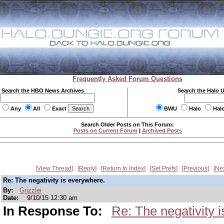
Frequently Asked Forum Questions
Search the HBO News Archives
Search the Halo 
Any
All
Exact
BWU
Halo
Hal
Search Older Posts on This Forum:
Posts on Current Forum
|
Archived Posts
View Thread
Reply
Return to Index
Set Prefs
Previous
Ne
Re: The negativity is everywhere.
By:
Grizzlei
Date:
9/10/15 12:30 am
In Response To:
Re: The negativity 