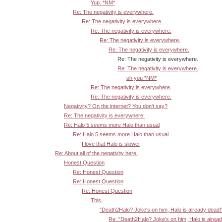
Yup. *NM*
Re: The negativity is everywhere.
Re: The negativity is everywhere.
Re: The negativity is everywhere.
Re: The negativity is everywhere.
Re: The negativity is everywhere.
Re: The negativity is everywhere.
Re: The negativity is everywhere.
oh you *NM*
Re: The negativity is everywhere.
Re: The negativity is everywhere.
Negativity? On the internet? You don't say?
Re: The negativity is everywhere.
Re: Halo 5 seems more Halo than usual
Re: Halo 5 seems more Halo than usual
I love that Halo is slower
Re: About all of the negativity here.
Honest Question
Re: Honest Question
Re: Honest Question
Re: Honest Question
This.
"Death2Halo? Joke's on him, Halo is already dead!
Re: "Death2Halo? Joke's on him, Halo is alrea