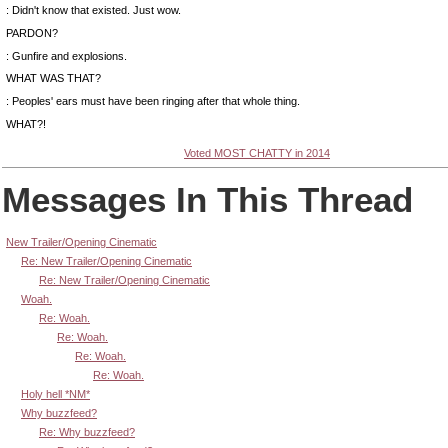
: Didn't know that existed. Just wow.
PARDON?
: Gunfire and explosions.
WHAT WAS THAT?
: Peoples' ears must have been ringing after that whole thing.
WHAT?!
Voted MOST CHATTY in 2014
Messages In This Thread
New Trailer/Opening Cinematic
Re: New Trailer/Opening Cinematic
Re: New Trailer/Opening Cinematic
Woah.
Re: Woah.
Re: Woah.
Re: Woah.
Re: Woah.
Holy hell *NM*
Why buzzfeed?
Re: Why buzzfeed?