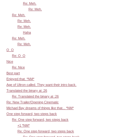
Re: Meh.
Re: Meh.
Re: Meh.
Re: Meh.
Re: Meh.
Haha
Re: Meh.
Re: Meh.
O_O
Re: O_O
Nice
Re: Nice
Best part
Enjoyed that. *NM*
Age of Ultron called. They want their intro back.
Translated the binary at :26
Re: Translated the binary at :26
Re: New Trailer/Opening Cinematic
Michael Bay dreams of things like that... *NM*
One step forward, two steps back
Re: One step forward, two steps back
+1 *NM*
Re: One step forward, two steps back
Re: One step forward, two steps back