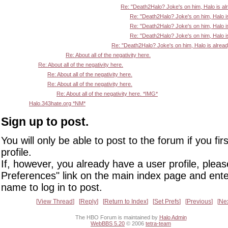
Re: "Death2Halo? Joke's on him, Halo is al
Re: "Death2Halo? Joke's on him, Halo i
Re: "Death2Halo? Joke's on him, Halo i
Re: "Death2Halo? Joke's on him, Halo i
Re: "Death2Halo? Joke's on him, Halo is alrea
Re: About all of the negativity here.
Re: About all of the negativity here.
Re: About all of the negativity here.
Re: About all of the negativity here.
Re: About all of the negativity here. *IMG*
Halo.343hate.org *NM*
Sign up to post.
You will only be able to post to the forum if you fir
profile.
If, however, you already have a user profile, pleas
Preferences" link on the main index page and ente
name to log in to post.
View Thread
Reply
Return to Index
Set Prefs
Previous
Ne
The HBO Forum is maintained by
Halo Admin
WebBBS 5.20
© 2006
tetra-team