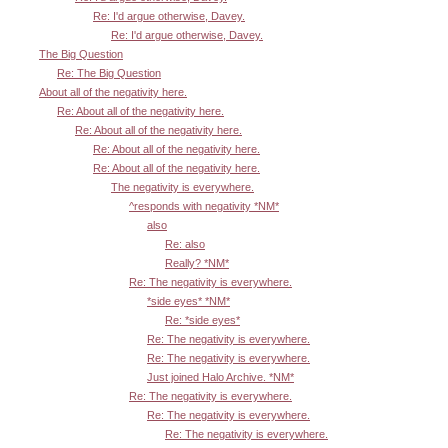
Re: I'd argue otherwise, Davey.
Re: I'd argue otherwise, Davey.
The Big Question
Re: The Big Question
About all of the negativity here.
Re: About all of the negativity here.
Re: About all of the negativity here.
Re: About all of the negativity here.
Re: About all of the negativity here.
The negativity is everywhere.
^responds with negativity *NM*
also
Re: also
Really? *NM*
Re: The negativity is everywhere.
*side eyes* *NM*
Re: *side eyes*
Re: The negativity is everywhere.
Re: The negativity is everywhere.
Just joined Halo Archive. *NM*
Re: The negativity is everywhere.
Re: The negativity is everywhere.
Re: The negativity is everywhere.