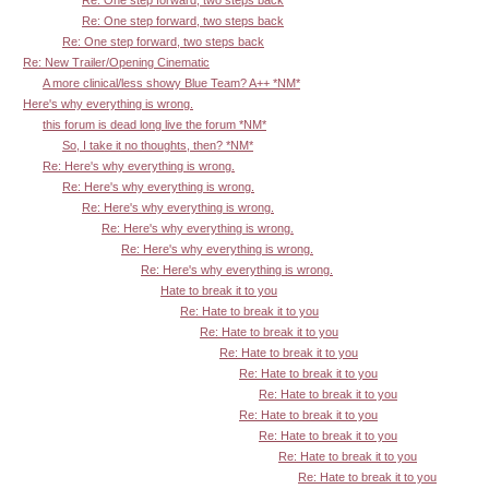
Re: One step forward, two steps back
Re: One step forward, two steps back
Re: New Trailer/Opening Cinematic
A more clinical/less showy Blue Team? A++ *NM*
Here's why everything is wrong.
this forum is dead long live the forum *NM*
So, I take it no thoughts, then? *NM*
Re: Here's why everything is wrong.
Re: Here's why everything is wrong.
Re: Here's why everything is wrong.
Re: Here's why everything is wrong.
Re: Here's why everything is wrong.
Re: Here's why everything is wrong.
Hate to break it to you
Re: Hate to break it to you
Re: Hate to break it to you
Re: Hate to break it to you
Re: Hate to break it to you
Re: Hate to break it to you
Re: Hate to break it to you
Re: Hate to break it to you
Re: Hate to break it to you
Re: Hate to break it to you