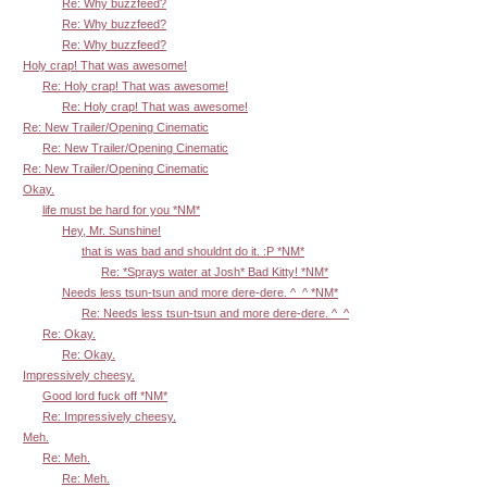
Re: Why buzzfeed?
Re: Why buzzfeed?
Re: Why buzzfeed?
Holy crap! That was awesome!
Re: Holy crap! That was awesome!
Re: Holy crap! That was awesome!
Re: New Trailer/Opening Cinematic
Re: New Trailer/Opening Cinematic
Re: New Trailer/Opening Cinematic
Okay.
life must be hard for you *NM*
Hey, Mr. Sunshine!
that is was bad and shouldnt do it. :P *NM*
Re: *Sprays water at Josh* Bad Kitty! *NM*
Needs less tsun-tsun and more dere-dere. ^_^ *NM*
Re: Needs less tsun-tsun and more dere-dere. ^_^
Re: Okay.
Re: Okay.
Impressively cheesy.
Good lord fuck off *NM*
Re: Impressively cheesy.
Meh.
Re: Meh.
Re: Meh.