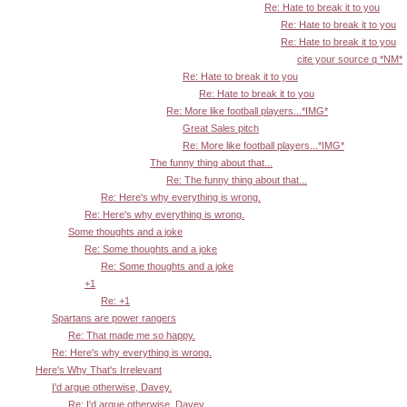
Re: Hate to break it to you
Re: Hate to break it to you
Re: Hate to break it to you
cite your source q *NM*
Re: Hate to break it to you
Re: Hate to break it to you
Re: More like football players...*IMG*
Great Sales pitch
Re: More like football players...*IMG*
The funny thing about that...
Re: The funny thing about that...
Re: Here's why everything is wrong.
Re: Here's why everything is wrong.
Some thoughts and a joke
Re: Some thoughts and a joke
Re: Some thoughts and a joke
+1
Re: +1
Spartans are power rangers
Re: That made me so happy.
Re: Here's why everything is wrong.
Here's Why That's Irrelevant
I'd argue otherwise, Davey.
Re: I'd argue otherwise, Davey.