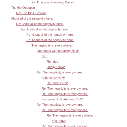
Re: I'd argue otherwise, Davey.
The Big Question
Re: The Big Question
About all of the negativity here.
Re: About all of the negativity here.
Re: About all of the negativity here.
Re: About all of the negativity here.
Re: About all of the negativity here.
The negativity is everywhere.
^responds with negativity *NM*
also
Re: also
Really? *NM*
Re: The negativity is everywhere.
*side eyes* *NM*
Re: *side eyes*
Re: The negativity is everywhere.
Re: The negativity is everywhere.
Just joined Halo Archive. *NM*
Re: The negativity is everywhere.
Re: The negativity is everywhere.
Re: The negativity is everywhere.
Yup. *NM*
Re: The negativity is everywhere.