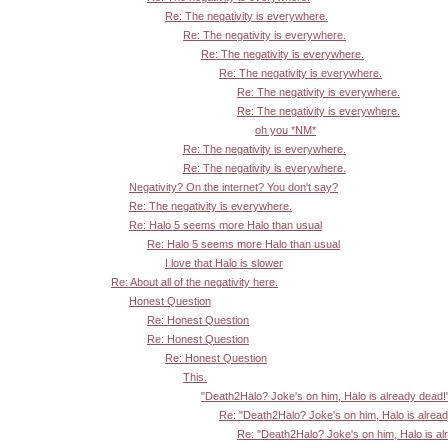
Re: The negativity is everywhere.
Re: The negativity is everywhere.
Re: The negativity is everywhere.
Re: The negativity is everywhere.
Re: The negativity is everywhere.
Re: The negativity is everywhere.
oh you *NM*
Re: The negativity is everywhere.
Re: The negativity is everywhere.
Negativity? On the internet? You don't say?
Re: The negativity is everywhere.
Re: Halo 5 seems more Halo than usual
Re: Halo 5 seems more Halo than usual
I love that Halo is slower
Re: About all of the negativity here.
Honest Question
Re: Honest Question
Re: Honest Question
Re: Honest Question
This.
"Death2Halo? Joke's on him, Halo is already dead!
Re: "Death2Halo? Joke's on him, Halo is alrea
Re: "Death2Halo? Joke's on him, Halo is al