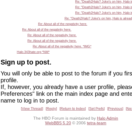
Re: "Death2Halo? Joke's on him, Halo i
Re: "Death2Halo? Joke's on him, Halo i
Re: "Death2Halo? Joke's on him, Halo i
Re: "Death2Halo? Joke's on him, Halo is alrea
Re: About all of the negativity here.
Re: About all of the negativity here.
Re: About all of the negativity here.
Re: About all of the negativity here.
Re: About all of the negativity here. *IMG*
Halo.343hate.org *NM*
Sign up to post.
You will only be able to post to the forum if you fir
profile.
If, however, you already have a user profile, pleas
Preferences" link on the main index page and ente
name to log in to post.
View Thread
Reply
Return to Index
Set Prefs
Previous
Ne
The HBO Forum is maintained by
Halo Admin
WebBBS 5.20
© 2006
tetra-team