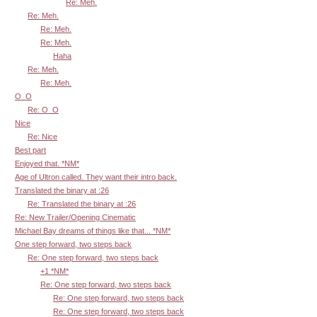
Re: Meh.
Re: Meh.
Re: Meh.
Re: Meh.
Haha
Re: Meh.
Re: Meh.
O_O
Re: O_O
Nice
Re: Nice
Best part
Enjoyed that. *NM*
Age of Ultron called. They want their intro back.
Translated the binary at :26
Re: Translated the binary at :26
Re: New Trailer/Opening Cinematic
Michael Bay dreams of things like that... *NM*
One step forward, two steps back
Re: One step forward, two steps back
+1 *NM*
Re: One step forward, two steps back
Re: One step forward, two steps back
Re: One step forward, two steps back