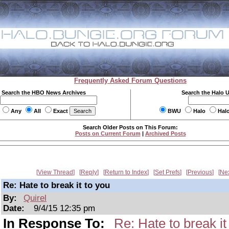
Frequently Asked Forum Questions
Search the HBO News Archives
Search the Halo 
Any
All
Exact
BWU
Halo
Hal
Search Older Posts on This Forum:
Posts on Current Forum
|
Archived Posts
View Thread
Reply
Return to Index
Set Prefs
Previous
Ne
Re: Hate to break it to you
By:
Quirel
Date:
9/4/15 12:35 pm
In Response To:
Re: Hate to break it