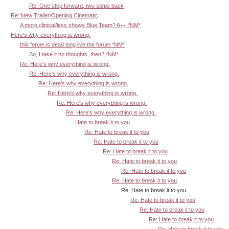
Re: One step forward, two steps back
Re: New Trailer/Opening Cinematic
A more clinical/less showy Blue Team? A++ *NM*
Here's why everything is wrong.
this forum is dead long live the forum *NM*
So, I take it no thoughts, then? *NM*
Re: Here's why everything is wrong.
Re: Here's why everything is wrong.
Re: Here's why everything is wrong.
Re: Here's why everything is wrong.
Re: Here's why everything is wrong.
Re: Here's why everything is wrong.
Hate to break it to you
Re: Hate to break it to you
Re: Hate to break it to you
Re: Hate to break it to you
Re: Hate to break it to you
Re: Hate to break it to you
Re: Hate to break it to you
Re: Hate to break it to you
Re: Hate to break it to you
Re: Hate to break it to you
Re: Hate to break it to you
Re: Hate to break it to you