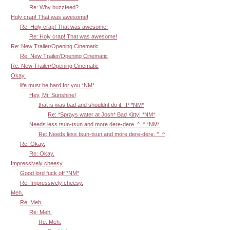
Re: Why buzzfeed?
Holy crap! That was awesome!
Re: Holy crap! That was awesome!
Re: Holy crap! That was awesome!
Re: New Trailer/Opening Cinematic
Re: New Trailer/Opening Cinematic
Re: New Trailer/Opening Cinematic
Okay.
life must be hard for you *NM*
Hey, Mr. Sunshine!
that is was bad and shouldnt do it. :P *NM*
Re: *Sprays water at Josh* Bad Kitty! *NM*
Needs less tsun-tsun and more dere-dere. ^_^ *NM*
Re: Needs less tsun-tsun and more dere-dere. ^_^
Re: Okay.
Re: Okay.
Impressively cheesy.
Good lord fuck off *NM*
Re: Impressively cheesy.
Meh.
Re: Meh.
Re: Meh.
Re: Meh.