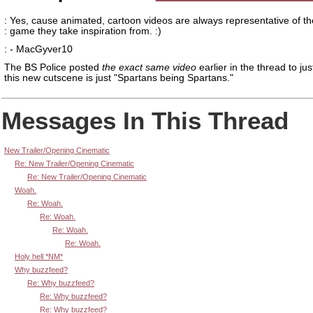
: Yes, cause animated, cartoon videos are always representative of th
: game they take inspiration from. :)
: - MacGyver10
The BS Police posted
the exact same video
earlier in the thread to jus
this new cutscene is just "Spartans being Spartans."
Messages In This Thread
New Trailer/Opening Cinematic
Re: New Trailer/Opening Cinematic
Re: New Trailer/Opening Cinematic
Woah.
Re: Woah.
Re: Woah.
Re: Woah.
Re: Woah.
Holy hell *NM*
Why buzzfeed?
Re: Why buzzfeed?
Re: Why buzzfeed?
Re: Why buzzfeed?