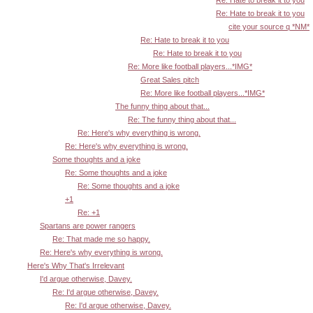
Re: Hate to break it to you
cite your source q *NM*
Re: Hate to break it to you
Re: Hate to break it to you
Re: More like football players...*IMG*
Great Sales pitch
Re: More like football players...*IMG*
The funny thing about that...
Re: The funny thing about that...
Re: Here's why everything is wrong.
Re: Here's why everything is wrong.
Some thoughts and a joke
Re: Some thoughts and a joke
Re: Some thoughts and a joke
+1
Re: +1
Spartans are power rangers
Re: That made me so happy.
Re: Here's why everything is wrong.
Here's Why That's Irrelevant
I'd argue otherwise, Davey.
Re: I'd argue otherwise, Davey.
Re: I'd argue otherwise, Davey.