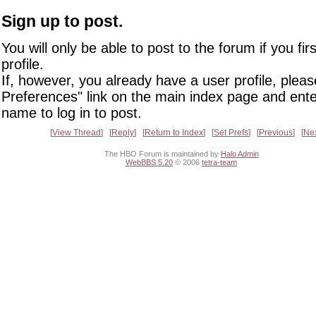
Sign up to post.
You will only be able to post to the forum if you fir
profile.
If, however, you already have a user profile, pleas
Preferences" link on the main index page and ente
name to log in to post.
View Thread
Reply
Return to Index
Set Prefs
Previous
Ne
The HBO Forum is maintained by
Halo Admin
WebBBS 5.20
© 2006
tetra-team