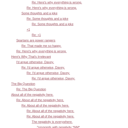
Re: Here's why everything is wrong.
Re: Here's why everything is wrong.
Some thoughts and a joke
Re: Some thoughts and a joke
Re: Some thoughts and a joke
+1
Re: +1
Spartans are power rangers
Re: That made me so happy.
Re: Here's why everything is wrong.
Here's Why That's Irrelevant
I'd argue otherwise, Davey.
Re: I'd argue otherwise, Davey.
Re: I'd argue otherwise, Davey.
Re: I'd argue otherwise, Davey.
The Big Question
Re: The Big Question
About all of the negativity here.
Re: About all of the negativity here.
Re: About all of the negativity here.
Re: About all of the negativity here.
Re: About all of the negativity here.
The negativity is everywhere.
^responds with negativity *NM*