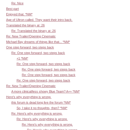
Re: Nice
Best part
Enjoyed that. *NM*
Age of Ultron called. They want their intro back.
Translated the binary at :26
Re: Translated the binary at :26
Re: New Trailer/Opening Cinematic
Michael Bay dreams of things like that... *NM*
One step forward, two steps back
Re: One step forward, two steps back
+1 *NM*
Re: One step forward, two steps back
Re: One step forward, two steps back
Re: One step forward, two steps back
Re: One step forward, two steps back
Re: New Trailer/Opening Cinematic
A more clinical/less showy Blue Team? A++ *NM*
Here's why everything is wrong.
this forum is dead long live the forum *NM*
So, I take it no thoughts, then? *NM*
Re: Here's why everything is wrong.
Re: Here's why everything is wrong.
Re: Here's why everything is wrong.