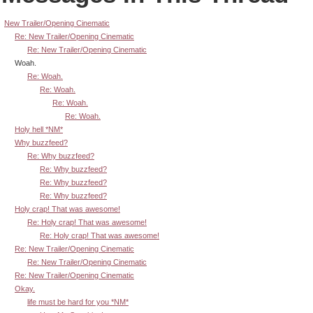
New Trailer/Opening Cinematic
Re: New Trailer/Opening Cinematic
Re: New Trailer/Opening Cinematic
Woah.
Re: Woah.
Re: Woah.
Re: Woah.
Re: Woah.
Holy hell *NM*
Why buzzfeed?
Re: Why buzzfeed?
Re: Why buzzfeed?
Re: Why buzzfeed?
Re: Why buzzfeed?
Holy crap! That was awesome!
Re: Holy crap! That was awesome!
Re: Holy crap! That was awesome!
Re: New Trailer/Opening Cinematic
Re: New Trailer/Opening Cinematic
Re: New Trailer/Opening Cinematic
Okay.
life must be hard for you *NM*