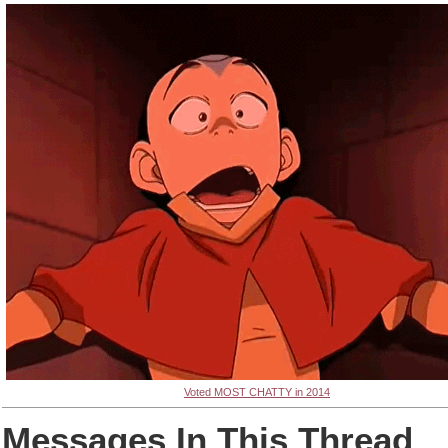
Voted MOST CHATTY in 2014
Messages In This Thread