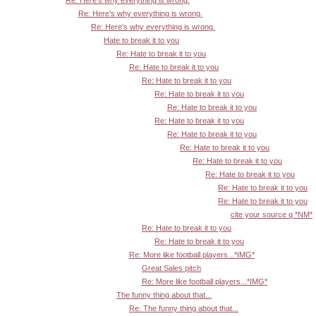
Re: Here's why everything is wrong.
Re: Here's why everything is wrong.
Re: Here's why everything is wrong.
Hate to break it to you
Re: Hate to break it to you
Re: Hate to break it to you
Re: Hate to break it to you
Re: Hate to break it to you
Re: Hate to break it to you
Re: Hate to break it to you
Re: Hate to break it to you
Re: Hate to break it to you
Re: Hate to break it to you
Re: Hate to break it to you
Re: Hate to break it to you
Re: Hate to break it to you
cite your source q *NM*
Re: Hate to break it to you
Re: Hate to break it to you
Re: More like football players...*IMG*
Great Sales pitch
Re: More like football players...*IMG*
The funny thing about that...
Re: The funny thing about that...