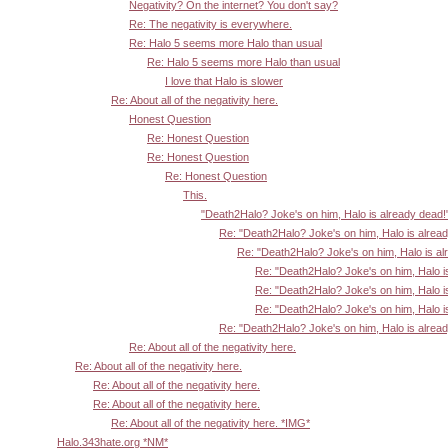
Negativity? On the internet? You don't say?
Re: The negativity is everywhere.
Re: Halo 5 seems more Halo than usual
Re: Halo 5 seems more Halo than usual
I love that Halo is slower
Re: About all of the negativity here.
Honest Question
Re: Honest Question
Re: Honest Question
Re: Honest Question
This.
"Death2Halo? Joke's on him, Halo is already dead!
Re: "Death2Halo? Joke's on him, Halo is alrea
Re: "Death2Halo? Joke's on him, Halo is al
Re: "Death2Halo? Joke's on him, Halo i
Re: "Death2Halo? Joke's on him, Halo i
Re: "Death2Halo? Joke's on him, Halo i
Re: "Death2Halo? Joke's on him, Halo is alrea
Re: About all of the negativity here.
Re: About all of the negativity here.
Re: About all of the negativity here.
Re: About all of the negativity here.
Re: About all of the negativity here. *IMG*
Halo.343hate.org *NM*