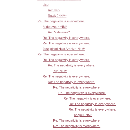
also
Re: also
Really? *NM*
Re: The negativity is everywhere.
*side eyes* *NM*
Re: *side eyes*
Re: The negativity is everywhere.
Re: The negativity is everywhere.
Just joined Halo Archive. *NM*
Re: The negativity is everywhere.
Re: The negativity is everywhere.
Re: The negativity is everywhere.
Yup. *NM*
Re: The negativity is everywhere.
Re: The negativity is everywhere.
Re: The negativity is everywhere.
Re: The negativity is everywhere.
Re: The negativity is everywhere.
Re: The negativity is everywhere.
Re: The negativity is everywhere.
oh you *NM*
Re: The negativity is everywhere.
Re: The negativity is everywhere.