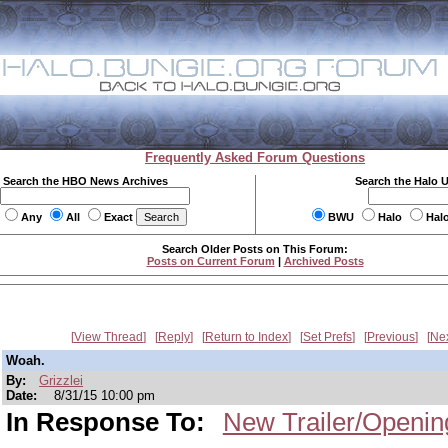
Frequently Asked Forum Questions
Search the HBO News Archives
Search the Halo 
Any
All
Exact
BWU
Halo
Hal
Search Older Posts on This Forum:
Posts on Current Forum
|
Archived Posts
View Thread
Reply
Return to Index
Set Prefs
Previous
Ne
Woah.
By:
Grizzlei
Date:
8/31/15 10:00 pm
In Response To:
New Trailer/Openin