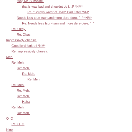
Hey, Mr. Sunshine!
that is was bad and shouldnt do it. :P *NM*
Re: *Sprays water at Josh* Bad Kitty! *NM*
Needs less tsun-tsun and more dere-dere. ^_^ *NM*
Re: Needs less tsun-tsun and more dere-dere. ^_^
Re: Okay.
Re: Okay.
Impressively cheesy.
Good lord fuck off *NM*
Re: Impressively cheesy.
Meh.
Re: Meh.
Re: Meh.
Re: Meh.
Re: Meh.
Re: Meh.
Re: Meh.
Re: Meh.
Haha
Re: Meh.
Re: Meh.
O_O
Re: O_O
Nice