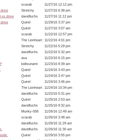
scarab
11/27/16 12:12 pm
drive
Stretchy
11/27/16 6:38 pm
 ss drive
davidfuchs
11/27/16 11:12 pm
drive
Quirel
11/29/16 3:37 pm
Quirel
11/27/16 3:07 am
scarab
11/22/16 12:57 pm
The Lionheart
11/22/16 4:01 pm
Stretchy
11/22/16 5:29 pm
davidfuchs
11/22/16 5:32 pm
asa
11/22/16 6:15 pm
M*
kidtsunami
11/23/16 8:39 am
c
Quirel
11/24/16 3:43 pm
Quirel
11/24/16 3:47 pm
Quirel
11/24/16 3:46 pm
The Lionheart
11/24/16 10:34 pm
davidfuchs
11/22/16 5:31 pm
Quirel
11/25/16 2:53 am
davidfuchs
11/25/16 9:32 pm
Munky-058
11/26/16 12:49 am
scarab
11/26/16 3:48 am
davidfuchs
11/26/16 11:29 am
e.
davidfuchs
11/26/16 11:30 am
nside.
Quirel
11/29/16 3:55 pm