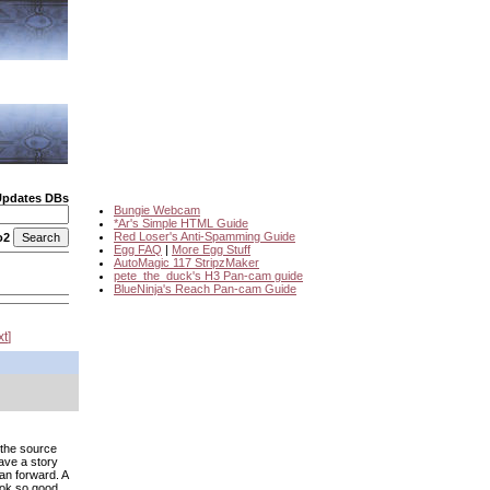
Updates DBs
Bungie Webcam
*Ar's Simple HTML Guide
Red Loser's Anti-Spamming Guide
o2
Egg FAQ
|
More Egg Stuff
AutoMagic 117 StripzMaker
pete_the_duck's H3 Pan-cam guide
BlueNinja's Reach Pan-cam Guide
xt
 the source
ave a story
an forward. A
ook so good,