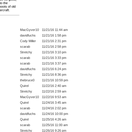
to the
oots of old
rcraft.
MacGyver10
11/21/16 11:44 am
davidfuchs
11/21/16 1:58 pm
Cody Miller
11/21/16 2:31 pm
scarab
11/21/16 2:58 pm
Stretchy
11/21/16 3:10 pm
scarab
11/21/16 3:33 pm
scarab
11/21/16 3:37 pm
davidfuchs
11/21/16 6:24 pm
Stretchy
11/21/16 8:36 pm
thebruce0
11/21/16 10:59 pm
Quirel
11/22/16 2:40 am
Stretchy
11/22/16 2:59 am
MacGyver10
11/22/16 9:53 am
Quirel
11/24/16 3:45 am
scarab
11/24/16 2:02 pm
davidfuchs
11/24/16 10:00 pm
Quirel
11/25/16 4:26 am
scarab
11/25/16 11:00 am
Stretchy
11/26/16 9:26 pm