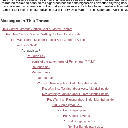
theres no reason to adapt to the bigscreen because the bigscreen can't offer anything new 
franchise. And for some reason this makes movie execs think hey have to make subpar reb
games that focused on gameplay instead of story. See Mario, Tomb Raider, and World of Wa
Messages In This Thread
Halo Comm Director Getting Shot at Mortal Kombat
Re: Halo Comm Director Getting Shot at Mortal Komb
Re: Halo Comm Director Getting Shot at Mortal Komb
such as? *NM*
Re: such as?
Re: such as?
some of the adventures of Ferret team? *NM*
Re: such as?
Re: such as?
Re: such as?
Warning: Ranting about Halo: Nightfall inside.
Re: Warning: Ranting about Halo: Nightfall inside.
Re: Warning: Ranting about Halo: Nightfall inside.
Re: Warning: Ranting about Halo: Nightfall inside.
But Bungie gave us...
Re: But Bungie gave us...
Re: But Bungie gave us...
Re: But Bungie gave us...
Re: But Bungie gave us...