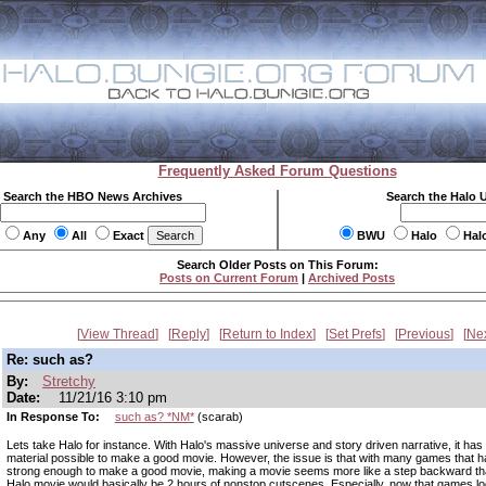
Frequently Asked Forum Questions
Search the HBO News Archives
Search the Halo 
Any
All
Exact
BWU
Halo
Hal
Search Older Posts on This Forum:
Posts on Current Forum
|
Archived Posts
View Thread
Reply
Return to Index
Set Prefs
Previous
Ne
Re: such as?
By:
Stretchy
Date:
11/21/16 3:10 pm
In Response To:
such as? *NM*
(scarab)
Lets take Halo for instance. With Halo's massive universe and story driven narrative, it has
material possible to make a good movie. However, the issue is that with many games that h
strong enough to make a good movie, making a movie seems more like a step backward th
Halo movie would basically be 2 hours of nonstop cutscenes. Especially, now that games l