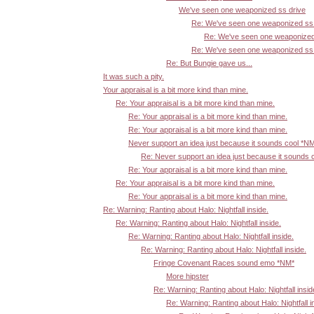
We've seen one weaponized ss drive
Re: We've seen one weaponized ss 
Re: We've seen one weaponized
Re: We've seen one weaponized ss 
Re: But Bungie gave us...
It was such a pity.
Your appraisal is a bit more kind than mine.
Re: Your appraisal is a bit more kind than mine.
Re: Your appraisal is a bit more kind than mine.
Re: Your appraisal is a bit more kind than mine.
Never support an idea just because it sounds cool *N
Re: Never support an idea just because it sounds 
Re: Your appraisal is a bit more kind than mine.
Re: Your appraisal is a bit more kind than mine.
Re: Your appraisal is a bit more kind than mine.
Re: Warning: Ranting about Halo: Nightfall inside.
Re: Warning: Ranting about Halo: Nightfall inside.
Re: Warning: Ranting about Halo: Nightfall inside.
Re: Warning: Ranting about Halo: Nightfall inside.
Fringe Covenant Races sound emo *NM*
More hipster
Re: Warning: Ranting about Halo: Nightfall insid
Re: Warning: Ranting about Halo: Nightfall i