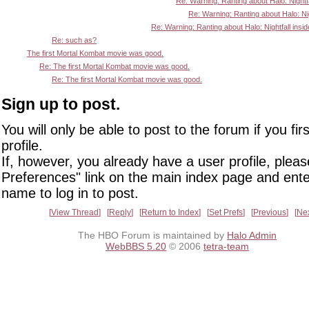
Re: Warning: Ranting about Halo: Nightfa
Re: Warning: Ranting about Halo: Nigh
Re: Warning: Ranting about Halo: Nightfall insid
Re: such as?
The first Mortal Kombat movie was good.
Re: The first Mortal Kombat movie was good.
Re: The first Mortal Kombat movie was good.
Sign up to post.
You will only be able to post to the forum if you fir
profile.
If, however, you already have a user profile, pleas
Preferences" link on the main index page and ente
name to log in to post.
View Thread
Reply
Return to Index
Set Prefs
Previous
Ne
The HBO Forum is maintained by
Halo Admin
WebBBS 5.20
© 2006
tetra-team