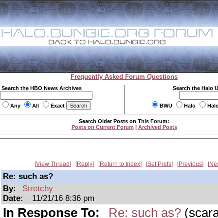
Frequently Asked Forum Questions
Search the HBO News Archives
Search the Halo 
Any
All
Exact
BWU
Halo
Hal
Search Older Posts on This Forum:
Posts on Current Forum
|
Archived Posts
View Thread
Reply
Return to Index
Set Prefs
Previous
Ne
Re: such as?
By:
Stretchy
Date:
11/21/16 8:36 pm
In Response To:
Re: such as?
(scar