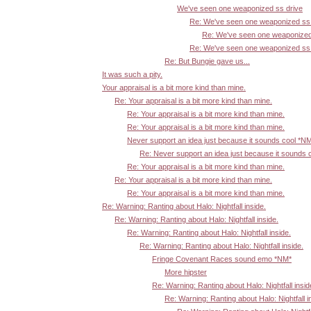
We've seen one weaponized ss drive
Re: We've seen one weaponized ss 
Re: We've seen one weaponized
Re: We've seen one weaponized ss 
Re: But Bungie gave us...
It was such a pity.
Your appraisal is a bit more kind than mine.
Re: Your appraisal is a bit more kind than mine.
Re: Your appraisal is a bit more kind than mine.
Re: Your appraisal is a bit more kind than mine.
Never support an idea just because it sounds cool *N
Re: Never support an idea just because it sounds 
Re: Your appraisal is a bit more kind than mine.
Re: Your appraisal is a bit more kind than mine.
Re: Your appraisal is a bit more kind than mine.
Re: Warning: Ranting about Halo: Nightfall inside.
Re: Warning: Ranting about Halo: Nightfall inside.
Re: Warning: Ranting about Halo: Nightfall inside.
Re: Warning: Ranting about Halo: Nightfall inside.
Fringe Covenant Races sound emo *NM*
More hipster
Re: Warning: Ranting about Halo: Nightfall insid
Re: Warning: Ranting about Halo: Nightfall i