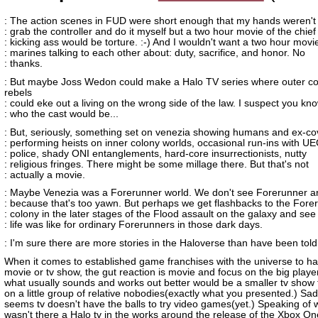
: The action scenes in FUD were short enough that my hands weren't i
: grab the controller and do it myself but a two hour movie of the chief
: kicking ass would be torture. :-) And I wouldn't want a two hour movi
: marines talking to each other about: duty, sacrifice, and honor. No
: thanks.
: But maybe Joss Wedon could make a Halo TV series where outer co
rebels
: could eke out a living on the wrong side of the law. I suspect you kn
: who the cast would be...
: But, seriously, something set on venezia showing humans and ex-co
: performing heists on inner colony worlds, occasional run-ins with U
: police, shady ONI entanglements, hard-core insurrectionists, nutty
: religious fringes. There might be some millage there. But that's not
: actually a movie.
: Maybe Venezia was a Forerunner world. We don't see Forerunner art
: because that's too yawn. But perhaps we get flashbacks to the Fore
: colony in the later stages of the Flood assault on the galaxy and see
: life was like for ordinary Forerunners in those dark days.
: I'm sure there are more stories in the Haloverse than have been told
When it comes to established game franchises with the universe to h
movie or tv show, the gut reaction is movie and focus on the big playe
what usually sounds and works out better would be a smaller tv show 
on a little group of relative nobodies(exactly what you presented.) Sadly
seems tv doesn't have the balls to try video games(yet.) Speaking of 
wasn't there a Halo tv in the works around the release of the Xbox O