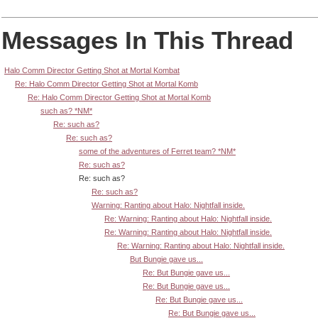
Messages In This Thread
Halo Comm Director Getting Shot at Mortal Kombat
Re: Halo Comm Director Getting Shot at Mortal Komb
Re: Halo Comm Director Getting Shot at Mortal Komb
such as? *NM*
Re: such as?
Re: such as?
some of the adventures of Ferret team? *NM*
Re: such as?
Re: such as?
Re: such as?
Warning: Ranting about Halo: Nightfall inside.
Re: Warning: Ranting about Halo: Nightfall inside.
Re: Warning: Ranting about Halo: Nightfall inside.
Re: Warning: Ranting about Halo: Nightfall inside.
But Bungie gave us...
Re: But Bungie gave us...
Re: But Bungie gave us...
Re: But Bungie gave us...
Re: But Bungie gave us...