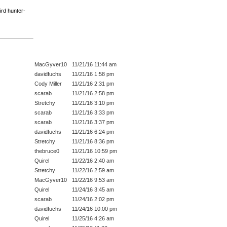
ird hunter-
MacGyver10
11/21/16 11:44 am
davidfuchs
11/21/16 1:58 pm
Cody Miller
11/21/16 2:31 pm
scarab
11/21/16 2:58 pm
Stretchy
11/21/16 3:10 pm
scarab
11/21/16 3:33 pm
scarab
11/21/16 3:37 pm
davidfuchs
11/21/16 6:24 pm
Stretchy
11/21/16 8:36 pm
thebruce0
11/21/16 10:59 pm
Quirel
11/22/16 2:40 am
Stretchy
11/22/16 2:59 am
MacGyver10
11/22/16 9:53 am
Quirel
11/24/16 3:45 am
scarab
11/24/16 2:02 pm
davidfuchs
11/24/16 10:00 pm
Quirel
11/25/16 4:26 am