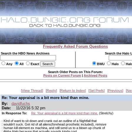
Frequently Asked Forum Questions
Search the HBO News Archives
Search the Halo 
Any
All
Exact
BWU
Halo
Hal
Search Older Posts on This Forum:
Posts on Current Forum
|
Archived Posts
View Thread
Reply
Return to Index
Set Prefs
Previous
Ne
Re: Your appraisal is a bit more kind than mine.
By:
davidfuchs
Date:
11/22/16 5:32 pm
In Response To:
Re: Your appraisal is a bit more kind than mine.
(Stretchy)
: Kind of want to sit down and crank out an outline of a Nightfall that
: wouldn't suck. Get rid of all aliens(forehead prosthetic included), remove
: human kill element ex machina, and still send us to a blown up chunk of
: Alpha Halo because that actually sounds kinda cool.