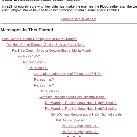
I'm still not entirely sure why they didn't just make the enemies the Flood, rather than the we
killer Lekgolo. Would have to have been cheaper to make some space zombies.
ForwardUntoDawn.com
Messages In This Thread
Halo Comm Director Getting Shot at Mortal Kombat
Re: Halo Comm Director Getting Shot at Mortal Komb
Re: Halo Comm Director Getting Shot at Mortal Komb
such as? *NM*
Re: such as?
Re: such as?
some of the adventures of Ferret team? *NM*
Re: such as?
Re: such as?
Re: such as?
Warning: Ranting about Halo: Nightfall inside.
Re: Warning: Ranting about Halo: Nightfall inside.
Re: Warning: Ranting about Halo: Nightfall inside.
Re: Warning: Ranting about Halo: Nightfall inside.
But Bungie gave us...
Re: But Bungie gave us...
Re: But Bungie gave us...