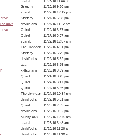
scarab
11/25/16 11:00 am
Stretchy
11/26/16 9:26 pm
scarab
11/27/16 12:12 pm
drive
Stretchy
11/27/16 6:38 pm
 ss drive
davidfuchs
11/27/16 11:12 pm
drive
Quirel
11/29/16 3:37 pm
Quirel
11/27/16 3:07 am
scarab
11/22/16 12:57 pm
The Lionheart
11/22/16 4:01 pm
Stretchy
11/22/16 5:29 pm
davidfuchs
11/22/16 5:32 pm
asa
11/22/16 6:15 pm
M*
kidtsunami
11/23/16 8:39 am
c
Quirel
11/24/16 3:43 pm
Quirel
11/24/16 3:47 pm
Quirel
11/24/16 3:46 pm
The Lionheart
11/24/16 10:34 pm
davidfuchs
11/22/16 5:31 pm
Quirel
11/25/16 2:53 am
davidfuchs
11/25/16 9:32 pm
Munky-058
11/26/16 12:49 am
scarab
11/26/16 3:48 am
davidfuchs
11/26/16 11:29 am
e.
davidfuchs
11/26/16 11:30 am