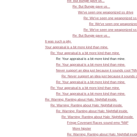
Re: But Bungie gave us...
Re: But Bungie gave us...
We've seen one weaponized ss drive
Re: We've seen one weaponized ss 
Re: We've seen one weaponized
Re: We've seen one weaponized ss 
Re: But Bungie gave us...
It was such a pity.
Your appraisal is a bit more kind than mine.
Re: Your appraisal is a bit more kind than mine.
Re: Your appraisal is a bit more kind than mine.
Re: Your appraisal is a bit more kind than mine.
Never support an idea just because it sounds cool *N
Re: Never support an idea just because it sounds 
Re: Your appraisal is a bit more kind than mine.
Re: Your appraisal is a bit more kind than mine.
Re: Your appraisal is a bit more kind than mine.
Re: Warning: Ranting about Halo: Nightfall inside.
Re: Warning: Ranting about Halo: Nightfall inside.
Re: Warning: Ranting about Halo: Nightfall inside.
Re: Warning: Ranting about Halo: Nightfall inside.
Fringe Covenant Races sound emo *NM*
More hipster
Re: Warning: Ranting about Halo: Nightfall insid