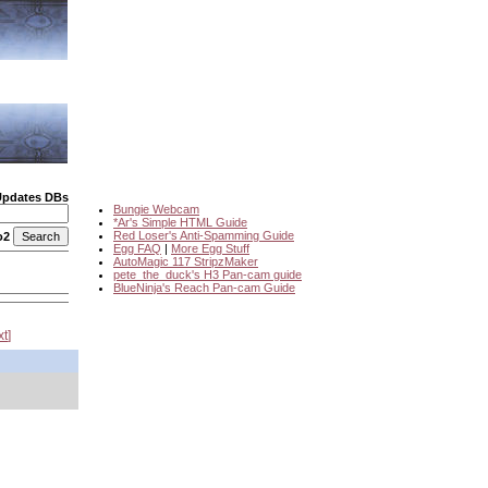
Updates DBs
Bungie Webcam
*Ar's Simple HTML Guide
Red Loser's Anti-Spamming Guide
o2
Egg FAQ
|
More Egg Stuff
AutoMagic 117 StripzMaker
pete_the_duck's H3 Pan-cam guide
BlueNinja's Reach Pan-cam Guide
xt