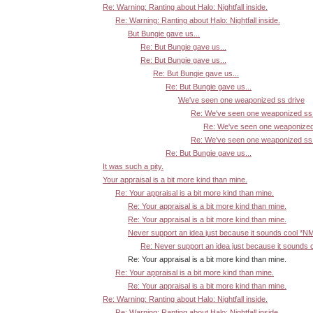
Re: Warning: Ranting about Halo: Nightfall inside.
Re: Warning: Ranting about Halo: Nightfall inside.
But Bungie gave us...
Re: But Bungie gave us...
Re: But Bungie gave us...
Re: But Bungie gave us...
Re: But Bungie gave us...
We've seen one weaponized ss drive
Re: We've seen one weaponized ss 
Re: We've seen one weaponized
Re: We've seen one weaponized ss 
Re: But Bungie gave us...
It was such a pity.
Your appraisal is a bit more kind than mine.
Re: Your appraisal is a bit more kind than mine.
Re: Your appraisal is a bit more kind than mine.
Re: Your appraisal is a bit more kind than mine.
Never support an idea just because it sounds cool *N
Re: Never support an idea just because it sounds 
Re: Your appraisal is a bit more kind than mine.
Re: Your appraisal is a bit more kind than mine.
Re: Your appraisal is a bit more kind than mine.
Re: Warning: Ranting about Halo: Nightfall inside.
Re: Warning: Ranting about Halo: Nightfall inside.