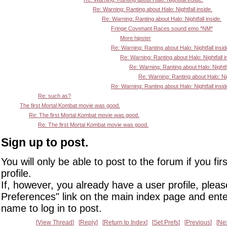
Re: Warning: Ranting about Halo: Nightfall inside.
Re: Warning: Ranting about Halo: Nightfall inside.
Fringe Covenant Races sound emo *NM*
More hipster
Re: Warning: Ranting about Halo: Nightfall insid
Re: Warning: Ranting about Halo: Nightfall i
Re: Warning: Ranting about Halo: Nightfa
Re: Warning: Ranting about Halo: Nigh
Re: Warning: Ranting about Halo: Nightfall insid
Re: such as?
The first Mortal Kombat movie was good.
Re: The first Mortal Kombat movie was good.
Re: The first Mortal Kombat movie was good.
Sign up to post.
You will only be able to post to the forum if you fir
profile.
If, however, you already have a user profile, pleas
Preferences" link on the main index page and ente
name to log in to post.
View Thread
Reply
Return to Index
Set Prefs
Previous
Ne