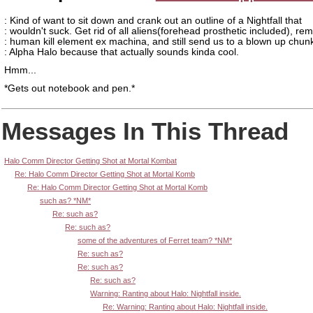
: Kind of want to sit down and crank out an outline of a Nightfall that
: wouldn't suck. Get rid of all aliens(forehead prosthetic included), re
: human kill element ex machina, and still send us to a blown up chun
: Alpha Halo because that actually sounds kinda cool.
Hmm...
*Gets out notebook and pen.*
Messages In This Thread
Halo Comm Director Getting Shot at Mortal Kombat
Re: Halo Comm Director Getting Shot at Mortal Komb
Re: Halo Comm Director Getting Shot at Mortal Komb
such as? *NM*
Re: such as?
Re: such as?
some of the adventures of Ferret team? *NM*
Re: such as?
Re: such as?
Re: such as?
Warning: Ranting about Halo: Nightfall inside.
Re: Warning: Ranting about Halo: Nightfall inside.