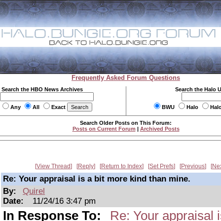
Frequently Asked Forum Questions
Search the HBO News Archives
Search the Halo 
Any
All
Exact
BWU
Halo
Hal
Search Older Posts on This Forum:
Posts on Current Forum
|
Archived Posts
View Thread
Reply
Return to Index
Set Prefs
Previous
Ne
Re: Your appraisal is a bit more kind than mine.
By:
Quirel
Date:
11/24/16 3:47 pm
In Response To:
Re: Your appraisal i