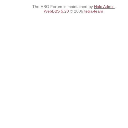
The HBO Forum is maintained by
Halo Admin
WebBBS 5.20
© 2006
tetra-team