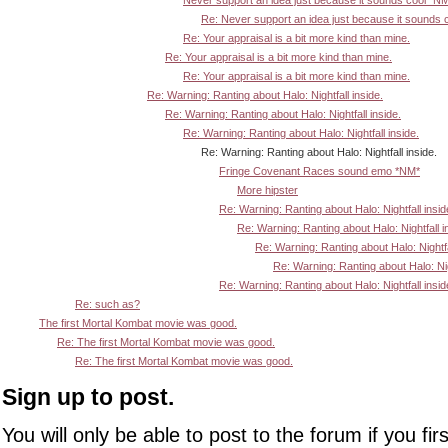
Never support an idea just because it sounds cool *N
Re: Never support an idea just because it sounds 
Re: Your appraisal is a bit more kind than mine.
Re: Your appraisal is a bit more kind than mine.
Re: Your appraisal is a bit more kind than mine.
Re: Warning: Ranting about Halo: Nightfall inside.
Re: Warning: Ranting about Halo: Nightfall inside.
Re: Warning: Ranting about Halo: Nightfall inside.
Re: Warning: Ranting about Halo: Nightfall inside.
Fringe Covenant Races sound emo *NM*
More hipster
Re: Warning: Ranting about Halo: Nightfall insid
Re: Warning: Ranting about Halo: Nightfall i
Re: Warning: Ranting about Halo: Nightfa
Re: Warning: Ranting about Halo: Nigh
Re: Warning: Ranting about Halo: Nightfall insid
Re: such as?
The first Mortal Kombat movie was good.
Re: The first Mortal Kombat movie was good.
Re: The first Mortal Kombat movie was good.
Sign up to post.
You will only be able to post to the forum if you fir