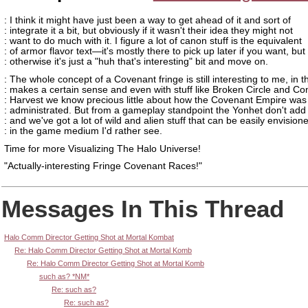
: I think it might have just been a way to get ahead of it and sort of
: integrate it a bit, but obviously if it wasn't their idea they might not
: want to do much with it. I figure a lot of canon stuff is the equivalent
: of armor flavor text—it's mostly there to pick up later if you want, but
: otherwise it's just a "huh that's interesting" bit and move on.
: The whole concept of a Covenant fringe is still interesting to me, in th
: makes a certain sense and even with stuff like Broken Circle and Co
: Harvest we know precious little about how the Covenant Empire was 
: administrated. But from a gameplay standpoint the Yonhet don't add 
: and we've got a lot of wild and alien stuff that can be easily envision
: in the game medium I'd rather see.
Time for more Visualizing The Halo Universe!
"Actually-interesting Fringe Covenant Races!"
Messages In This Thread
Halo Comm Director Getting Shot at Mortal Kombat
Re: Halo Comm Director Getting Shot at Mortal Komb
Re: Halo Comm Director Getting Shot at Mortal Komb
such as? *NM*
Re: such as?
Re: such as?