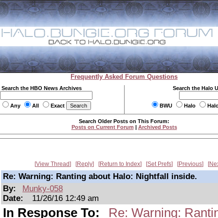
Frequently Asked Forum Questions
Search the HBO News Archives
Search the Halo 
Any
All
Exact
BWU
Halo
Hal
Search Older Posts on This Forum:
Posts on Current Forum
|
Archived Posts
View Thread
Reply
Return to Index
Set Prefs
Previous
Ne
Re: Warning: Ranting about Halo: Nightfall inside.
By:
Munky-058
Date:
11/26/16 12:49 am
In Response To:
Re: Warning: Ranting