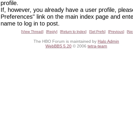
profile.
If, however, you already have a user profile, pleas
Preferences" link on the main index page and ente
name to log in to post.
View Thread
Reply
Return to Index
Set Prefs
Previous
Ne
The HBO Forum is maintained by
Halo Admin
WebBBS 5.20
© 2006
tetra-team