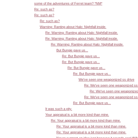
some of the adventures of Ferret team? *NM*
Re: such as?
Re: such as?
Re: such as?
Warning: Ranting about Halo: Nightfall inside.
Re: Warning: Ranting about Halo: Nightfall inside.
Re: Warning: Ranting about Halo: Nightfall inside.
Re: Warning: Ranting about Halo: Nightfall inside.
But Bungie gave us...
Re: But Bungie gave us...
Re: But Bungie gave us...
Re: But Bungie gave us...
Re: But Bungie gave us...
We've seen one weaponized ss drive
Re: We've seen one weaponized ss 
Re: We've seen one weaponized
Re: We've seen one weaponized ss 
Re: But Bungie gave us...
It was such a pity.
Your appraisal is a bit more kind than mine.
Re: Your appraisal is a bit more kind than mine.
Re: Your appraisal is a bit more kind than mine.
Re: Your appraisal is a bit more kind than mine.