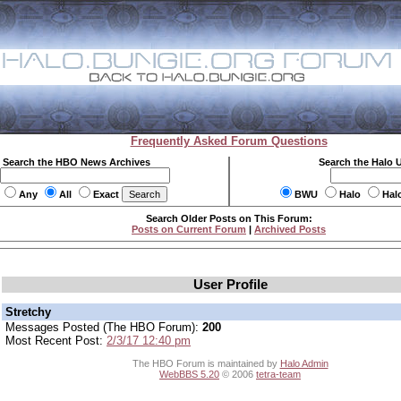
Frequently Asked Forum Questions
Search the HBO News Archives
Search the Halo 
Any
All
Exact
BWU
Halo
Hal
Search Older Posts on This Forum:
Posts on Current Forum
|
Archived Posts
User Profile
Stretchy
Messages Posted (The HBO Forum):
200
Most Recent Post:
2/3/17 12:40 pm
The HBO Forum is maintained by
Halo Admin
WebBBS 5.20
© 2006
tetra-team