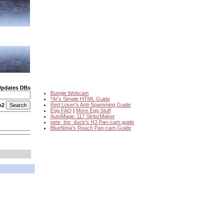
Updates DBs
Bungie Webcam
*Ar's Simple HTML Guide
Red Loser's Anti-Spamming Guide
o2
Egg FAQ
|
More Egg Stuff
AutoMagic 117 StripzMaker
pete_the_duck's H3 Pan-cam guide
BlueNinja's Reach Pan-cam Guide