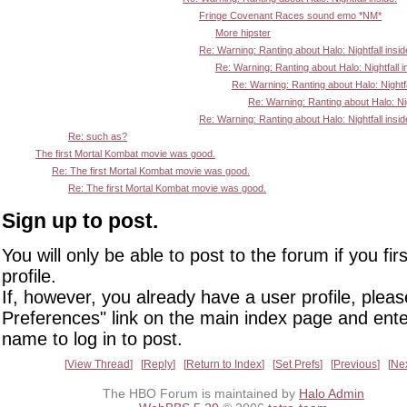
Fringe Covenant Races sound emo *NM*
More hipster
Re: Warning: Ranting about Halo: Nightfall insid
Re: Warning: Ranting about Halo: Nightfall i
Re: Warning: Ranting about Halo: Nightfa
Re: Warning: Ranting about Halo: Nigh
Re: Warning: Ranting about Halo: Nightfall insid
Re: such as?
The first Mortal Kombat movie was good.
Re: The first Mortal Kombat movie was good.
Re: The first Mortal Kombat movie was good.
Sign up to post.
You will only be able to post to the forum if you fir
profile.
If, however, you already have a user profile, pleas
Preferences" link on the main index page and ente
name to log in to post.
View Thread
Reply
Return to Index
Set Prefs
Previous
Ne
The HBO Forum is maintained by
Halo Admin