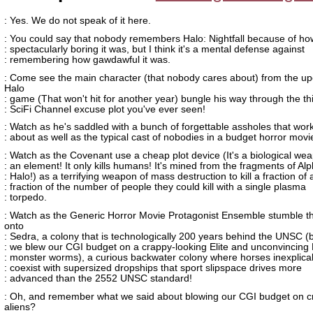
: Yes. We do not speak of it here.
: You could say that nobody remembers Halo: Nightfall because of ho
: spectacularly boring it was, but I think it's a mental defense against
: remembering how gawdawful it was.
: Come see the main character (that nobody cares about) from the u
Halo
: game (That won't hit for another year) bungle his way through the th
: SciFi Channel excuse plot you've ever seen!
: Watch as he's saddled with a bunch of forgettable assholes that wor
: about as well as the typical cast of nobodies in a budget horror movi
: Watch as the Covenant use a cheap plot device (It's a biological weap
: an element! It only kills humans! It's mined from the fragments of Al
: Halo!) as a terrifying weapon of mass destruction to kill a fraction of 
: fraction of the number of people they could kill with a single plasma
: torpedo.
: Watch as the Generic Horror Movie Protagonist Ensemble stumble t
onto
: Sedra, a colony that is technologically 200 years behind the UNSC 
: we blew our CGI budget on a crappy-looking Elite and unconvincing
: monster worms), a curious backwater colony where horses inexplica
: coexist with supersized dropships that sport slipspace drives more
: advanced than the 2552 UNSC standard!
: Oh, and remember what we said about blowing our CGI budget on c
aliens?