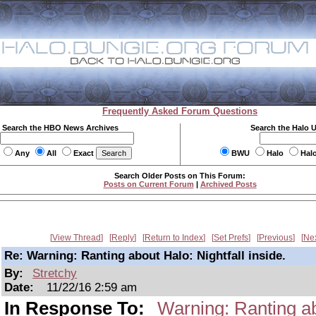
Frequently Asked Forum Questions
Search the HBO News Archives
Search the Halo 
Any
All
Exact
BWU
Halo
Hal
Search Older Posts on This Forum:
Posts on Current Forum
|
Archived Posts
View Thread
Reply
Return to Index
Set Prefs
Previous
Ne
Re: Warning: Ranting about Halo: Nightfall inside.
By:
Stretchy
Date:
11/22/16 2:59 am
In Response To:
Warning: Ranting abo