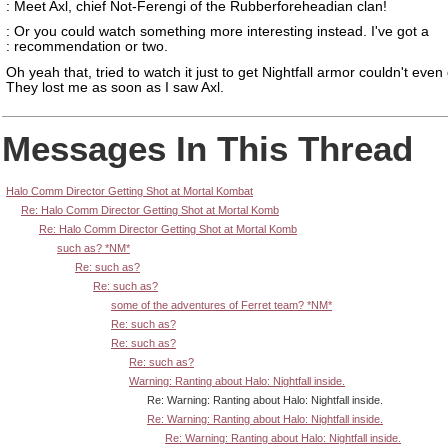
: Meet Axl, chief Not-Ferengi of the Rubberforeheadian clan!
: Or you could watch something more interesting instead. I've got a
: recommendation or two.
Oh yeah that, tried to watch it just to get Nightfall armor couldn't even 
They lost me as soon as I saw Axl.
Messages In This Thread
Halo Comm Director Getting Shot at Mortal Kombat
Re: Halo Comm Director Getting Shot at Mortal Komb
Re: Halo Comm Director Getting Shot at Mortal Komb
such as? *NM*
Re: such as?
Re: such as?
some of the adventures of Ferret team? *NM*
Re: such as?
Re: such as?
Re: such as?
Warning: Ranting about Halo: Nightfall inside.
Re: Warning: Ranting about Halo: Nightfall inside.
Re: Warning: Ranting about Halo: Nightfall inside.
Re: Warning: Ranting about Halo: Nightfall inside.