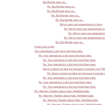
But Bungie gave us...
Re: But Bungie gave us...
Re: But Bungie gave us...
Re: But Bungie gave us...
Re: But Bungie gave us...
We've seen one weaponized ss drive
Re: We've seen one weaponized ss 
Re: We've seen one weaponized
Re: We've seen one weaponized ss 
Re: But Bungie gave us...
It was such a pity.
Your appraisal is a bit more kind than mine.
Re: Your appraisal is a bit more kind than mine.
Re: Your appraisal is a bit more kind than mine.
Re: Your appraisal is a bit more kind than mine.
Never support an idea just because it sounds cool *N
Re: Never support an idea just because it sounds 
Re: Your appraisal is a bit more kind than mine.
Re: Your appraisal is a bit more kind than mine.
Re: Your appraisal is a bit more kind than mine.
Re: Warning: Ranting about Halo: Nightfall inside.
Re: Warning: Ranting about Halo: Nightfall inside.
Re: Warning: Ranting about Halo: Nightfall inside.
Re: Warning: Ranting about Halo: Nightfall inside.