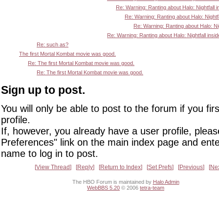
Re: Warning: Ranting about Halo: Nightfall i
Re: Warning: Ranting about Halo: Nightfa
Re: Warning: Ranting about Halo: Nigh
Re: Warning: Ranting about Halo: Nightfall insid
Re: such as?
The first Mortal Kombat movie was good.
Re: The first Mortal Kombat movie was good.
Re: The first Mortal Kombat movie was good.
Sign up to post.
You will only be able to post to the forum if you fir
profile.
If, however, you already have a user profile, pleas
Preferences" link on the main index page and ente
name to log in to post.
View Thread
Reply
Return to Index
Set Prefs
Previous
Ne
The HBO Forum is maintained by
Halo Admin
WebBBS 5.20
© 2006
tetra-team