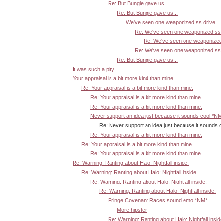
Re: But Bungie gave us...
Re: But Bungie gave us...
We've seen one weaponized ss drive
Re: We've seen one weaponized ss 
Re: We've seen one weaponized
Re: We've seen one weaponized ss 
Re: But Bungie gave us...
It was such a pity.
Your appraisal is a bit more kind than mine.
Re: Your appraisal is a bit more kind than mine.
Re: Your appraisal is a bit more kind than mine.
Re: Your appraisal is a bit more kind than mine.
Never support an idea just because it sounds cool *N
Re: Never support an idea just because it sounds 
Re: Your appraisal is a bit more kind than mine.
Re: Your appraisal is a bit more kind than mine.
Re: Your appraisal is a bit more kind than mine.
Re: Warning: Ranting about Halo: Nightfall inside.
Re: Warning: Ranting about Halo: Nightfall inside.
Re: Warning: Ranting about Halo: Nightfall inside.
Re: Warning: Ranting about Halo: Nightfall inside.
Fringe Covenant Races sound emo *NM*
More hipster
Re: Warning: Ranting about Halo: Nightfall insid