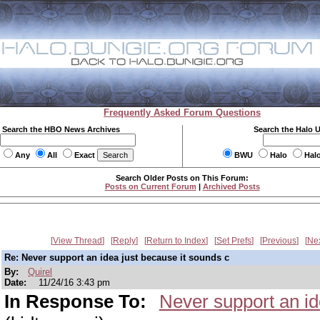
Frequently Asked Forum Questions
Search the HBO News Archives
Search the Halo 
Any
All
Exact
BWU
Halo
Hal
Search Older Posts on This Forum:
Posts on Current Forum
|
Archived Posts
View Thread
Reply
Return to Index
Set Prefs
Previous
Ne
Re: Never support an idea just because it sounds c
By:
Quirel
Date:
11/24/16 3:43 pm
In Response To:
Never support an id