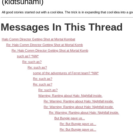
(kidtsunami)
All good stories started out with a cool idea. The trick is in expanding that cool idea into a go
Messages In This Thread
Halo Comm Director Getting Shot at Mortal Kombat
Re: Halo Comm Director Getting Shot at Mortal Komb
Re: Halo Comm Director Getting Shot at Mortal Komb
such as? *NM*
Re: such as?
Re: such as?
some of the adventures of Ferret team? *NM*
Re: such as?
Re: such as?
Re: such as?
Warning: Ranting about Halo: Nightfall inside.
Re: Warning: Ranting about Halo: Nightfall inside.
Re: Warning: Ranting about Halo: Nightfall inside.
Re: Warning: Ranting about Halo: Nightfall inside.
But Bungie gave us...
Re: But Bungie gave us...
Re: But Bungie gave us...