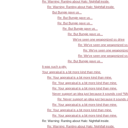
Re: Warning: Ranting about Halo: Nightfall inside.
Re: Warning: Ranting about Halo: Nightfall inside.
But Bungie gave us...
Re: But Bungie gave us...
Re: But Bungie gave us...
Re: But Bungie gave us...
Re: But Bungie gave us...
We've seen one weaponized ss drive
Re: We've seen one weaponized ss 
Re: We've seen one weaponized
Re: We've seen one weaponized ss 
Re: But Bungie gave us...
It was such a pity.
Your appraisal is a bit more kind than mine.
Re: Your appraisal is a bit more kind than mine.
Re: Your appraisal is a bit more kind than mine.
Re: Your appraisal is a bit more kind than mine.
Never support an idea just because it sounds cool *N
Re: Never support an idea just because it sounds 
Re: Your appraisal is a bit more kind than mine.
Re: Your appraisal is a bit more kind than mine.
Re: Your appraisal is a bit more kind than mine.
Re: Warning: Ranting about Halo: Nightfall inside.
Re: Warning: Ranting about Halo: Nightfall inside.