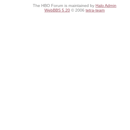
The HBO Forum is maintained by
Halo Admin
WebBBS 5.20
© 2006
tetra-team