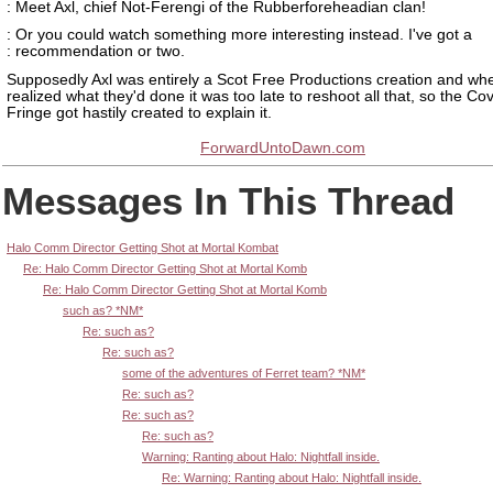
: Meet Axl, chief Not-Ferengi of the Rubberforeheadian clan!
: Or you could watch something more interesting instead. I've got a
: recommendation or two.
Supposedly Axl was entirely a Scot Free Productions creation and wh
realized what they'd done it was too late to reshoot all that, so the C
Fringe got hastily created to explain it.
ForwardUntoDawn.com
Messages In This Thread
Halo Comm Director Getting Shot at Mortal Kombat
Re: Halo Comm Director Getting Shot at Mortal Komb
Re: Halo Comm Director Getting Shot at Mortal Komb
such as? *NM*
Re: such as?
Re: such as?
some of the adventures of Ferret team? *NM*
Re: such as?
Re: such as?
Re: such as?
Warning: Ranting about Halo: Nightfall inside.
Re: Warning: Ranting about Halo: Nightfall inside.