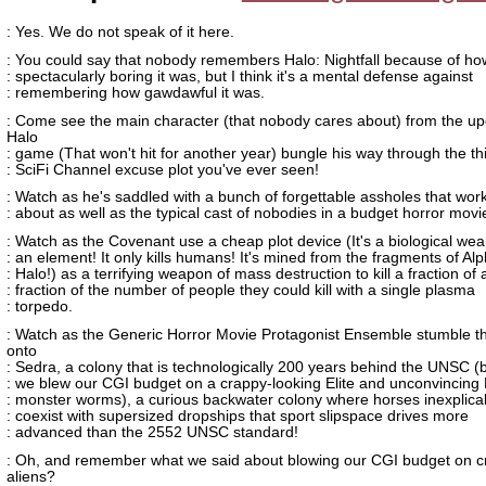
: Yes. We do not speak of it here.
: You could say that nobody remembers Halo: Nightfall because of ho
: spectacularly boring it was, but I think it's a mental defense against
: remembering how gawdawful it was.
: Come see the main character (that nobody cares about) from the u
Halo
: game (That won't hit for another year) bungle his way through the th
: SciFi Channel excuse plot you've ever seen!
: Watch as he's saddled with a bunch of forgettable assholes that wor
: about as well as the typical cast of nobodies in a budget horror movi
: Watch as the Covenant use a cheap plot device (It's a biological weap
: an element! It only kills humans! It's mined from the fragments of Al
: Halo!) as a terrifying weapon of mass destruction to kill a fraction of 
: fraction of the number of people they could kill with a single plasma
: torpedo.
: Watch as the Generic Horror Movie Protagonist Ensemble stumble t
onto
: Sedra, a colony that is technologically 200 years behind the UNSC 
: we blew our CGI budget on a crappy-looking Elite and unconvincing
: monster worms), a curious backwater colony where horses inexplica
: coexist with supersized dropships that sport slipspace drives more
: advanced than the 2552 UNSC standard!
: Oh, and remember what we said about blowing our CGI budget on c
aliens?