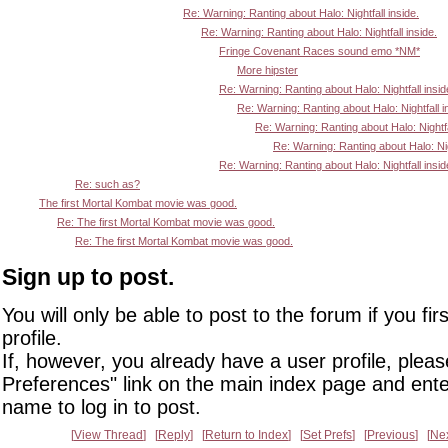
Re: Warning: Ranting about Halo: Nightfall inside.
Re: Warning: Ranting about Halo: Nightfall inside.
Fringe Covenant Races sound emo *NM*
More hipster
Re: Warning: Ranting about Halo: Nightfall insid
Re: Warning: Ranting about Halo: Nightfall i
Re: Warning: Ranting about Halo: Nightfa
Re: Warning: Ranting about Halo: Nigh
Re: Warning: Ranting about Halo: Nightfall insid
Re: such as?
The first Mortal Kombat movie was good.
Re: The first Mortal Kombat movie was good.
Re: The first Mortal Kombat movie was good.
Sign up to post.
You will only be able to post to the forum if you fir
profile.
If, however, you already have a user profile, pleas
Preferences" link on the main index page and ente
name to log in to post.
View Thread
Reply
Return to Index
Set Prefs
Previous
Ne