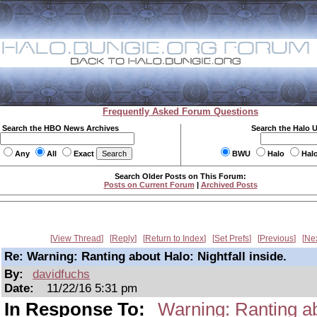
Frequently Asked Forum Questions
Search the HBO News Archives
Search the Halo 
Any
All
Exact
BWU
Halo
Hal
Search Older Posts on This Forum:
Posts on Current Forum
|
Archived Posts
View Thread
Reply
Return to Index
Set Prefs
Previous
Ne
Re: Warning: Ranting about Halo: Nightfall inside.
By:
davidfuchs
Date:
11/22/16 5:31 pm
In Response To:
Warning: Ranting abo