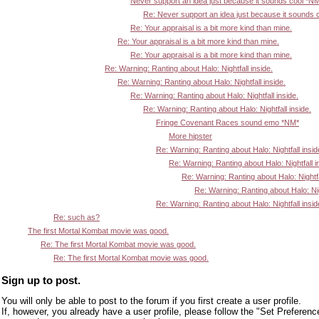
Never support an idea just because it sounds cool *N
Re: Never support an idea just because it sounds 
Re: Your appraisal is a bit more kind than mine.
Re: Your appraisal is a bit more kind than mine.
Re: Your appraisal is a bit more kind than mine.
Re: Warning: Ranting about Halo: Nightfall inside.
Re: Warning: Ranting about Halo: Nightfall inside.
Re: Warning: Ranting about Halo: Nightfall inside.
Re: Warning: Ranting about Halo: Nightfall inside.
Fringe Covenant Races sound emo *NM*
More hipster
Re: Warning: Ranting about Halo: Nightfall insid
Re: Warning: Ranting about Halo: Nightfall i
Re: Warning: Ranting about Halo: Nightfa
Re: Warning: Ranting about Halo: Nigh
Re: Warning: Ranting about Halo: Nightfall insid
Re: such as?
The first Mortal Kombat movie was good.
Re: The first Mortal Kombat movie was good.
Re: The first Mortal Kombat movie was good.
Sign up to post.
You will only be able to post to the forum if you first create a user profile.
If, however, you already have a user profile, please follow the "Set Preferenc