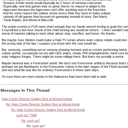
: forward. A Halo movie would basically be 2 hours of nonstop cutscenes.
: Especially, now that games look so good, theres no reason to adapt to the
: bigscreen because the bigscreen can't offer anything new to the franchise.
: And for some reason this makes movie execs think hey have to make subpar
: reboots of old games that focused on gameplay instead of story. See Mario,
: Tomb Raider, and World of Warcraft.
The action scenes in FUD were short enough that my hands weren't itching to grab the cont
it myself but a two hour movie of the chief kicking ass would be torture. :-) And I wouldn't w
movie of marines talking to each other about: duty, sacrifice, and honor. No thanks.
But maybe Joss Wedon could make a Halo TV series where outer colony rebels could eke ou
the wrong side of the law. I suspect you know who the cast would be...
But, seriously, something set on venezia showing humans and ex-covies performing heists 
colony worlds, occasional run-ins with UEG police, shady ONI entanglements, hard-core ins
nutty religious fringes. There might be some millage there. But that's not actually a movie.
Maybe Venezia was a Forerunner world. We don't see Forerunner artifacts because that's 
perhaps we get flashbacks to the Forerunner colony in the later stages of the Flood assault
and see what life was like for ordinary Forerunners in those dark days.
I'm sure there are more stories in the Haloverse than have been told to date.
Messages In This Thread
Halo Comm Director Getting Shot at Mortal Kombat
Re: Halo Comm Director Getting Shot at Mortal Komb
Re: Halo Comm Director Getting Shot at Mortal Komb
such as? *NM*
Re: such as?
Re: such as?