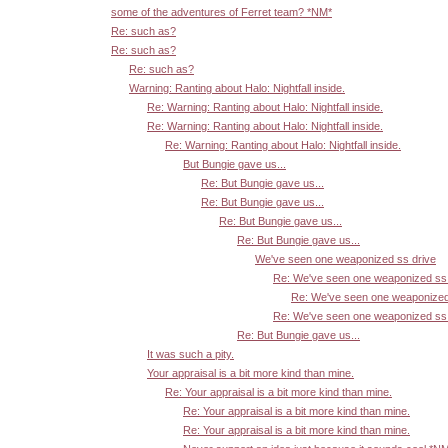
some of the adventures of Ferret team? *NM*
Re: such as?
Re: such as?
Re: such as?
Warning: Ranting about Halo: Nightfall inside.
Re: Warning: Ranting about Halo: Nightfall inside.
Re: Warning: Ranting about Halo: Nightfall inside.
Re: Warning: Ranting about Halo: Nightfall inside.
But Bungie gave us...
Re: But Bungie gave us...
Re: But Bungie gave us...
Re: But Bungie gave us...
Re: But Bungie gave us...
We've seen one weaponized ss drive
Re: We've seen one weaponized ss 
Re: We've seen one weaponized
Re: We've seen one weaponized ss 
Re: But Bungie gave us...
It was such a pity.
Your appraisal is a bit more kind than mine.
Re: Your appraisal is a bit more kind than mine.
Re: Your appraisal is a bit more kind than mine.
Re: Your appraisal is a bit more kind than mine.