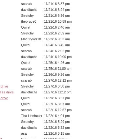
scarab
11/21/16 3:37 pm
davidfuchs
11/21/16 6:24 pm
Stretchy
11/21/16 8:36 pm
thebruce0
11/21/16 10:59 pm
Quirel
11/22/16 2:40 am
Stretchy
11/22/16 2:59 am
MacGyver10
11/22/16 9:53 am
Quirel
11/24/16 3:45 am
scarab
11/24/16 2:02 pm
davidfuchs
11/24/16 10:00 pm
Quirel
11/25/16 4:26 am
scarab
11/25/16 11:00 am
Stretchy
11/26/16 9:26 pm
scarab
11/27/16 12:12 pm
drive
Stretchy
11/27/16 6:38 pm
 ss drive
davidfuchs
11/27/16 11:12 pm
drive
Quirel
11/29/16 3:37 pm
Quirel
11/27/16 3:07 am
scarab
11/22/16 12:57 pm
The Lionheart
11/22/16 4:01 pm
Stretchy
11/22/16 5:29 pm
davidfuchs
11/22/16 5:32 pm
asa
11/22/16 6:15 pm