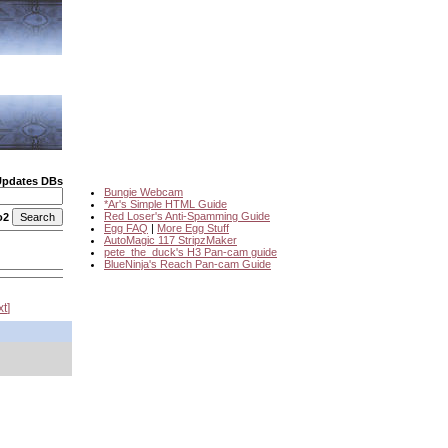
Updates DBs
Bungie Webcam
*Ar's Simple HTML Guide
Red Loser's Anti-Spamming Guide
o2
Egg FAQ
|
More Egg Stuff
AutoMagic 117 StripzMaker
pete_the_duck's H3 Pan-cam guide
BlueNinja's Reach Pan-cam Guide
xt