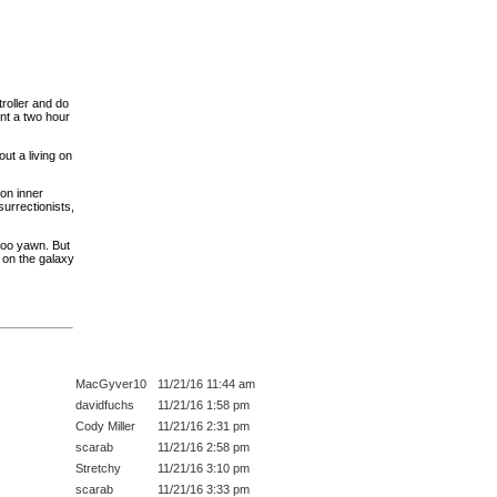
roller and do
ant a two hour
t a living on
on inner
urrectionists,
too yawn. But
 on the galaxy
MacGyver10
11/21/16 11:44 am
davidfuchs
11/21/16 1:58 pm
Cody Miller
11/21/16 2:31 pm
scarab
11/21/16 2:58 pm
Stretchy
11/21/16 3:10 pm
scarab
11/21/16 3:33 pm