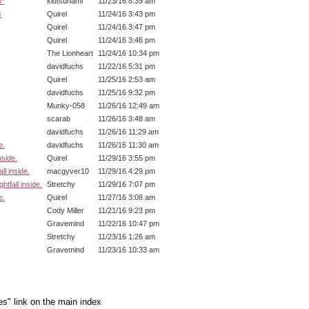
M*
kidtsunami
11/23/16 8:39 am
c
Quirel
11/24/16 3:43 pm
Quirel
11/24/16 3:47 pm
Quirel
11/24/16 3:46 pm
The Lionheart
11/24/16 10:34 pm
davidfuchs
11/22/16 5:31 pm
Quirel
11/25/16 2:53 am
davidfuchs
11/25/16 9:32 pm
Munky-058
11/26/16 12:49 am
scarab
11/26/16 3:48 am
davidfuchs
11/26/16 11:29 am
e.
davidfuchs
11/26/16 11:30 am
nside.
Quirel
11/29/16 3:55 pm
ll inside.
macgyver10
11/29/16 4:29 pm
tfall inside.
Stretchy
11/29/16 7:07 pm
e.
Quirel
11/27/16 3:08 am
Cody Miller
11/21/16 9:23 pm
Gravemind
11/22/16 10:47 pm
Stretchy
11/23/16 1:26 am
Gravemind
11/23/16 10:33 am
es" link on the main index