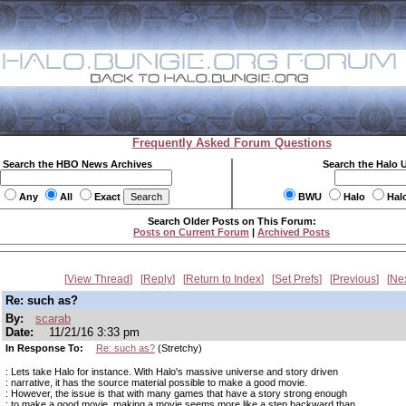
Frequently Asked Forum Questions
Search the HBO News Archives
Search the Halo 
Any
All
Exact
BWU
Halo
Hal
Search Older Posts on This Forum:
Posts on Current Forum
|
Archived Posts
View Thread
Reply
Return to Index
Set Prefs
Previous
Ne
Re: such as?
By:
scarab
Date:
11/21/16 3:33 pm
In Response To:
Re: such as?
(Stretchy)
: Lets take Halo for instance. With Halo's massive universe and story driven
: narrative, it has the source material possible to make a good movie.
: However, the issue is that with many games that have a story strong enough
: to make a good movie, making a movie seems more like a step backward than