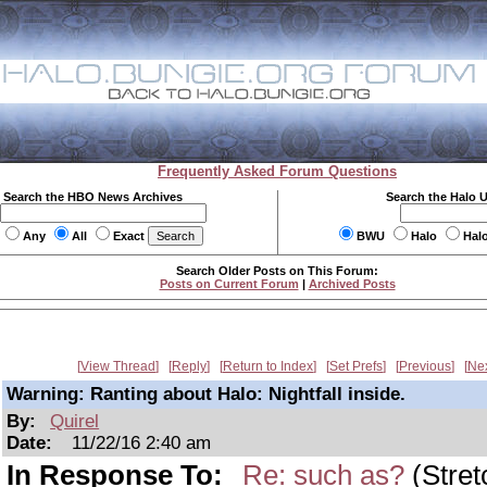
Frequently Asked Forum Questions
Search the HBO News Archives
Search the Halo 
Any
All
Exact
BWU
Halo
Hal
Search Older Posts on This Forum:
Posts on Current Forum
|
Archived Posts
View Thread
Reply
Return to Index
Set Prefs
Previous
Ne
Warning: Ranting about Halo: Nightfall inside.
By:
Quirel
Date:
11/22/16 2:40 am
In Response To:
Re: such as?
(Stret