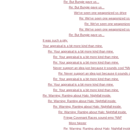
Re: But Bungie gave us...
Re: But Bungie gave us...
We've seen one weaponized ss drive
Re: We've seen one weaponized ss 
Re: We've seen one weaponized
Re: We've seen one weaponized ss 
Re: But Bungie gave us...
It was such a pity.
Your appraisal is a bit more kind than mine.
Re: Your appraisal is a bit more kind than mine.
Re: Your appraisal is a bit more kind than mine.
Re: Your appraisal is a bit more kind than mine.
Never support an idea just because it sounds cool *N
Re: Never support an idea just because it sounds 
Re: Your appraisal is a bit more kind than mine.
Re: Your appraisal is a bit more kind than mine.
Re: Your appraisal is a bit more kind than mine.
Re: Warning: Ranting about Halo: Nightfall inside.
Re: Warning: Ranting about Halo: Nightfall inside.
Re: Warning: Ranting about Halo: Nightfall inside.
Re: Warning: Ranting about Halo: Nightfall inside.
Fringe Covenant Races sound emo *NM*
More hipster
Re: Warning: Ranting about Halo: Nightfall insid