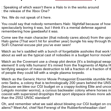
: Speaking of which wasn't there a Halo tv in the works around
: the release of the Xbox One?
Yes. We do not speak of it here.
You could say that nobody remembers
Halo: Nightfall
because of how
spectacularly boring it was, but I think it's a mental defense against
remembering how gawdawful it was.
Come see the main character (that nobody cares about) from the up
Halo game (That won't hit for another year) bungle his way through th
SciFi Channel excuse plot you've ever seen!
Watch as he's saddled with a bunch of forgettable assholes that work 
about as well as the typical cast of nobodies in a budget horror movie!
Watch as the Covenant use a cheap plot device (It's a biological weapo
element! It only kills humans! It's mined from the fragments of Alpha H
terrifying weapon of mass destruction to kill a fraction of a fraction of
of people they could kill with a single plasma torpedo.
Watch as the Generic Horror Movie Protagonist Ensemble stumble the
onto Sedra, a colony that is technologically 200 years behind the UN
(because we blew our CGI budget on a crappy-looking Elite and unco
Lekgolo monster worms), a curious backwater colony where horses in
coexist with supersized dropships that sport slipspace drives more a
than the 2552 UNSC standard!
Oh, and remember what we said about blowing our CGI budget on cr
aliens? Meet Axl, chief Not-Ferengi of the Rubberforeheadian clan!