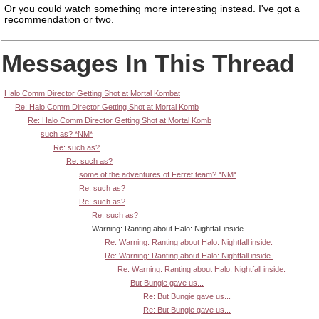
Or you could watch something more interesting instead.
I've got a
recommendation or two.
Messages In This Thread
Halo Comm Director Getting Shot at Mortal Kombat
Re: Halo Comm Director Getting Shot at Mortal Komb
Re: Halo Comm Director Getting Shot at Mortal Komb
such as? *NM*
Re: such as?
Re: such as?
some of the adventures of Ferret team? *NM*
Re: such as?
Re: such as?
Re: such as?
Warning: Ranting about Halo: Nightfall inside.
Re: Warning: Ranting about Halo: Nightfall inside.
Re: Warning: Ranting about Halo: Nightfall inside.
Re: Warning: Ranting about Halo: Nightfall inside.
But Bungie gave us...
Re: But Bungie gave us...
Re: But Bungie gave us...