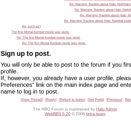
Re: Warning: Ranting about Halo: Nightfall i
Re: Warning: Ranting about Halo: Nightfa
Re: Warning: Ranting about Halo: Nigh
Re: Warning: Ranting about Halo: Nightfall insid
Re: such as?
The first Mortal Kombat movie was good.
Re: The first Mortal Kombat movie was good.
Re: The first Mortal Kombat movie was good.
Sign up to post.
You will only be able to post to the forum if you fir
profile.
If, however, you already have a user profile, pleas
Preferences" link on the main index page and ente
name to log in to post.
View Thread
Reply
Return to Index
Set Prefs
Previous
Ne
The HBO Forum is maintained by
Halo Admin
WebBBS 5.20
© 2006
tetra-team