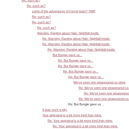
Re: such as?
Re: such as?
some of the adventures of Ferret team? *NM*
Re: such as?
Re: such as?
Re: such as?
Warning: Ranting about Halo: Nightfall inside.
Re: Warning: Ranting about Halo: Nightfall inside.
Re: Warning: Ranting about Halo: Nightfall inside.
Re: Warning: Ranting about Halo: Nightfall inside.
But Bungie gave us...
Re: But Bungie gave us...
Re: But Bungie gave us...
Re: But Bungie gave us...
Re: But Bungie gave us...
We've seen one weaponized ss drive
Re: We've seen one weaponized ss 
Re: We've seen one weaponized
Re: We've seen one weaponized ss 
Re: But Bungie gave us...
It was such a pity.
Your appraisal is a bit more kind than mine.
Re: Your appraisal is a bit more kind than mine.
Re: Your appraisal is a bit more kind than mine.