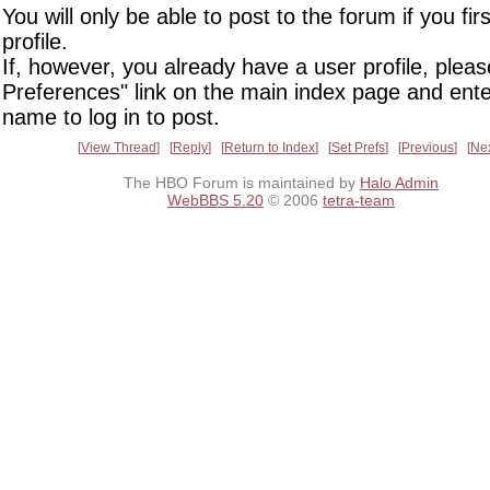
You will only be able to post to the forum if you fir
profile.
If, however, you already have a user profile, pleas
Preferences" link on the main index page and ente
name to log in to post.
View Thread
Reply
Return to Index
Set Prefs
Previous
Ne
The HBO Forum is maintained by
Halo Admin
WebBBS 5.20
© 2006
tetra-team