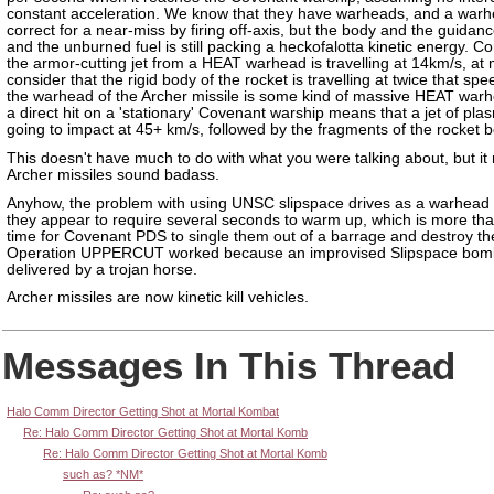
constant acceleration. We know that they have warheads, and a war
correct for a near-miss by firing off-axis, but the body and the guida
and the unburned fuel is still packing a heckofalotta kinetic energy. Co
the armor-cutting jet from a HEAT warhead is travelling at 14km/s, at
consider that the rigid body of the rocket is travelling at twice that spee
the warhead of the Archer missile is some kind of massive HEAT warh
a direct hit on a 'stationary' Covenant warship means that a jet of pla
going to impact at 45+ km/s, followed by the fragments of the rocket b
This doesn't have much to do with what you were talking about, but i
Archer missiles sound badass.
Anyhow, the problem with using UNSC slipspace drives as a warhead i
they appear to require several seconds to warm up, which is more t
time for Covenant PDS to single them out of a barrage and destroy t
Operation UPPERCUT worked because an improvised Slipspace bom
delivered by a trojan horse.
Archer missiles are now kinetic kill vehicles.
Messages In This Thread
Halo Comm Director Getting Shot at Mortal Kombat
Re: Halo Comm Director Getting Shot at Mortal Komb
Re: Halo Comm Director Getting Shot at Mortal Komb
such as? *NM*