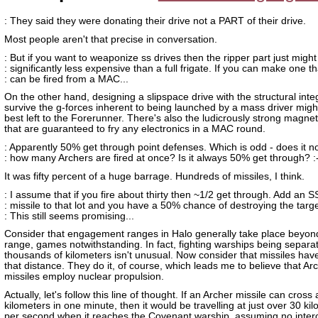
: They said they were donating their drive not a PART of their drive.
Most people aren't that precise in conversation.
: But if you want to weaponize ss drives then the ripper part just might
: significantly less expensive than a full frigate. If you can make one th
: can be fired from a MAC...
On the other hand, designing a slipspace drive with the structural integ
survive the g-forces inherent to being launched by a mass driver migh
best left to the Forerunner. There's also the ludicrously strong magneti
that are guaranteed to fry any electronics in a MAC round.
: Apparently 50% get through point defenses. Which is odd - does it n
: how many Archers are fired at once? Is it always 50% get through? :
It was fifty percent of a huge barrage. Hundreds of missiles, I think.
: I assume that if you fire about thirty then ~1/2 get through. Add an S
: missile to that lot and you have a 50% chance of destroying the targe
: This still seems promising...
Consider that engagement ranges in Halo generally take place beyond
range, games notwithstanding. In fact, fighting warships being separa
thousands of kilometers isn't unusual. Now consider that missiles hav
that distance. They do it, of course, which leads me to believe that Ar
missiles employ nuclear propulsion.
Actually, let's follow this line of thought. If an Archer missile can cros
kilometers in one minute, then it would be travelling at just over 30 ki
per second when it reaches the Covenant warship, assuming no inter