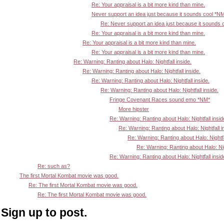
Re: Your appraisal is a bit more kind than mine.
Never support an idea just because it sounds cool *N
Re: Never support an idea just because it sounds 
Re: Your appraisal is a bit more kind than mine.
Re: Your appraisal is a bit more kind than mine.
Re: Your appraisal is a bit more kind than mine.
Re: Warning: Ranting about Halo: Nightfall inside.
Re: Warning: Ranting about Halo: Nightfall inside.
Re: Warning: Ranting about Halo: Nightfall inside.
Re: Warning: Ranting about Halo: Nightfall inside.
Fringe Covenant Races sound emo *NM*
More hipster
Re: Warning: Ranting about Halo: Nightfall insid
Re: Warning: Ranting about Halo: Nightfall i
Re: Warning: Ranting about Halo: Nightfa
Re: Warning: Ranting about Halo: Nigh
Re: Warning: Ranting about Halo: Nightfall insid
Re: such as?
The first Mortal Kombat movie was good.
Re: The first Mortal Kombat movie was good.
Re: The first Mortal Kombat movie was good.
Sign up to post.