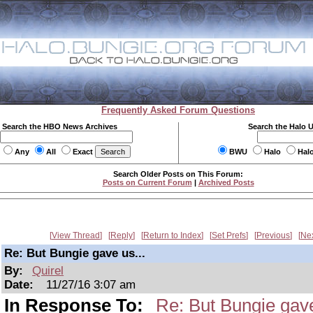
Frequently Asked Forum Questions
Search the HBO News Archives
Search the Halo 
Any
All
Exact
BWU
Halo
Hal
Search Older Posts on This Forum:
Posts on Current Forum
|
Archived Posts
View Thread
Reply
Return to Index
Set Prefs
Previous
Ne
Re: But Bungie gave us...
By:
Quirel
Date:
11/27/16 3:07 am
In Response To:
Re: But Bungie gave