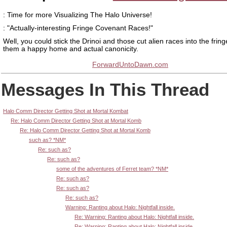
: Time for more Visualizing The Halo Universe!
: "Actually-interesting Fringe Covenant Races!"
Well, you could stick the Drinoi and those cut alien races into the frin
them a happy home and actual canonicity.
ForwardUntoDawn.com
Messages In This Thread
Halo Comm Director Getting Shot at Mortal Kombat
Re: Halo Comm Director Getting Shot at Mortal Komb
Re: Halo Comm Director Getting Shot at Mortal Komb
such as? *NM*
Re: such as?
Re: such as?
some of the adventures of Ferret team? *NM*
Re: such as?
Re: such as?
Re: such as?
Warning: Ranting about Halo: Nightfall inside.
Re: Warning: Ranting about Halo: Nightfall inside.
Re: Warning: Ranting about Halo: Nightfall inside.