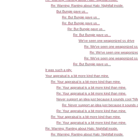
Re: Warning: Ranting about Halo: Nightfall inside.
But Bungie gave us...
Re: But Bungie gave us...
Re: But Bungie gave us...
Re: But Bungie gave us...
Re: But Bungie gave us...
We've seen one weaponized ss drive
Re: We've seen one weaponized ss 
Re: We've seen one weaponized
Re: We've seen one weaponized ss 
Re: But Bungie gave us...
It was such a pity.
Your appraisal is a bit more kind than mine.
Re: Your appraisal is a bit more kind than mine.
Re: Your appraisal is a bit more kind than mine.
Re: Your appraisal is a bit more kind than mine.
Never support an idea just because it sounds cool *N
Re: Never support an idea just because it sounds 
Re: Your appraisal is a bit more kind than mine.
Re: Your appraisal is a bit more kind than mine.
Re: Your appraisal is a bit more kind than mine.
Re: Warning: Ranting about Halo: Nightfall inside.
Re: Warning: Ranting about Halo: Nightfall inside.