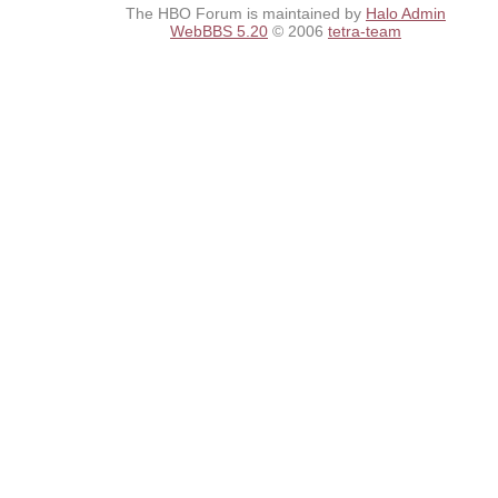
The HBO Forum is maintained by
Halo Admin
WebBBS 5.20
© 2006
tetra-team