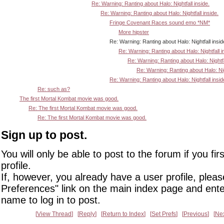
Re: Warning: Ranting about Halo: Nightfall inside.
Re: Warning: Ranting about Halo: Nightfall inside.
Fringe Covenant Races sound emo *NM*
More hipster
Re: Warning: Ranting about Halo: Nightfall inside
Re: Warning: Ranting about Halo: Nightfall i
Re: Warning: Ranting about Halo: Nightfa
Re: Warning: Ranting about Halo: Nigh
Re: Warning: Ranting about Halo: Nightfall insid
Re: such as?
The first Mortal Kombat movie was good.
Re: The first Mortal Kombat movie was good.
Re: The first Mortal Kombat movie was good.
Sign up to post.
You will only be able to post to the forum if you fir
profile.
If, however, you already have a user profile, pleas
Preferences" link on the main index page and ente
name to log in to post.
View Thread
Reply
Return to Index
Set Prefs
Previous
Ne