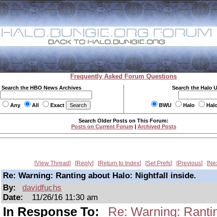
Frequently Asked Forum Questions
Search the HBO News Archives
Search the Halo 
Any
All
Exact
BWU
Halo
Hal
Search Older Posts on This Forum:
Posts on Current Forum
|
Archived Posts
View Thread
Reply
Return to Index
Set Prefs
Previous
Ne
Re: Warning: Ranting about Halo: Nightfall inside.
By:
davidfuchs
Date:
11/26/16 11:30 am
In Response To:
Re: Warning: Ranting