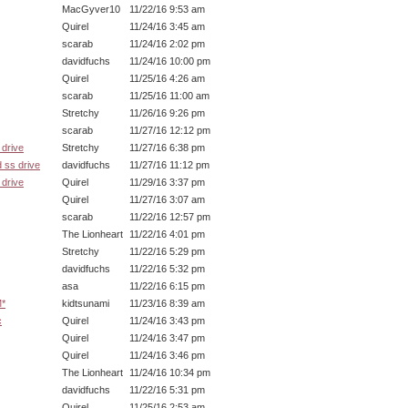
MacGyver10
11/22/16 9:53 am
Quirel
11/24/16 3:45 am
scarab
11/24/16 2:02 pm
davidfuchs
11/24/16 10:00 pm
Quirel
11/25/16 4:26 am
scarab
11/25/16 11:00 am
Stretchy
11/26/16 9:26 pm
scarab
11/27/16 12:12 pm
drive
Stretchy
11/27/16 6:38 pm
 ss drive
davidfuchs
11/27/16 11:12 pm
drive
Quirel
11/29/16 3:37 pm
Quirel
11/27/16 3:07 am
scarab
11/22/16 12:57 pm
The Lionheart
11/22/16 4:01 pm
Stretchy
11/22/16 5:29 pm
davidfuchs
11/22/16 5:32 pm
asa
11/22/16 6:15 pm
M*
kidtsunami
11/23/16 8:39 am
c
Quirel
11/24/16 3:43 pm
Quirel
11/24/16 3:47 pm
Quirel
11/24/16 3:46 pm
The Lionheart
11/24/16 10:34 pm
davidfuchs
11/22/16 5:31 pm
Quirel
11/25/16 2:53 am