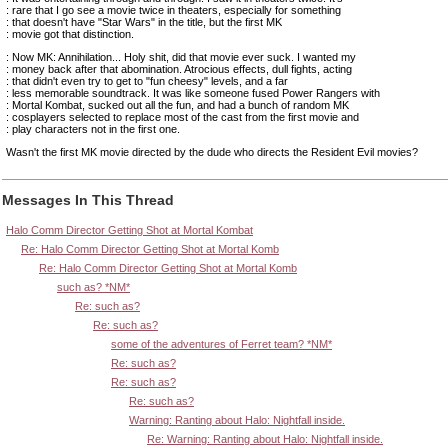
: rare that I go see a movie twice in theaters, especially for something
: that doesn't have "Star Wars" in the title, but the first MK
: movie got that distinction.
: Now MK: Annihilation... Holy shit, did that movie ever suck. I wanted my
: money back after that abomination. Atrocious effects, dull fights, acting
: that didn't even try to get to "fun cheesy" levels, and a far
: less memorable soundtrack. It was like someone fused Power Rangers with
: Mortal Kombat, sucked out all the fun, and had a bunch of random MK
: cosplayers selected to replace most of the cast from the first movie and
: play characters not in the first one.
Wasn't the first MK movie directed by the dude who directs the Resident Evil movies?
Messages In This Thread
Halo Comm Director Getting Shot at Mortal Kombat
Re: Halo Comm Director Getting Shot at Mortal Komb
Re: Halo Comm Director Getting Shot at Mortal Komb
such as? *NM*
Re: such as?
Re: such as?
some of the adventures of Ferret team? *NM*
Re: such as?
Re: such as?
Re: such as?
Warning: Ranting about Halo: Nightfall inside.
Re: Warning: Ranting about Halo: Nightfall inside.