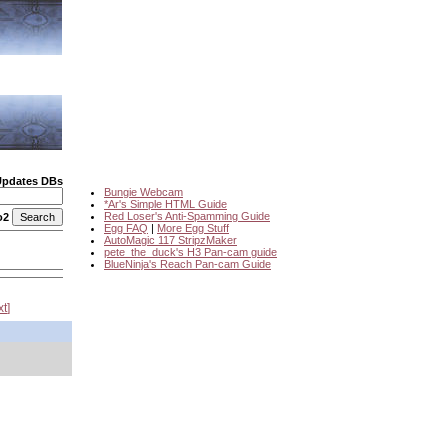
Updates DBs
Bungie Webcam
*Ar's Simple HTML Guide
Red Loser's Anti-Spamming Guide
o2
Egg FAQ
|
More Egg Stuff
AutoMagic 117 StripzMaker
pete_the_duck's H3 Pan-cam guide
BlueNinja's Reach Pan-cam Guide
xt