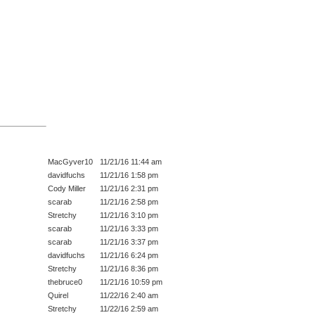
MacGyver10
11/21/16 11:44 am
davidfuchs
11/21/16 1:58 pm
Cody Miller
11/21/16 2:31 pm
scarab
11/21/16 2:58 pm
Stretchy
11/21/16 3:10 pm
scarab
11/21/16 3:33 pm
scarab
11/21/16 3:37 pm
davidfuchs
11/21/16 6:24 pm
Stretchy
11/21/16 8:36 pm
thebruce0
11/21/16 10:59 pm
Quirel
11/22/16 2:40 am
Stretchy
11/22/16 2:59 am