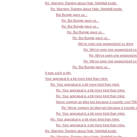
Re: Warning: Ranting about Halo: Nightfall inside.
Re: Warning: Ranting about Halo: Nightfall inside.
But Bungie gave us...
Re: But Bungie gave us...
Re: But Bungie gave us...
Re: But Bungie gave us...
Re: But Bungie gave us...
We've seen one weaponized ss drive
Re: We've seen one weaponized ss 
Re: We've seen one weaponized
Re: We've seen one weaponized ss 
Re: But Bungie gave us...
It was such a pity.
Your appraisal is a bit more kind than mine.
Re: Your appraisal is a bit more kind than mine.
Re: Your appraisal is a bit more kind than mine.
Re: Your appraisal is a bit more kind than mine.
Never support an idea just because it sounds cool *N
Re: Never support an idea just because it sounds 
Re: Your appraisal is a bit more kind than mine.
Re: Your appraisal is a bit more kind than mine.
Re: Your appraisal is a bit more kind than mine.
Re: Warning: Ranting about Halo: Nightfall inside.
Re: Warning: Ranting about Halo: Nightfall inside.