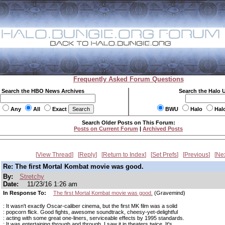
Frequently Asked Forum Questions
Search the HBO News Archives
Search the Halo 
Any
All
Exact
BWU
Halo
Hal
Search Older Posts on This Forum:
Posts on Current Forum
|
Archived Posts
View Thread
Reply
Return to Index
Set Prefs
Previous
Ne
Re: The first Mortal Kombat movie was good.
By:
Stretchy
Date:
11/23/16 1:26 am
In Response To:
The first Mortal Kombat movie was good.
(Gravemind)
: It wasn't exactly Oscar-caliber cinema, but the first MK film was a solid
: popcorn flick. Good fights, awesome soundtrack, cheesy-yet-delightful
: acting with some great one-liners, serviceable effects by 1995 standards.
: It was entertaining through and through. I saw it in theaters twice. It's