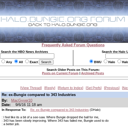
Frequently Asked Forum Questions
Search the HBO News Archives
Search the Halo 
Any
All
Exact
BWU
Halo
Hal
Search Older Posts on This Forum:
Posts on Current Forum
|
Archived Posts
View Thread
Reply
Return to Index
Set Prefs
Previous
Ne
Re: ex-Bungie compared to 343 Industries
By:
MacGyver10
Date:
9/6/16 11:18 am
In Response To:
Re: ex-Bungie compared to 343 Industries
(DHalo)
: I feel like its a bit of a see-saw. Where Bungie dropped the ball for me,
: 343 has been slowly improving. Where 343 has failed me, Bungie used to do
: a better job.