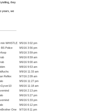
ytelling, they
wo years, we
 min WHISTLE
9/5/16 3:02 pm
 BS Police
9/5/16 3:56 pm
rfoop
9/5/16 3:59 pm
rab
9/6/16 8:59 am
rab
9/6/16 9:00 am
bbim
9/8/16 9:53 am
idfuchs
9/9/16 11:33 am
an Reflex
9/7/16 2:09 am
lo
9/5/16 11:27 pm
cGyver10
9/6/16 11:18 am
vemind
9/6/16 2:13 pm
lo
9/6/16 5:27 pm
vemind
9/6/16 5:33 pm
lo
9/6/16 6:12 pm
mBrother One
9/7/16 8:11 pm