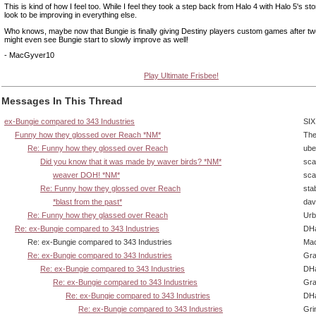
This is kind of how I feel too. While I feel they took a step back from Halo 4 with Halo 5's stor
look to be improving in everything else.
Who knows, maybe now that Bungie is finally giving Destiny players custom games after t
might even see Bungie start to slowly improve as well!
- MacGyver10
Play Ultimate Frisbee!
Messages In This Thread
ex-Bungie compared to 343 Industries
SIX
Funny how they glossed over Reach *NM*
The
Re: Funny how they glossed over Reach
ube
Did you know that it was made by waver birds? *NM*
sca
weaver DOH! *NM*
sca
Re: Funny how they glossed over Reach
sta
*blast from the past*
dav
Re: Funny how they glassed over Reach
Urb
Re: ex-Bungie compared to 343 Industries
DHa
Re: ex-Bungie compared to 343 Industries
Ma
Re: ex-Bungie compared to 343 Industries
Gra
Re: ex-Bungie compared to 343 Industries
DHa
Re: ex-Bungie compared to 343 Industries
Gra
Re: ex-Bungie compared to 343 Industries
DHa
Re: ex-Bungie compared to 343 Industries
Gri