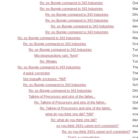
Re: ex-Bungie compared to 343 Industries
Qui
Re: ex-Bungie compared to 343 Industries
Ma
Re: ex-Bungie compared to 343 Industries
DHa
Re: ex-Bungie compared to 343 Industries
Qui
Re: ex-Bungie compared to 343 Industries
dav
Re: ex-Bungie compared to 343 Industries
Gra
Re: ex-Bungie compared to 343 Industries
Ma
Re: ex-Bungie compared to 343 Industries
Gra
Re: ex-Bungie compared to 343 Industries
Tuc
Microtransactions rant. *long*
Gra
Re: Whales
Tuc
Re: ex-Bungie compared to 343 Industries
The
A quick correction
The
Not mutually exclusive. *NM*
Qui
Re: ex-Bungie compared to 343 Industries
Sch
Re: ex-Bungie compared to 343 Industries
DHa
Talking of Precursors and sins of the father...
sca
Re: Talking of Precursors and sins of the father..
Qui
Re: Talking of Precursors and sins of the father..
dav
what do you think she did? *NM*
sca
Re: what do you think she did?
dav
so you think 343's canon isn't consistent?
sca
Re: so you think 343's canon isn't consistent?
dav
That's a contradiction
sca