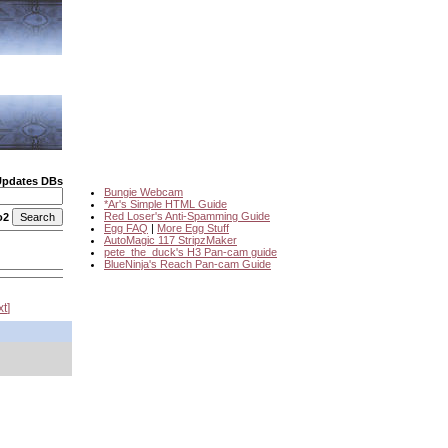
Updates DBs
Bungie Webcam
*Ar's Simple HTML Guide
Red Loser's Anti-Spamming Guide
o2
Egg FAQ
|
More Egg Stuff
AutoMagic 117 StripzMaker
pete_the_duck's H3 Pan-cam guide
BlueNinja's Reach Pan-cam Guide
xt