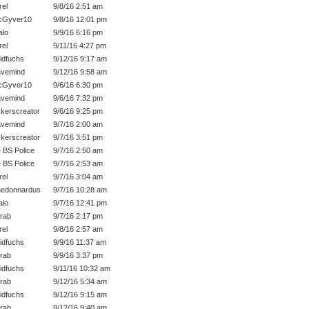
rel
9/8/16 2:51 am
cGyver10
9/8/16 12:01 pm
lo
9/9/16 6:16 pm
rel
9/11/16 4:27 pm
idfuchs
9/12/16 9:17 am
vemind
9/12/16 9:58 am
cGyver10
9/6/16 6:30 pm
vemind
9/6/16 7:32 pm
kerscreator
9/6/16 9:25 pm
vemind
9/7/16 2:00 am
kerscreator
9/7/16 3:51 pm
 BS Police
9/7/16 2:50 am
 BS Police
9/7/16 2:53 am
rel
9/7/16 3:04 am
edonnardus
9/7/16 10:28 am
lo
9/7/16 12:41 pm
rab
9/7/16 2:17 pm
rel
9/8/16 2:57 am
idfuchs
9/9/16 11:37 am
rab
9/9/16 3:37 pm
idfuchs
9/11/16 10:32 am
rab
9/12/16 5:34 am
idfuchs
9/12/16 9:15 am
rab
9/12/16 9:40 am