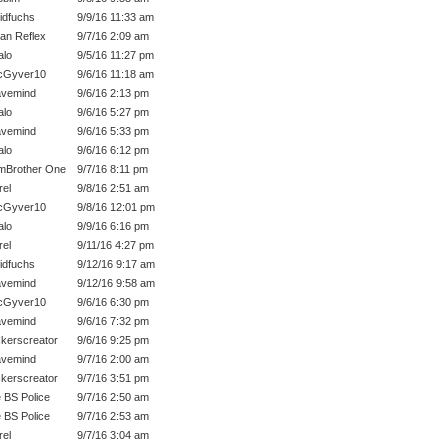
idfuchs
9/9/16 11:33 am
an Reflex
9/7/16 2:09 am
lo
9/5/16 11:27 pm
cGyver10
9/6/16 11:18 am
vemind
9/6/16 2:13 pm
lo
9/6/16 5:27 pm
vemind
9/6/16 5:33 pm
lo
9/6/16 6:12 pm
mBrother One
9/7/16 8:11 pm
rel
9/8/16 2:51 am
cGyver10
9/8/16 12:01 pm
lo
9/9/16 6:16 pm
rel
9/11/16 4:27 pm
idfuchs
9/12/16 9:17 am
vemind
9/12/16 9:58 am
cGyver10
9/6/16 6:30 pm
vemind
9/6/16 7:32 pm
kerscreator
9/6/16 9:25 pm
vemind
9/7/16 2:00 am
kerscreator
9/7/16 3:51 pm
 BS Police
9/7/16 2:50 am
 BS Police
9/7/16 2:53 am
rel
9/7/16 3:04 am