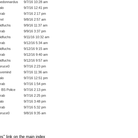
edonnardus
9/7/16 10:28 am
lo
9/7/16 12:41 pm
rab
9/7/16 2:17 pm
rel
9/8/16 2:57 am
idfuchs
9/9/16 11:37 am
rab
9/9/16 3:37 pm
idfuchs
9/11/16 10:32 am
rab
9/12/16 5:34 am
idfuchs
9/12/16 9:15 am
rab
9/12/16 9:40 am
idfuchs
9/12/16 9:57 am
bruce0
9/7/16 2:23 pm
vemind
9/7/16 11:36 am
lo
9/7/16 12:51 pm
rab
9/7/16 1:54 pm
 BS Police
9/7/16 2:13 pm
rab
9/7/16 2:25 pm
lo
9/7/16 3:48 pm
rab
9/7/16 5:32 pm
bruce0
9/8/16 9:35 am
es" link on the main index