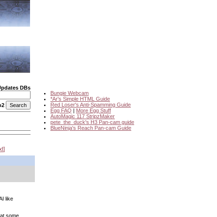
Updates DBs
Bungie Webcam
*Ar's Simple HTML Guide
Red Loser's Anti-Spamming Guide
o2
Egg FAQ
|
More Egg Stuff
AutoMagic 117 StripzMaker
pete_the_duck's H3 Pan-cam guide
BlueNinja's Reach Pan-cam Guide
xt
I like
 at some