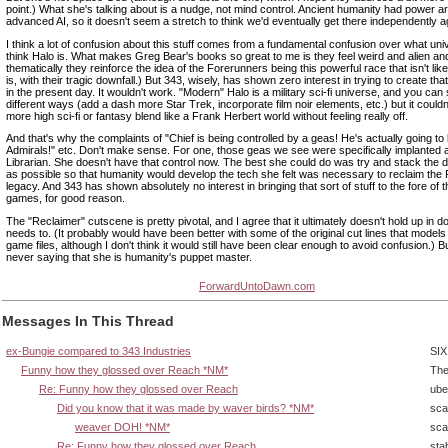
point.) What she's talking about is a nudge, not mind control. Ancient humanity had power 
advanced AI, so it doesn't seem a stretch to think we'd eventually get there independently a
I think a lot of confusion about this stuff comes from a fundamental confusion over what un
think Halo is. What makes Greg Bear's books so great to me is they feel weird and alien an
thematically they reinforce the idea of the Forerunners being this powerful race that isn't lik
is, with their tragic downfall.) But 343, wisely, has shown zero interest in trying to create t
in the present day. It wouldn't work. "Modern" Halo is a military sci-fi universe, and you can s
different ways (add a dash more Star Trek, incorporate film noir elements, etc.) but it couldn't
more high sci-fi or fantasy blend like a Frank Herbert world without feeling really off.
And that's why the complaints of "Chief is being controlled by a geas! He's actually going to
Admirals!" etc. Don't make sense. For one, those geas we see were specifically implanted at
Librarian. She doesn't have that control now. The best she could do was try and stack the
as possible so that humanity would develop the tech she felt was necessary to reclaim the
legacy. And 343 has shown absolutely no interest in bringing that sort of stuff to the fore of 
games, for good reason.
The "Reclaimer" cutscene is pretty pivotal, and I agree that it ultimately doesn't hold up in do
needs to. (It probably would have been better with some of the original cut lines that models
game files, although I don't think it would still have been clear enough to avoid confusion.) 
never saying that she is humanity's puppet master.
ForwardUntoDawn.com
Messages In This Thread
ex-Bungie compared to 343 Industries
SIX
Funny how they glossed over Reach *NM*
The
Re: Funny how they glossed over Reach
ube
Did you know that it was made by waver birds? *NM*
sca
weaver DOH! *NM*
sca
Re: Funny how they glossed over Reach
sta