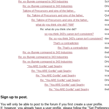
Re: ex-Bungie compared to 343 Industries
Sch
Re: ex-Bungie compared to 343 Industries
DHa
Talking of Precursors and sins of the father...
sca
Re: Talking of Precursors and sins of the father..
Qui
Re: Talking of Precursors and sins of the father..
dav
what do you think she did? *NM*
sca
Re: what do you think she did?
dav
so you think 343's canon isn't consistent?
sca
Re: so you think 343's canon isn't consistent?
dav
That's a contradiction
sca
Re: That's a contradiction
dav
Re: ex-Bungie compared to 343 Industries
the
Re: ex-Bungie compared to 343 Industries
Gra
Re: ex-Bungie compared to 343 Industries
DHa
"You ARE Gorilla" said Sparky
sca
Re: "You ARE Gorilla" said Sparky
The
Re: "You ARE Gorilla" said Sparky
sca
Re: "You ARE Gorilla" said Sparky
DHa
Re: "You ARE Gorilla" said Sparky
sca
Re: "You ARE Gorilla" said Sparky
the
Sign up to post.
You will only be able to post to the forum if you first create a user profile.
If, however, you already have a user profile, please follow the "Set Preferenc