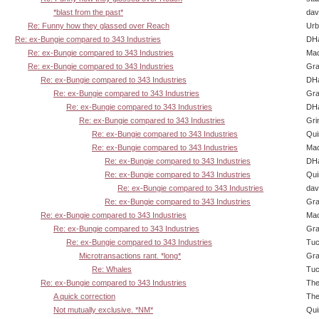
*blast from the past*
dav
Re: Funny how they glassed over Reach
Urb
Re: ex-Bungie compared to 343 Industries
DHa
Re: ex-Bungie compared to 343 Industries
Ma
Re: ex-Bungie compared to 343 Industries
Gra
Re: ex-Bungie compared to 343 Industries
DHa
Re: ex-Bungie compared to 343 Industries
Gra
Re: ex-Bungie compared to 343 Industries
DHa
Re: ex-Bungie compared to 343 Industries
Gri
Re: ex-Bungie compared to 343 Industries
Qui
Re: ex-Bungie compared to 343 Industries
Ma
Re: ex-Bungie compared to 343 Industries
DHa
Re: ex-Bungie compared to 343 Industries
Qui
Re: ex-Bungie compared to 343 Industries
dav
Re: ex-Bungie compared to 343 Industries
Gra
Re: ex-Bungie compared to 343 Industries
Ma
Re: ex-Bungie compared to 343 Industries
Gra
Re: ex-Bungie compared to 343 Industries
Tuc
Microtransactions rant. *long*
Gra
Re: Whales
Tuc
Re: ex-Bungie compared to 343 Industries
The
A quick correction
The
Not mutually exclusive. *NM*
Qui