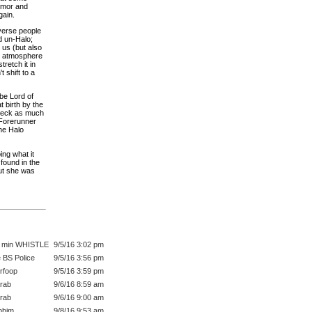
armor and
gain.
iverse people
d un-Halo;
e us (but also
hat atmosphere
tretch it in
 shift to a
 be Lord of
 birth by the
 deck as much
 Forerunner
the Halo
ing what it
 found in the
But she was
 min WHISTLE
9/5/16 3:02 pm
 BS Police
9/5/16 3:56 pm
rfoop
9/5/16 3:59 pm
rab
9/6/16 8:59 am
rab
9/6/16 9:00 am
bbim
9/8/16 9:53 am