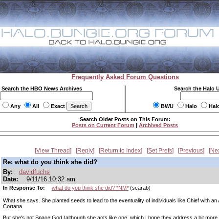
Frequently Asked Forum Questions
Search the HBO News Archives
Search the Halo 
Any
All
Exact
BWU
Halo
Hal
Search Older Posts on This Forum:
Posts on Current Forum
|
Archived Posts
View Thread
Reply
Return to Index
Set Prefs
Previous
Ne
Re: what do you think she did?
By:
davidfuchs
Date:
9/11/16 10:32 am
In Response To:
what do you think she did? *NM*
(scarab)
What she says. She planted seeds to lead to the eventuality of individuals like Chief with an A
Cortana.
But she's not Space God (although she acts like one, which I hope they address a bit more