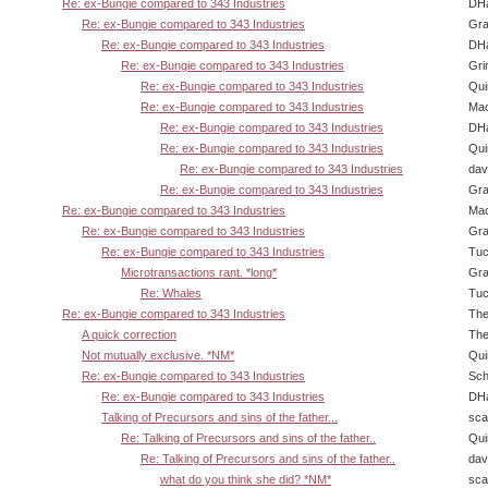
Re: ex-Bungie compared to 343 Industries
DHa
Re: ex-Bungie compared to 343 Industries
Gra
Re: ex-Bungie compared to 343 Industries
DHa
Re: ex-Bungie compared to 343 Industries
Gri
Re: ex-Bungie compared to 343 Industries
Qui
Re: ex-Bungie compared to 343 Industries
Ma
Re: ex-Bungie compared to 343 Industries
DHa
Re: ex-Bungie compared to 343 Industries
Qui
Re: ex-Bungie compared to 343 Industries
dav
Re: ex-Bungie compared to 343 Industries
Gra
Re: ex-Bungie compared to 343 Industries
Ma
Re: ex-Bungie compared to 343 Industries
Gra
Re: ex-Bungie compared to 343 Industries
Tuc
Microtransactions rant. *long*
Gra
Re: Whales
Tuc
Re: ex-Bungie compared to 343 Industries
The
A quick correction
The
Not mutually exclusive. *NM*
Qui
Re: ex-Bungie compared to 343 Industries
Sch
Re: ex-Bungie compared to 343 Industries
DHa
Talking of Precursors and sins of the father...
sca
Re: Talking of Precursors and sins of the father..
Qui
Re: Talking of Precursors and sins of the father..
dav
what do you think she did? *NM*
sca