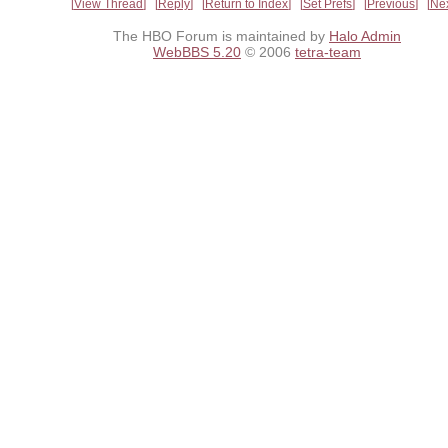
View Thread
Reply
Return to Index
Set Prefs
Previous
Ne
The HBO Forum is maintained by
Halo Admin
WebBBS 5.20
© 2006
tetra-team