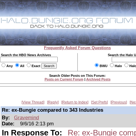
Frequently Asked Forum Questions
Search the HBO News Archives
Search the Halo 
Any
All
Exact
BWU
Halo
Hal
Search Older Posts on This Forum:
Posts on Current Forum
|
Archived Posts
View Thread
Reply
Return to Index
Set Prefs
Previous
Ne
Re: ex-Bungie compared to 343 Industries
By:
Gravemind
Date:
9/6/16 2:13 pm
In Response To:
Re: ex-Bungie comp