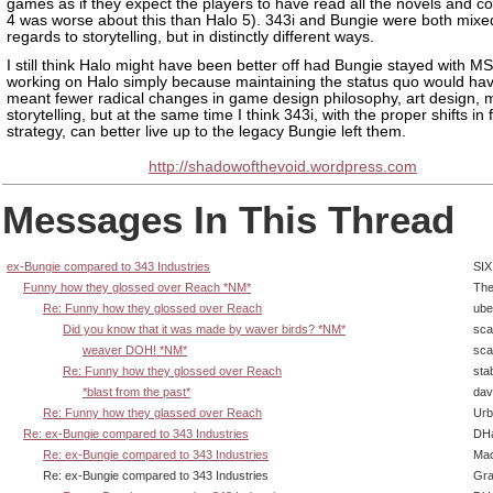
games as if they expect the players to have read all the novels and c
4 was worse about this than Halo 5). 343i and Bungie were both mixe
regards to storytelling, but in distinctly different ways.
I still think Halo might have been better off had Bungie stayed with M
working on Halo simply because maintaining the status quo would have
meant fewer radical changes in game design philosophy, art design, 
storytelling, but at the same time I think 343i, with the proper shifts in
strategy, can better live up to the legacy Bungie left them.
http://shadowofthevoid.wordpress.com
Messages In This Thread
ex-Bungie compared to 343 Industries
SIX
Funny how they glossed over Reach *NM*
The
Re: Funny how they glossed over Reach
ube
Did you know that it was made by waver birds? *NM*
sca
weaver DOH! *NM*
sca
Re: Funny how they glossed over Reach
sta
*blast from the past*
dav
Re: Funny how they glassed over Reach
Urb
Re: ex-Bungie compared to 343 Industries
DHa
Re: ex-Bungie compared to 343 Industries
Ma
Re: ex-Bungie compared to 343 Industries
Gra