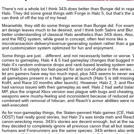
There's not a whole lot I think 343i does better than Bungie did in reg
Halo. They did some great things with Forge in Halo 5, but that's the o
can think of off the top of my head.
Meanwhile, they still do some things worse than Bungie did. For examp
art design leaves much to be desired, and I think both Sabre and Blur
better understanding of classical Halo aesthetics than 343i does. Als
and the REQ system, while great in concept, often feel more like a
microtransaction delivery/revenue-generating system rather than a 
and customization system optimized for fun and enjoyment.
Some things are just...
different
, and not necessarily better or worse. 
comes to gameplay, Halo 4 & 5 had gameplay changes that bugged me
Halo 4's random ordnance drops and rank-based leveling system were 
and Halo 5 is simply too fast-paced for and out-of-place in the series,
let pro gamers have way too much input, plus 343i seems to never wa
all gametypes present in a Halo game at launch (Halo 5 is still missin
KotH, and Race 10 months after launch). However, Halo 2, 3, and Re
had various issues with their gameplay as well. Halo 2 had awful balan
MP, plus the original Xbox version was plague with bugs and cheating,
weapons were mushy-feeling and inconsistent because of reduced ai
combined with removal of hitscan, and Reach's armor abilities were n
well-executed.
As for non-gameplay things, the Staten-penned Halo games (CE, Hal
ODST) had really good stories, but Halo 3's was kinda meh and Reac
canon-wrecking mess. 343i's stories are decent enough, but at the s
they decided to completely ignore all previous canon that all but state
humans and Forerunners are the same species. 343i writers also writ