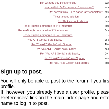
Re: what do you think she did?
dav
so you think 343's canon isn't consistent?
sca
Re: so you think 343's canon isn't consistent?
dav
That's a contradiction
sca
Re: That's a contradiction
dav
Re: ex-Bungie compared to 343 Industries
the
Re: ex-Bungie compared to 343 Industries
Gra
Re: ex-Bungie compared to 343 Industries
DHa
"You ARE Gorilla" said Sparky
sca
Re: "You ARE Gorilla" said Sparky
The
Re: "You ARE Gorilla" said Sparky
sca
Re: "You ARE Gorilla" said Sparky
DHa
Re: "You ARE Gorilla" said Sparky
sca
Re: "You ARE Gorilla" said Sparky
the
Sign up to post.
You will only be able to post to the forum if you fir
profile.
If, however, you already have a user profile, pleas
Preferences" link on the main index page and ente
name to log in to post.