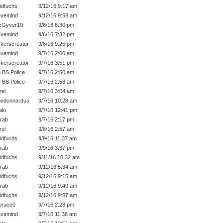
idfuchs
9/12/16 9:17 am
vemind
9/12/16 9:58 am
cGyver10
9/6/16 6:30 pm
vemind
9/6/16 7:32 pm
kerscreator
9/6/16 9:25 pm
vemind
9/7/16 2:00 am
kerscreator
9/7/16 3:51 pm
 BS Police
9/7/16 2:50 am
 BS Police
9/7/16 2:53 am
rel
9/7/16 3:04 am
edonnardus
9/7/16 10:28 am
lo
9/7/16 12:41 pm
rab
9/7/16 2:17 pm
rel
9/8/16 2:57 am
idfuchs
9/9/16 11:37 am
rab
9/9/16 3:37 pm
idfuchs
9/11/16 10:32 am
rab
9/12/16 5:34 am
idfuchs
9/12/16 9:15 am
rab
9/12/16 9:40 am
idfuchs
9/12/16 9:57 am
bruce0
9/7/16 2:23 pm
vemind
9/7/16 11:36 am