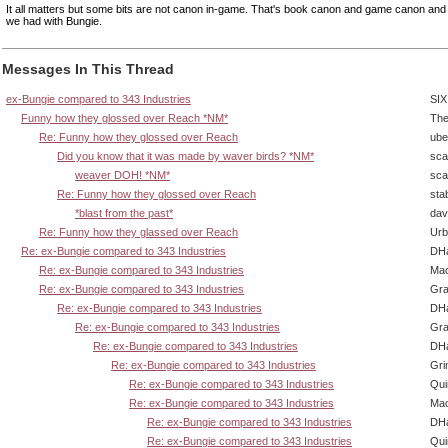
It all matters but some bits are not canon in-game. That's book canon and game canon and 
we had with Bungie.
Messages In This Thread
ex-Bungie compared to 343 Industries
SIX
Funny how they glossed over Reach *NM*
The
Re: Funny how they glossed over Reach
ube
Did you know that it was made by waver birds? *NM*
sca
weaver DOH! *NM*
sca
Re: Funny how they glossed over Reach
sta
*blast from the past*
dav
Re: Funny how they glassed over Reach
Urb
Re: ex-Bungie compared to 343 Industries
DHa
Re: ex-Bungie compared to 343 Industries
Ma
Re: ex-Bungie compared to 343 Industries
Gra
Re: ex-Bungie compared to 343 Industries
DHa
Re: ex-Bungie compared to 343 Industries
Gra
Re: ex-Bungie compared to 343 Industries
DHa
Re: ex-Bungie compared to 343 Industries
Gri
Re: ex-Bungie compared to 343 Industries
Qui
Re: ex-Bungie compared to 343 Industries
Ma
Re: ex-Bungie compared to 343 Industries
DHa
Re: ex-Bungie compared to 343 Industries
Qui