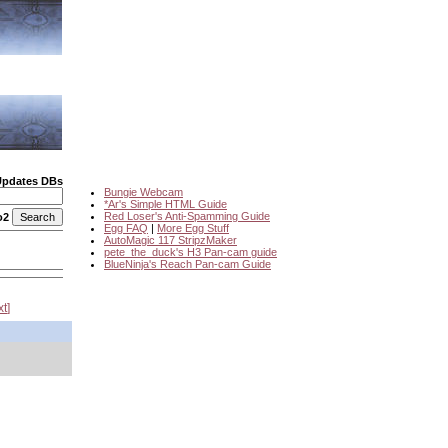
Updates DBs
Bungie Webcam
*Ar's Simple HTML Guide
Red Loser's Anti-Spamming Guide
o2
Egg FAQ
|
More Egg Stuff
AutoMagic 117 StripzMaker
pete_the_duck's H3 Pan-cam guide
BlueNinja's Reach Pan-cam Guide
xt