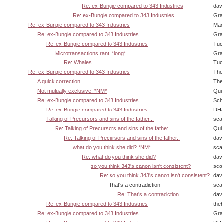
Re: ex-Bungie compared to 343 Industries
dav
Re: ex-Bungie compared to 343 Industries
Gra
Re: ex-Bungie compared to 343 Industries
Ma
Re: ex-Bungie compared to 343 Industries
Gra
Re: ex-Bungie compared to 343 Industries
Tuc
Microtransactions rant. *long*
Gra
Re: Whales
Tuc
Re: ex-Bungie compared to 343 Industries
The
A quick correction
The
Not mutually exclusive. *NM*
Qui
Re: ex-Bungie compared to 343 Industries
Sch
Re: ex-Bungie compared to 343 Industries
DHa
Talking of Precursors and sins of the father...
sca
Re: Talking of Precursors and sins of the father..
Qui
Re: Talking of Precursors and sins of the father..
dav
what do you think she did? *NM*
sca
Re: what do you think she did?
dav
so you think 343's canon isn't consistent?
sca
Re: so you think 343's canon isn't consistent?
dav
That's a contradiction
sca
Re: That's a contradiction
dav
Re: ex-Bungie compared to 343 Industries
the
Re: ex-Bungie compared to 343 Industries
Gra