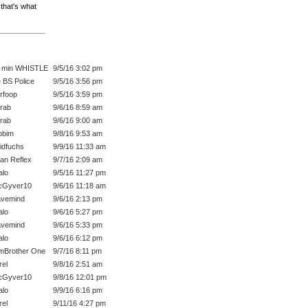
that's what
 min WHISTLE
9/5/16 3:02 pm
 BS Police
9/5/16 3:56 pm
rfoop
9/5/16 3:59 pm
rab
9/6/16 8:59 am
rab
9/6/16 9:00 am
bbim
9/8/16 9:53 am
idfuchs
9/9/16 11:33 am
an Reflex
9/7/16 2:09 am
lo
9/5/16 11:27 pm
cGyver10
9/6/16 11:18 am
vemind
9/6/16 2:13 pm
lo
9/6/16 5:27 pm
vemind
9/6/16 5:33 pm
lo
9/6/16 6:12 pm
mBrother One
9/7/16 8:11 pm
rel
9/8/16 2:51 am
cGyver10
9/8/16 12:01 pm
lo
9/9/16 6:16 pm
rel
9/11/16 4:27 pm