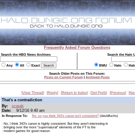
Frequently Asked Forum Questions
Search the HBO News Archives
Search the Halo 
Any
All
Exact
BWU
Halo
Hal
Search Older Posts on This Forum:
Posts on Current Forum
|
Archived Posts
View Thread
Reply
Return to Index
Set Prefs
Previous
Ne
That's a contradiction
By:
scarab
Date:
9/12/16 9:40 am
In Response To:
Re: so you think 343's canon isn't consistent?
(davidfuchs)
: No, I think 343's canon is highly consistent. But they aren't interesting in
: bringing over the more "supernatural" elements of the FT to the
: modern games for good reason.