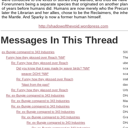
Forerunners being a separate species that originated on another plane
of years before humans did. Humans are now merely who the Precurs
later the Librarian and her allies, chose to be the Reclaimers, the inher
the Mantle. And Sparky is now a former human himself.
http://shadowofthevoid.wordpress.com
Messages In This Thread
ex-Bungie compared to 343 Industries
SIX
Funny how they glossed over Reach *NM*
The
Re: Funny how they glossed over Reach
ube
Did you know that it was made by waver birds? *NM*
sca
weaver DOH! *NM*
sca
Re: Funny how they glossed over Reach
sta
*blast from the past*
dav
Re: Funny how they glassed over Reach
Urb
Re: ex-Bungie compared to 343 Industries
DHa
Re: ex-Bungie compared to 343 Industries
Ma
Re: ex-Bungie compared to 343 Industries
Gra
Re: ex-Bungie compared to 343 Industries
DHa
Re: ex-Bungie compared to 343 Industries
Gra
Re: ex-Bungie compared to 343 Industries
DHa