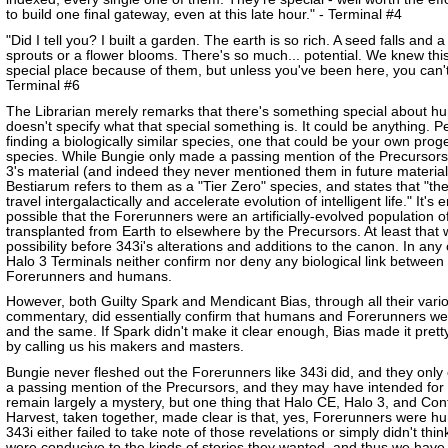
to build one final gateway, even at this late hour." - Terminal #4
"Did I tell you? I built a garden. The earth is so rich. A seed falls and a
sprouts or a flower blooms. There's so much... potential. We knew thi
special place because of them, but unless you've been here, you can't
Terminal #6
The Librarian merely remarks that there's something special about h
doesn't specify what that special something is. It could be anything. 
finding a biologically similar species, one that could be your own prog
species. While Bungie only made a passing mention of the Precursors
3's material (and indeed they never mentioned them in future material
Bestiarum refers to them as a "Tier Zero" species, and states that "th
travel intergalactically and accelerate evolution of intelligent life." It's e
possible that the Forerunners were an artificially-evolved population
transplanted from Earth to elsewhere by the Precursors. At least that
possibility before 343i's alterations and additions to the canon. In any
Halo 3 Terminals neither confirm nor deny any biological link between
Forerunners and humans.
However, both Guilty Spark and Mendicant Bias, through all their vari
commentary, did essentially confirm that humans and Forerunners w
and the same. If Spark didn't make it clear enough, Bias made it pretty
by calling us his makers and masters.
Bungie never fleshed out the Forerunners like 343i did, and they onl
a passing mention of the Precursors, and they may have intended for
remain largely a mystery, but one thing that Halo CE, Halo 3, and Con
Harvest, taken together, made clear is that, yes, Forerunners were h
343i either failed to take note of those revelations or simply didn't thin
were conducive to the kinds of stories they wanted, and thus we have