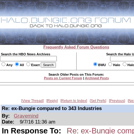
Frequently Asked Forum Questions
Search the HBO News Archives
Search the Halo 
Any
All
Exact
BWU
Halo
Hal
Search Older Posts on This Forum:
Posts on Current Forum
|
Archived Posts
View Thread
Reply
Return to Index
Set Prefs
Previous
Ne
Re: ex-Bungie compared to 343 Industries
By:
Gravemind
Date:
9/7/16 11:36 am
In Response To:
Re: ex-Bungie comp