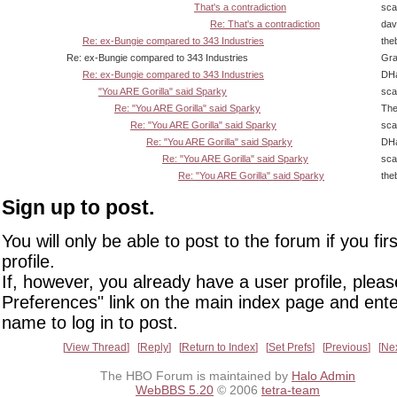
That's a contradiction
sca
Re: That's a contradiction
dav
Re: ex-Bungie compared to 343 Industries
the
Re: ex-Bungie compared to 343 Industries
Gra
Re: ex-Bungie compared to 343 Industries
DHa
"You ARE Gorilla" said Sparky
sca
Re: "You ARE Gorilla" said Sparky
The
Re: "You ARE Gorilla" said Sparky
sca
Re: "You ARE Gorilla" said Sparky
DHa
Re: "You ARE Gorilla" said Sparky
sca
Re: "You ARE Gorilla" said Sparky
the
Sign up to post.
You will only be able to post to the forum if you fir
profile.
If, however, you already have a user profile, pleas
Preferences" link on the main index page and ente
name to log in to post.
View Thread
Reply
Return to Index
Set Prefs
Previous
Ne
The HBO Forum is maintained by
Halo Admin
WebBBS 5.20
© 2006
tetra-team