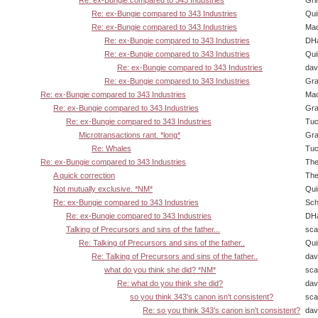
Re: ex-Bungie compared to 343 Industries
Gri
Re: ex-Bungie compared to 343 Industries
Qui
Re: ex-Bungie compared to 343 Industries
Ma
Re: ex-Bungie compared to 343 Industries
DHa
Re: ex-Bungie compared to 343 Industries
Qui
Re: ex-Bungie compared to 343 Industries
dav
Re: ex-Bungie compared to 343 Industries
Gra
Re: ex-Bungie compared to 343 Industries
Ma
Re: ex-Bungie compared to 343 Industries
Gra
Re: ex-Bungie compared to 343 Industries
Tuc
Microtransactions rant. *long*
Gra
Re: Whales
Tuc
Re: ex-Bungie compared to 343 Industries
The
A quick correction
The
Not mutually exclusive. *NM*
Qui
Re: ex-Bungie compared to 343 Industries
Sch
Re: ex-Bungie compared to 343 Industries
DHa
Talking of Precursors and sins of the father...
sca
Re: Talking of Precursors and sins of the father..
Qui
Re: Talking of Precursors and sins of the father..
dav
what do you think she did? *NM*
sca
Re: what do you think she did?
dav
so you think 343's canon isn't consistent?
sca
Re: so you think 343's canon isn't consistent?
dav