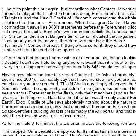
: I have to point this out again, but regardless what Contact Harvest a
: lines of dialogue that hinted to humans being Forerunners, the Halo 
: Terminals and the Halo 3 Cradle of Life comic contradicted the whol
: plotline that Humans = Forerunners. While I do agree Contact Harve
: contradicts it aswell as 343i's statements before the Forerunner trilo
: of novels, the fact is Bungie's own canon contradicts that and suppor
: 343i's canon decisions. Bungie's tier of canon dictated that in-game
: took priority over the novels, therefore with that logic the Halo 3
: Terminals > Contact Harvest. If Bungie was so for it, they should hav
: enforced it but instead did the opposite.
: Other than that though I agree with alot of your points, though lookin
: Destiny I can't see Halo being anymore relevant than it is now, at the
: very least things are improving and hopefully 343i continues to impr
Having now taken the time to re-read Cradle of Life (which I probably 
seen since 2007), I can safely say that I have no idea how you are re
conclusion you have reached. This N'Challa guy simply observes the S
Sentinels, which he apparently considers to be gods of some kind. He
see an actual Forerunner in the flesh, only their machines (and as far
aware of, in Bungie-era Halo lore the Librarian was the only actual Fo
Earth). Ergo, Cradle of Life says absolutely nothing about the nature o
Forerunners as a species, only that a primitive human on Earth witne
Strato-Sentinels building what is presumably the Ark portal, and that 
what he witnessed was a divine occurrence.
As for the Halo 3 Terminals, the Librarian makes the following remarks
"I'm trapped. On a beautiful, empty world. Its inhabitants have been s
indexed, every single one of them. They're special - well worth the effo