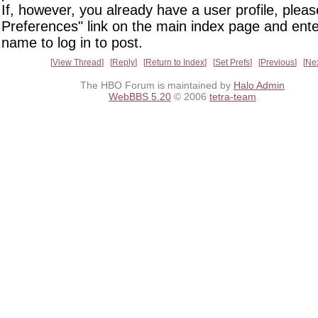
If, however, you already have a user profile, pleas
Preferences" link on the main index page and ente
name to log in to post.
View Thread
Reply
Return to Index
Set Prefs
Previous
Ne
The HBO Forum is maintained by
Halo Admin
WebBBS 5.20
© 2006
tetra-team