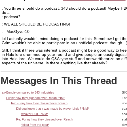
: You three should do a podcast. 343 should do a podcast! Maybe H
do a
: podcast?
: WE ALL SHOULD BE PODCASTING!
: - MacGyver10
lol I actually wouldn't mind doing a podcast for this. Somehow I get the
Grim wouldn't be able to participate in an unofficial podcast, though. :(
Still. I think if there was interest a podcast might be a good way to kee
in Halo lore drummed up year round and give people an easily digesti
into Halo lore. We could do Q&A type stuff and answer/theorize on dif
aspects of the universe. Is there anything like that already?
Messages In This Thread
ex-Bungie compared to 343 Industries
SIX
Funny how they glossed over Reach *NM*
The
Re: Funny how they glossed over Reach
ube
Did you know that it was made by waver birds? *NM*
sca
weaver DOH! *NM*
sca
Re: Funny how they glossed over Reach
sta
*blast from the past*
dav