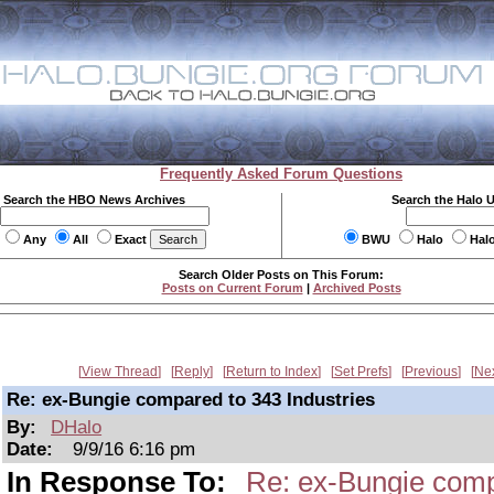
Frequently Asked Forum Questions
Search the HBO News Archives
Search the Halo 
Any
All
Exact
BWU
Halo
Hal
Search Older Posts on This Forum:
Posts on Current Forum
|
Archived Posts
View Thread
Reply
Return to Index
Set Prefs
Previous
Ne
Re: ex-Bungie compared to 343 Industries
By:
DHalo
Date:
9/9/16 6:16 pm
In Response To:
Re: ex-Bungie comp