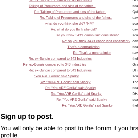
Re: ex-Bungie compared to 343 Industries
DHa
Talking of Precursors and sins of the father...
sca
Re: Talking of Precursors and sins of the father..
Qui
Re: Talking of Precursors and sins of the father..
dav
what do you think she did? *NM*
sca
Re: what do you think she did?
dav
so you think 343's canon isn't consistent?
sca
Re: so you think 343's canon isn't consistent?
dav
That's a contradiction
sca
Re: That's a contradiction
dav
Re: ex-Bungie compared to 343 Industries
the
Re: ex-Bungie compared to 343 Industries
Gra
Re: ex-Bungie compared to 343 Industries
DHa
"You ARE Gorilla" said Sparky
sca
Re: "You ARE Gorilla" said Sparky
The
Re: "You ARE Gorilla" said Sparky
sca
Re: "You ARE Gorilla" said Sparky
DHa
Re: "You ARE Gorilla" said Sparky
sca
Re: "You ARE Gorilla" said Sparky
the
Sign up to post.
You will only be able to post to the forum if you fir
profile.