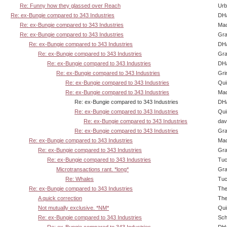
Re: Funny how they glassed over Reach
Urb
Re: ex-Bungie compared to 343 Industries
DHa
Re: ex-Bungie compared to 343 Industries
Ma
Re: ex-Bungie compared to 343 Industries
Gra
Re: ex-Bungie compared to 343 Industries
DHa
Re: ex-Bungie compared to 343 Industries
Gra
Re: ex-Bungie compared to 343 Industries
DHa
Re: ex-Bungie compared to 343 Industries
Gri
Re: ex-Bungie compared to 343 Industries
Qui
Re: ex-Bungie compared to 343 Industries
Ma
Re: ex-Bungie compared to 343 Industries
DHa
Re: ex-Bungie compared to 343 Industries
Qui
Re: ex-Bungie compared to 343 Industries
dav
Re: ex-Bungie compared to 343 Industries
Gra
Re: ex-Bungie compared to 343 Industries
Ma
Re: ex-Bungie compared to 343 Industries
Gra
Re: ex-Bungie compared to 343 Industries
Tuc
Microtransactions rant. *long*
Gra
Re: Whales
Tuc
Re: ex-Bungie compared to 343 Industries
The
A quick correction
The
Not mutually exclusive. *NM*
Qui
Re: ex-Bungie compared to 343 Industries
Sch