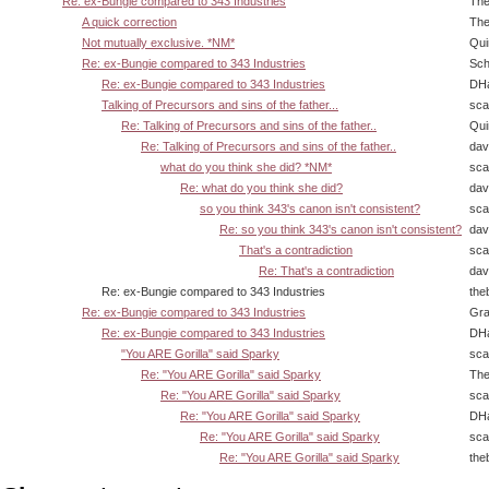
Re: ex-Bungie compared to 343 Industries
The
A quick correction
The
Not mutually exclusive. *NM*
Qui
Re: ex-Bungie compared to 343 Industries
Sch
Re: ex-Bungie compared to 343 Industries
DHa
Talking of Precursors and sins of the father...
sca
Re: Talking of Precursors and sins of the father..
Qui
Re: Talking of Precursors and sins of the father..
dav
what do you think she did? *NM*
sca
Re: what do you think she did?
dav
so you think 343's canon isn't consistent?
sca
Re: so you think 343's canon isn't consistent?
dav
That's a contradiction
sca
Re: That's a contradiction
dav
Re: ex-Bungie compared to 343 Industries
the
Re: ex-Bungie compared to 343 Industries
Gra
Re: ex-Bungie compared to 343 Industries
DHa
"You ARE Gorilla" said Sparky
sca
Re: "You ARE Gorilla" said Sparky
The
Re: "You ARE Gorilla" said Sparky
sca
Re: "You ARE Gorilla" said Sparky
DHa
Re: "You ARE Gorilla" said Sparky
sca
Re: "You ARE Gorilla" said Sparky
the