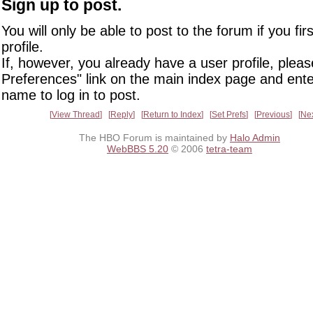
Sign up to post.
You will only be able to post to the forum if you fir
profile.
If, however, you already have a user profile, pleas
Preferences" link on the main index page and ente
name to log in to post.
View Thread
Reply
Return to Index
Set Prefs
Previous
Ne
The HBO Forum is maintained by
Halo Admin
WebBBS 5.20
© 2006
tetra-team