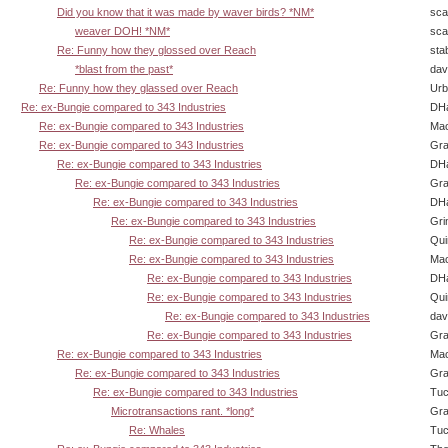
Did you know that it was made by waver birds? *NM*
sca
weaver DOH! *NM*
sca
Re: Funny how they glossed over Reach
sta
*blast from the past*
dav
Re: Funny how they glassed over Reach
Urb
Re: ex-Bungie compared to 343 Industries
DHa
Re: ex-Bungie compared to 343 Industries
Ma
Re: ex-Bungie compared to 343 Industries
Gra
Re: ex-Bungie compared to 343 Industries
DHa
Re: ex-Bungie compared to 343 Industries
Gra
Re: ex-Bungie compared to 343 Industries
DHa
Re: ex-Bungie compared to 343 Industries
Gri
Re: ex-Bungie compared to 343 Industries
Qui
Re: ex-Bungie compared to 343 Industries
Ma
Re: ex-Bungie compared to 343 Industries
DHa
Re: ex-Bungie compared to 343 Industries
Qui
Re: ex-Bungie compared to 343 Industries
dav
Re: ex-Bungie compared to 343 Industries
Gra
Re: ex-Bungie compared to 343 Industries
Ma
Re: ex-Bungie compared to 343 Industries
Gra
Re: ex-Bungie compared to 343 Industries
Tuc
Microtransactions rant. *long*
Gra
Re: Whales
Tuc