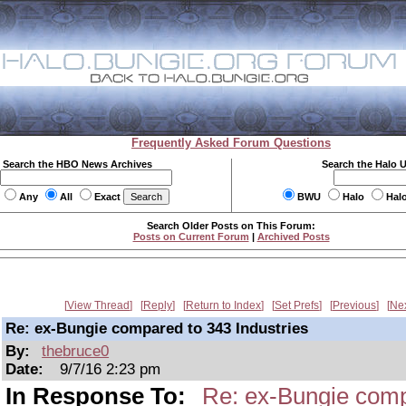
Frequently Asked Forum Questions
Search the HBO News Archives
Search the Halo 
Any
All
Exact
BWU
Halo
Hal
Search Older Posts on This Forum:
Posts on Current Forum
|
Archived Posts
View Thread
Reply
Return to Index
Set Prefs
Previous
Ne
Re: ex-Bungie compared to 343 Industries
By:
thebruce0
Date:
9/7/16 2:23 pm
In Response To:
Re: ex-Bungie comp