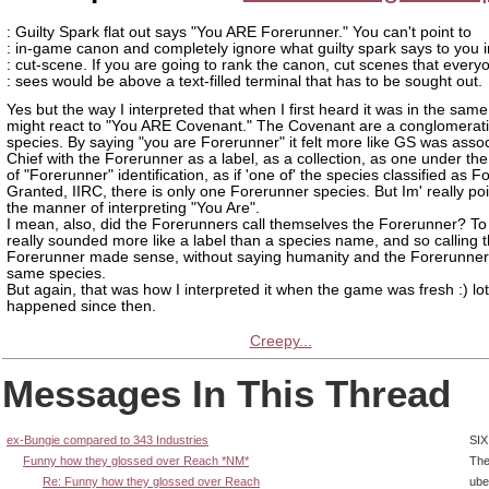
: Guilty Spark flat out says "You ARE Forerunner." You can't point to
: in-game canon and completely ignore what guilty spark says to you i
: cut-scene. If you are going to rank the canon, cut scenes that every
: sees would be above a text-filled terminal that has to be sought out.
Yes but the way I interpreted that when I first heard it was in the sam
might react to "You ARE Covenant." The Covenant are a conglomerati
species. By saying "you are Forerunner" it felt more like GS was assoc
Chief with the Forerunner as a label, as a collection, as one under th
of "Forerunner" identification, as if 'one of' the species classified as F
Granted, IIRC, there is only one Forerunner species. But Im' really poi
the manner of interpreting "You Are".
I mean, also, did the Forerunners call themselves the Forerunner? T
really sounded more like a label than a species name, and so calling 
Forerunner made sense, without saying humanity and the Forerunner
same species.
But again, that was how I interpreted it when the game was fresh :) lo
happened since then.
Creepy...
Messages In This Thread
ex-Bungie compared to 343 Industries
SIX
Funny how they glossed over Reach *NM*
The
Re: Funny how they glossed over Reach
ube