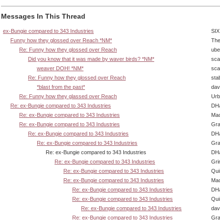
Messages In This Thread
ex-Bungie compared to 343 Industries
SIX
Funny how they glossed over Reach *NM*
The
Re: Funny how they glossed over Reach
ube
Did you know that it was made by waver birds? *NM*
sca
weaver DOH! *NM*
sca
Re: Funny how they glossed over Reach
sta
*blast from the past*
dav
Re: Funny how they glassed over Reach
Urb
Re: ex-Bungie compared to 343 Industries
DHa
Re: ex-Bungie compared to 343 Industries
Ma
Re: ex-Bungie compared to 343 Industries
Gra
Re: ex-Bungie compared to 343 Industries
DHa
Re: ex-Bungie compared to 343 Industries
Gra
Re: ex-Bungie compared to 343 Industries
DHa
Re: ex-Bungie compared to 343 Industries
Gri
Re: ex-Bungie compared to 343 Industries
Qui
Re: ex-Bungie compared to 343 Industries
Ma
Re: ex-Bungie compared to 343 Industries
DHa
Re: ex-Bungie compared to 343 Industries
Qui
Re: ex-Bungie compared to 343 Industries
dav
Re: ex-Bungie compared to 343 Industries
Gra