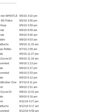
 min WHISTLE
9/5/16 3:02 pm
 BS Police
9/5/16 3:56 pm
rfoop
9/5/16 3:59 pm
rab
9/6/16 8:59 am
rab
9/6/16 9:00 am
bbim
9/8/16 9:53 am
idfuchs
9/9/16 11:33 am
an Reflex
9/7/16 2:09 am
lo
9/5/16 11:27 pm
cGyver10
9/6/16 11:18 am
vemind
9/6/16 2:13 pm
lo
9/6/16 5:27 pm
vemind
9/6/16 5:33 pm
lo
9/6/16 6:12 pm
mBrother One
9/7/16 8:11 pm
rel
9/8/16 2:51 am
cGyver10
9/8/16 12:01 pm
lo
9/9/16 6:16 pm
rel
9/11/16 4:27 pm
idfuchs
9/12/16 9:17 am
vemind
9/12/16 9:58 am