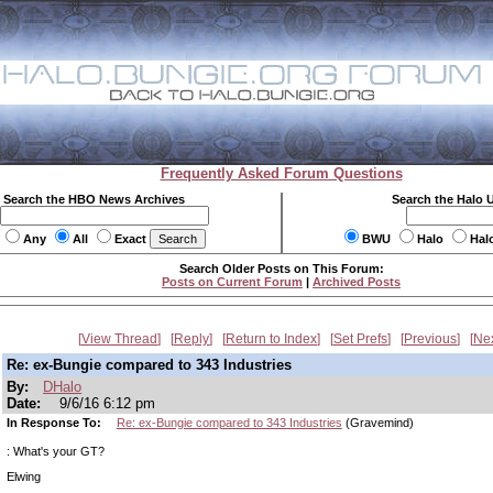
Frequently Asked Forum Questions
Search the HBO News Archives
Search the Halo 
Any
All
Exact
BWU
Halo
Hal
Search Older Posts on This Forum:
Posts on Current Forum
|
Archived Posts
View Thread
Reply
Return to Index
Set Prefs
Previous
Ne
Re: ex-Bungie compared to 343 Industries
By:
DHalo
Date:
9/6/16 6:12 pm
In Response To:
Re: ex-Bungie compared to 343 Industries
(Gravemind)
: What's your GT?
Elwing