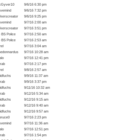
cGyver10
9/6/16 6:30 pm
vemind
9/6/16 7:32 pm
kerscreator
9/6/16 9:25 pm
vemind
9/7/16 2:00 am
kerscreator
9/7/16 3:51 pm
 BS Police
9/7/16 2:50 am
 BS Police
9/7/16 2:53 am
rel
9/7/16 3:04 am
edonnardus
9/7/16 10:28 am
lo
9/7/16 12:41 pm
rab
9/7/16 2:17 pm
rel
9/8/16 2:57 am
idfuchs
9/9/16 11:37 am
rab
9/9/16 3:37 pm
idfuchs
9/11/16 10:32 am
rab
9/12/16 5:34 am
idfuchs
9/12/16 9:15 am
rab
9/12/16 9:40 am
idfuchs
9/12/16 9:57 am
bruce0
9/7/16 2:23 pm
vemind
9/7/16 11:36 am
lo
9/7/16 12:51 pm
rab
9/7/16 1:54 pm