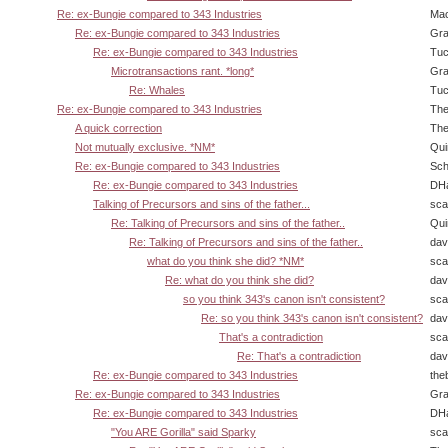
Re: ex-Bungie compared to 343 Industries
Ma
Re: ex-Bungie compared to 343 Industries
Gra
Re: ex-Bungie compared to 343 Industries
Tuc
Microtransactions rant. *long*
Gra
Re: Whales
Tuc
Re: ex-Bungie compared to 343 Industries
The
A quick correction
The
Not mutually exclusive. *NM*
Qui
Re: ex-Bungie compared to 343 Industries
Sch
Re: ex-Bungie compared to 343 Industries
DHa
Talking of Precursors and sins of the father...
sca
Re: Talking of Precursors and sins of the father..
Qui
Re: Talking of Precursors and sins of the father..
dav
what do you think she did? *NM*
sca
Re: what do you think she did?
dav
so you think 343's canon isn't consistent?
sca
Re: so you think 343's canon isn't consistent?
dav
That's a contradiction
sca
Re: That's a contradiction
dav
Re: ex-Bungie compared to 343 Industries
the
Re: ex-Bungie compared to 343 Industries
Gra
Re: ex-Bungie compared to 343 Industries
DHa
"You ARE Gorilla" said Sparky
sca