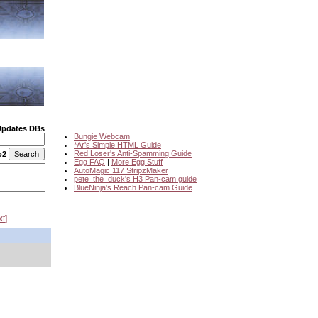
Updates DBs
Bungie Webcam
*Ar's Simple HTML Guide
Red Loser's Anti-Spamming Guide
o2
Egg FAQ
|
More Egg Stuff
AutoMagic 117 StripzMaker
pete_the_duck's H3 Pan-cam guide
BlueNinja's Reach Pan-cam Guide
xt