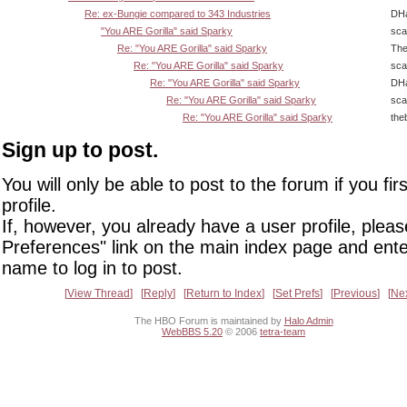
Re: ex-Bungie compared to 343 Industries
DHa
"You ARE Gorilla" said Sparky
sca
Re: "You ARE Gorilla" said Sparky
The
Re: "You ARE Gorilla" said Sparky
sca
Re: "You ARE Gorilla" said Sparky
DHa
Re: "You ARE Gorilla" said Sparky
sca
Re: "You ARE Gorilla" said Sparky
the
Sign up to post.
You will only be able to post to the forum if you fir
profile.
If, however, you already have a user profile, pleas
Preferences" link on the main index page and ente
name to log in to post.
View Thread
Reply
Return to Index
Set Prefs
Previous
Ne
The HBO Forum is maintained by
Halo Admin
WebBBS 5.20
© 2006
tetra-team