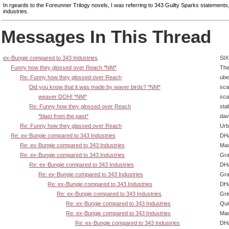
In rgeards to the Foreunner Trilogy novels, I was referring to 343 Guilty Sparks statements
industries.
Messages In This Thread
ex-Bungie compared to 343 Industries
SIX
Funny how they glossed over Reach *NM*
The
Re: Funny how they glossed over Reach
ube
Did you know that it was made by waver birds? *NM*
sca
weaver DOH! *NM*
sca
Re: Funny how they glossed over Reach
sta
*blast from the past*
dav
Re: Funny how they glassed over Reach
Urb
Re: ex-Bungie compared to 343 Industries
DHa
Re: ex-Bungie compared to 343 Industries
Ma
Re: ex-Bungie compared to 343 Industries
Gra
Re: ex-Bungie compared to 343 Industries
DHa
Re: ex-Bungie compared to 343 Industries
Gra
Re: ex-Bungie compared to 343 Industries
DHa
Re: ex-Bungie compared to 343 Industries
Gri
Re: ex-Bungie compared to 343 Industries
Qui
Re: ex-Bungie compared to 343 Industries
Ma
Re: ex-Bungie compared to 343 Industries
DHa