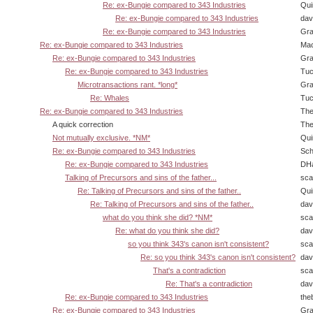
Re: ex-Bungie compared to 343 Industries
Qui
Re: ex-Bungie compared to 343 Industries
dav
Re: ex-Bungie compared to 343 Industries
Gra
Re: ex-Bungie compared to 343 Industries
Ma
Re: ex-Bungie compared to 343 Industries
Gra
Re: ex-Bungie compared to 343 Industries
Tuc
Microtransactions rant. *long*
Gra
Re: Whales
Tuc
Re: ex-Bungie compared to 343 Industries
The
A quick correction
The
Not mutually exclusive. *NM*
Qui
Re: ex-Bungie compared to 343 Industries
Sch
Re: ex-Bungie compared to 343 Industries
DHa
Talking of Precursors and sins of the father...
sca
Re: Talking of Precursors and sins of the father..
Qui
Re: Talking of Precursors and sins of the father..
dav
what do you think she did? *NM*
sca
Re: what do you think she did?
dav
so you think 343's canon isn't consistent?
sca
Re: so you think 343's canon isn't consistent?
dav
That's a contradiction
sca
Re: That's a contradiction
dav
Re: ex-Bungie compared to 343 Industries
the
Re: ex-Bungie compared to 343 Industries
Gra