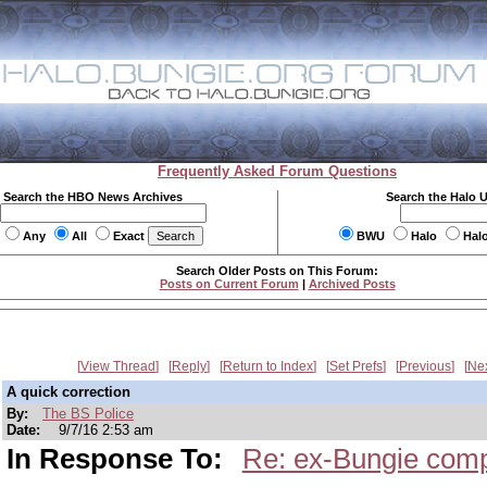
Frequently Asked Forum Questions
Search the HBO News Archives
Search the Halo 
Any
All
Exact
BWU
Halo
Hal
Search Older Posts on This Forum:
Posts on Current Forum
|
Archived Posts
View Thread
Reply
Return to Index
Set Prefs
Previous
Ne
A quick correction
By:
The BS Police
Date:
9/7/16 2:53 am
In Response To:
Re: ex-Bungie comp