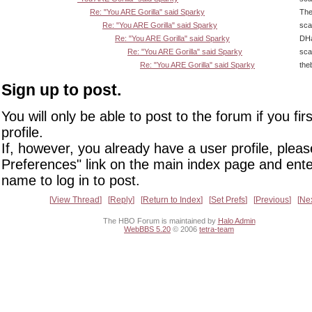
Re: "You ARE Gorilla" said Sparky
The
Re: "You ARE Gorilla" said Sparky
sca
Re: "You ARE Gorilla" said Sparky
DHa
Re: "You ARE Gorilla" said Sparky
sca
Re: "You ARE Gorilla" said Sparky
the
Sign up to post.
You will only be able to post to the forum if you fir
profile.
If, however, you already have a user profile, pleas
Preferences" link on the main index page and ente
name to log in to post.
View Thread
Reply
Return to Index
Set Prefs
Previous
Ne
The HBO Forum is maintained by
Halo Admin
WebBBS 5.20
© 2006
tetra-team