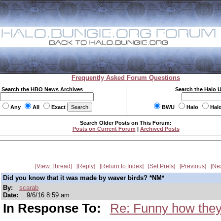
Frequently Asked Forum Questions
Search the HBO News Archives
Search the Halo 
Any
All
Exact
BWU
Halo
Hal
Search Older Posts on This Forum:
Posts on Current Forum
|
Archived Posts
View Thread
Reply
Return to Index
Set Prefs
Previous
Ne
Did you know that it was made by waver birds? *NM*
By:
scarab
Date:
9/6/16 8:59 am
In Response To:
Re: Funny how they