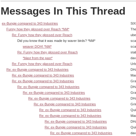
Messages In This Thread
ex-Bungie compared to 343 Industries
SIX
Funny how they glossed over Reach *NM*
The
Re: Funny how they glossed over Reach
ube
Did you know that it was made by waver birds? *NM*
sca
weaver DOH! *NM*
sca
Re: Funny how they glossed over Reach
sta
*blast from the past*
dav
Re: Funny how they glassed over Reach
Urb
Re: ex-Bungie compared to 343 Industries
DHa
Re: ex-Bungie compared to 343 Industries
Ma
Re: ex-Bungie compared to 343 Industries
Gra
Re: ex-Bungie compared to 343 Industries
DHa
Re: ex-Bungie compared to 343 Industries
Gra
Re: ex-Bungie compared to 343 Industries
DHa
Re: ex-Bungie compared to 343 Industries
Gri
Re: ex-Bungie compared to 343 Industries
Qui
Re: ex-Bungie compared to 343 Industries
Ma
Re: ex-Bungie compared to 343 Industries
DHa
Re: ex-Bungie compared to 343 Industries
Qui
Re: ex-Bungie compared to 343 Industries
dav