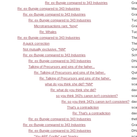
Re: ex-Bungie compared to 343 Industries
Gra
Re: ex-Bungie compared to 343 Industries
Ma
Re: ex-Bungie compared to 343 Industries
Gra
Re: ex-Bungie compared to 343 Industries
Tuc
Microtransactions rant. *long*
Gra
Re: Whales
Tuc
Re: ex-Bungie compared to 343 Industries
The
A quick correction
The
Not mutually exclusive. *NM*
Qui
Re: ex-Bungie compared to 343 Industries
Sch
Re: ex-Bungie compared to 343 Industries
DHa
Talking of Precursors and sins of the father...
sca
Re: Talking of Precursors and sins of the father..
Qui
Re: Talking of Precursors and sins of the father..
dav
what do you think she did? *NM*
sca
Re: what do you think she did?
dav
so you think 343's canon isn't consistent?
sca
Re: so you think 343's canon isn't consistent?
dav
That's a contradiction
sca
Re: That's a contradiction
dav
Re: ex-Bungie compared to 343 Industries
the
Re: ex-Bungie compared to 343 Industries
Gra
Re: ex-Bungie compared to 343 Industries
DHa
"You ARE Gorilla" said Sparky
sca