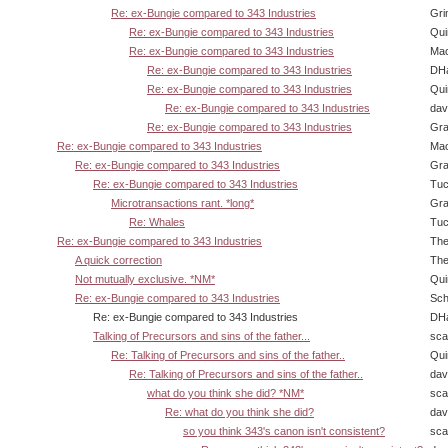
Re: ex-Bungie compared to 343 Industries
Gri
Re: ex-Bungie compared to 343 Industries
Qui
Re: ex-Bungie compared to 343 Industries
Ma
Re: ex-Bungie compared to 343 Industries
DHa
Re: ex-Bungie compared to 343 Industries
Qui
Re: ex-Bungie compared to 343 Industries
dav
Re: ex-Bungie compared to 343 Industries
Gra
Re: ex-Bungie compared to 343 Industries
Ma
Re: ex-Bungie compared to 343 Industries
Gra
Re: ex-Bungie compared to 343 Industries
Tuc
Microtransactions rant. *long*
Gra
Re: Whales
Tuc
Re: ex-Bungie compared to 343 Industries
The
A quick correction
The
Not mutually exclusive. *NM*
Qui
Re: ex-Bungie compared to 343 Industries
Sch
Re: ex-Bungie compared to 343 Industries
DHa
Talking of Precursors and sins of the father...
sca
Re: Talking of Precursors and sins of the father..
Qui
Re: Talking of Precursors and sins of the father..
dav
what do you think she did? *NM*
sca
Re: what do you think she did?
dav
so you think 343's canon isn't consistent?
sca