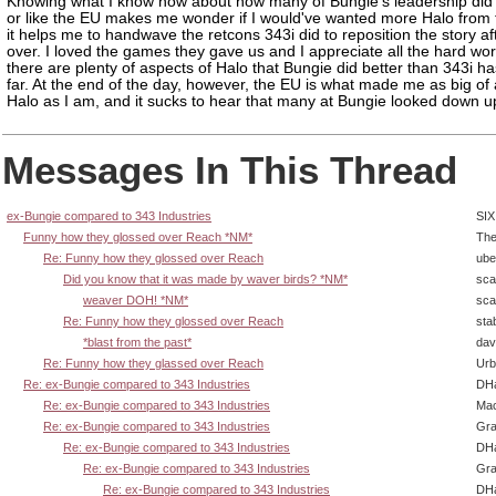
Knowing what I know now about how many of Bungie's leadership did
or like the EU makes me wonder if I would've wanted more Halo from
it helps me to handwave the retcons 343i did to reposition the story af
over. I loved the games they gave us and I appreciate all the hard wor
there are plenty of aspects of Halo that Bungie did better than 343i h
far. At the end of the day, however, the EU is what made me as big of 
Halo as I am, and it sucks to hear that many at Bungie looked down up
Messages In This Thread
ex-Bungie compared to 343 Industries
SIX
Funny how they glossed over Reach *NM*
The
Re: Funny how they glossed over Reach
ube
Did you know that it was made by waver birds? *NM*
sca
weaver DOH! *NM*
sca
Re: Funny how they glossed over Reach
sta
*blast from the past*
dav
Re: Funny how they glassed over Reach
Urb
Re: ex-Bungie compared to 343 Industries
DHa
Re: ex-Bungie compared to 343 Industries
Ma
Re: ex-Bungie compared to 343 Industries
Gra
Re: ex-Bungie compared to 343 Industries
DHa
Re: ex-Bungie compared to 343 Industries
Gra
Re: ex-Bungie compared to 343 Industries
DHa