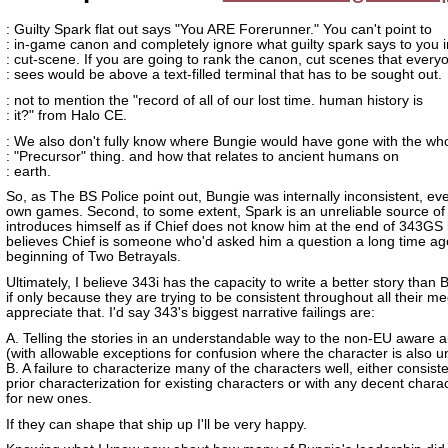
: Guilty Spark flat out says "You ARE Forerunner." You can't point to
: in-game canon and completely ignore what guilty spark says to you i
: cut-scene. If you are going to rank the canon, cut scenes that every
: sees would be above a text-filled terminal that has to be sought out.
: not to mention the "record of all of our lost time. human history is
: it?" from Halo CE.
: We also don't fully know where Bungie would have gone with the wh
: "Precursor" thing. and how that relates to ancient humans on
: earth.
So, as The BS Police point out, Bungie was internally inconsistent, eve
own games. Second, to some extent, Spark is an unreliable source of 
introduces himself as if Chief does not know him at the end of 343GS 
believes Chief is someone who'd asked him a question a long time ag
beginning of Two Betrayals.
Ultimately, I believe 343i has the capacity to write a better story than 
if only because they are trying to be consistent throughout all their me
appreciate that. I'd say 343's biggest narrative failings are:
A. Telling the stories in an understandable way to the non-EU aware 
(with allowable exceptions for confusion where the character is also 
B. A failure to characterize many of the characters well, either consiste
prior characterization for existing characters or with any decent charac
for new ones.
If they can shape that ship up I'll be very happy.