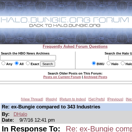
Frequently Asked Forum Questions
Search the HBO News Archives
Search the Halo 
Any
All
Exact
BWU
Halo
Hal
Search Older Posts on This Forum:
Posts on Current Forum
|
Archived Posts
View Thread
Reply
Return to Index
Set Prefs
Previous
Ne
Re: ex-Bungie compared to 343 Industries
By:
DHalo
Date:
9/7/16 12:41 pm
In Response To:
Re: ex-Bungie comp