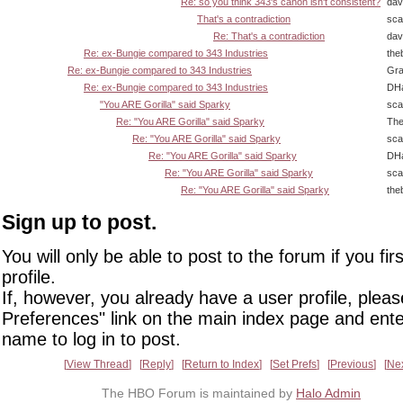
Re: so you think 343's canon isn't consistent?
dav
That's a contradiction
sca
Re: That's a contradiction
dav
Re: ex-Bungie compared to 343 Industries
the
Re: ex-Bungie compared to 343 Industries
Gra
Re: ex-Bungie compared to 343 Industries
DHa
"You ARE Gorilla" said Sparky
sca
Re: "You ARE Gorilla" said Sparky
The
Re: "You ARE Gorilla" said Sparky
sca
Re: "You ARE Gorilla" said Sparky
DHa
Re: "You ARE Gorilla" said Sparky
sca
Re: "You ARE Gorilla" said Sparky
the
Sign up to post.
You will only be able to post to the forum if you fir
profile.
If, however, you already have a user profile, pleas
Preferences" link on the main index page and ente
name to log in to post.
View Thread
Reply
Return to Index
Set Prefs
Previous
Ne
The HBO Forum is maintained by
Halo Admin