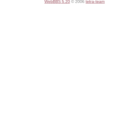
WebBBS 5.20
© 2006
tetra-team